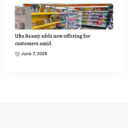
Ulta Beauty adds new offering for
customers amid.
June 7, 2026