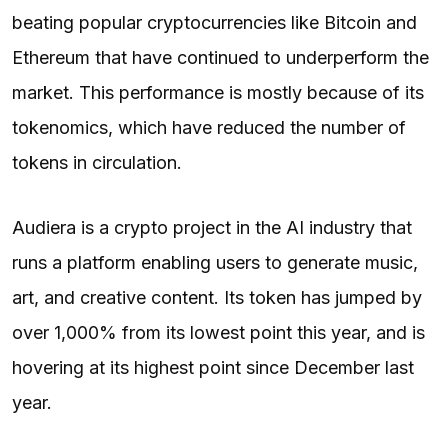
beating popular cryptocurrencies like Bitcoin and
Ethereum that have continued to underperform the
market. This performance is mostly because of its
tokenomics, which have reduced the number of
tokens in circulation.
Audiera is a crypto project in the AI industry that
runs a platform enabling users to generate music,
art, and creative content. Its token has jumped by
over 1,000% from its lowest point this year, and is
hovering at its highest point since December last
year.