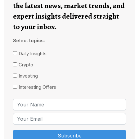
the latest news, market trends, and
expert insights delivered straight
to your inbox.
Select topics:
Daily Insights
Crypto
Investing
Interesting Offers