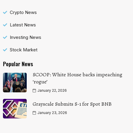
Crypto News
Latest News
Investing News
Stock Market
Popular News
SCOOP: White House backs impeaching
‘rogue’
January 22, 2026
Grayscale Submits S-1 for Spot BNB
January 23, 2026