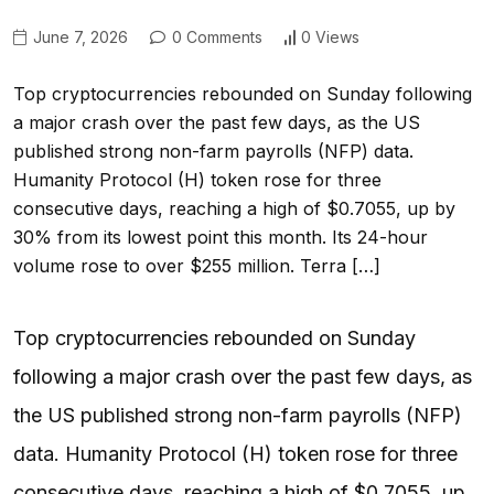
June 7, 2026
0 Comments
0 Views
Top cryptocurrencies rebounded on Sunday following
a major crash over the past few days, as the US
published strong non-farm payrolls (NFP) data.
Humanity Protocol (H) token rose for three
consecutive days, reaching a high of $0.7055, up by
30% from its lowest point this month. Its 24-hour
volume rose to over $255 million. Terra […]
Top cryptocurrencies rebounded on Sunday
following a major crash over the past few days, as
the US published strong non-farm payrolls (NFP)
data. Humanity Protocol (H) token rose for three
consecutive days, reaching a high of $0.7055, up