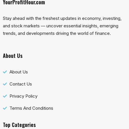
YourProfitHour.com
Stay ahead with the freshest updates in economy, investing,
and stock markets — uncover essential insights, emerging
trends, and developments driving the world of finance.
About Us
About Us
Contact Us
Privacy Policy
Terms And Conditions
Top Categories