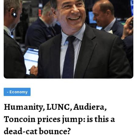
- Economy
Humanity, LUNC, Audiera,
Toncoin prices jump: is this a
dead-cat bounce?