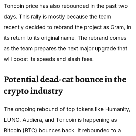
Toncoin price has also rebounded in the past two
days. This rally is mostly because the team
recently decided to rebrand the project as Gram, in
its return to its original name. The rebrand comes
as the team prepares the next major upgrade that
will boost its speeds and slash fees.
Potential dead-cat bounce in the
crypto industry
The ongoing rebound of top tokens like Humanity,
LUNC
, Audiera, and Toncoin is happening as
Bitcoin (BTC) bounces back. It rebounded to a