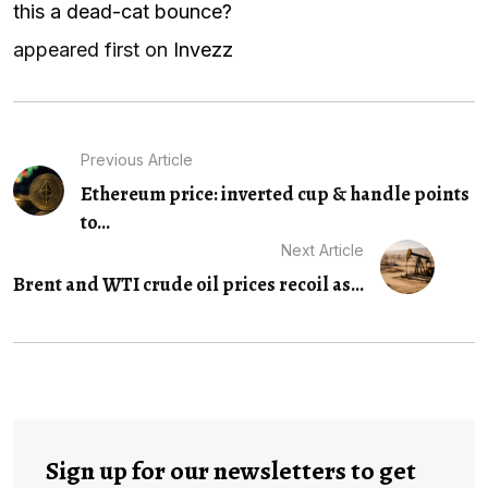
this a dead-cat bounce?
appeared first on
Invezz
Previous Article
Ethereum price: inverted cup & handle points
to...
Next Article
Brent and WTI crude oil prices recoil as...
Sign up for our newsletters to get