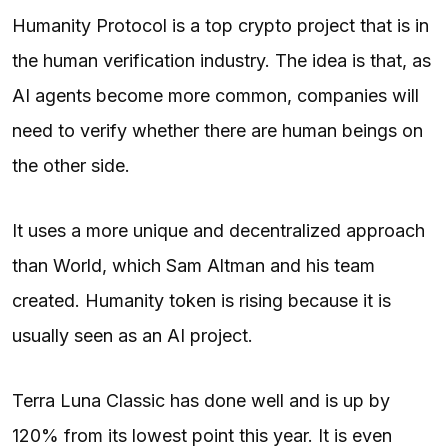
Humanity Protocol is a top crypto project that is in
the human verification industry. The idea is that, as
AI agents become more common, companies will
need to verify whether there are human beings on
the other side.
It uses a more unique and decentralized approach
than World, which Sam Altman and his team
created. Humanity token is rising because it is
usually seen as an AI project.
Terra Luna Classic has done well and is up by
120% from its lowest point this year. It is even