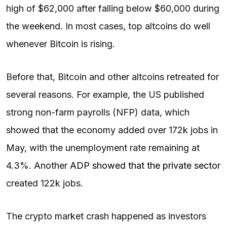
high of $62,000 after falling below $60,000 during
the weekend. In most cases, top altcoins do well
whenever Bitcoin is rising.
Before that, Bitcoin and other altcoins retreated for
several reasons. For example, the US published
strong non-farm payrolls (NFP) data, which
showed that the economy added over 172k jobs in
May, with the unemployment rate remaining at
4.3%. Another
ADP showed that the private sector
created 122k jobs.
The crypto market crash happened as investors