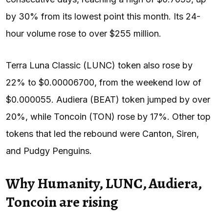
by 30% from its lowest point this month. Its 24-
hour volume rose to over $255 million.
Terra Luna Classic (LUNC) token also rose by
22% to $0.00006700, from the weekend low of
$0.000055. Audiera (BEAT) token jumped by over
20%, while Toncoin (TON) rose by 17%. Other top
tokens that led the rebound were Canton, Siren,
and Pudgy Penguins.
Why Humanity, LUNC, Audiera,
Toncoin are rising