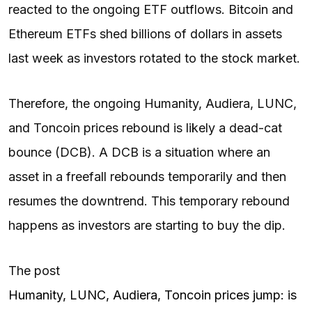
reacted to the ongoing ETF outflows. Bitcoin and
Ethereum ETFs shed billions of dollars in assets
last week as investors rotated to the stock market.
Therefore, the ongoing Humanity, Audiera, LUNC,
and Toncoin prices rebound is likely a dead-cat
bounce (DCB). A DCB is a situation where an
asset in a freefall rebounds temporarily and then
resumes the downtrend. This temporary rebound
happens as investors are starting to buy the dip.
The post
Humanity, LUNC, Audiera, Toncoin prices jump: is