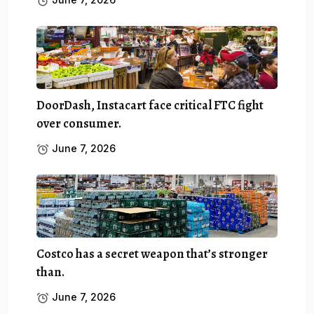
DoorDash, Instacart face critical FTC fight
over consumer.
June 7, 2026
Costco has a secret weapon that’s stronger
than.
June 7, 2026