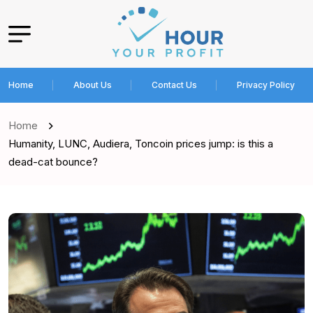
Home
About Us
Contact Us
Privacy Policy
Home
Humanity, LUNC, Audiera, Toncoin prices jump: is this a
dead-cat bounce?