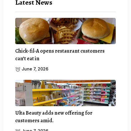
Latest News
Chick-fil-A opens restaurant customers
can’t eat in
June 7, 2026
Ulta Beauty adds new offering for
customers amid.
June 7, 2026