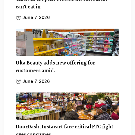
can’t eat in
June 7, 2026
Ulta Beauty adds new offering for
customers amid.
June 7, 2026
DoorDash, Instacart face critical FTC fight
over consumer.