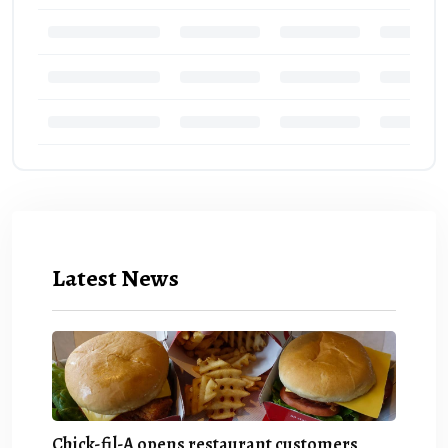
Latest News
Chick-fil-A opens restaurant customers