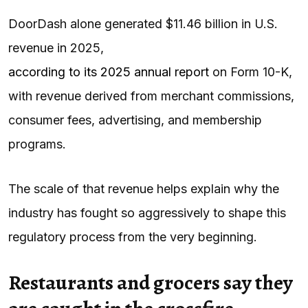
DoorDash alone generated $11.46 billion in U.S.
revenue in 2025,
according to its 2025 annual report
on Form 10-K,
with revenue derived from merchant commissions,
consumer fees, advertising, and membership
programs.
The scale of that revenue helps explain why the
industry has fought so aggressively to shape this
regulatory process from the very beginning.
Restaurants and grocers say they