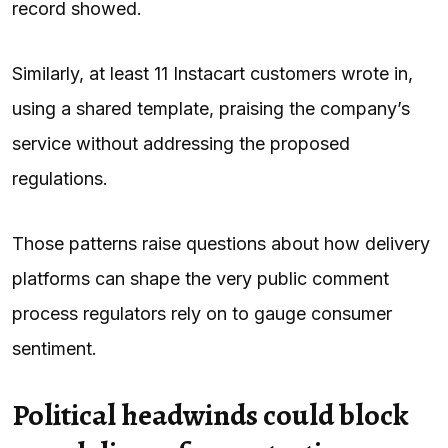
record showed.
Similarly, at least 11 Instacart customers wrote in,
using a shared template, praising the company’s
service without addressing the proposed
regulations.
Those patterns raise questions about how delivery
platforms can shape the very public comment
process regulators rely on to gauge consumer
sentiment.
Political headwinds could block