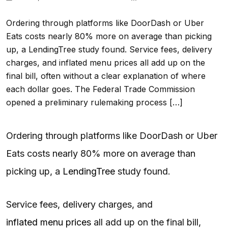
Ordering through platforms like DoorDash or Uber
Eats costs nearly 80% more on average than picking
up, a LendingTree study found. Service fees, delivery
charges, and inflated menu prices all add up on the
final bill, often without a clear explanation of where
each dollar goes. The Federal Trade Commission
opened a preliminary rulemaking process […]
Ordering through platforms like DoorDash or Uber
Eats costs nearly 80% more on average than
picking up, a
LendingTree
study found.
Service fees, delivery charges, and
inflated menu prices
all add up on the final bill,