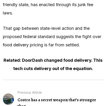
friendly state, has enacted through its junk fee
laws.
That gap between state-level action and the
proposed federal standard suggests the fight over
food delivery
pricing is far from settled.
Related: DoorDash changed food delivery. This
tech cuts delivery out of the equation.
Previous Article
Costco has a secret weapon that’s stronger
than...