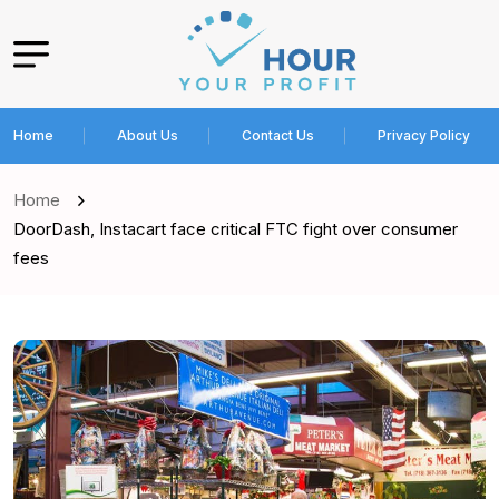
Home
About Us
Contact Us
Privacy Policy
Home
DoorDash, Instacart face critical FTC fight over consumer
fees