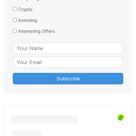
Crypto
Investing
Interesting Offers