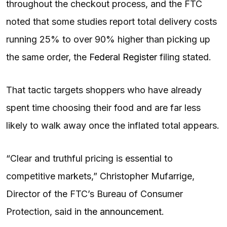
throughout the checkout process, and the FTC
noted that some studies report total delivery costs
running 25% to over 90% higher than picking up
the same order, the
Federal Register
filing stated.
That tactic targets shoppers who have already
spent time choosing their food and are far less
likely to walk away once the inflated total appears.
“Clear and truthful pricing is essential to
competitive markets,” Christopher Mufarrige,
Director of the FTC’s Bureau of Consumer
Protection, said in
the announcement
.