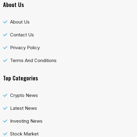
About Us
About Us
Contact Us
Privacy Policy
Terms And Conditions
Top Categories
Crypto News
Latest News
Investing News
Stock Market