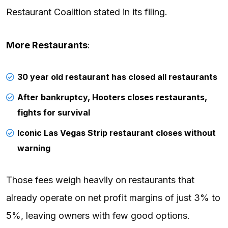
Restaurant Coalition stated in its filing.
More Restaurants
:
30 year old restaurant has closed all restaurants
After bankruptcy, Hooters closes restaurants,
fights for survival
Iconic Las Vegas Strip restaurant closes without
warning
Those fees weigh heavily on restaurants that
already operate on net profit margins of just 3% to
5%, leaving owners with few good options.