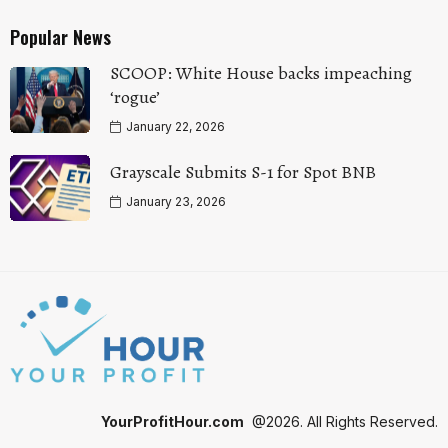
Popular News
SCOOP: White House backs impeaching
‘rogue’
January 22, 2026
Grayscale Submits S-1 for Spot BNB
January 23, 2026
YourProfitHour.com
@2026. All Rights Reserved.