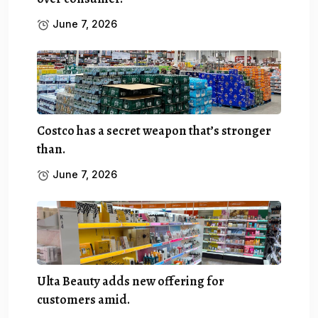
June 7, 2026
Costco has a secret weapon that’s stronger
than.
June 7, 2026
Ulta Beauty adds new offering for
customers amid.