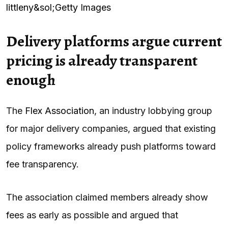
littleny&sol;Getty Images
Delivery platforms argue current
pricing is already transparent
enough
The
Flex Association
, an industry lobbying group
for major delivery companies, argued that existing
policy frameworks already push platforms toward
fee transparency.
The association claimed members already show
fees as early as possible and argued that