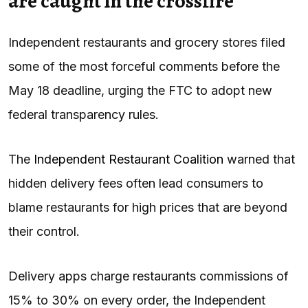
are caught in the crossfire
Independent restaurants and grocery stores filed
some of the most forceful comments before the
May 18 deadline, urging the FTC to adopt new
federal transparency rules.
The
Independent Restaurant Coalition
warned that
hidden delivery fees often lead consumers to
blame restaurants for high prices that are beyond
their control.
Delivery apps charge restaurants commissions of
15% to 30% on every order, the Independent