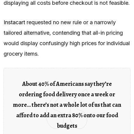
displaying all costs before checkout is not feasible.
Instacart
requested no new rule or a narrowly
tailored alternative, contending that all-in pricing
would display confusingly high prices for individual
grocery items.
About 40% of Americans say they’re
ordering food delivery once a week or
more… there’s not a whole lot of us that can
afford to add an extra 80% onto our food
budgets