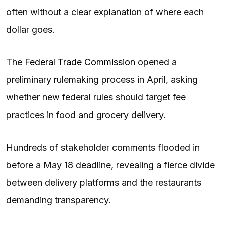
often without a clear explanation of where each
dollar goes.
The
Federal Trade Commission
opened a
preliminary rulemaking process in April, asking
whether new federal rules should target fee
practices in food and grocery delivery.
Hundreds of stakeholder comments flooded in
before a May 18 deadline, revealing a fierce divide
between delivery platforms and the restaurants
demanding transparency.