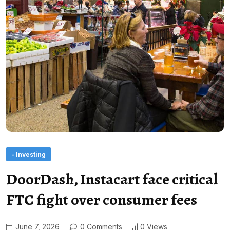
- Investing
DoorDash, Instacart face critical
FTC fight over consumer fees
June 7, 2026
0 Comments
0 Views