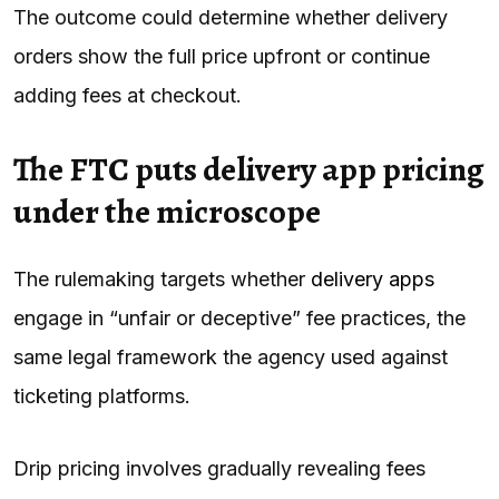
The outcome could determine whether delivery
orders show the full price upfront or continue
adding fees at checkout.
The FTC puts delivery app pricing
under the microscope
The rulemaking targets whether
delivery apps
engage in “unfair or deceptive” fee practices, the
same legal framework the agency used against
ticketing platforms.
Drip pricing involves gradually revealing fees