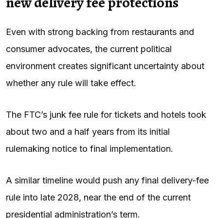
new delivery fee protections
Even with strong backing from restaurants and
consumer advocates, the current political
environment creates significant uncertainty about
whether any rule will take effect.
The FTC’s junk fee rule for tickets and hotels took
about two and a half years from its initial
rulemaking notice to final implementation.
A similar timeline would push any final delivery-fee
rule into late 2028, near the end of the current
presidential administration’s term.