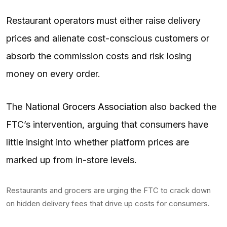
Restaurant operators must either raise delivery
prices and alienate cost-conscious customers or
absorb the commission costs and risk losing
money on every order.
The
National Grocers Association
also backed the
FTC’s intervention, arguing that consumers have
little insight into whether platform prices are
marked up from in-store levels.
Restaurants and grocers are urging the FTC to crack down
on hidden delivery fees that drive up costs for consumers.