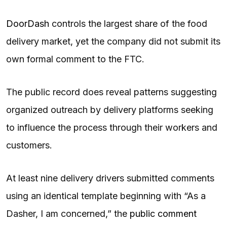
DoorDash
controls the largest share of the food
delivery market, yet the company did not submit its
own formal comment to the FTC.
The public record does reveal patterns suggesting
organized outreach by delivery platforms seeking
to influence the process through their workers and
customers.
At least nine delivery drivers submitted comments
using an identical template beginning with “As a
Dasher, I am concerned,” the
public comment