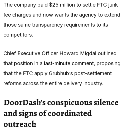
The company paid $25 million to settle FTC junk
fee charges and now wants the agency to extend
those same transparency requirements to its
competitors.
Chief Executive Officer Howard Migdal outlined
that position in a
last-minute comment,
proposing
that the FTC apply Grubhub’s post-settlement
reforms across the entire delivery industry.
DoorDash’s conspicuous silence
and signs of coordinated
outreach