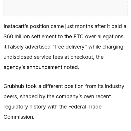
Instacart’s position came just months after it paid a
$60 million settlement to the FTC over allegations
it falsely advertised “free delivery” while charging
undisclosed service fees at checkout, the
agency’s announcement
noted.
Grubhub took a different position from its industry
peers, shaped by the company’s own recent
regulatory history with the Federal Trade
Commission.