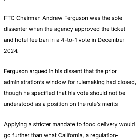
FTC Chairman Andrew Ferguson was the sole
dissenter when the agency approved the ticket
and hotel fee ban in a 4-to-1 vote in December
2024.
Ferguson argued
in his dissent that the prior
administration’s window for rulemaking had closed,
though he specified that his vote should not be
understood as a position on the rule’s merits
Applying a stricter mandate to food delivery would
go further than what California, a regulation-