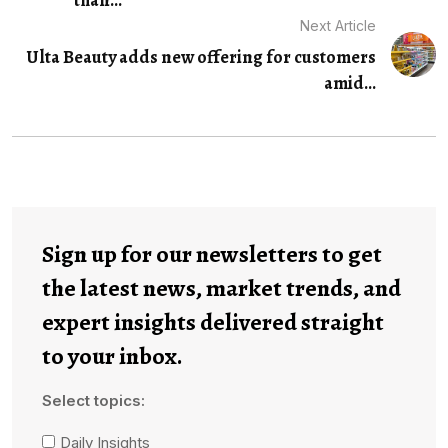
Next Article
Ulta Beauty adds new offering for customers
amid...
Sign up for our newsletters to get
the latest news, market trends, and
expert insights delivered straight
to your inbox.
Select topics:
Daily Insights