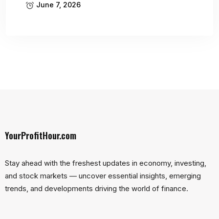
June 7, 2026
YourProfitHour.com
Stay ahead with the freshest updates in economy, investing,
and stock markets — uncover essential insights, emerging
trends, and developments driving the world of finance.