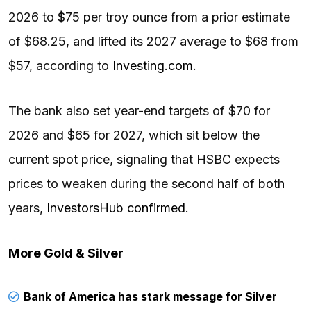
2026 to $75 per troy ounce from a prior estimate
of $68.25, and lifted its 2027 average to $68 from
$57, according to
Investing.com
.
The bank also set year-end targets of $70 for
2026 and $65 for 2027, which sit below the
current spot price, signaling that HSBC expects
prices to weaken during the second half of both
years,
InvestorsHub confirmed
.
More Gold & Silver
Bank of America has stark message for Silver