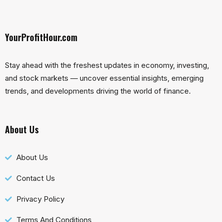
YourProfitHour.com
Stay ahead with the freshest updates in economy, investing,
and stock markets — uncover essential insights, emerging
trends, and developments driving the world of finance.
About Us
About Us
Contact Us
Privacy Policy
Terms And Conditions