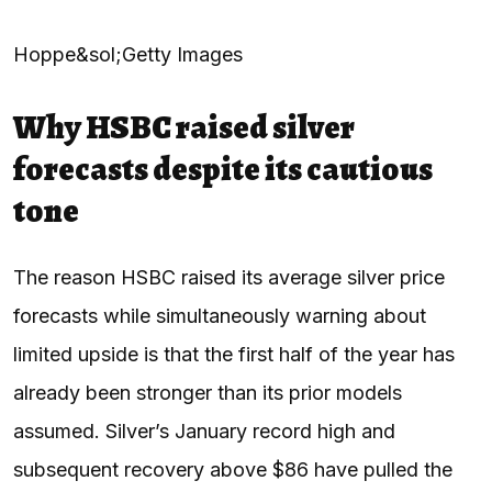
Hoppe&sol;Getty Images
Why HSBC raised silver
forecasts despite its cautious
tone
The reason HSBC raised its average silver price
forecasts while simultaneously warning about
limited upside is that the first half of the year has
already been stronger than its prior models
assumed. Silver’s January record high and
subsequent recovery above $86 have pulled the