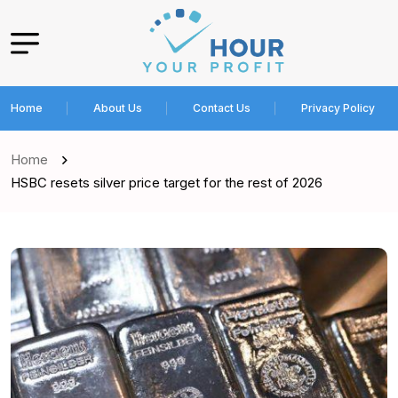
Home
About Us
Contact Us
Privacy Policy
Home
HSBC resets silver price target for the rest of 2026