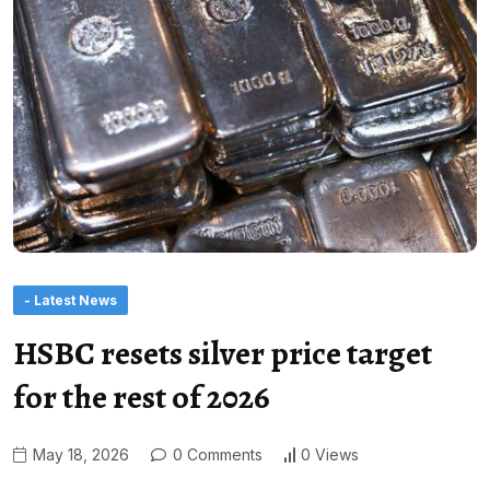
- Latest News
HSBC resets silver price target
for the rest of 2026
May 18, 2026
0 Comments
0 Views