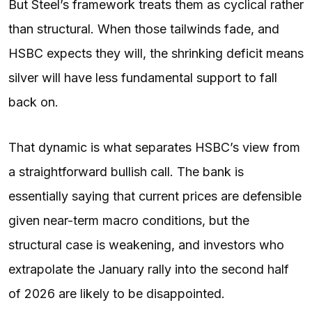
But Steel’s framework treats them as cyclical rather
than structural. When those tailwinds fade, and
HSBC expects they will, the shrinking deficit means
silver will have less fundamental support to fall
back on.
That dynamic is what separates HSBC’s view from
a straightforward bullish call. The bank is
essentially saying that current prices are defensible
given near-term macro conditions, but the
structural case is weakening, and investors who
extrapolate the January rally into the second half
of 2026 are likely to be disappointed.