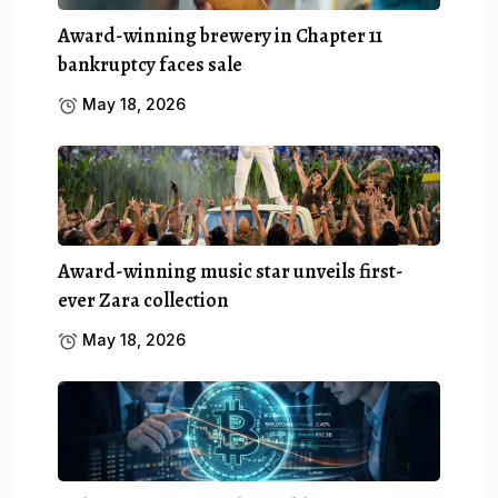
Award-winning brewery in Chapter 11
bankruptcy faces sale
May 18, 2026
Award-winning music star unveils first-
ever Zara collection
May 18, 2026