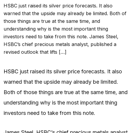
HSBC just raised its silver price forecasts. It also
warned that the upside may already be limited. Both of
those things are true at the same time, and
understanding why is the most important thing
investors need to take from this note. James Steel,
HSBC’s chief precious metals analyst, published a
revised outlook that lifts […]
HSBC
just raised its silver price forecasts. It also
warned that the upside may already be limited.
Both of those things are true at the same time, and
understanding why is the most important thing
investors need to take from this note.
James Steel, HSBC’s chief precious metals analyst,