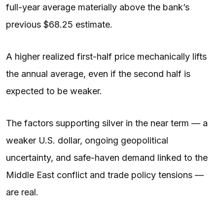
full-year average materially above the bank’s
previous $68.25 estimate.
A higher realized first-half price mechanically lifts
the annual average, even if the second half is
expected to be weaker.
The factors supporting silver in the near term — a
weaker U.S. dollar, ongoing geopolitical
uncertainty, and safe-haven demand linked to the
Middle East conflict and trade policy tensions —
are real.