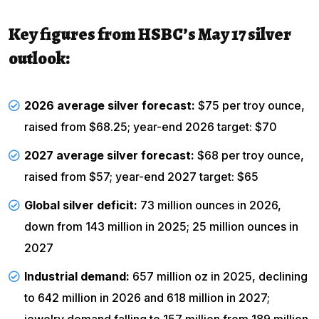
Key figures from HSBC’s May 17 silver
outlook:
2026 average silver forecast:
$75 per troy ounce,
raised from $68.25; year-end 2026 target: $70
2027 average silver forecast:
$68 per troy ounce,
raised from $57; year-end 2027 target: $65
Global silver deficit:
73 million ounces in 2026,
down from 143 million in 2025; 25 million ounces in
2027
Industrial demand:
657 million oz in 2025, declining
to 642 million in 2026 and 618 million in 2027;
jewelry demand falling to 157 million from 189 million