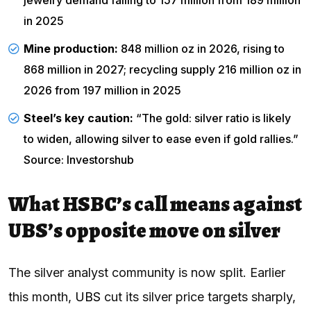
in 2025
Mine production:
848 million oz in 2026, rising to
868 million in 2027; recycling supply 216 million oz in
2026 from 197 million in 2025
Steel’s key caution:
“The gold: silver ratio is likely
to widen, allowing silver to ease even if gold rallies.”
Source: Investorshub
What HSBC’s call means against
UBS’s opposite move on silver
The silver analyst community is now split. Earlier
this month,
UBS
cut its silver price targets sharply,