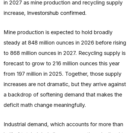
in 2027 as mine production and recycling supply
increase,
Investorshub confirmed
.
Mine production is expected to hold broadly
steady at 848 million ounces in 2026 before rising
to 868 million ounces in 2027. Recycling supply is
forecast to grow to 216 million ounces this year
from 197 million in 2025. Together, those supply
increases are not dramatic, but they arrive against
a backdrop of softening demand that makes the
deficit math change meaningfully.
Industrial demand, which accounts for more than