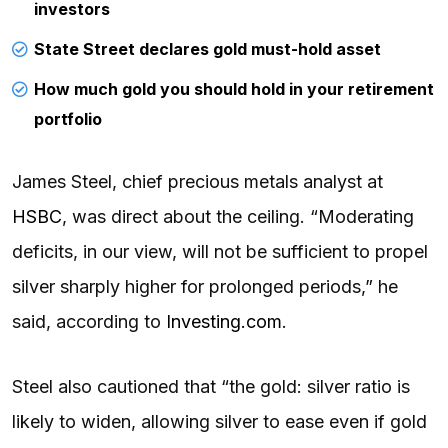
investors
State Street declares gold must-hold asset
How much gold you should hold in your retirement
portfolio
James Steel, chief precious metals analyst at
HSBC
, was direct about the ceiling. “Moderating
deficits, in our view, will not be sufficient to propel
silver sharply higher for prolonged periods,” he
said, according to
Investing.com
.
Steel also cautioned that “the gold: silver ratio is
likely to widen, allowing silver to ease even if gold