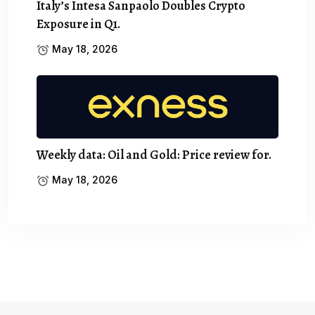
Italy’s Intesa Sanpaolo Doubles Crypto
Exposure in Q1.
May 18, 2026
Weekly data: Oil and Gold: Price review for.
May 18, 2026