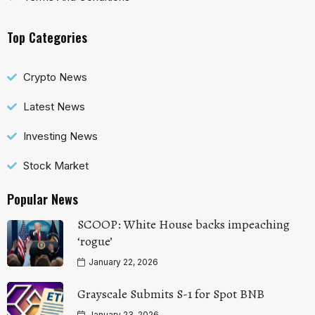
Top Categories
Crypto News
Latest News
Investing News
Stock Market
Popular News
SCOOP: White House backs impeaching
‘rogue’
January 22, 2026
Grayscale Submits S-1 for Spot BNB
January 23, 2026