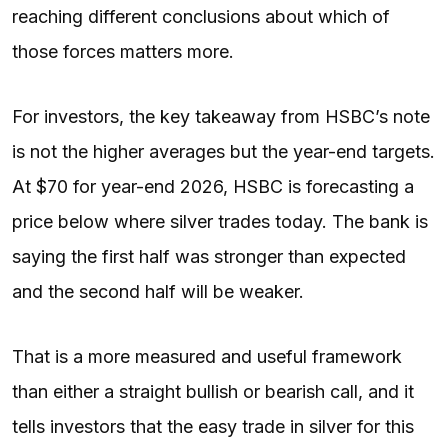
reaching different conclusions about which of
those forces matters more.
For investors, the key takeaway from HSBC’s note
is not the higher averages but the year-end targets.
At $70 for year-end 2026, HSBC is forecasting a
price below where silver trades today. The bank is
saying the first half was stronger than expected
and the second half will be weaker.
That is a more measured and useful framework
than either a straight bullish or bearish call, and it
tells investors that the easy trade in silver for this