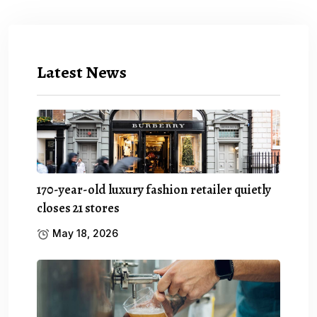
Latest News
170-year-old luxury fashion retailer quietly
closes 21 stores
May 18, 2026