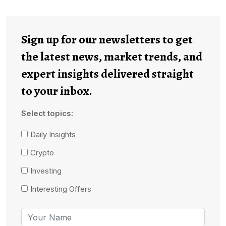
Sign up for our newsletters to get
the latest news, market trends, and
expert insights delivered straight
to your inbox.
Select topics:
Daily Insights
Crypto
Investing
Interesting Offers