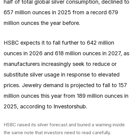
half of total global silver consumption, declined to
657 million ounces in 2025 from a record 679
million ounces the year before.
HSBC expects it to fall further to 642 million
ounces in 2026 and 618 million ounces in 2027, as
manufacturers increasingly seek to reduce or
substitute silver usage in response to elevated
prices. Jewelry demand is projected to fall to 157
million ounces this year from 189 million ounces in
2025, according to
Investorshub
.
HSBC raised its silver forecast and buried a warning inside
the same note that investors need to read carefully.