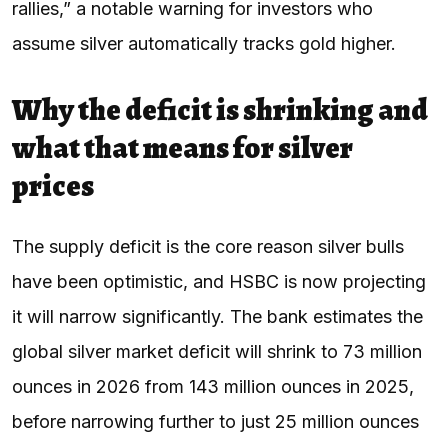
rallies,” a notable warning for investors who
assume silver automatically tracks gold higher.
Why the deficit is shrinking and
what that means for silver
prices
The supply deficit is the core reason silver bulls
have been optimistic, and HSBC is now projecting
it will narrow significantly. The bank estimates the
global silver market deficit will shrink to 73 million
ounces in 2026 from 143 million ounces in 2025,
before narrowing further to just 25 million ounces