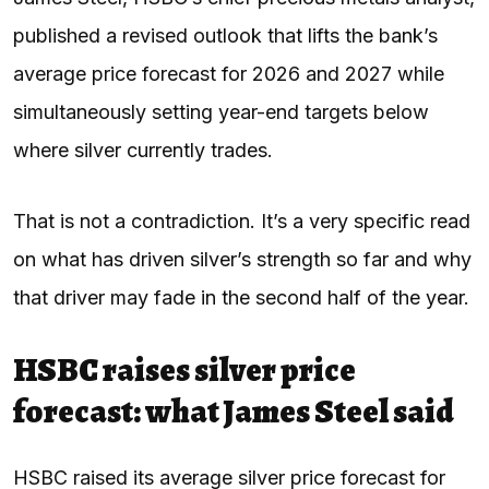
published a revised outlook that lifts the bank’s
average price forecast for 2026 and 2027 while
simultaneously setting year-end targets below
where silver currently trades.
That is not a contradiction. It’s a very specific read
on what has driven silver’s strength so far and why
that driver may fade in the second half of the year.
HSBC raises silver price
forecast: what James Steel said
HSBC raised its average silver price forecast for