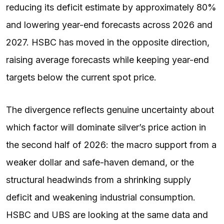
reducing its deficit estimate by approximately 80%
and lowering year-end forecasts across 2026 and
2027. HSBC has moved in the opposite direction,
raising average forecasts while keeping year-end
targets below the current spot price.
The divergence reflects genuine uncertainty about
which factor will dominate silver’s price action in
the second half of 2026: the macro support from a
weaker dollar and safe-haven demand, or the
structural headwinds from a shrinking supply
deficit and weakening industrial consumption.
HSBC and UBS are looking at the same data and