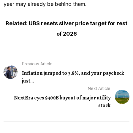
year may already be behind them.
Related: UBS resets silver price target for rest
of 2026
Previous Article
Inflation jumped to 3.8%, and your paycheck
just...
Next Article
NextEra eyes $400B buyout of major utility
stock