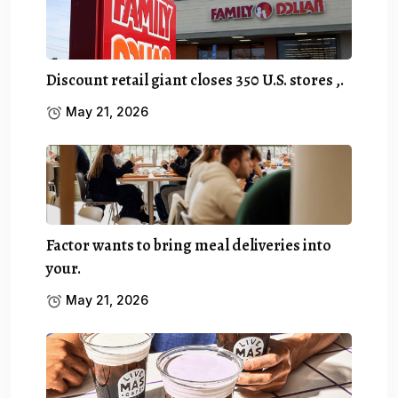
Discount retail giant closes 350 U.S. stores ,.
May 21, 2026
Factor wants to bring meal deliveries into
your.
May 21, 2026