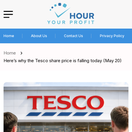
Home
About Us
Contact Us
Privacy Policy
Home
Here’s why the Tesco share price is falling today (May 20)