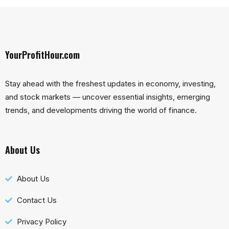
YourProfitHour.com
Stay ahead with the freshest updates in economy, investing,
and stock markets — uncover essential insights, emerging
trends, and developments driving the world of finance.
About Us
About Us
Contact Us
Privacy Policy