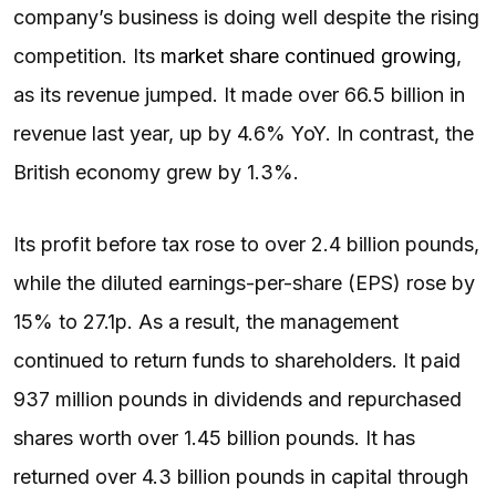
company’s business is doing well despite the rising
competition. Its
market share continued growing
,
as its revenue jumped. It made over 66.5 billion in
revenue last year, up by 4.6% YoY. In contrast, the
British economy grew by 1.3%.
Its profit before tax rose to over 2.4 billion pounds,
while the diluted earnings-per-share (EPS) rose by
15% to 27.1p. As a result, the management
continued to return funds to shareholders. It paid
937 million pounds in dividends and repurchased
shares worth over 1.45 billion pounds. It has
returned over 4.3 billion pounds in capital through