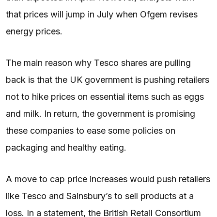
that prices will jump in July when Ofgem revises
energy prices.
The main reason why Tesco shares are pulling
back is that the UK government is pushing retailers
not to hike prices on essential items such as eggs
and milk. In return, the government is promising
these companies to ease some policies on
packaging and healthy eating.
A move to cap price increases would push retailers
like Tesco and Sainsbury’s to sell products at a
loss. In a statement, the British Retail Consortium