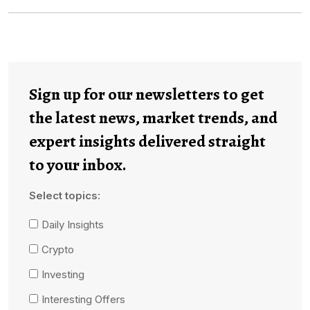
Sign up for our newsletters to get
the latest news, market trends, and
expert insights delivered straight
to your inbox.
Select topics:
Daily Insights
Crypto
Investing
Interesting Offers