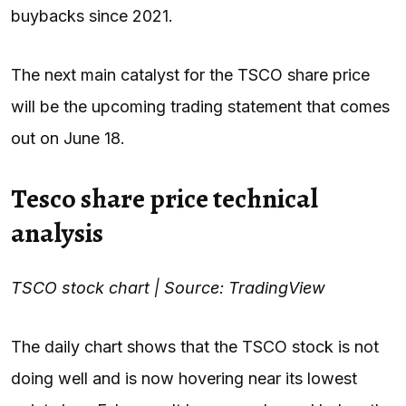
buybacks since 2021.
The next main catalyst for the TSCO share price
will be the upcoming trading statement that comes
out on June 18.
Tesco share price technical
analysis
TSCO stock chart | Source: TradingView
The daily chart shows that the TSCO stock is not
doing well and is now hovering near its lowest