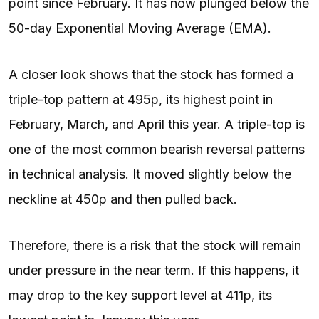
point since February. It has now plunged below the
50-day Exponential Moving Average (EMA).
A closer look shows that the stock has formed a
triple-top pattern at 495p, its highest point in
February, March, and April this year. A triple-top is
one of the most common bearish reversal patterns
in technical analysis. It moved slightly below the
neckline at 450p and then pulled back.
Therefore, there is a risk that the stock will remain
under pressure in the near term. If this happens, it
may drop to the key support level at 411p, its