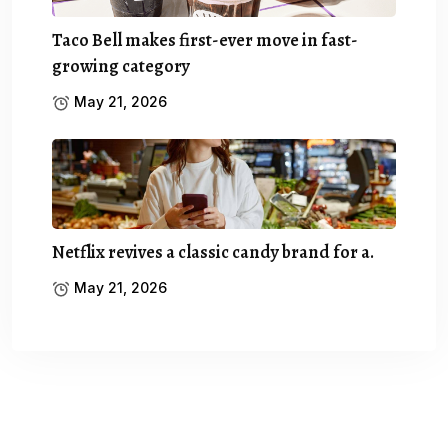
Taco Bell makes first-ever move in fast-
growing category
May 21, 2026
Netflix revives a classic candy brand for a.
May 21, 2026