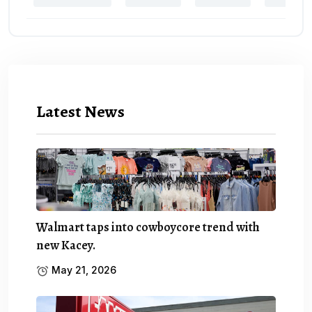
Latest News
Walmart taps into cowboycore trend with
new Kacey.
May 21, 2026