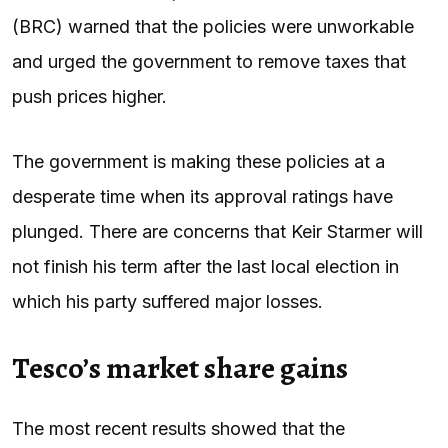
(BRC) warned that the policies were unworkable
and urged the government to remove taxes that
push prices higher.
The government is making these policies at a
desperate time when its approval ratings have
plunged. There are concerns that Keir Starmer will
not finish his term after the last local election in
which his party suffered major losses.
Tesco’s market share gains
The most recent results showed that the