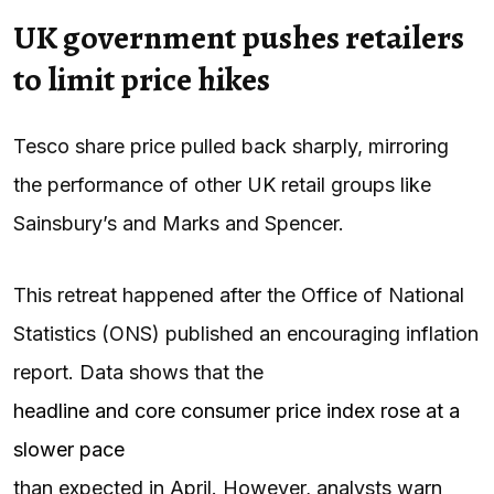
UK government pushes retailers
to limit price hikes
Tesco share price pulled back sharply, mirroring
the performance of other UK retail groups like
Sainsbury’s and Marks and Spencer.
This retreat happened after the Office of National
Statistics (ONS) published an encouraging inflation
report. Data shows that the
headline and core consumer price index rose at a
slower pace
than expected in April. However, analysts warn