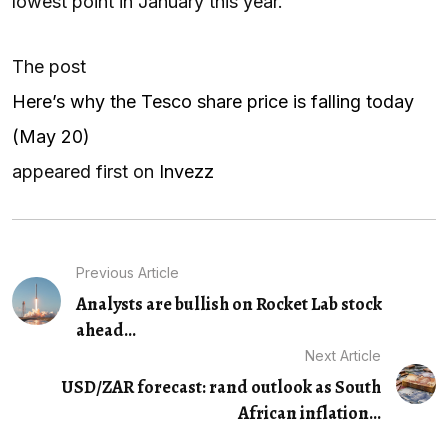
lowest point in January this year.
The post
Here’s why the Tesco share price is falling today
(May 20)
appeared first on
Invezz
Previous Article
Analysts are bullish on Rocket Lab stock
ahead...
Next Article
USD/ZAR forecast: rand outlook as South
African inflation...