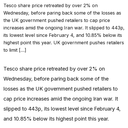
Tesco share price retreated by over 2% on
Wednesday, before paring back some of the losses as
the UK government pushed retailers to cap price
increases amid the ongoing Iran war. It slipped to 443p,
its lowest level since February 4, and 10.85% below its
highest point this year. UK government pushes retailers
to limit […]
Tesco share price retreated by over 2% on
Wednesday, before paring back some of the
losses as the UK government pushed retailers to
cap price increases amid the ongoing Iran war. It
slipped to 443p, its lowest level since February 4,
and 10.85% below its highest point this year.