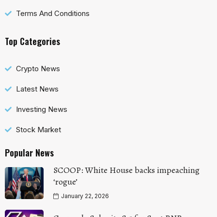
Terms And Conditions
Top Categories
Crypto News
Latest News
Investing News
Stock Market
Popular News
SCOOP: White House backs impeaching
‘rogue’
January 22, 2026