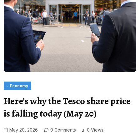
- Economy
Here’s why the Tesco share price
is falling today (May 20)
May 20, 2026
0 Comments
0 Views