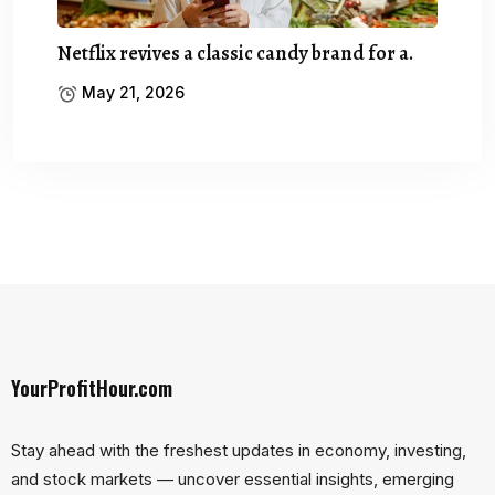
Netflix revives a classic candy brand for a.
May 21, 2026
YourProfitHour.com
Stay ahead with the freshest updates in economy, investing,
and stock markets — uncover essential insights, emerging