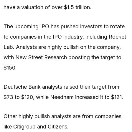
have a valuation of over $1.5 trillion.
The upcoming IPO has pushed investors to rotate
to companies in the IPO industry, including Rocket
Lab. Analysts are highly bullish on the company,
with New Street Research boosting the target to
$150.
Deutsche Bank analysts raised their target from
$73 to $120, while Needham increased it to $121.
Other highly bullish analysts are from companies
like Citigroup and Citizens.