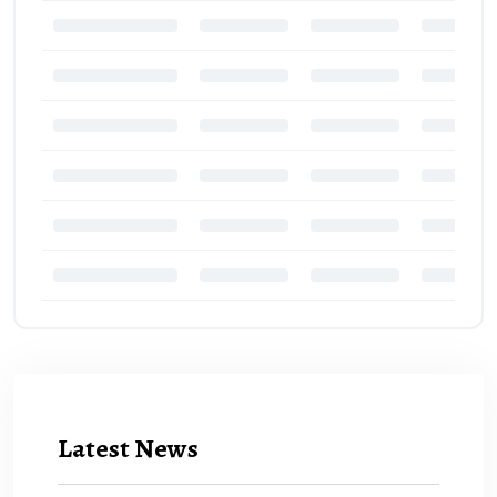
Latest News