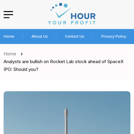
Home
About Us
Contact Us
Privacy Policy
Home
Analysts are bullish on Rocket Lab stock ahead of SpaceX
IPO: Should you?