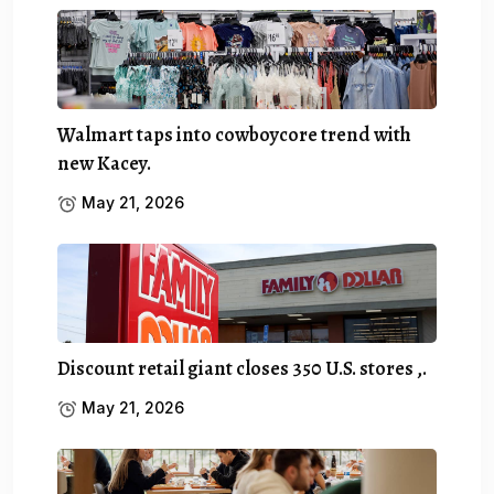
Walmart taps into cowboycore trend with
new Kacey.
May 21, 2026
Discount retail giant closes 350 U.S. stores ,.
May 21, 2026