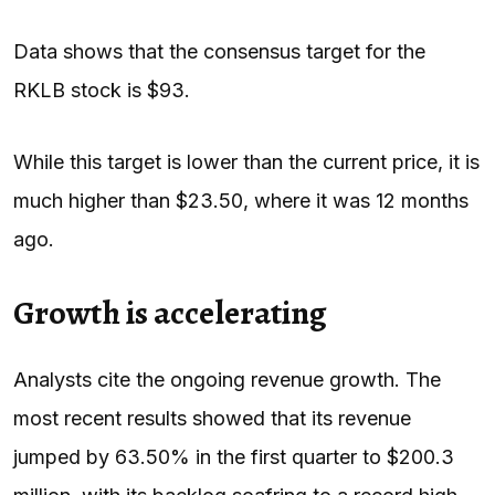
Data shows that the consensus target for the
RKLB stock is $93.
While this target is lower than the current price, it is
much higher than $23.50, where it was 12 months
ago.
Growth is accelerating
Analysts cite the ongoing revenue growth. The
most recent results showed that its revenue
jumped by 63.50% in the first quarter to $200.3