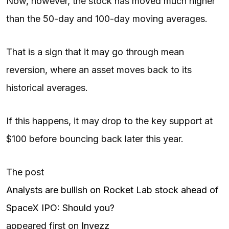
Now, however, the stock has moved much higher
than the 50-day and 100-day moving averages.
That is a sign that it may go through mean
reversion, where an asset moves back to its
historical averages.
If this happens, it may drop to the key support at
$100 before bouncing back later this year.
The post
Analysts are bullish on Rocket Lab stock ahead of
SpaceX IPO: Should you?
appeared first on
Invezz