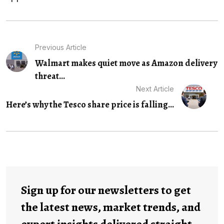
Previous Article
Walmart makes quiet move as Amazon delivery
threat...
Next Article
Here’s why the Tesco share price is falling...
Sign up for our newsletters to get
the latest news, market trends, and
expert insights delivered straight