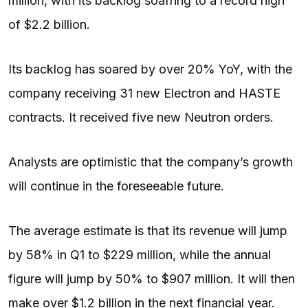
million, with its backlog soafring to a record high
of $2.2 billion.
Its backlog has soared by over 20% YoY, with the
company receiving 31 new Electron and HASTE
contracts. It received five new Neutron orders.
Analysts are optimistic that the company’s growth
will continue in the foreseeable future.
The average estimate is that its revenue will jump
by 58% in Q1 to $229 million, while the annual
figure will jump by 50% to $907 million. It will then
make over $1.2 billion in the next financial year.