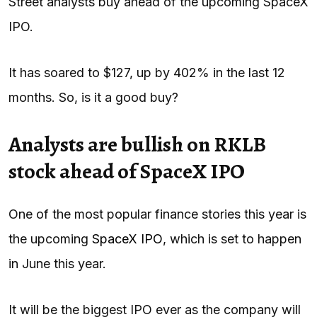
Street analysts buy ahead of the upcoming SpaceX
IPO.
It has soared to $127, up by 402% in the last 12
months. So, is it a good buy?
Analysts are bullish on RKLB
stock ahead of SpaceX IPO
One of the most popular finance stories this year is
the upcoming
SpaceX IPO
, which is set to happen
in June this year.
It will be the biggest IPO ever as the company will