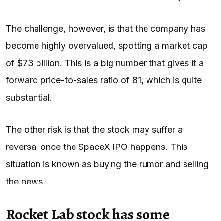
The challenge, however, is that the company has
become highly overvalued, spotting a market cap
of $73 billion. This is a big number that gives it a
forward price-to-sales ratio of 81, which is quite
substantial.
The other risk is that the stock may suffer a
reversal once the SpaceX IPO happens. This
situation is known as buying the rumor and selling
the news.
Rocket Lab stock has some