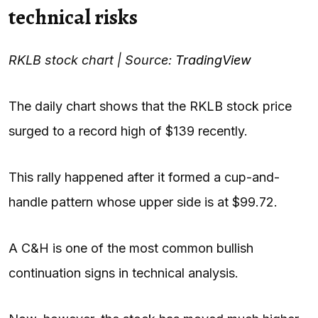
technical risks
RKLB stock chart | Source:
TradingView
The daily chart shows that the RKLB stock price
surged to a record high of $139 recently.
This rally happened after it formed a cup-and-
handle pattern whose upper side is at $99.72.
A C&H is one of the most common bullish
continuation signs in technical analysis.