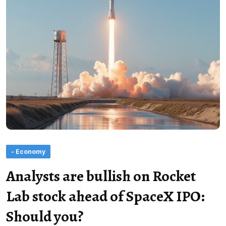
- Economy
Analysts are bullish on Rocket
Lab stock ahead of SpaceX IPO:
Should you?