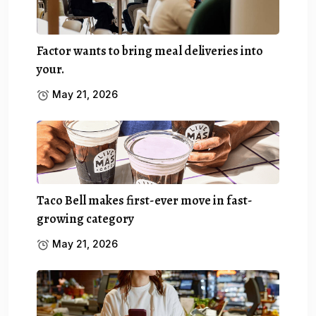
Factor wants to bring meal deliveries into
your.
May 21, 2026
Taco Bell makes first-ever move in fast-
growing category
May 21, 2026