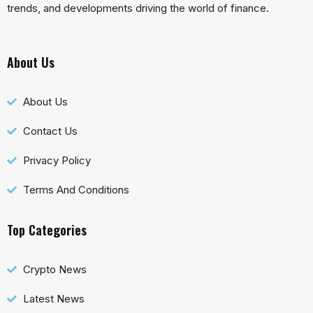
trends, and developments driving the world of finance.
About Us
About Us
Contact Us
Privacy Policy
Terms And Conditions
Top Categories
Crypto News
Latest News