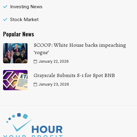
Investing News
Stock Market
Popular News
SCOOP: White House backs impeaching
‘rogue’
January 22, 2026
Grayscale Submits S-1 for Spot BNB
January 23, 2026