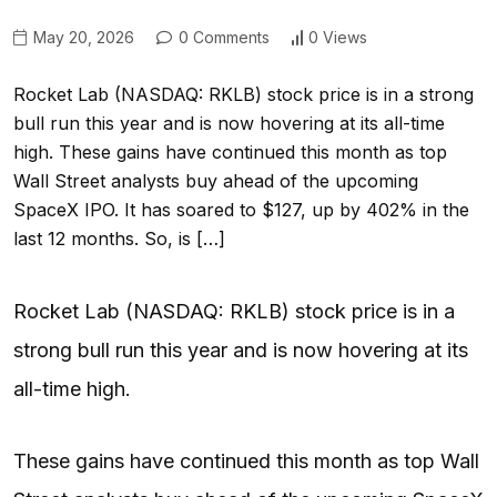
May 20, 2026
0 Comments
0 Views
Rocket Lab (NASDAQ: RKLB) stock price is in a strong
bull run this year and is now hovering at its all-time
high. These gains have continued this month as top
Wall Street analysts buy ahead of the upcoming
SpaceX IPO. It has soared to $127, up by 402% in the
last 12 months. So, is […]
Rocket Lab (NASDAQ: RKLB) stock price is in a
strong bull run this year and is now hovering at its
all-time high.
These gains have continued this month as top Wall