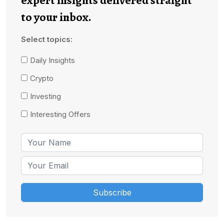
to your inbox.
Select topics:
Daily Insights
Crypto
Investing
Interesting Offers