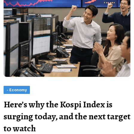
- Economy
Here’s why the Kospi Index is
surging today, and the next target
to watch