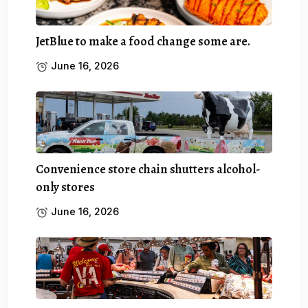
JetBlue to make a food change some are.
June 16, 2026
Convenience store chain shutters alcohol-
only stores
June 16, 2026