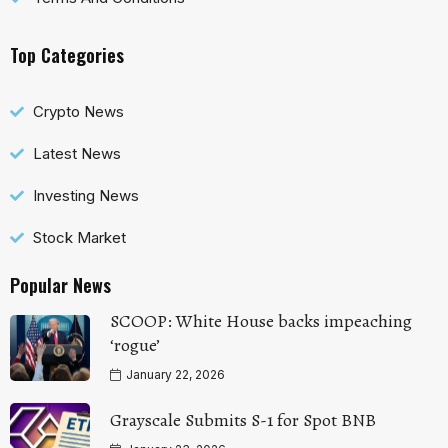
Top Categories
Crypto News
Latest News
Investing News
Stock Market
Popular News
SCOOP: White House backs impeaching
‘rogue’
January 22, 2026
Grayscale Submits S-1 for Spot BNB