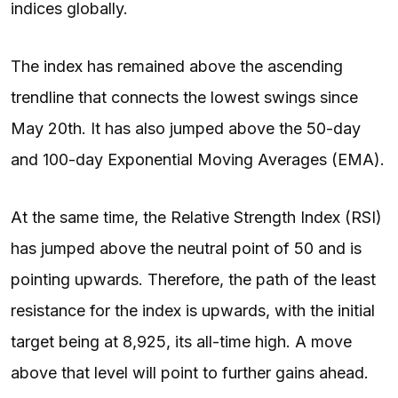
indices globally.
The index has remained above the ascending
trendline that connects the lowest swings since
May 20th. It has also jumped above the 50-day
and 100-day Exponential Moving Averages (EMA).
At the same time, the Relative Strength Index (RSI)
has jumped above the neutral point of 50 and is
pointing upwards. Therefore, the path of the least
resistance for the index is upwards, with the initial
target being at 8,925, its all-time high. A move
above that level will point to further gains ahead.