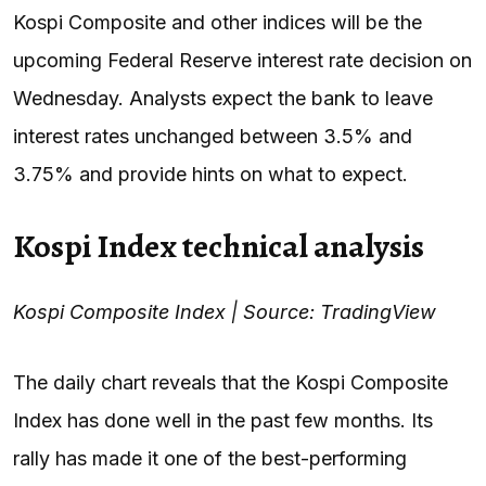
Kospi Composite and other indices will be the
upcoming Federal Reserve interest rate decision on
Wednesday. Analysts expect the bank to leave
interest rates unchanged between 3.5% and
3.75% and provide hints on what to expect.
Kospi Index technical analysis
Kospi Composite Index | Source: TradingView
The daily chart reveals that the Kospi Composite
Index has done well in the past few months. Its
rally has made it one of the best-performing