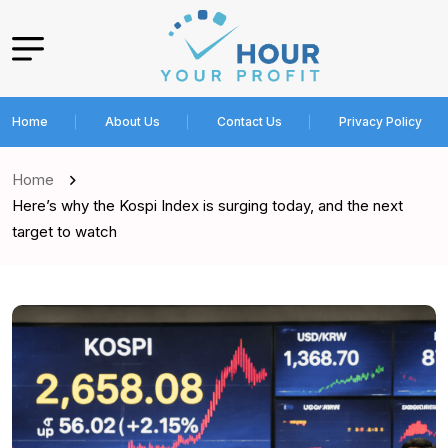
Home
About Us
Contact Us
Privacy Policy
Home
Here’s why the Kospi Index is surging today, and the next
target to watch