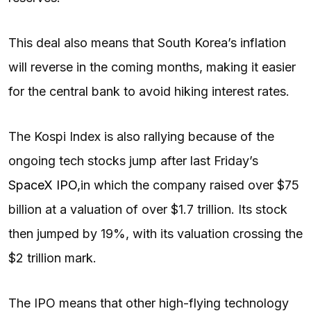
This deal also means that South Korea’s inflation
will reverse in the coming months, making it easier
for the central bank to avoid hiking interest rates.
The Kospi Index is also rallying because of the
ongoing tech stocks jump after last Friday’s
SpaceX IPO,
in which the company raised over $75
billion at a valuation of over $1.7 trillion. Its stock
then jumped by 19%, with its valuation crossing the
$2 trillion mark.
The IPO means that other high-flying technology