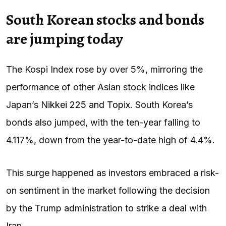
South Korean stocks and bonds
are jumping today
The Kospi Index rose by over 5%, mirroring the
performance of other Asian stock indices like
Japan’s
Nikkei 225 and Topix
. South Korea’s
bonds also jumped, with the ten-year falling to
4.117%, down from the year-to-date high of 4.4%.
This surge happened as investors embraced a risk-
on sentiment in the market following the decision
by the Trump administration to strike a deal with
Iran.