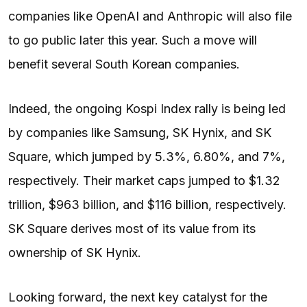
companies like OpenAI and Anthropic will also file
to go public later this year. Such a move will
benefit several South Korean companies.
Indeed, the ongoing Kospi Index rally is being led
by companies like Samsung, SK Hynix, and SK
Square, which jumped by 5.3%, 6.80%, and 7%,
respectively. Their market caps jumped to $1.32
trillion, $963 billion, and $116 billion, respectively.
SK Square derives most of its value from its
ownership of SK Hynix.
Looking forward, the next key catalyst for the