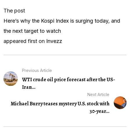
The post
Here’s why the Kospi Index is surging today, and
the next target to watch
appeared first on
Invezz
Previous Article
WTI crude oil price forecast after the US-
Iran...
Next Article
Michael Burry teases mystery U.S. stock with
30-year...