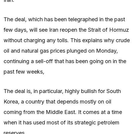
The deal, which has been telegraphed in the past
few days, will see Iran reopen the Strait of Hormuz
without charging any tolls. This explains why crude
oil and natural gas prices plunged on Monday,
continuing a sell-off that has been going on in the
past few weeks,
The deal is, in particular, highly bullish for South
Korea, a country that depends mostly on oil
coming from the Middle East. It comes at a time
when it has used most of its strategic petrolem
reserves.