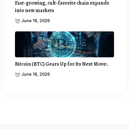
Fast-growing, cult-favorite chain expands
into new markets
June 16, 2026
Bitcoin (BTC) Gears Up for Its Next Move:.
June 16, 2026