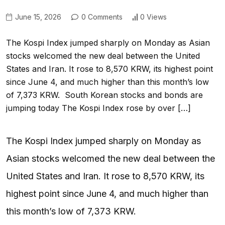
June 15, 2026
0 Comments
0 Views
The Kospi Index jumped sharply on Monday as Asian
stocks welcomed the new deal between the United
States and Iran. It rose to 8,570 KRW, its highest point
since June 4, and much higher than this month’s low
of 7,373 KRW. South Korean stocks and bonds are
jumping today The Kospi Index rose by over […]
The Kospi Index jumped sharply on Monday as
Asian stocks welcomed the new deal between the
United States and Iran. It rose to 8,570 KRW, its
highest point since June 4, and much higher than
this month’s low of 7,373 KRW.