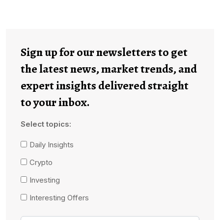
Sign up for our newsletters to get
the latest news, market trends, and
expert insights delivered straight
to your inbox.
Select topics:
Daily Insights
Crypto
Investing
Interesting Offers