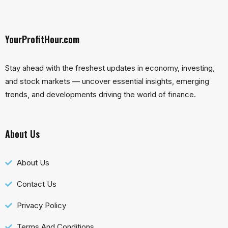
YourProfitHour.com
Stay ahead with the freshest updates in economy, investing,
and stock markets — uncover essential insights, emerging
trends, and developments driving the world of finance.
About Us
About Us
Contact Us
Privacy Policy
Terms And Conditions