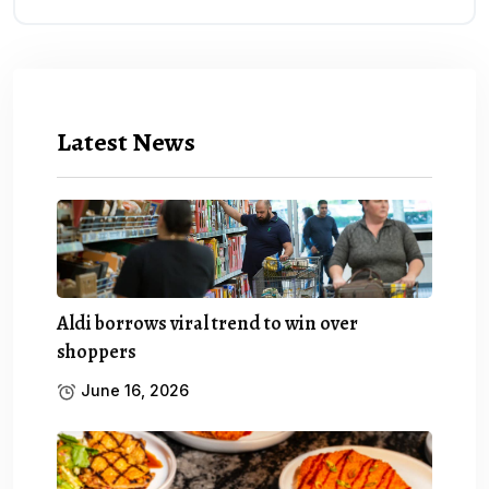
Latest News
Aldi borrows viral trend to win over
shoppers
June 16, 2026