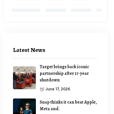
Latest News
Target brings back iconic
partnership after 17-year
shutdown
June 17, 2026
Snap thinks it can beat Apple,
Meta and.