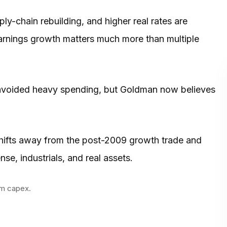
-chain rebuilding, and higher real rates are
arnings growth matters much more than multiple
 avoided heavy spending, but Goldman now believes
shifts away from the post-2009 growth trade and
se, industrials, and real assets.
om capex.