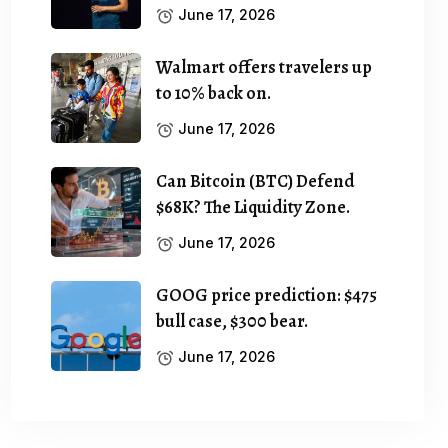
June 17, 2026
Walmart offers travelers up
to 10% back on.
June 17, 2026
Can Bitcoin (BTC) Defend
$68K? The Liquidity Zone.
June 17, 2026
GOOG price prediction: $475
bull case, $300 bear.
June 17, 2026