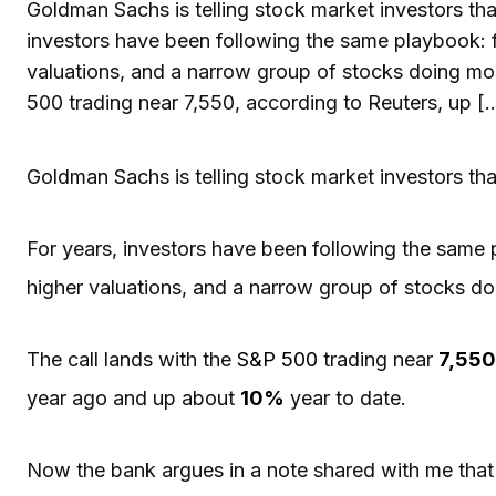
Goldman Sachs is telling stock market investors tha
investors have been following the same playbook: fal
valuations, and a narrow group of stocks doing most
500 trading near 7,550, according to Reuters, up [
Goldman Sachs is telling stock market investors tha
For years, investors have been following the same pl
higher valuations, and a narrow group of stocks doi
The call lands with the
S&P 500
trading near
7,550
year ago and up about
10%
year to date.
Now the bank argues in a note shared with me that 