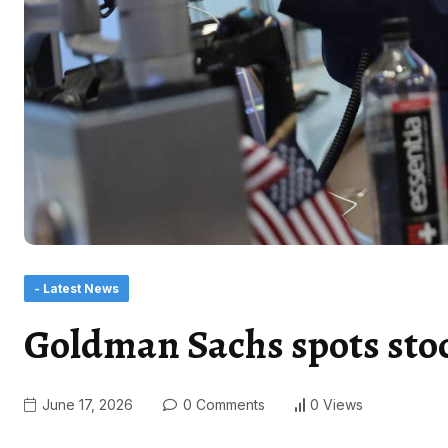
- Latest News
Goldman Sachs spots sto
June 17, 2026
0 Comments
0 Views