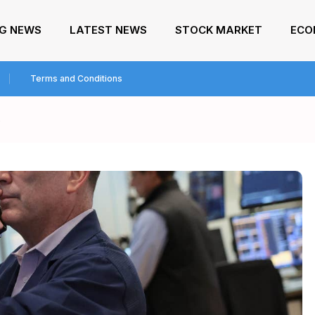
NG NEWS
LATEST NEWS
STOCK MARKET
ECO
Terms and Conditions
s