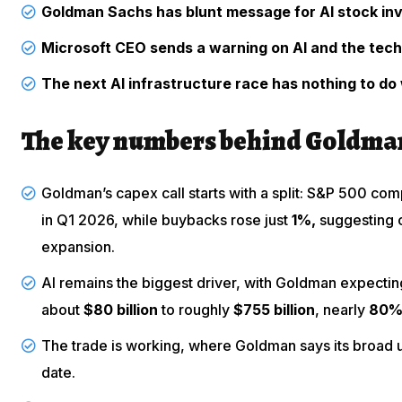
Goldman Sachs has blunt message for AI stock in
Microsoft CEO sends a warning on AI and the tec
The next AI infrastructure race has nothing to do 
The key numbers behind Goldman
Goldman’s capex call starts with a split: S&P 500 c
in Q1 2026, while buybacks rose just
1%,
suggesting c
expansion.
AI remains the biggest driver, with Goldman expecti
about
$80 billion
to roughly
$755 billion
, nearly
80
The trade is working, where Goldman says its broad u
date.