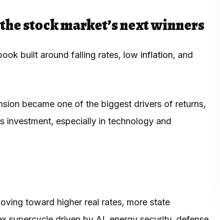
the stock market’s next winners
ook built around falling rates, low
inflation
, and
sion became one of the biggest drivers of returns,
 investment, especially in technology and
.
ving toward higher real rates, more state
ex supercycle driven by AI, energy security, defense