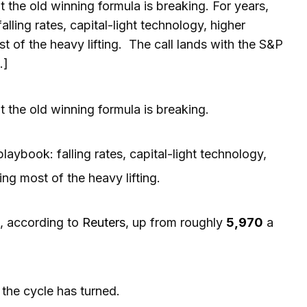
t the old winning formula is breaking. For years,
ling rates, capital-light technology, higher
 of the heavy lifting. The call lands with the S&P
…]
t the old winning formula is breaking.
aybook: falling rates, capital-light technology,
ng most of the heavy lifting.
, according to
Reuters
, up from roughly
5,970
a
the cycle has turned.