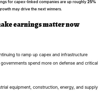
nings for capex-linked companies are up roughly
25%
growth may drive the next winners.
make earnings matter now
ntinuing to ramp up capex and infrastructure
as governments spend more on defense and critical
strial equipment, construction, energy, and supply