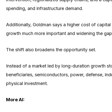
spending, and infrastructure demand.
Additionally, Goldman says a higher cost of capita
growth much more important and widening the ga
The shift also broadens the opportunity set.
Instead of a market led by long-duration growth 
beneficiaries, semiconductors, power, defense, indus
physical investment.
More AI: