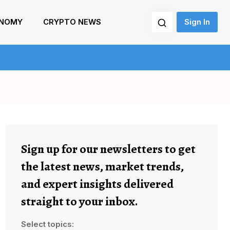
NOMY
CRYPTO NEWS
Sign In
Sign up for our newsletters to get
the latest news, market trends,
and expert insights delivered
straight to your inbox.
Select topics: