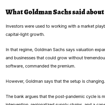
What Goldman Sachs said about 
Investors were used to working with a market playb
capital-light growth.
In that regime, Goldman Sachs says valuation expan
and businesses that could grow without tremendous
software, commanded the premium.
However, Goldman says that the setup is changing
The bank argues that the post-pandemic cycle is mo
intervention, regionalized supply chains, and a cap