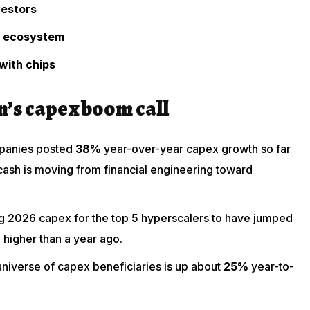
vestors
h ecosystem
with chips
’s capex boom call
ompanies posted
38%
year-over-year capex growth so far
ash is moving from financial engineering toward
ng 2026 capex for the top 5 hyperscalers to have jumped
%
higher than a year ago.
niverse of capex beneficiaries is up about
25%
year-to-