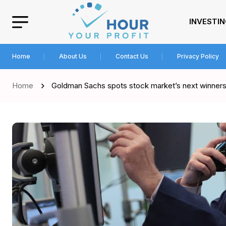
INVESTI
Home
About Us
Contact Us
Privacy Policy
Home
Goldman Sachs spots stock market’s next winner