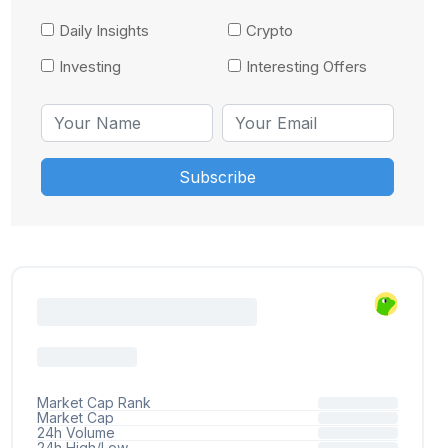
Daily Insights
Crypto
Investing
Interesting Offers