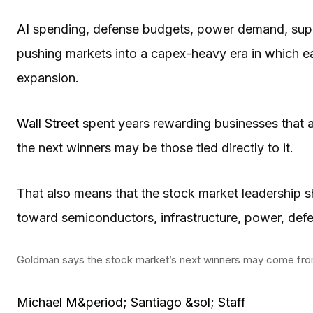
AI
spending, defense budgets, power demand, supply
pushing markets into a capex-heavy era in which e
expansion.
Wall Street
spent years rewarding businesses that
the next winners may be those tied directly to it.
That also means that the stock market leadership 
toward semiconductors, infrastructure, power, defen
Goldman says the stock market’s next winners may come fr
Michael M&period; Santiago &sol; Staff