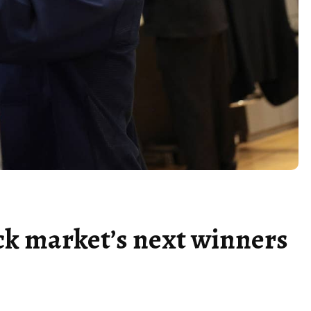
ck market’s next winners