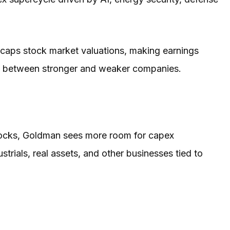
l caps stock market valuations, making earnings
p between stronger and weaker companies.
stocks, Goldman sees more room for capex
trials, real assets, and other businesses tied to