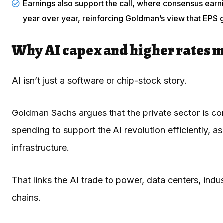
Earnings also support the call, where consensus ear
year over year, reinforcing Goldman’s view that EPS 
Why AI capex and higher rates 
AI isn’t just a software or chip-stock story.
Goldman Sachs argues that the private sector is co
spending to support the AI revolution efficiently, 
infrastructure.
That links the AI trade to power, data centers, indu
chains.