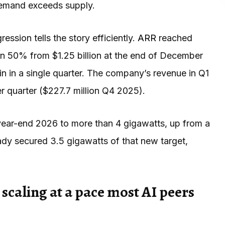
 demand exceeds supply.
ssion tells the story efficiently.
ARR
reached
an 50% from $1.25 billion at the end of December
in in a single quarter. The company’s revenue in Q1
r quarter ($227.7 million Q4 2025).
 year-end 2026 to more than 4 gigawatts, up from a
ady secured 3.5 gigawatts of that new target,
 scaling at a pace most AI peers