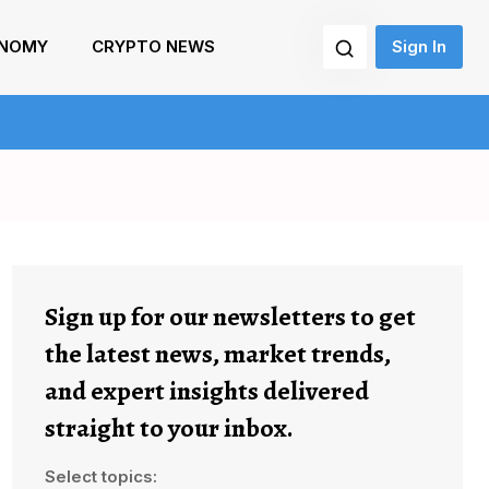
NOMY
CRYPTO NEWS
Sign In
Sign up for our newsletters to get
the latest news, market trends,
and expert insights delivered
straight to your inbox.
Select topics: