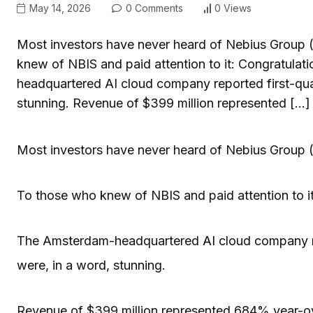
May 14, 2026
0 Comments
0 Views
Most investors have never heard of Nebius Group (
knew of NBIS and paid attention to it: Congratula
headquartered AI cloud company reported first-qua
stunning. Revenue of $399 million represented […]
Most investors have never heard of Nebius Group 
To those who knew of NBIS and paid attention to i
The Amsterdam-headquartered
AI
cloud company 
were, in a word, stunning.
Revenue of $399 million represented 684% year-ov