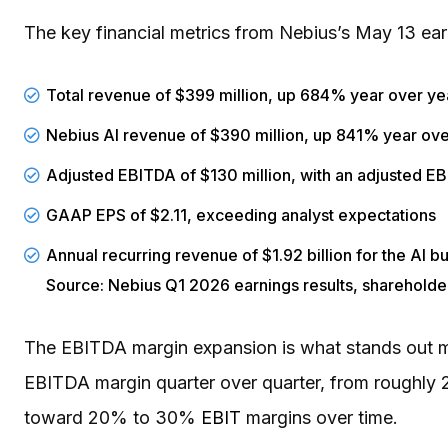
The key financial metrics from Nebius’s May 13 ear
Total revenue of $399 million, up 684% year over ye
Nebius AI revenue of $390 million, up 841% year ove
Adjusted EBITDA of $130 million, with an adjusted 
GAAP EPS of $2.11, exceeding analyst expectations
Annual recurring revenue of $1.92 billion for the AI b
Source: Nebius Q1 2026 earnings results, shareholder
The EBITDA margin expansion is what stands out mo
EBITDA margin quarter over quarter, from roughly
toward 20% to 30%
EBIT
margins over time.