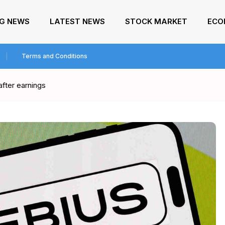
NG NEWS
LATEST NEWS
STOCK MARKET
ECO
Terms and Conditions
after earnings