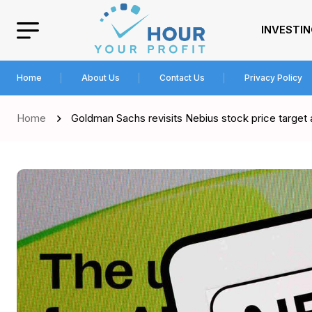
INVESTI
Home
About Us
Contact Us
Privacy Policy
Home
Goldman Sachs revisits Nebius stock price target 