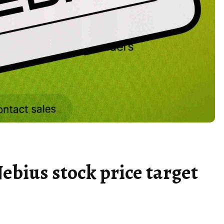
ebius stock price target