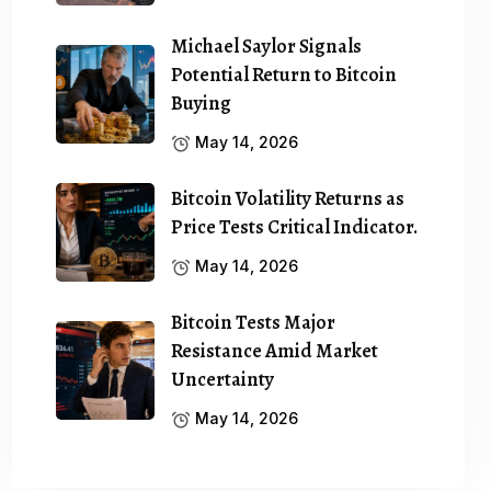
Michael Saylor Signals
Potential Return to Bitcoin
Buying
May 14, 2026
Bitcoin Volatility Returns as
Price Tests Critical Indicator.
May 14, 2026
Bitcoin Tests Major
Resistance Amid Market
Uncertainty
May 14, 2026