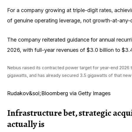
For a company growing at triple-digit rates, achiev
of genuine operating leverage, not growth-at-any-
The company reiterated guidance for annual recurrin
2026, with full-year revenues of $3.0 billion to $3.4 
Nebius raised its contracted power target for year-end 2026 t
gigawatts, and has already secured 3.5 gigawatts of that new 
Rudakov&sol;Bloomberg via Getty Images
Infrastructure bet, strategic acqu
actually is