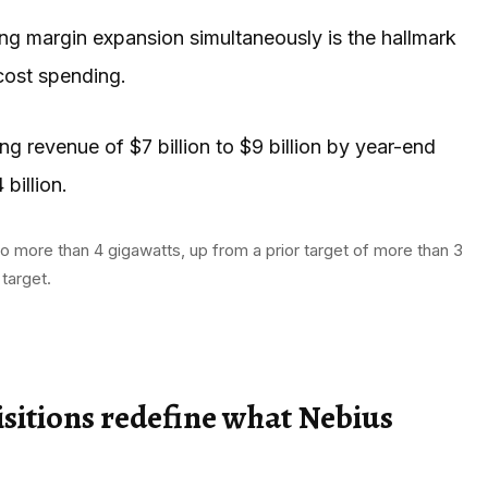
ing margin expansion simultaneously is the hallmark
cost spending.
g revenue of $7 billion to $9 billion by year-end
billion.
o more than 4 gigawatts, up from a prior target of more than 3
target.
isitions redefine what Nebius