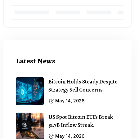
Latest News
Bitcoin Holds Steady Despite
Strategy Sell Concerns
May 14, 2026
US Spot Bitcoin ETFs Break
$1.7B Inflow Streak.
May 14, 2026