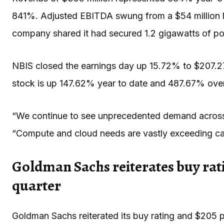
841%. Adjusted EBITDA swung from a $54 million lo
company shared it had secured 1.2 gigawatts of po
NBIS closed the earnings day up 15.72% to $207.2
stock is up 147.62% year to date and 487.67% over
“We continue to see unprecedented demand across
“Compute and cloud needs are vastly exceeding cap
Goldman Sachs reiterates buy rat
quarter
Goldman Sachs reiterated its buy rating and $205 p