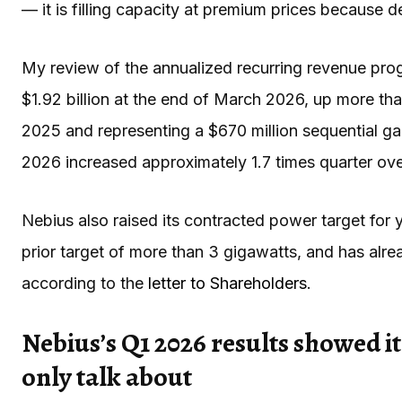
— it is filling capacity at premium prices because
My review of the annualized recurring revenue progre
$1.92 billion at the end of March 2026, up more th
2025 and representing a $670 million sequential ga
2026 increased approximately 1.7 times quarter ove
Nebius also raised its contracted power target for
prior target of more than 3 gigawatts, and has alre
according to the
letter to Shareholders
.
Nebius’s Q1 2026 results showed it
only talk about