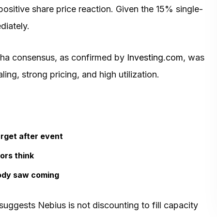
 positive share price reaction. Given the 15% single-
diately.
pha consensus, as confirmed by
Investing.com
, was
ing, strong pricing, and high utilization.
rget after event
ors think
ody saw coming
 suggests Nebius is not discounting to fill capacity