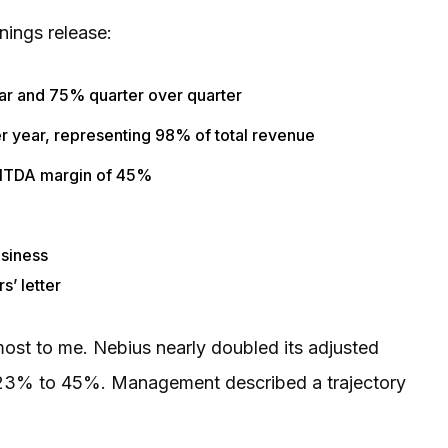
nings release:
ar and 75% quarter over quarter
r year, representing 98% of total revenue
EBITDA margin of 45%
usiness
s’ letter
st to me. Nebius nearly doubled its adjusted
 23% to 45%. Management described a trajectory