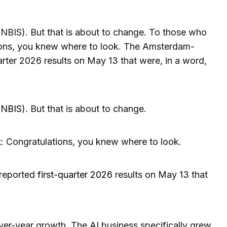
NBIS). But that is about to change. To those who
tions, you knew where to look. The Amsterdam-
rter 2026 results on May 13 that were, in a word,
(
NBIS
). But that is about to change.
t: Congratulations, you knew where to look.
reported
first-quarter 2026
results on May 13 that
er-year growth. The AI business specifically grew