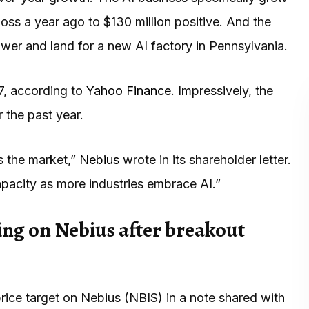
ss a year ago to $130 million positive. And the
wer and land for a new AI factory in Pennsylvania.
7, according to
Yahoo Finance
. Impressively, the
 the past year.
 the market,”
Nebius
wrote in its shareholder letter.
acity as more industries embrace AI.”
ing on Nebius after breakout
rice target on Nebius (NBIS) in a note shared with