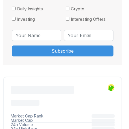
Daily Insights
Crypto
Investing
Interesting Offers