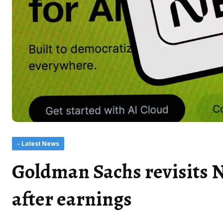
- Latest News
Goldman Sachs revisits N
after earnings