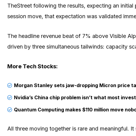
TheStreet following the results, expecting an initial
session move, that expectation was validated imme
The headline revenue beat of 7% above Visible Al
driven by three simultaneous tailwinds: capacity scal
More Tech Stocks:
Morgan Stanley sets jaw-dropping Micron price ta
Nvidia’s China chip problem isn’t what most invest
Quantum Computing makes $110 million move nob
All three moving together is rare and meaningful. It