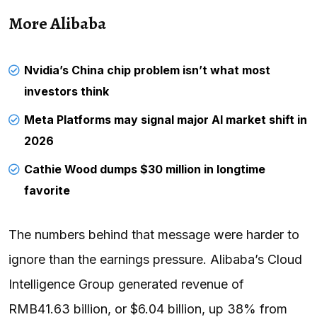
More Alibaba
Nvidia’s China chip problem isn’t what most
investors think
Meta Platforms may signal major AI market shift in
2026
Cathie Wood dumps $30 million in longtime
favorite
The numbers behind that message were harder to
ignore than the earnings pressure. Alibaba’s Cloud
Intelligence Group generated revenue of
RMB41.63 billion, or $6.04 billion, up 38% from