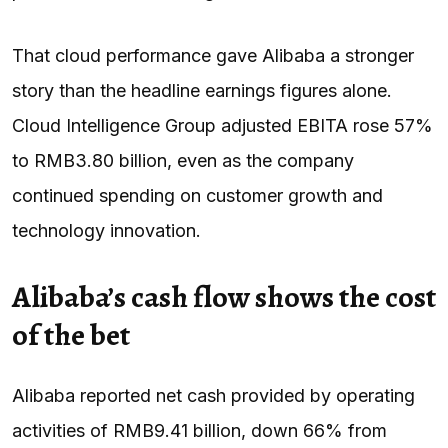
That cloud performance gave Alibaba a stronger
story than the headline earnings figures alone.
Cloud Intelligence Group adjusted EBITA rose 57%
to RMB3.80 billion, even as the company
continued spending on customer growth and
technology innovation.
Alibaba’s cash flow shows the cost
of the bet
Alibaba reported net cash provided by operating
activities of RMB9.41 billion, down 66% from