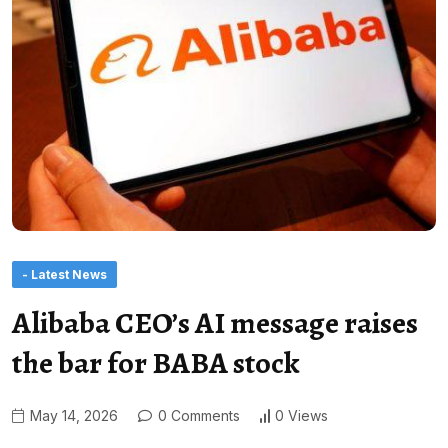
- Latest News
Alibaba CEO’s AI message raises
the bar for BABA stock
May 14, 2026
0 Comments
0 Views