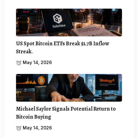
US Spot Bitcoin ETFs Break $1.7B Inflow
Streak.
May 14, 2026
Michael Saylor Signals Potential Return to
Bitcoin Buying
May 14, 2026