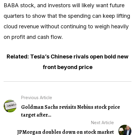
BABA stock, and investors will likely want future
quarters to show that the spending can keep lifting
cloud revenue without continuing to weigh heavily
on profit and cash flow.
Related: Tesla’s Chinese rivals open bold new
front beyond price
Previous Article
Goldman Sachs revisits Nebius stock price
target after...
Next Article
JPMorgan doubles down on stock market