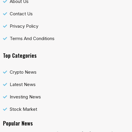
About Us
Contact Us
Privacy Policy
Terms And Conditions
Top Categories
Crypto News
Latest News
Investing News
Stock Market
Popular News