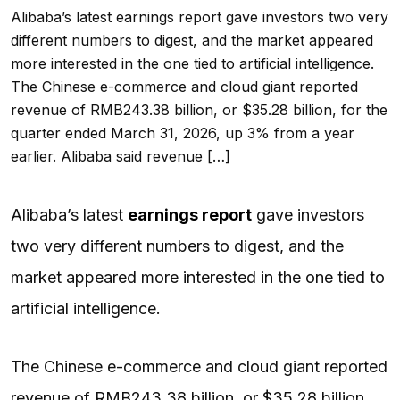
Alibaba’s latest earnings report gave investors two very
different numbers to digest, and the market appeared
more interested in the one tied to artificial intelligence.
The Chinese e-commerce and cloud giant reported
revenue of RMB243.38 billion, or $35.28 billion, for the
quarter ended March 31, 2026, up 3% from a year
earlier. Alibaba said revenue […]
Alibaba’s latest
earnings report
gave investors
two very different numbers to digest, and the
market appeared more interested in the one tied to
artificial intelligence.
The Chinese e-commerce and cloud giant reported
revenue of RMB243.38 billion, or $35.28 billion,