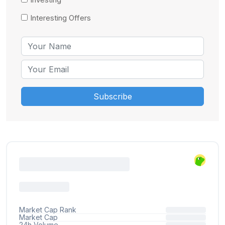
Interesting Offers