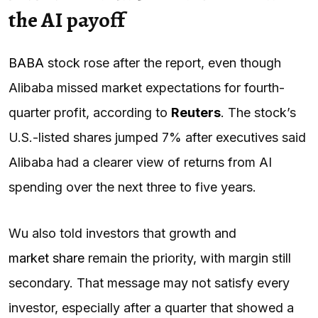
the AI payoff
BABA
stock rose after the report, even though
Alibaba missed market expectations for fourth-
quarter profit, according to
Reuters
. The stock’s
U.S.-listed shares jumped 7% after executives said
Alibaba had a clearer view of returns from AI
spending over the next three to five years.
Wu also told investors that growth and
market share
remain the priority, with margin still
secondary. That message may not satisfy every
investor, especially after a quarter that showed a