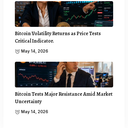
Bitcoin Volatility Returns as Price Tests
Critical Indicator.
May 14, 2026
Bitcoin Tests Major Resistance Amid Market
Uncertainty
May 14, 2026