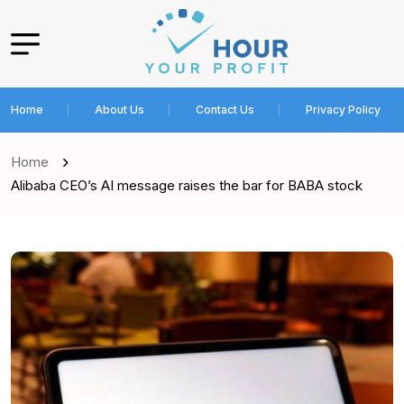
Home
About Us
Contact Us
Privacy Policy
Home
Alibaba CEO’s AI message raises the bar for BABA stock