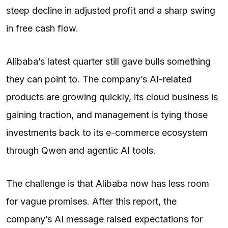
steep decline in adjusted profit and a sharp swing
in free cash flow.
Alibaba’s latest quarter still gave bulls something
they can point to. The company’s AI-related
products are growing quickly, its cloud business is
gaining traction, and management is tying those
investments back to its e-commerce ecosystem
through Qwen and agentic AI tools.
The challenge is that Alibaba now has less room
for vague promises. After this report, the
company’s AI message raised expectations for