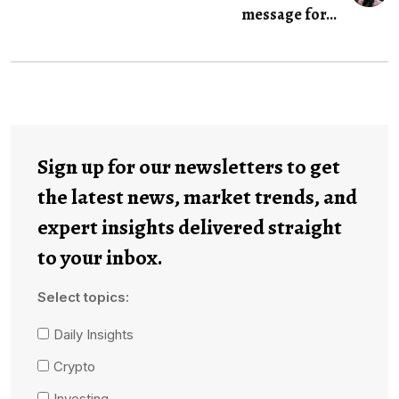
message for...
Sign up for our newsletters to get
the latest news, market trends, and
expert insights delivered straight
to your inbox.
Select topics:
Daily Insights
Crypto
Investing