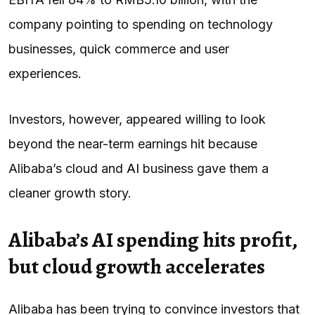
company pointing to spending on technology
businesses, quick commerce and user
experiences.
Investors, however, appeared willing to look
beyond the near-term earnings hit because
Alibaba’s cloud and
AI
business gave them a
cleaner growth story.
Alibaba’s AI spending hits profit,
but cloud growth accelerates
Alibaba has been trying to convince investors that