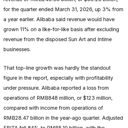
for the quarter ended March 31, 2026, up 3% from
a year earlier. Alibaba said revenue would have
grown 11% on a like-for-like basis after excluding
revenue from the disposed Sun Art and Intime
businesses.
That top-line growth was hardly the standout
figure in the report, especially with profitability
under pressure. Alibaba reported a loss from
operations of RMB848 million, or $123 million,
compared with income from operations of
RMB28.47 billion in the year-ago quarter. Adjusted
EBITA fell 84% to RMB5.10 billion, with the