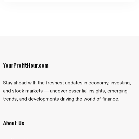
YourProfitHour.com
Stay ahead with the freshest updates in economy, investing,
and stock markets — uncover essential insights, emerging
trends, and developments driving the world of finance.
About Us