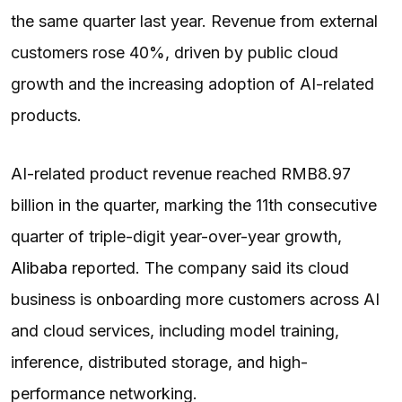
the same quarter last year. Revenue from external
customers rose 40%, driven by public cloud
growth and the increasing adoption of AI-related
products.
AI-related product revenue reached RMB8.97
billion in the quarter, marking the 11th consecutive
quarter of triple-digit year-over-year growth,
Alibaba
reported. The company said its cloud
business is onboarding more customers across AI
and cloud services, including model training,
inference, distributed storage, and high-
performance networking.