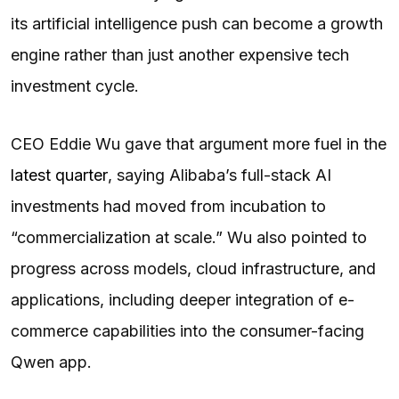
its artificial intelligence push can become a growth
engine rather than just another expensive tech
investment cycle.
CEO Eddie Wu gave that argument more fuel in the
latest quarter
, saying Alibaba’s full-stack AI
investments had moved from incubation to
“commercialization at scale.” Wu also pointed to
progress across models, cloud infrastructure, and
applications, including deeper integration of e-
commerce capabilities into the consumer-facing
Qwen app.