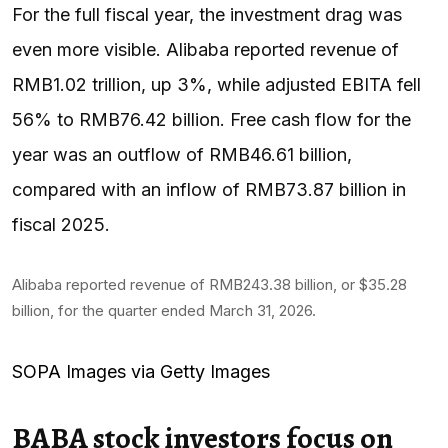
For the full fiscal year, the investment drag was
even more visible. Alibaba reported revenue of
RMB1.02 trillion, up 3%, while adjusted EBITA fell
56% to RMB76.42 billion. Free cash flow for the
year was an outflow of RMB46.61 billion,
compared with an inflow of RMB73.87 billion in
fiscal 2025.
Alibaba reported revenue of RMB243.38 billion, or $35.28
billion, for the quarter ended March 31, 2026.
SOPA Images via Getty Images
BABA stock investors focus on