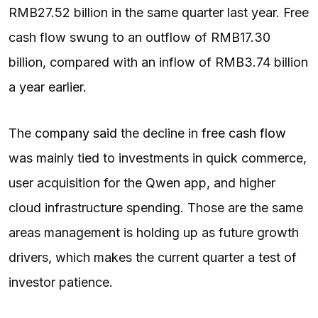
RMB27.52 billion in the same quarter last year. Free
cash flow swung to an outflow of RMB17.30
billion, compared with an inflow of RMB3.74 billion
a year earlier.
The
company said
the decline in
free cash flow
was mainly tied to investments in quick commerce,
user acquisition for the Qwen app, and higher
cloud infrastructure spending. Those are the same
areas management is holding up as future growth
drivers, which makes the current quarter a test of
investor patience.