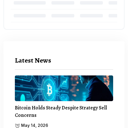
Latest News
Bitcoin Holds Steady Despite Strategy Sell
Concerns
May 14, 2026