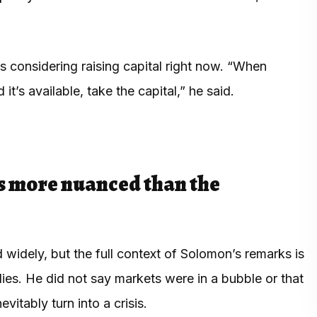
considering raising capital right now. “When
it’s available, take the capital,” he said.
s more nuanced than the
widely, but the full context of Solomon’s remarks is
lies. He did not say markets were in a bubble or that
itably turn into a crisis.