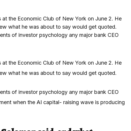
 at the Economic Club of New York on June 2. He
new what he was about to say would get quoted.
ents of investor psychology any major bank CEO
 at the Economic Club of New York on June 2. He
new what he was about to say would get quoted.
ents of investor psychology any major bank CEO
 moment when the
AI
capital- raising wave is producing