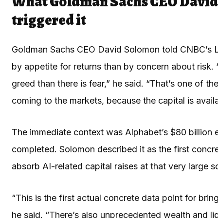
What Goldman Sachs CEO David 
triggered it
Goldman Sachs CEO David Solomon told CNBC’s Lesl
by appetite for returns than by concern about risk.
greed than there is fear,” he said. “That’s one of t
coming to the markets, because the capital is avail
The immediate context was Alphabet’s $80 billion eq
completed. Solomon described it as the first concr
absorb AI-related capital raises at that very large s
“This is the first actual concrete data point for bri
he said. “There’s also unprecedented wealth and
li