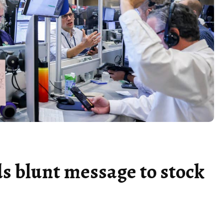
 blunt message to stock