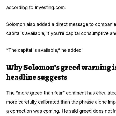
according to
Investing.com
.
Solomon also added a direct message to companies 
capital’s available, if you’re capital consumptive and 
“The capital is available,” he added.
Why Solomon’s greed warning i
headline suggests
The “more greed than fear” comment has circulated 
more carefully calibrated than the phrase alone imp
a correction was coming. He said greed does not inev