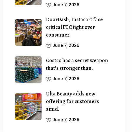
June 7, 2026
DoorDash, Instacart face
critical FTC fight over
consumer.
June 7, 2026
Costco has a secret weapon
that’s stronger than.
June 7, 2026
Ulta Beauty adds new
offering for customers
amid.
June 7, 2026