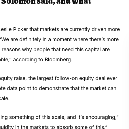
Solomon said, and what
ie Picker that markets are currently driven more
 “We are definitely in a moment where there’s more
he reasons why people that need this capital are
able,” according to
Bloomberg
.
uity raise, the largest follow-on equity deal ever
ete data point to demonstrate that the market can
cale.
nging something of this scale, and it’s encouraging,”
quidity
in the markets to absorb some of this,”