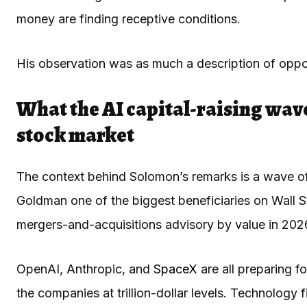
money are finding receptive conditions.
His observation was as much a description of oppor
What the AI capital-raising wav
stock market
The context behind Solomon’s remarks is a wave of 
Goldman one of the biggest beneficiaries on Wall 
mergers-and-acquisitions advisory by value in 2026, i
OpenAI, Anthropic, and
SpaceX
are all preparing fo
the companies at trillion-dollar levels. Technology f