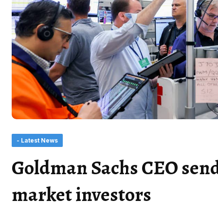
- Latest News
Goldman Sachs CEO sends
market investors