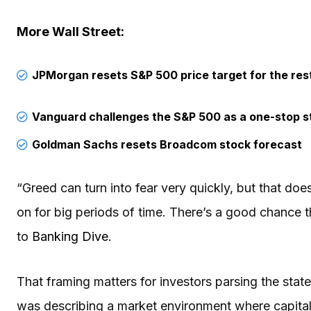
More Wall Street:
JPMorgan resets S&P 500 price target for the res
Vanguard challenges the S&P 500 as a one-stop s
Goldman Sachs resets Broadcom stock forecast
“Greed can turn into fear very quickly, but that do
on for big periods of time. There’s a good chance th
to
Banking Dive
.
That framing matters for investors parsing the st
was describing a market environment where capital 