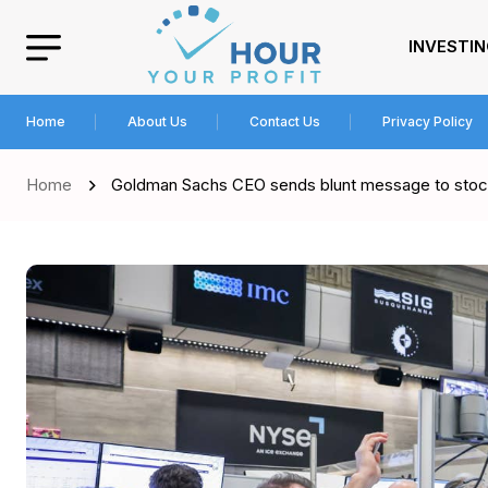
INVESTI
Home
About Us
Contact Us
Privacy Policy
Home
Goldman Sachs CEO sends blunt message to stock