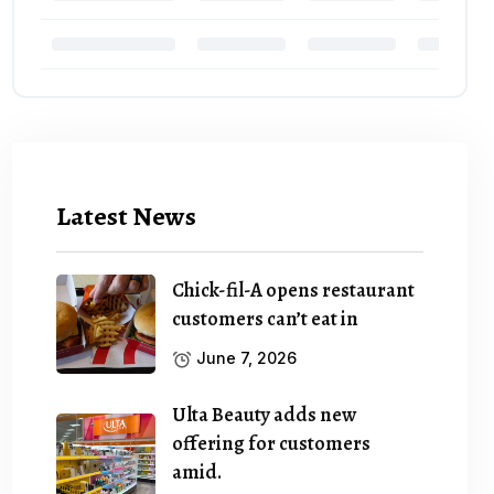
Latest News
Chick-fil-A opens restaurant
customers can’t eat in
June 7, 2026
Ulta Beauty adds new
offering for customers
amid.