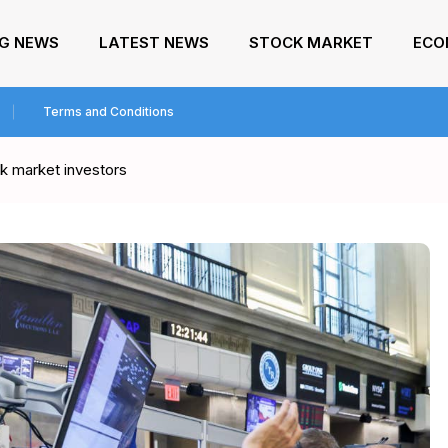
NG NEWS
LATEST NEWS
STOCK MARKET
ECO
Terms and Conditions
 market investors