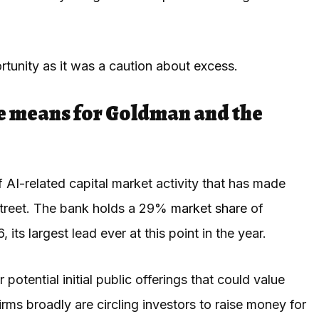
tunity as it was a caution about excess.
e means for Goldman and the
AI-related capital market activity that has made
Street. The bank holds a 29%
market share
of
ts largest lead ever at this point in the year.
r potential initial public offerings that could value
irms broadly are circling investors to raise money for