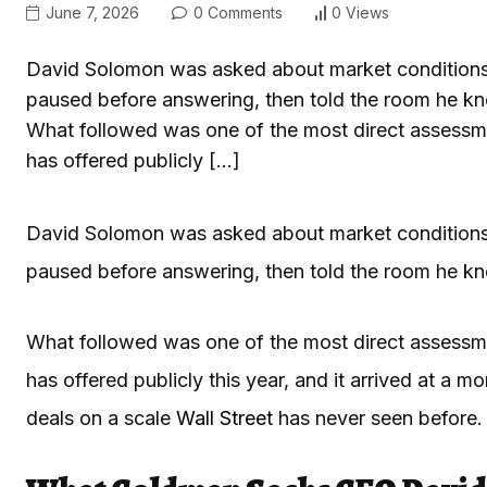
June 7, 2026
0 Comments
0 Views
David Solomon was asked about market conditions
paused before answering, then told the room he k
What followed was one of the most direct assessm
has offered publicly […]
David Solomon was asked about market conditions
paused before answering, then told the room he k
What followed was one of the most direct assessm
has offered publicly this year, and it arrived at a
deals on a scale
Wall Street
has never seen before.