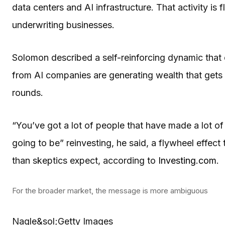
data centers and AI infrastructure. That activity is
underwriting businesses.
Solomon described a self-reinforcing dynamic that c
from AI companies are generating wealth that gets
rounds.
“You’ve got a lot of people that have made a lot o
going to be” reinvesting, he said, a flywheel effect
than skeptics expect, according to
Investing.com
.
For the broader market, the message is more ambiguous
Nagle&sol;Getty Images