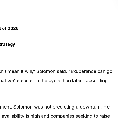
t of 2026
trategy
esn’t mean it will,” Solomon said. “Exuberance can go
at we’re earlier in the cycle than later,” according
atement. Solomon was not predicting a downturn. He
availability is high and companies seeking to raise