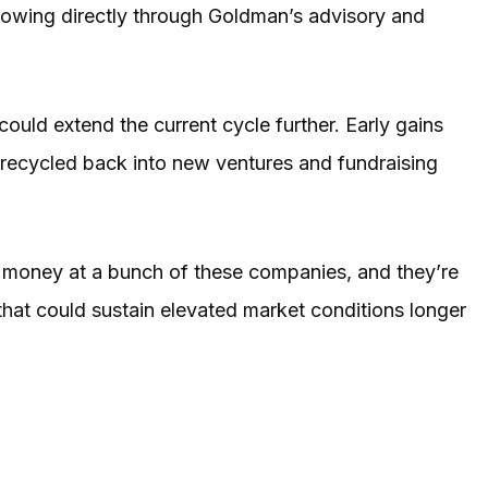
 flowing directly through Goldman’s advisory and
ould extend the current cycle further. Early gains
 recycled back into new ventures and fundraising
f money at a bunch of these companies, and they’re
 that could sustain elevated market conditions longer