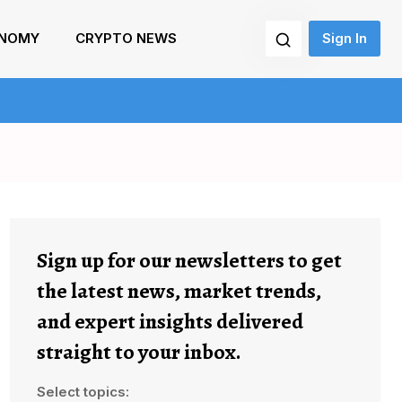
NOMY
CRYPTO NEWS
Sign In
Sign up for our newsletters to get
the latest news, market trends,
and expert insights delivered
straight to your inbox.
Select topics: