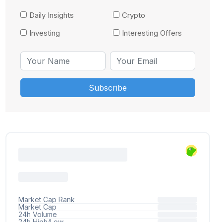
Daily Insights
Crypto
Investing
Interesting Offers