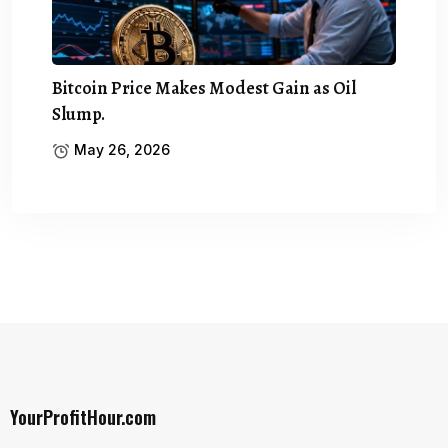
Bitcoin Price Makes Modest Gain as Oil
Slump.
May 26, 2026
YourProfitHour.com