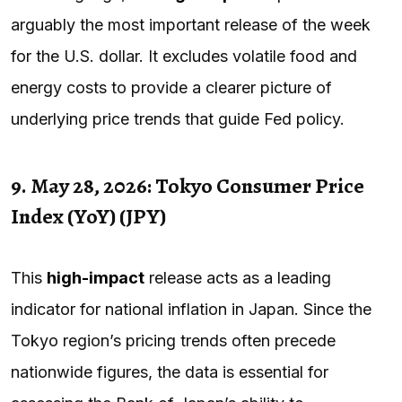
arguably the most important release of the week
for the U.S. dollar. It excludes volatile food and
energy costs to provide a clearer picture of
underlying price trends that guide Fed policy.
9. May 28, 2026: Tokyo Consumer Price
Index (YoY) (JPY)
This
high-impact
release acts as a leading
indicator for national inflation in Japan. Since the
Tokyo region’s pricing trends often precede
nationwide figures, the data is essential for