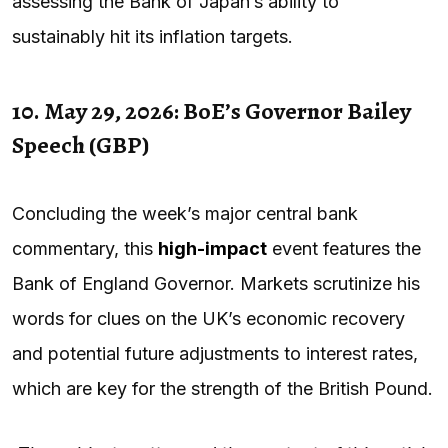
assessing the Bank of Japan’s ability to
sustainably hit its inflation targets.
10. May 29, 2026: BoE’s Governor Bailey
Speech (GBP)
Concluding the week’s major central bank
commentary, this
high-impact
event features the
Bank of England Governor. Markets scrutinize his
words for clues on the UK’s economic recovery
and potential future adjustments to interest rates,
which are key for the strength of the British Pound.