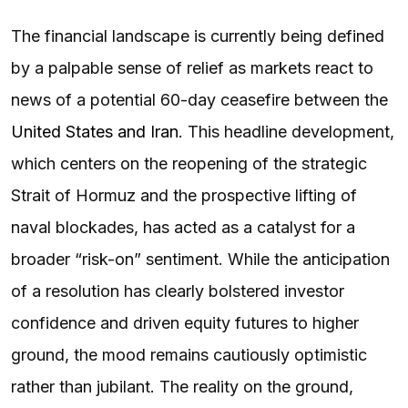
The financial landscape is currently being defined
by a palpable sense of relief as markets react to
news of a potential 60-day ceasefire between the
United States and Iran
. This headline development,
which centers on the reopening of the strategic
Strait of Hormuz and the prospective lifting of
naval blockades, has acted as a catalyst for a
broader “risk-on” sentiment. While the anticipation
of a resolution has clearly bolstered investor
confidence and driven equity futures to higher
ground, the mood remains cautiously optimistic
rather than jubilant. The reality on the ground,