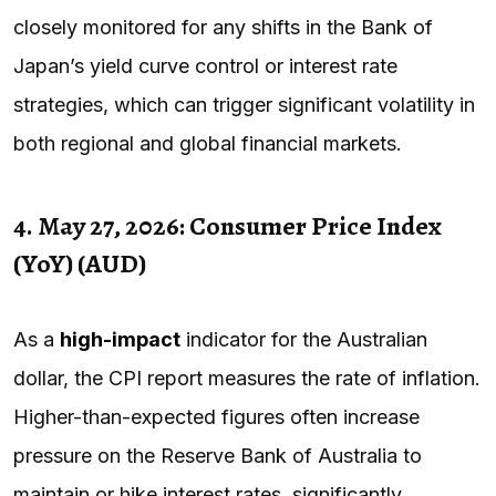
closely monitored for any shifts in the Bank of
Japan’s yield curve control or interest rate
strategies, which can trigger significant volatility in
both regional and global financial markets.
4. May 27, 2026: Consumer Price Index
(YoY) (AUD)
As a
high-impact
indicator for the Australian
dollar, the CPI report measures the rate of inflation.
Higher-than-expected figures often increase
pressure on the Reserve Bank of Australia to
maintain or hike interest rates, significantly