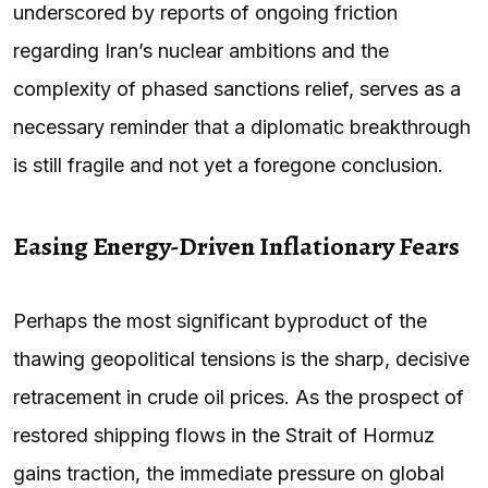
underscored by reports of ongoing friction
regarding Iran’s nuclear ambitions and the
complexity of phased sanctions relief, serves as a
necessary reminder that a diplomatic breakthrough
is still fragile and not yet a foregone conclusion.
Easing Energy-Driven Inflationary Fears
Perhaps the most significant byproduct of the
thawing geopolitical tensions is the sharp, decisive
retracement in crude oil prices. As the prospect of
restored shipping flows in the Strait of Hormuz
gains traction, the immediate pressure on global