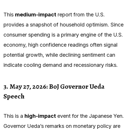
This
medium-impact
report from the U.S.
provides a snapshot of household optimism. Since
consumer spending is a primary engine of the U.S.
economy, high confidence readings often signal
potential growth, while declining sentiment can
indicate cooling demand and recessionary risks.
3. May 27, 2026: BoJ Governor Ueda
Speech
This is a
high-impact
event for the Japanese Yen.
Governor Ueda’s remarks on monetary policy are