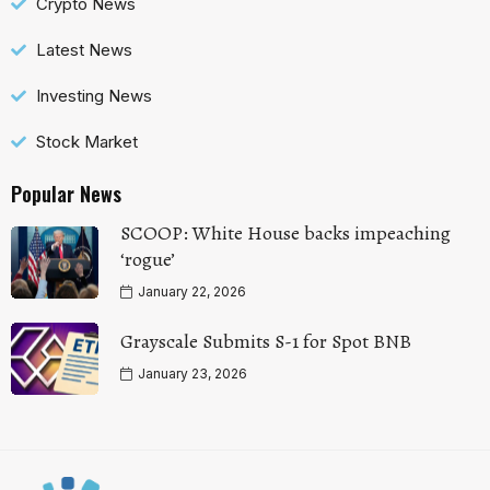
Crypto News
Latest News
Investing News
Stock Market
Popular News
SCOOP: White House backs impeaching
‘rogue’
January 22, 2026
Grayscale Submits S-1 for Spot BNB
January 23, 2026