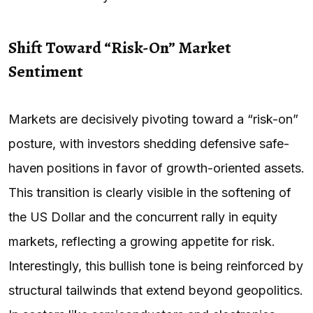
Shift Toward “Risk-On” Market
Sentiment
Markets are decisively pivoting toward a “risk-on”
posture, with investors shedding defensive safe-
haven positions in favor of growth-oriented assets.
This transition is clearly visible in the softening of
the US Dollar and the concurrent rally in equity
markets, reflecting a growing appetite for risk.
Interestingly, this bullish tone is being reinforced by
structural tailwinds that extend beyond geopolitics.