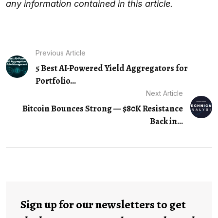
any information contained in this article.
Previous Article
5 Best AI-Powered Yield Aggregators for
Portfolio…
Next Article
Bitcoin Bounces Strong — $80K Resistance
Back in...
Sign up for our newsletters to get