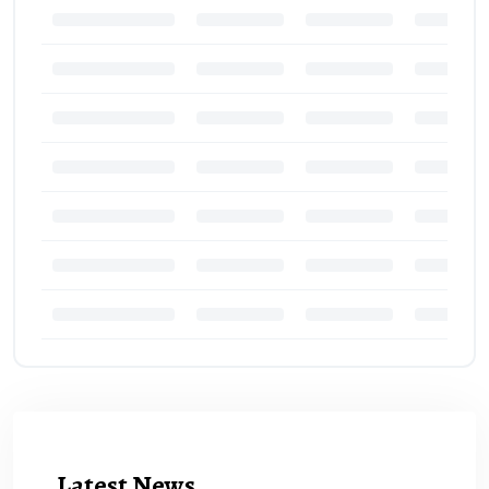
Latest News