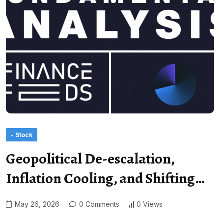
- Stock
Geopolitical De-escalation,
Inflation Cooling, and Shifting…
May 26, 2026
0 Comments
0 Views