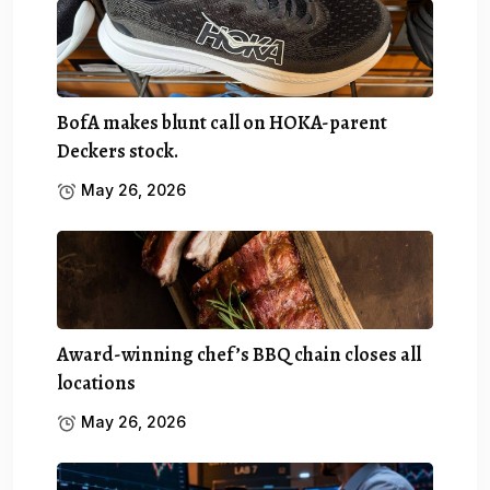
BofA makes blunt call on HOKA-parent
Deckers stock.
May 26, 2026
Award-winning chef’s BBQ chain closes all
locations
May 26, 2026