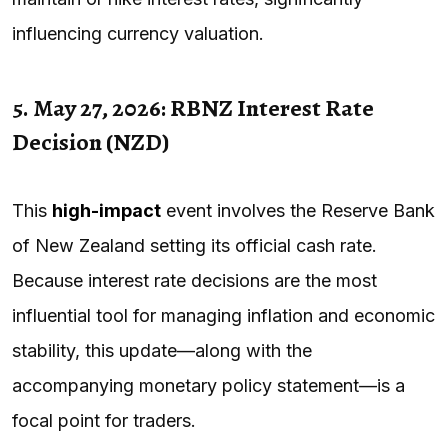
influencing currency valuation.
5. May 27, 2026: RBNZ Interest Rate
Decision (NZD)
This
high-impact
event involves the Reserve Bank
of New Zealand setting its official cash rate.
Because interest rate decisions are the most
influential tool for managing inflation and economic
stability, this update—along with the
accompanying monetary policy statement—is a
focal point for traders.