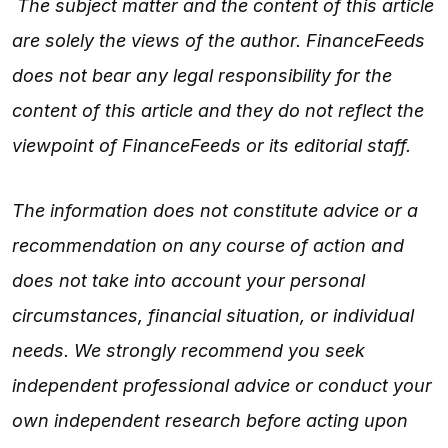
The subject matter and the content of this article
are solely the views of the author. FinanceFeeds
does not bear any legal responsibility for the
content of this article and they do not reflect the
viewpoint of FinanceFeeds or its editorial staff.
The information does not constitute advice or a
recommendation on any course of action and
does not take into account your personal
circumstances, financial situation, or individual
needs. We strongly recommend you seek
independent professional advice or conduct your
own independent research before acting upon