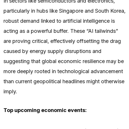
In sectors like semiconductors and electronics,
particularly in hubs like Singapore and South Korea,
robust demand linked to artificial intelligence is
acting as a powerful buffer. These “AI tailwinds”
are proving critical, effectively offsetting the drag
caused by energy supply disruptions and
suggesting that global economic resilience may be
more deeply rooted in technological advancement
than current geopolitical headlines might otherwise
imply.
Top upcoming economic events: