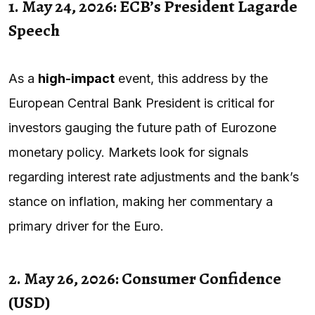
1. May 24, 2026: ECB’s President Lagarde
Speech
As a
high-impact
event, this address by the
European Central Bank President is critical for
investors gauging the future path of Eurozone
monetary policy. Markets look for signals
regarding interest rate adjustments and the bank’s
stance on inflation, making her commentary a
primary driver for the Euro.
2. May 26, 2026: Consumer Confidence
(USD)