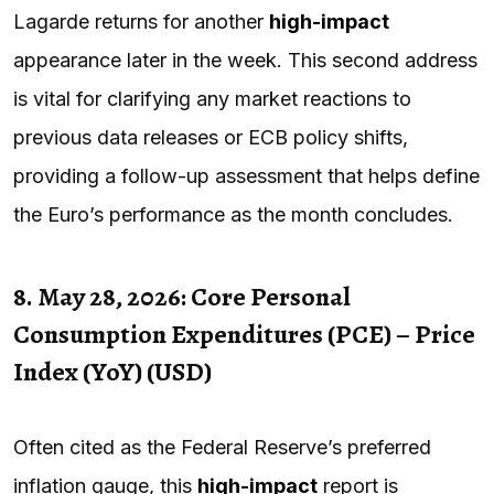
Lagarde returns for another
high-impact
appearance later in the week. This second address
is vital for clarifying any market reactions to
previous data releases or ECB policy shifts,
providing a follow-up assessment that helps define
the Euro’s performance as the month concludes.
8. May 28, 2026: Core Personal
Consumption Expenditures (PCE) – Price
Index (YoY) (USD)
Often cited as the Federal Reserve’s preferred
inflation gauge, this
high-impact
report is