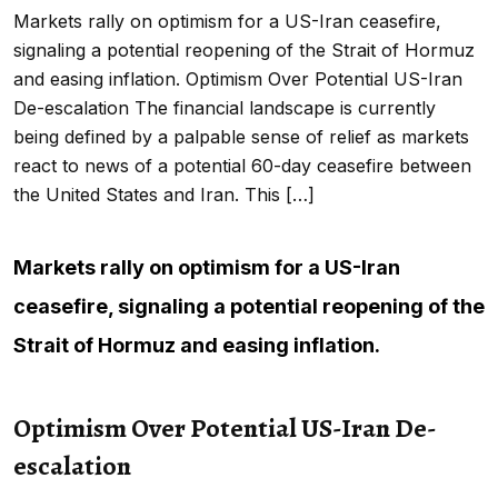
Markets rally on optimism for a US-Iran ceasefire,
signaling a potential reopening of the Strait of Hormuz
and easing inflation. Optimism Over Potential US-Iran
De-escalation The financial landscape is currently
being defined by a palpable sense of relief as markets
react to news of a potential 60-day ceasefire between
the United States and Iran. This […]
Markets rally on optimism for a US-Iran
ceasefire, signaling a potential reopening of the
Strait of Hormuz and easing inflation.
Optimism Over Potential US-Iran De-
escalation