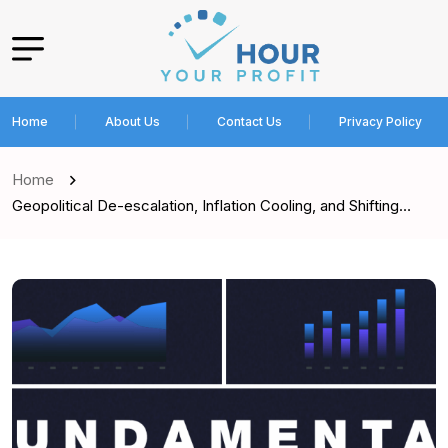
Home
About Us
Contact Us
Privacy Policy
Home
Geopolitical De-escalation, Inflation Cooling, and Shifting…