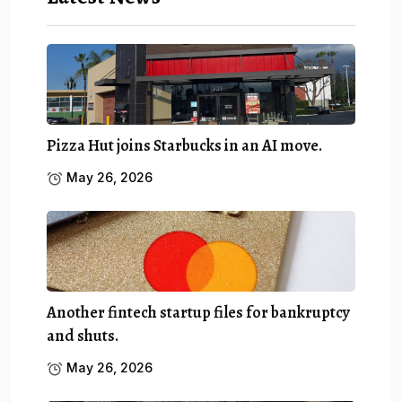
Pizza Hut joins Starbucks in an AI move.
May 26, 2026
Another fintech startup files for bankruptcy
and shuts.
May 26, 2026