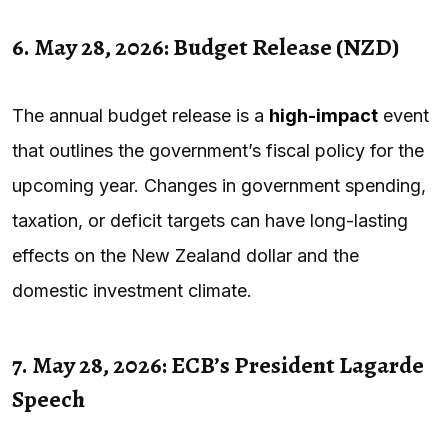
6. May 28, 2026: Budget Release (NZD)
The annual budget release is a
high-impact
event
that outlines the government’s fiscal policy for the
upcoming year. Changes in government spending,
taxation, or deficit targets can have long-lasting
effects on the New Zealand dollar and the
domestic investment climate.
7. May 28, 2026: ECB’s President Lagarde
Speech