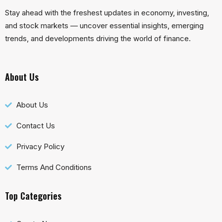
Stay ahead with the freshest updates in economy, investing,
and stock markets — uncover essential insights, emerging
trends, and developments driving the world of finance.
About Us
About Us
Contact Us
Privacy Policy
Terms And Conditions
Top Categories