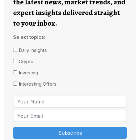
the latest news, market trends, and
expert insights delivered straight
to your inbox.
Select topics:
Daily Insights
Crypto
Investing
Interesting Offers