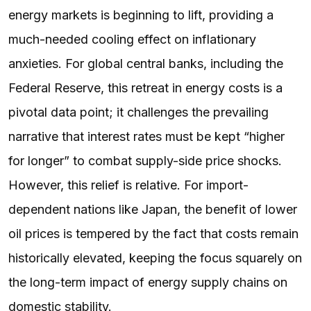
energy markets is beginning to lift, providing a
much-needed cooling effect on inflationary
anxieties. For global central banks, including the
Federal Reserve, this retreat in energy costs is a
pivotal data point; it challenges the prevailing
narrative that interest rates must be kept “higher
for longer” to combat supply-side price shocks.
However, this relief is relative. For import-
dependent nations like Japan, the benefit of lower
oil prices is tempered by the fact that costs remain
historically elevated, keeping the focus squarely on
the long-term impact of energy supply chains on
domestic stability.