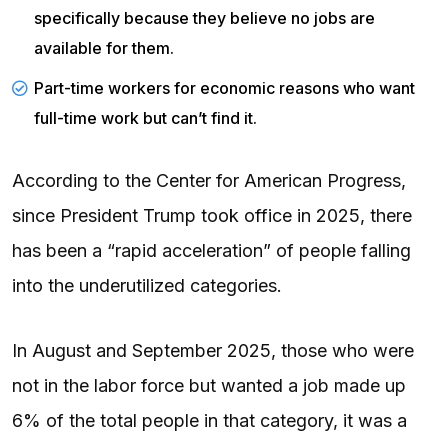
specifically because they believe no jobs are
available for them.
Part-time workers for economic reasons who want
full-time work but can’t find it.
According to the Center for American Progress,
since President Trump took office in 2025, there
has been a “rapid acceleration” of people falling
into the underutilized categories.
In August and September 2025, those who were
not in the labor force but wanted a job made up
6% of the total people in that category, it was a