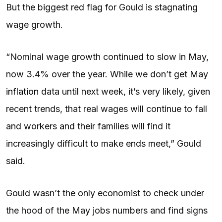
But the biggest red flag for Gould is stagnating
wage growth.
“Nominal wage growth continued to slow in May,
now 3.4% over the year. While we don’t get May
inflation
data until next week, it’s very likely, given
recent trends, that real wages will continue to fall
and workers and their families will find it
increasingly difficult to make ends meet,” Gould
said.
Gould wasn’t the only economist to check under
the hood of the May jobs numbers and find signs