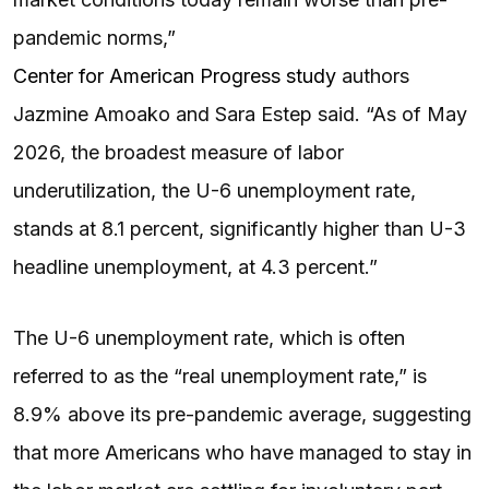
pandemic norms,”
Center for American Progress study
authors
Jazmine Amoako and Sara Estep said. “As of May
2026, the broadest measure of labor
underutilization, the U-6 unemployment rate,
stands at 8.1 percent, significantly higher than U-3
headline unemployment, at 4.3 percent.”
The U-6 unemployment rate, which is often
referred to as the “real unemployment rate,” is
8.9% above its pre-pandemic average, suggesting
that more Americans who have managed to stay in