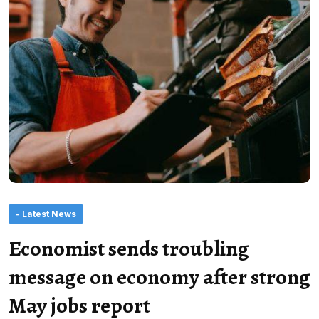
- Latest News
Economist sends troubling
message on economy after strong
May jobs report