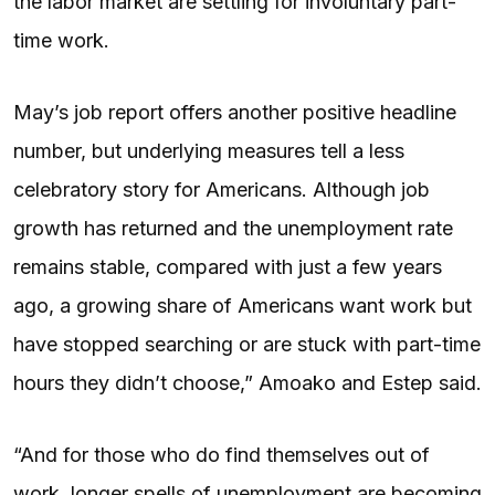
the labor market are settling for involuntary part-
time work.
May’s job report offers another positive headline
number, but underlying measures tell a less
celebratory story for Americans. Although job
growth has returned and the unemployment rate
remains stable, compared with just a few years
ago, a growing share of Americans want work but
have stopped searching or are stuck with part-time
hours they didn’t choose,” Amoako and Estep said.
“And for those who do find themselves out of
work, longer spells of unemployment are becoming