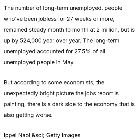
The number of long-term unemployed, people
who’ve been jobless for 27 weeks or more,
remained steady month to month at 2 million, but is
up by 524,000 year over year. The long-term
unemployed accounted for 27.5% of all
unemployed people in May.
But according to some economists, the
unexpectedly bright picture the jobs report is
painting, there is a dark side to the economy that is
also getting worse.
Ippei Naoi &sol; Getty Images