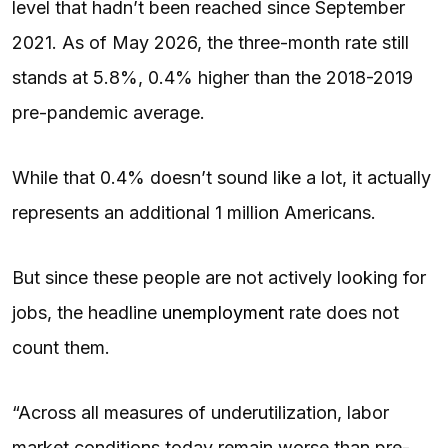
level that hadn’t been reached since September
2021. As of May 2026, the three-month rate still
stands at 5.8%, 0.4% higher than the 2018-2019
pre-pandemic average.
While that 0.4% doesn’t sound like a lot, it actually
represents an additional 1 million Americans.
But since these people are not actively looking for
jobs, the headline
unemployment
rate does not
count them.
“Across all measures of underutilization, labor
market conditions today remain worse than pre-