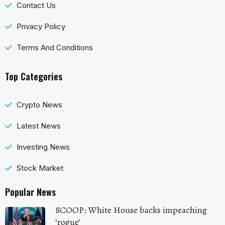
Contact Us
Privacy Policy
Terms And Conditions
Top Categories
Crypto News
Latest News
Investing News
Stock Market
Popular News
SCOOP: White House backs impeaching
‘rogue’