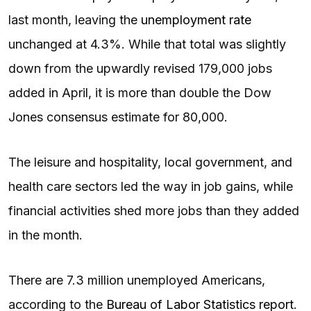
last month, leaving the
unemployment rate
unchanged at 4.3%. While that total was slightly
down from the upwardly revised 179,000 jobs
added in April, it is more than double the Dow
Jones consensus estimate for 80,000.
The leisure and hospitality, local government, and
health care sectors led the way in job gains, while
financial activities shed more jobs than they added
in the month.
There are 7.3 million unemployed Americans,
according to the
Bureau of Labor Statistics report
.