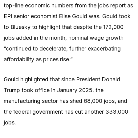
top-line economic numbers from the jobs report as
EPI
senior economist Elise Gould was. Gould took
to
Bluesky to highlight
that despite the 172,000
jobs added in the month, nominal wage growth
“continued to decelerate, further exacerbating
affordability as prices rise.”
Gould highlighted
that since President Donald
Trump took office in January 2025, the
manufacturing sector has shed 68,000 jobs, and
the federal government has cut another 333,000
jobs.