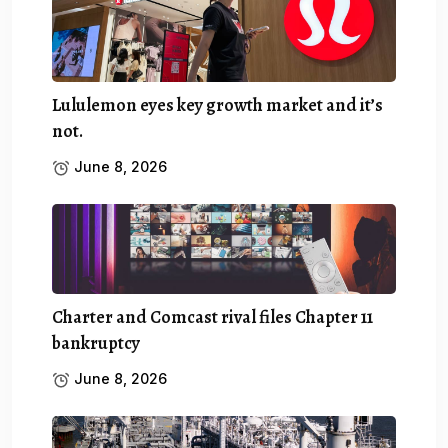
Lululemon eyes key growth market and it’s
not.
June 8, 2026
Charter and Comcast rival files Chapter 11
bankruptcy
June 8, 2026