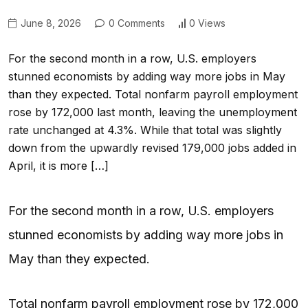
June 8, 2026
0 Comments
0 Views
For the second month in a row, U.S. employers
stunned economists by adding way more jobs in May
than they expected. Total nonfarm payroll employment
rose by 172,000 last month, leaving the unemployment
rate unchanged at 4.3%. While that total was slightly
down from the upwardly revised 179,000 jobs added in
April, it is more […]
For the second month in a row, U.S. employers
stunned economists by adding way more jobs in
May than they expected.
Total nonfarm payroll employment rose by 172,000