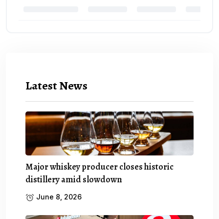
Latest News
Major whiskey producer closes historic
distillery amid slowdown
June 8, 2026