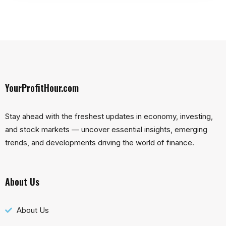
YourProfitHour.com
Stay ahead with the freshest updates in economy, investing,
and stock markets — uncover essential insights, emerging
trends, and developments driving the world of finance.
About Us
About Us