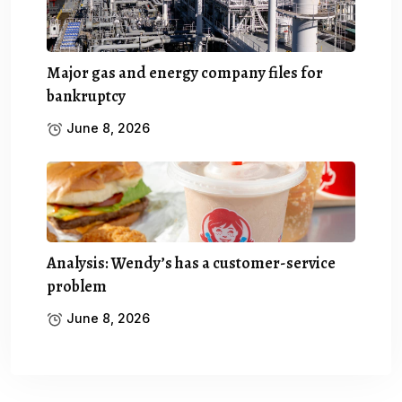
Major gas and energy company files for
bankruptcy
June 8, 2026
Analysis: Wendy’s has a customer-service
problem
June 8, 2026