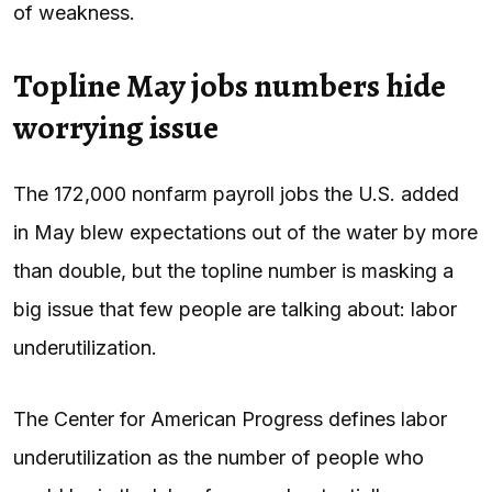
of weakness.
Topline May jobs numbers hide
worrying issue
The 172,000 nonfarm payroll jobs the U.S. added
in May blew expectations out of the water by more
than double, but the topline number is masking a
big issue that few people are talking about: labor
underutilization.
The Center for American Progress defines labor
underutilization as the number of people who