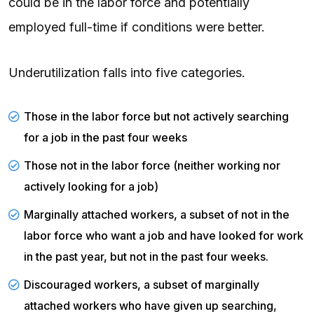
could be in the labor force and potentially
employed full-time if conditions were better.
Underutilization falls into five categories.
Those in the labor force but not actively searching
for a job in the past four weeks
Those not in the labor force (neither working nor
actively looking for a job)
Marginally attached workers, a subset of not in the
labor force who want a job and have looked for work
in the past year, but not in the past four weeks.
Discouraged workers, a subset of marginally
attached workers who have given up searching,