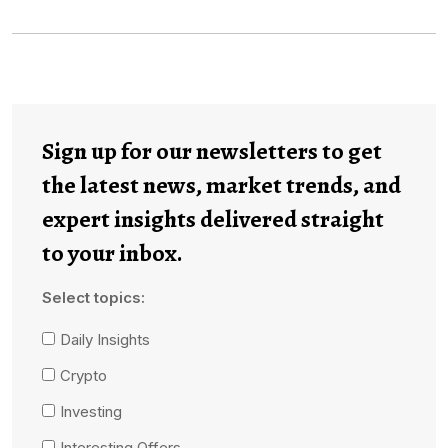
Sign up for our newsletters to get
the latest news, market trends, and
expert insights delivered straight
to your inbox.
Select topics:
Daily Insights
Crypto
Investing
Interesting Offers