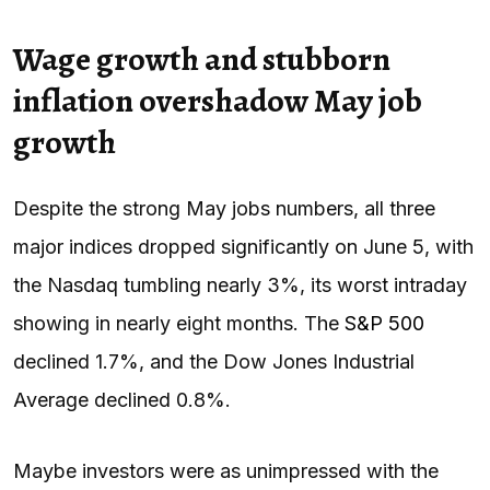
Wage growth and stubborn
inflation overshadow May job
growth
Despite the strong May jobs numbers, all three
major indices dropped significantly on June 5, with
the Nasdaq tumbling nearly 3%, its worst intraday
showing in nearly eight months. The
S&P 500
declined 1.7%, and the Dow Jones Industrial
Average declined 0.8%.
Maybe investors were as unimpressed with the