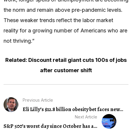
the norm and remain above pre-pandemic levels.
These weaker trends reflect the labor market
reality for a growing number of Americans who are
not thriving.”
Related: Discount retail giant cuts 100s of jobs
after customer shift
Previous Article
Eli Lilly’s $12.8 billion obesity bet faces new...
Next Article
S&P 500’s worst day since October has a...