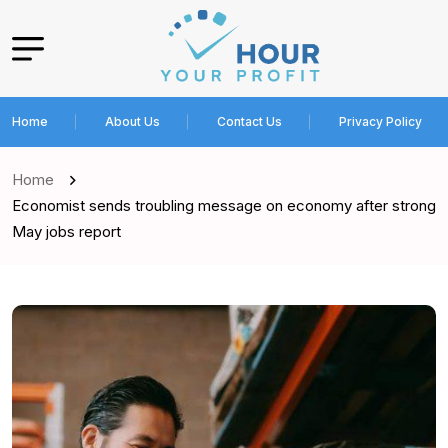
Home
About Us
Contact Us
Privacy Policy
Home
Economist sends troubling message on economy after strong
May jobs report