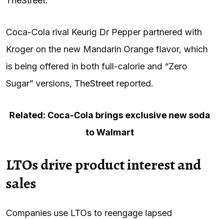
TheStreet
.
Coca-Cola rival Keurig Dr Pepper partnered with
Kroger on the new Mandarin Orange flavor, which
is being offered in both full-calorie and “Zero
Sugar” versions,
TheStreet
reported.
Related: Coca-Cola brings exclusive new soda
to Walmart
LTOs drive product interest and
sales
Companies use LTOs to reengage lapsed