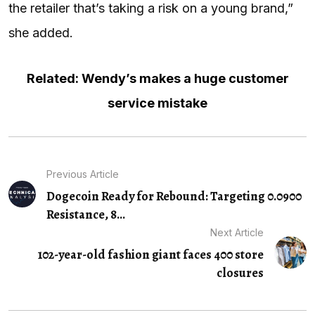
the retailer that’s taking a risk on a young brand,”
she added.
Related: Wendy’s makes a huge customer
service mistake
Previous Article
Dogecoin Ready for Rebound: Targeting 0.0900
Resistance, 8…
Next Article
102-year-old fashion giant faces 400 store
closures