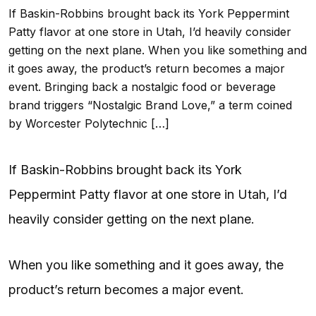
If Baskin-Robbins brought back its York Peppermint
Patty flavor at one store in Utah, I’d heavily consider
getting on the next plane. When you like something and
it goes away, the product’s return becomes a major
event. Bringing back a nostalgic food or beverage
brand triggers “Nostalgic Brand Love,” a term coined
by Worcester Polytechnic […]
If Baskin-Robbins brought back its York
Peppermint Patty flavor at one store in Utah, I’d
heavily consider getting on the next plane.
When you like something and it goes away, the
product’s return becomes a major event.