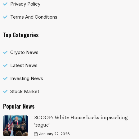
Privacy Policy
Terms And Conditions
Top Categories
Crypto News
Latest News
Investing News
Stock Market
Popular News
SCOOP: White House backs impeaching
‘rogue’
January 22, 2026