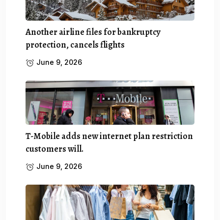
Another airline files for bankruptcy
protection, cancels flights
June 9, 2026
T-Mobile adds new internet plan restriction
customers will.
June 9, 2026