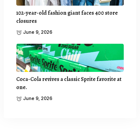
102-year-old fashion giant faces 400 store
closures
June 9, 2026
Coca-Cola revives a classic Sprite favorite at
one.
June 9, 2026