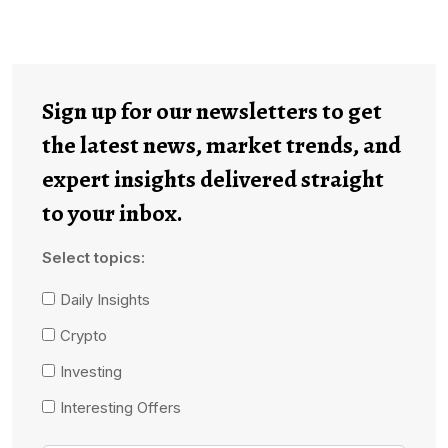
Sign up for our newsletters to get
the latest news, market trends, and
expert insights delivered straight
to your inbox.
Select topics:
Daily Insights
Crypto
Investing
Interesting Offers