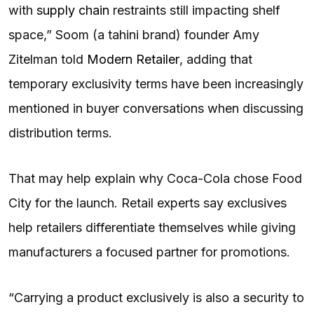
with
supply chain
restraints still impacting shelf
space,” Soom (a tahini brand) founder Amy
Zitelman told
Modern Retailer
, adding that
temporary exclusivity terms have been increasingly
mentioned in buyer conversations when discussing
distribution terms.
That may help explain why Coca-Cola chose Food
City for the launch. Retail experts say exclusives
help retailers differentiate themselves while giving
manufacturers a focused partner for promotions.
“Carrying a product exclusively is also a security to