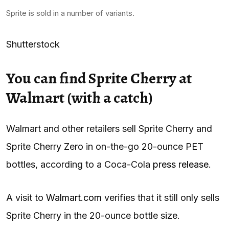
Sprite is sold in a number of variants.
Shutterstock
You can find Sprite Cherry at
Walmart (with a catch)
Walmart and other retailers sell Sprite Cherry and
Sprite Cherry Zero in on-the-go 20-ounce PET
bottles, according to a Coca-Cola
press release
.
A visit to
Walmart.com
verifies that it still only sells
Sprite Cherry in the 20-ounce bottle size.