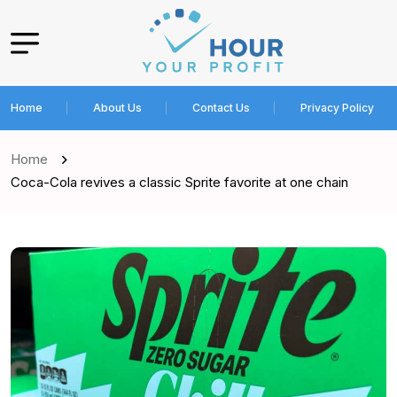
Home
About Us
Contact Us
Privacy Policy
Home
Coca-Cola revives a classic Sprite favorite at one chain