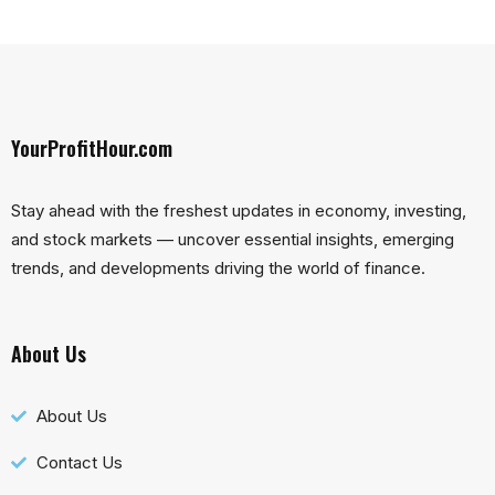
YourProfitHour.com
Stay ahead with the freshest updates in economy, investing,
and stock markets — uncover essential insights, emerging
trends, and developments driving the world of finance.
About Us
About Us
Contact Us