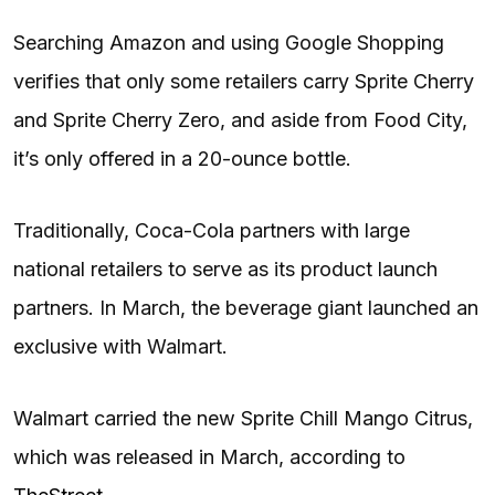
Searching Amazon and using Google Shopping
verifies that only some retailers carry Sprite Cherry
and Sprite Cherry Zero, and aside from Food City,
it’s only offered in a 20-ounce bottle.
Traditionally, Coca-Cola partners with large
national retailers to serve as its product launch
partners. In March, the beverage giant launched an
exclusive with Walmart.
Walmart carried the new Sprite Chill Mango Citrus,
which was released in March, according to