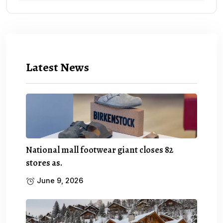
Latest News
National mall footwear giant closes 82
stores as.
June 9, 2026