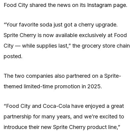
Food City shared the news on its
Instagram page
.
“Your favorite soda just got a cherry upgrade.
Sprite Cherry is now available exclusively at Food
City — while supplies last,” the grocery store chain
posted.
The two companies also partnered on a Sprite-
themed limited-time promotion in 2025.
“Food City and Coca-Cola have enjoyed a great
partnership for many years, and we’re excited to
introduce their new Sprite Cherry product line,”