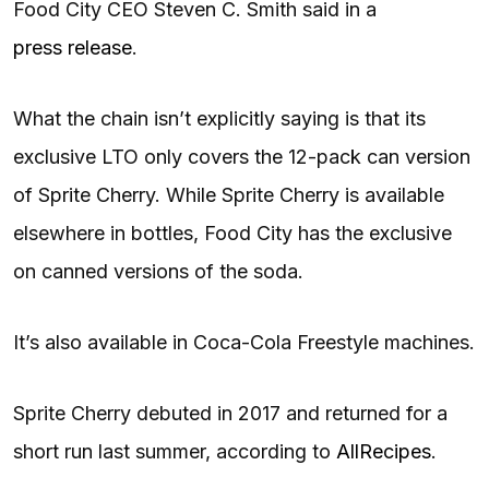
Food City CEO Steven C. Smith said in a
press release
.
What the chain isn’t explicitly saying is that its
exclusive LTO only covers the 12-pack can version
of Sprite Cherry. While Sprite Cherry is available
elsewhere in bottles, Food City has the exclusive
on canned versions of the soda.
It’s also available in Coca-Cola Freestyle machines.
Sprite Cherry debuted in 2017 and returned for a
short run last summer, according to
AllRecipes
.