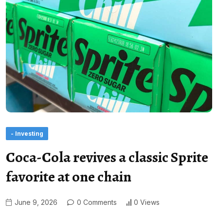
- Investing
Coca-Cola revives a classic Sprite
favorite at one chain
June 9, 2026
0 Comments
0 Views