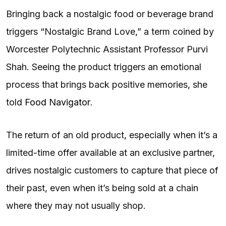
Bringing back a nostalgic food or beverage brand
triggers “Nostalgic Brand Love,” a term coined by
Worcester Polytechnic Assistant Professor Purvi
Shah. Seeing the product triggers an emotional
process that brings back positive memories, she
told
Food Navigator
.
The return of an old product, especially when it’s a
limited-time offer available at an exclusive partner,
drives nostalgic customers to capture that piece of
their past, even when it’s being sold at a chain
where they may not usually shop.