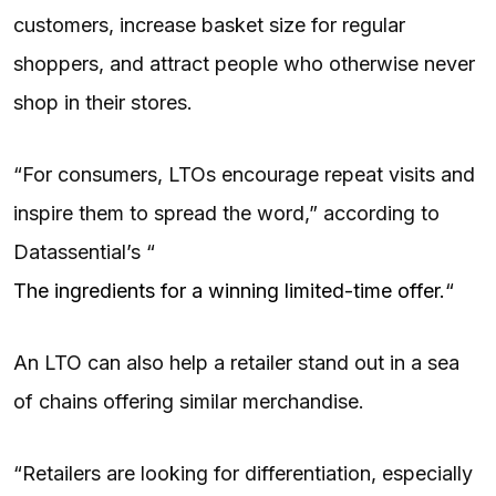
customers, increase basket size for regular
shoppers, and attract people who otherwise never
shop in their stores.
“For consumers, LTOs encourage repeat visits and
inspire them to spread the word,” according to
Datassential’s “
The ingredients for a winning limited-time offer.
“
An LTO can also help a retailer stand out in a sea
of chains offering similar merchandise.
“Retailers are looking for differentiation, especially