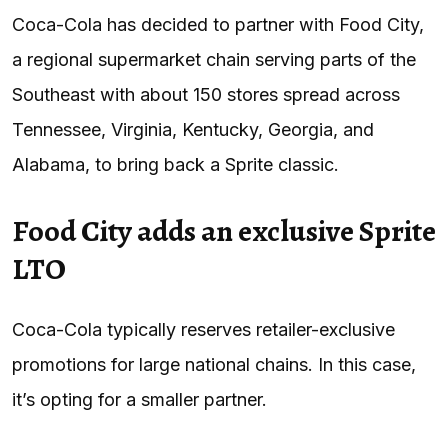
Coca-Cola has decided to partner with Food City,
a regional supermarket chain serving parts of the
Southeast with about 150 stores spread across
Tennessee, Virginia, Kentucky, Georgia, and
Alabama, to bring back a Sprite classic.
Food City adds an exclusive Sprite
LTO
Coca-Cola typically reserves retailer-exclusive
promotions for large national chains. In this case,
it’s opting for a smaller partner.