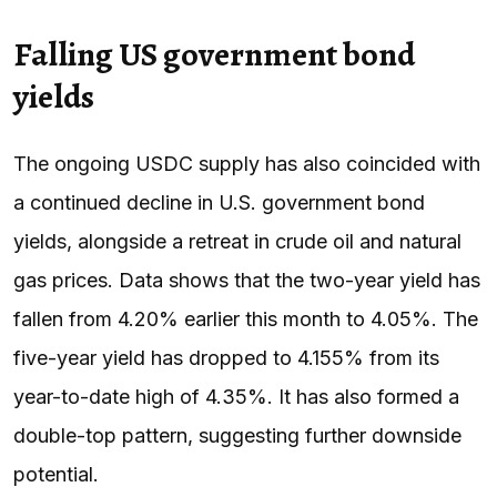
Falling US government bond
yields
The ongoing USDC supply has also coincided with
a continued decline in U.S. government bond
yields, alongside a retreat in crude oil and natural
gas prices. Data shows that the two-year yield has
fallen from 4.20% earlier this month to 4.05%. The
five-year yield has dropped to 4.155% from its
year-to-date high of 4.35%. It has also formed a
double-top pattern, suggesting further downside
potential.