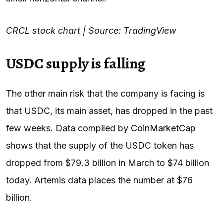
CRCL stock chart | Source: TradingView
USDC supply is falling
The other main risk that the company is facing is
that USDC, its main asset, has dropped in the past
few weeks. Data compiled by
CoinMarketCap
shows that the supply of the USDC token has
dropped from $79.3 billion in March to $74 billion
today. Artemis data places the number at $76
billion.