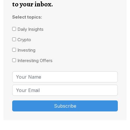
to your inbox.
Select topics:
Daily Insights
Crypto
Investing
Interesting Offers