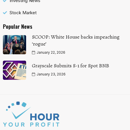
Investing News
Stock Market
Popular News
SCOOP: White House backs impeaching
‘rogue’
January 22, 2026
Grayscale Submits S-1 for Spot BNB
January 23, 2026