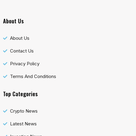
About Us
About Us
Contact Us
Privacy Policy
Terms And Conditions
Top Categories
Crypto News
Latest News