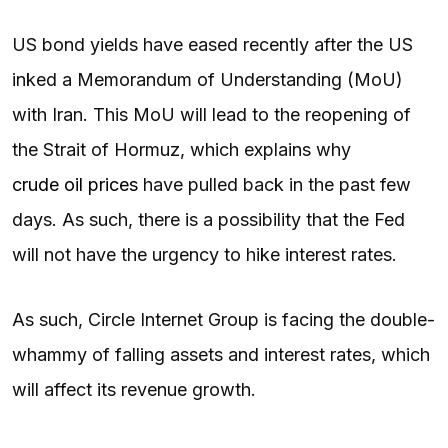
US bond yields have eased recently after the US
inked a Memorandum of Understanding (MoU)
with Iran. This MoU will lead to the reopening of
the Strait of Hormuz, which explains why
crude oil prices
have pulled back in the past few
days. As such, there is a possibility that the Fed
will not have the urgency to hike interest rates.
As such, Circle Internet Group is facing the double-
whammy of falling assets and interest rates, which
will affect its revenue growth.