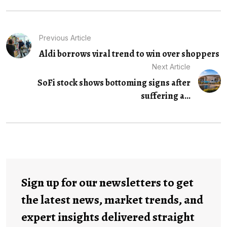
Previous Article
Aldi borrows viral trend to win over shoppers
Next Article
SoFi stock shows bottoming signs after
suffering a...
Sign up for our newsletters to get
the latest news, market trends, and
expert insights delivered straight