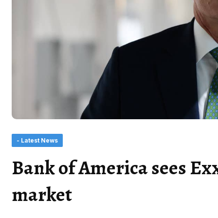
- Latest News
Bank of America sees Exx
market