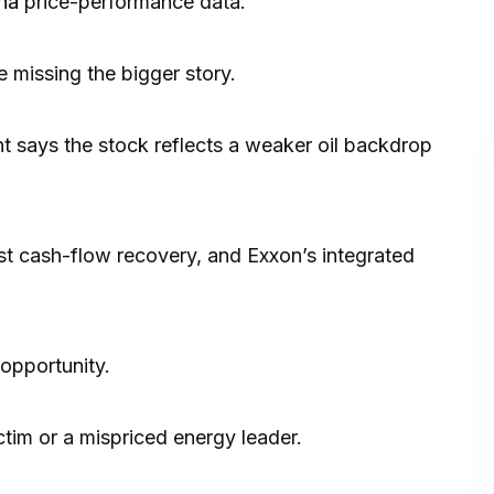
ha
price-performance data.
 missing the bigger story.
ant says the stock reflects a weaker oil backdrop
st cash-flow recovery, and Exxon’s integrated
opportunity.
ctim or a mispriced energy leader.