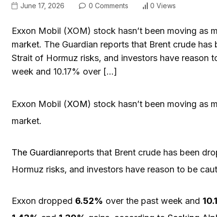
June 17, 2026
0 Comments
0 Views
Exxon Mobil (XOM) stock hasn’t been moving as muc
market. The Guardian reports that Brent crude has b
Strait of Hormuz risks, and investors have reason
week and 10.17% over […]
Exxon Mobil (
XOM
) stock hasn’t been moving as m
market.
The Guardian
reports that Brent crude has been dropp
Hormuz risks, and investors have reason to be cau
Exxon dropped
6.52%
over the past week and
10