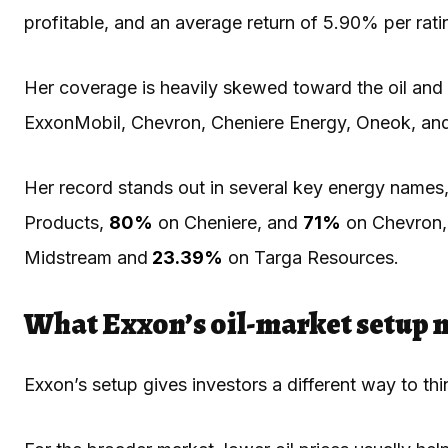
profitable, and an average return of 5.90% per rat
Her coverage is heavily skewed toward the oil and e
ExxonMobil, Chevron, Cheniere Energy, Oneok, and
Her record stands out in several key energy names,
Products,
80%
on Cheniere, and
71%
on Chevron, 
Midstream and
23.39%
on Targa Resources.
What Exxon’s oil-market setup 
Exxon’s setup gives investors a different way to thin