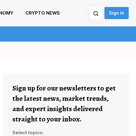
NOMY
CRYPTO NEWS
Sign In
Sign up for our newsletters to get
the latest news, market trends,
and expert insights delivered
straight to your inbox.
Select topics: