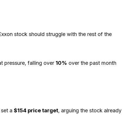
 Exxon stock should struggle with the rest of the
t pressure, falling over
10%
over the past month
 set a
$154 price target
, arguing the stock already