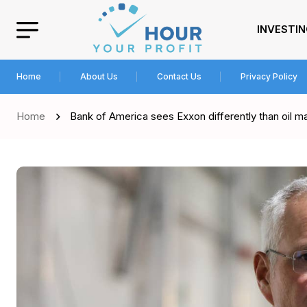
INVESTI
Home
About Us
Contact Us
Privacy Policy
Home
Bank of America sees Exxon differently than oil m