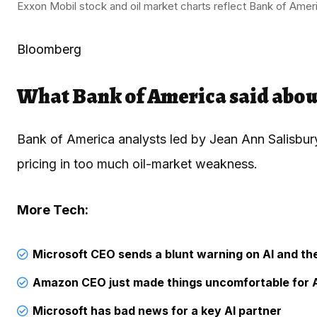
Exxon Mobil stock and oil market charts reflect Bank of Ameri
Bloomberg
What Bank of America said abou
Bank of America analysts led by Jean Ann Salisbury
pricing in too much oil-market weakness.
More Tech:
Microsoft CEO sends a blunt warning on AI and t
Amazon CEO just made things uncomfortable for 
Microsoft has bad news for a key AI partner