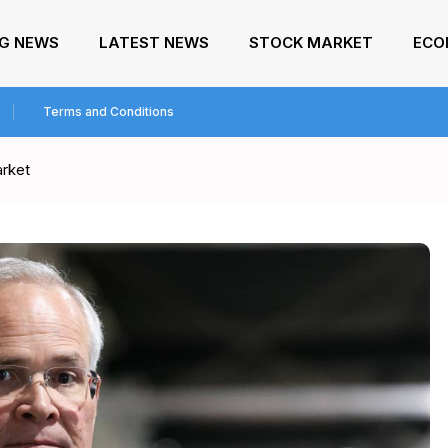
NG NEWS
LATEST NEWS
STOCK MARKET
ECO
Terms and Conditions
arket