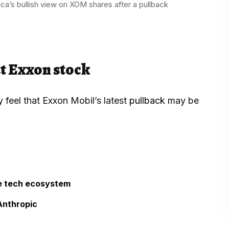
ca’s bullish view on XOM shares after a pullback
t Exxon stock
 feel that Exxon Mobil’s latest
pullback
may be
he tech ecosystem
Anthropic