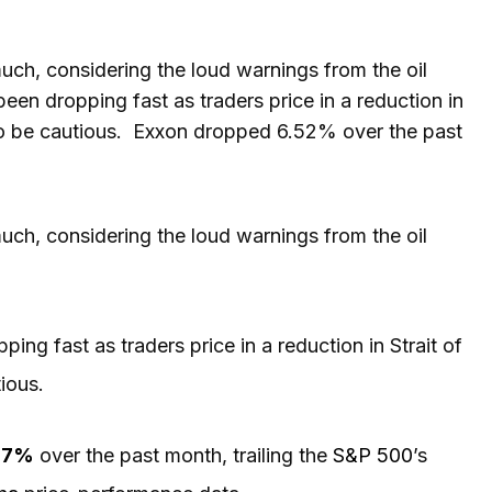
h, considering the loud warnings from the oil
een dropping fast as traders price in a reduction in
 to be cautious. Exxon dropped 6.52% over the past
uch, considering the loud warnings from the oil
ing fast as traders price in a reduction in Strait of
tious.
.17%
over the past month, trailing the
S&P 500
’s