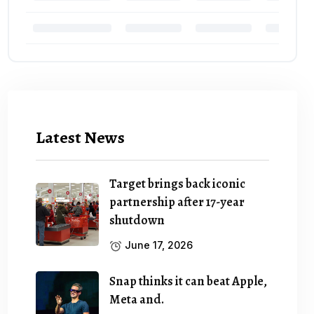
Latest News
Target brings back iconic
partnership after 17-year
shutdown
June 17, 2026
Snap thinks it can beat Apple,
Meta and.