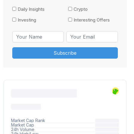
Daily Insights
Crypto
Investing
Interesting Offers