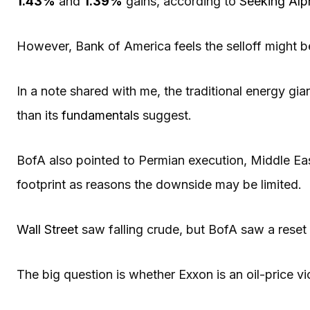
1.43%
and
1.39%
gains, according to
Seeking Alp
However, Bank of America feels the selloff might be
In a note shared with me, the traditional energy gi
than its
fundamentals
suggest.
BofA also pointed to Permian execution, Middle Ea
footprint as reasons the downside may be limited.
Wall Street
saw falling crude, but BofA saw a reset 
The big question is whether Exxon is an oil-price vi