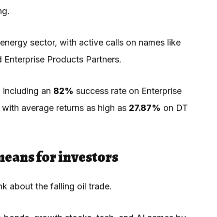
ing.
nergy sector, with active calls on names like
 Enterprise Products Partners.
 including an
82%
success rate on Enterprise
with average returns as high as
27.87%
on
DT
means for investors
k about the falling oil trade.