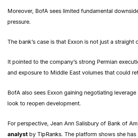
Moreover, BofA sees limited fundamental downside f
pressure.
The bank’s case is that Exxon is not just a straight
It pointed to the company’s strong Permian executi
and exposure to Middle East volumes that could retu
BofA also sees Exxon gaining negotiating leverage 
look to reopen development.
For perspective, Jean Ann Salisbury of Bank of Ame
analyst
by
TipRanks
. The platform shows she has