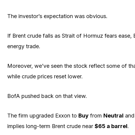
The investor’s expectation was obvious.
If Brent crude falls as Strait of Hormuz fears ease,
energy trade.
Moreover, we’ve seen the stock reflect some of tha
while crude prices reset lower.
BofA pushed back on that view.
The firm upgraded Exxon to
Buy
from
Neutral
and
implies long-term Brent crude near
$65 a barrel
.