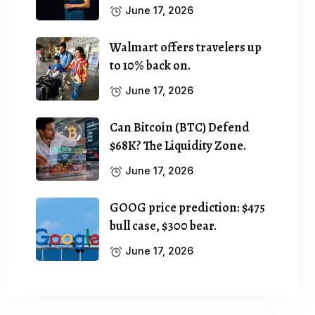
June 17, 2026
Walmart offers travelers up
to 10% back on.
June 17, 2026
Can Bitcoin (BTC) Defend
$68K? The Liquidity Zone.
June 17, 2026
GOOG price prediction: $475
bull case, $300 bear.
June 17, 2026