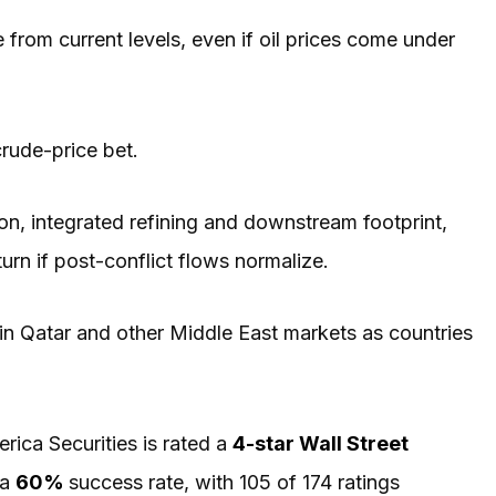
rom current levels, even if oil prices come under
 crude-price bet.
on, integrated refining and downstream footprint,
rn if post-conflict flows normalize.
in Qatar and other Middle East markets as countries
rica Securities is rated a
4-star Wall Street
 a
60%
success rate, with 105 of 174 ratings