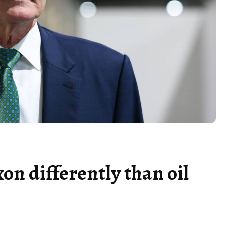
on differently than oil