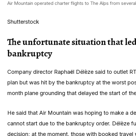
Air Mountain operated charter flights to The Alps from several
Shutterstock
The unfortunate situation that le
bankruptcy
Company director Raphaël Délèze said to outlet RTS 
plan but was hit by the bankruptcy at the worst pos
month plane grounding that delayed the start of th
He said that Air Mountain was hoping to make a den
cannot start due to the bankruptcy order. Délèze fur
decision; at the moment, those with booked travel