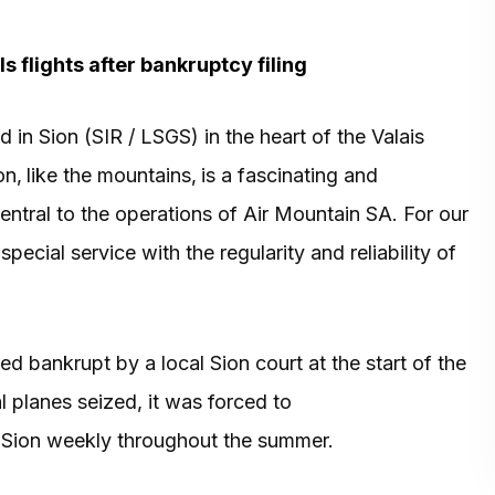
s flights after bankruptcy filing
in Sion (SIR / LSGS) in the heart of the Valais
on‚ like the mountains‚ is a fascinating and
ntral to the operations of Air Mountain SA. For our
cial service with the regularity and reliability of
 bankrupt by a local Sion court at the start of the
l planes seized, it was forced to
Sion weekly throughout the summer.