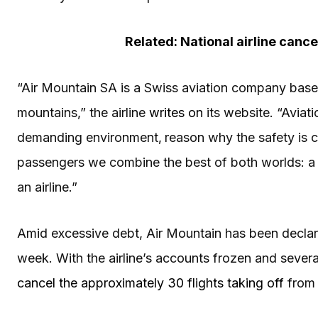
Related: National airline cancel
“Air Mountain SA is a Swiss aviation company based 
mountains,” the airline
writes on
its website. “Aviati
demanding environment‚ reason why the safety is ce
passengers we combine the best of both worlds: a spe
an airline.”
Amid excessive debt, Air Mountain has been declared
week. With the airline’s accounts frozen and severa
cancel the approximately 30 flights taking off
from 