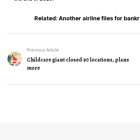
Related: Another airline files for bank
Previous Article
Childcare giant closed 90 locations, plans
more