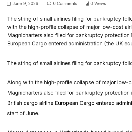
June 9, 2026
0 Comments
0 Views
The string of small airlines filing for bankruptcy fol
with the high-profile collapse of major low-cost airli
Magnicharters also filed for bankruptcy protection i
European Cargo entered administration (the UK equi
The string of small airlines filing for bankruptcy fol
Along with the high-profile collapse of major low-cos
Magnicharters also
filed for bankruptcy protection
British cargo airline European Cargo entered admini
start of June.