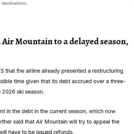
 destinations.
d Air Mountain to a delayed season,
that the airline already presented a restructuring
sible time given that its debt accrued over a three-
e 2026 ski season.
t in the debt in the current season, which now
ther said that Air Mountain will try to appeal the
will have to be issued
refunds.