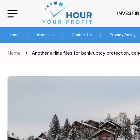
INVESTI
Home
About Us
Contact Us
Privacy Policy
Home
Another airline files for bankruptcy protection, can