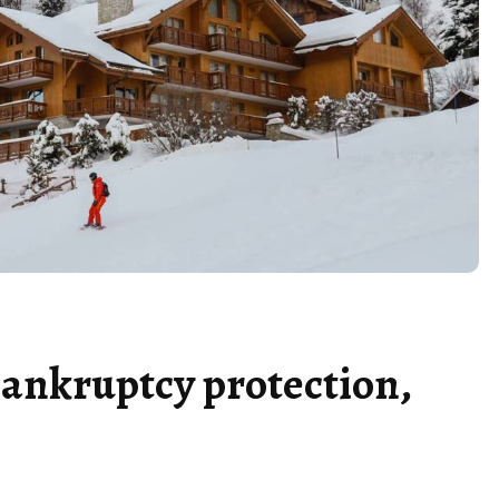
 bankruptcy protection,