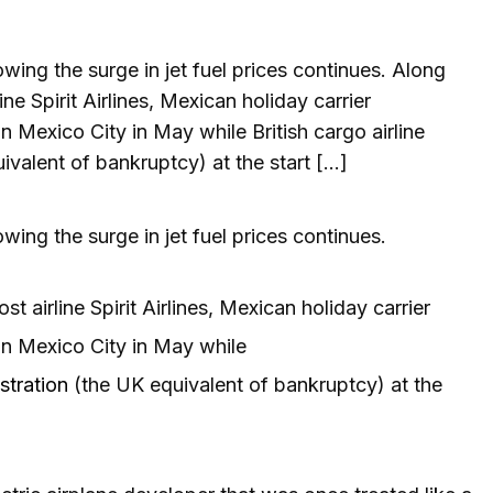
lowing the surge in jet fuel prices continues. Along
ne Spirit Airlines, Mexican holiday carrier
n Mexico City in May while British cargo airline
valent of bankruptcy) at the start […]
lowing the surge in jet fuel prices continues.
t airline Spirit Airlines, Mexican holiday carrier
in Mexico City in May while
stration
(the UK equivalent of bankruptcy) at the