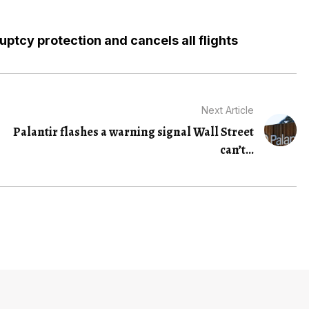
ruptcy protection and cancels all flights
Next Article
Palantir flashes a warning signal Wall Street
can’t...