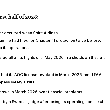
irst half of 2026:
ar occurred when Spirit Airlines
irline had filed for Chapter 11 protection twice before,
o its operations.
led all of its flights until May 2026 in a shutdown that left
n
had its AOC license revoked in March 2026, amid FAA
ypass safety audits.
 down in March 2026 over financial problems.
t
by a Swedish judge
after losing its operating license
at