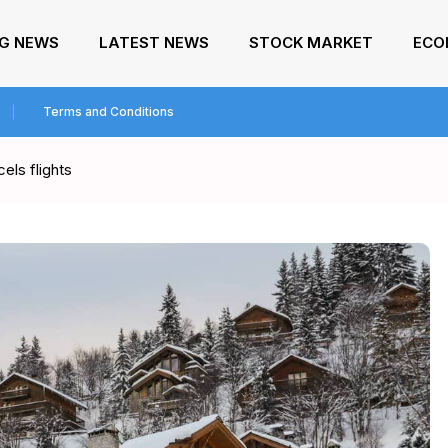
NG NEWS
LATEST NEWS
STOCK MARKET
ECO
Terms and Conditions
cels flights