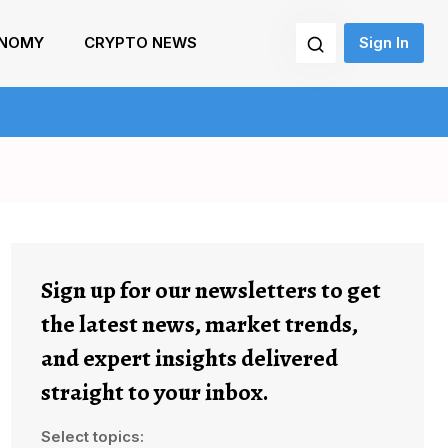
NOMY
CRYPTO NEWS
Sign In
Sign up for our newsletters to get
the latest news, market trends,
and expert insights delivered
straight to your inbox.
Select topics: