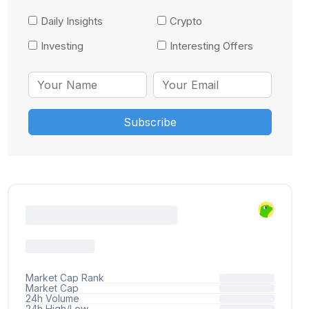
Daily Insights
Crypto
Investing
Interesting Offers