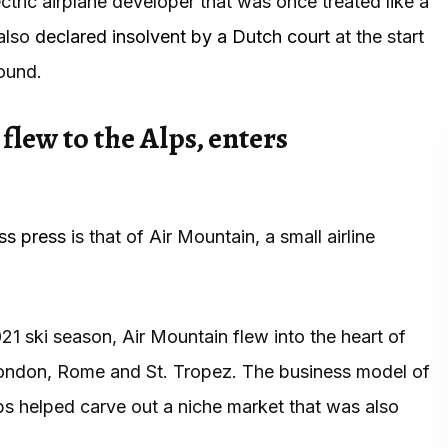
ric airplane developer that was once treated like a
 also
declared insolvent by a Dutch court
at the start
round.
flew to the Alps, enters
ss press
is that of Air Mountain, a small airline
021 ski season, Air Mountain flew into the heart of
London, Rome and St. Tropez. The business model of
lps helped carve out a niche market that was also