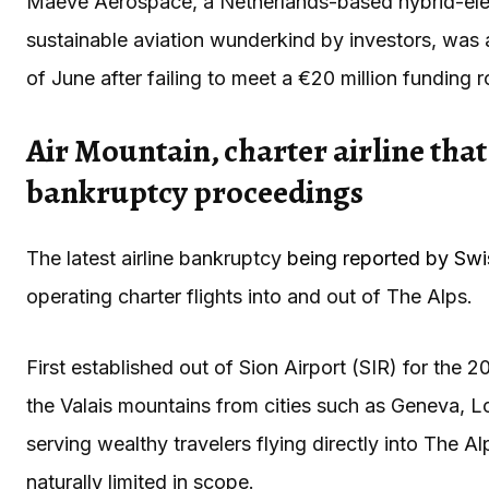
Maeve Aerospace, a Netherlands-based hybrid-elect
sustainable aviation wunderkind by investors, was
of June after failing to meet a €20 million funding 
Air Mountain, charter airline that 
bankruptcy proceedings
The latest airline bankruptcy
being reported by Swi
operating charter flights into and out of The Alps.
First established out of Sion Airport (SIR) for the 2
the Valais mountains from cities such as Geneva, 
serving wealthy travelers flying directly into The A
naturally limited in scope.