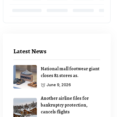
Latest News
National mall footwear giant
closes 82 stores as.
June 9, 2026
Another airline files for
bankruptcy protection,
cancels flights