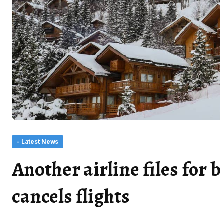
- Latest News
Another airline files for
cancels flights