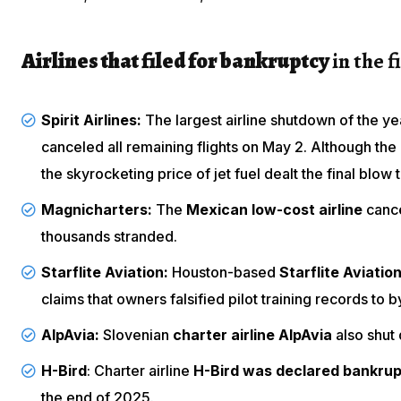
Airlines that filed for bankruptcy
in the f
Spirit Airlines:
The largest airline shutdown of the ye
canceled all remaining flights
on May 2. Although the a
the skyrocketing price of jet fuel dealt the final blow t
Magnicharters:
The
Mexican low-cost airline
cance
thousands stranded.
Starflite Aviation:
Houston-based
Starflite Aviatio
claims that
owners falsified pilot training records
to b
AlpAvia:
Slovenian
charter airline AlpAvia
also shut
H-Bird
: Charter airline
H-Bird was declared bankrup
the end of 2025.