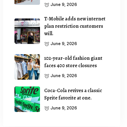
June 9, 2026
T-Mobile adds new internet
plan restriction customers
will.
June 9, 2026
102-year-old fashion giant
faces 400 store closures
June 9, 2026
Coca-Cola revives a classic
Sprite favorite at one.
June 9, 2026