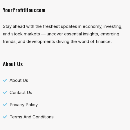
YourProfitHour.com
Stay ahead with the freshest updates in economy, investing,
and stock markets — uncover essential insights, emerging
trends, and developments driving the world of finance.
About Us
About Us
Contact Us
Privacy Policy
Terms And Conditions