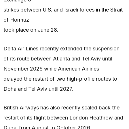
strikes between U.S. and Israeli forces in the Strait
of Hormuz
took place on June 28.
Delta Air Lines recently extended the suspension
of its route between Atlanta and Tel Aviv until
November 2026 while American Airlines
delayed the restart of two high-profile routes
to
Doha and Tel Aviv until 2027.
British Airways has also recently scaled back the
restart of its flight between London Heathrow and
Dubai from August to October 2026.