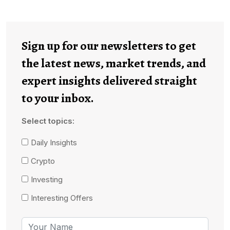
Sign up for our newsletters to get
the latest news, market trends, and
expert insights delivered straight
to your inbox.
Select topics:
Daily Insights
Crypto
Investing
Interesting Offers