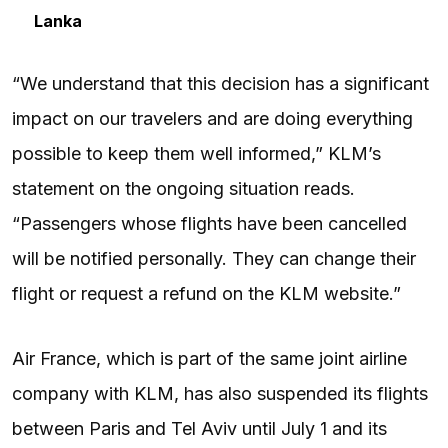
Lanka
“We understand that this decision has a significant
impact on our travelers and are doing everything
possible to keep them well informed,” KLM’s
statement on the ongoing situation reads.
“Passengers whose flights have been cancelled
will be notified personally. They can change their
flight or request a refund on the KLM website.”
Air France, which is part of the same joint airline
company with KLM, has also suspended its flights
between Paris and Tel Aviv until July 1 and its