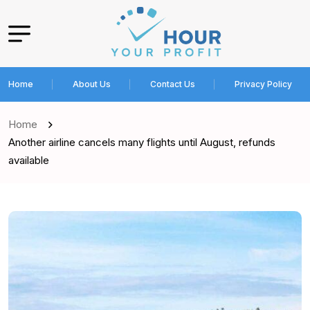
Home
About Us
Contact Us
Privacy Policy
Home
Another airline cancels many flights until August, refunds
available