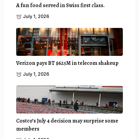
A fun food served in Swiss first class.
July 1, 2026
Verizon pays BT $625M in telecom shakeup
July 1, 2026
Costco’s July 4 decision may surprise some
members