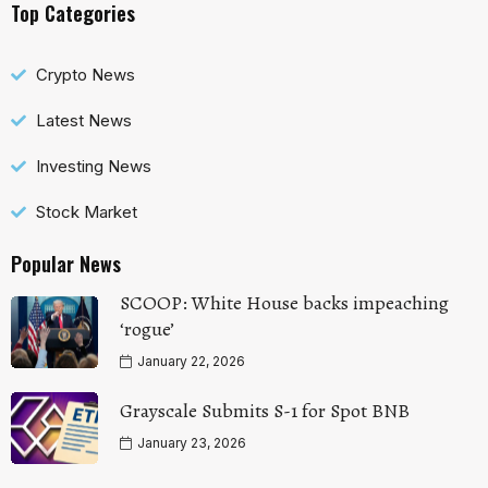
Top Categories
Crypto News
Latest News
Investing News
Stock Market
Popular News
SCOOP: White House backs impeaching
‘rogue’
January 22, 2026
Grayscale Submits S-1 for Spot BNB
January 23, 2026