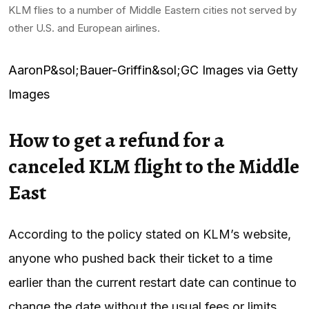
KLM flies to a number of Middle Eastern cities not served by
other U.S. and European airlines.
AaronP&sol;Bauer-Griffin&sol;GC Images via Getty
Images
How to get a refund for a
canceled KLM flight to the Middle
East
According to the policy stated on KLM’s website,
anyone who pushed back their ticket to a time
earlier than the current restart date can continue to
change the date without the usual fees or limits