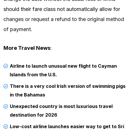
should their fare class not automatically allow for
changes or request a refund to the original method
of payment.
More Travel News
:
Airline to launch unusual new flight to Cayman
Islands from the U.S.
There is a very cool Irish version of swimming pigs
in the Bahamas
Unexpected country is most luxurious travel
destination for 2026
Low-cost airline launches easier way to get to Sri