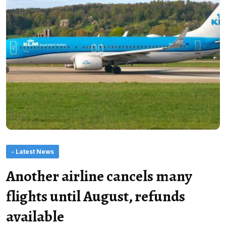
- Latest News
Another airline cancels many
flights until August, refunds
available