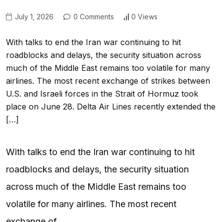
July 1, 2026
0 Comments
0 Views
With talks to end the Iran war continuing to hit
roadblocks and delays, the security situation across
much of the Middle East remains too volatile for many
airlines. The most recent exchange of strikes between
U.S. and Israeli forces in the Strait of Hormuz took
place on June 28. Delta Air Lines recently extended the
[…]
With talks to end the Iran war continuing to hit
roadblocks and delays, the security situation
across much of the Middle East remains too
volatile for many airlines. The most recent
exchange of