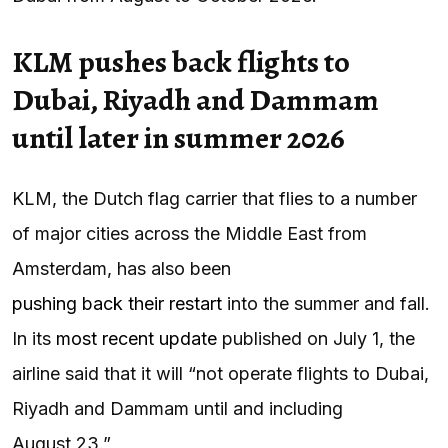
KLM pushes back flights to
Dubai, Riyadh and Dammam
until later in summer 2026
KLM, the Dutch flag carrier that flies to a number
of major cities across the Middle East from
Amsterdam, has also been
pushing back their restart
into the summer and fall.
In its
most recent update
published on July 1, the
airline said that it will “not operate flights to Dubai,
Riyadh and Dammam until and including
August 23.”