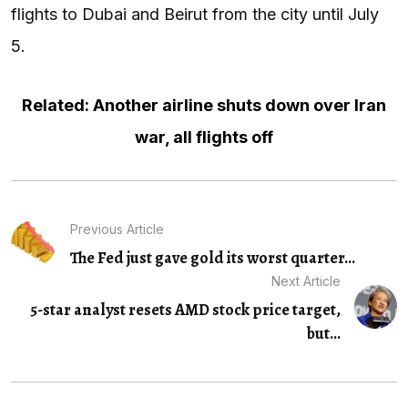
flights to Dubai and Beirut from the city until July
5.
Related: Another airline shuts down over Iran
war, all flights off
Previous Article
The Fed just gave gold its worst quarter...
Next Article
5-star analyst resets AMD stock price target,
but...