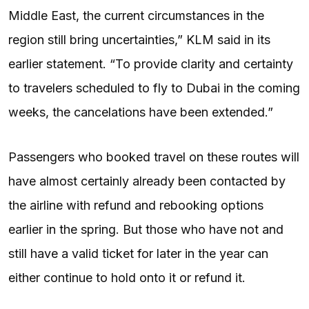
Middle East, the current circumstances in the
region still bring uncertainties,” KLM said in its
earlier statement. “To provide clarity and certainty
to travelers scheduled to fly to Dubai in the coming
weeks, the cancelations have been extended.”
Passengers who booked travel on these routes will
have almost certainly already been contacted by
the airline with refund and rebooking options
earlier in the spring. But those who have not and
still have a valid ticket for later in the year can
either continue to hold onto it or refund it.