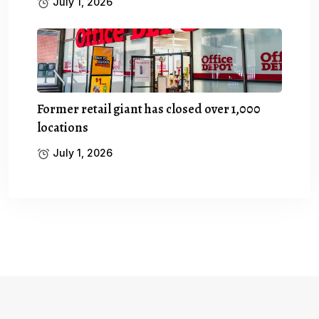
July 1, 2026
Former retail giant has closed over 1,000
locations
July 1, 2026