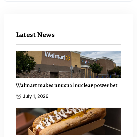
Latest News
Walmart makes unusual nuclear power bet
July 1, 2026