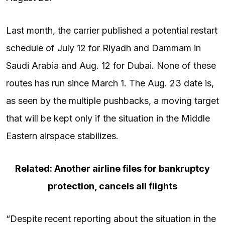
Last month, the carrier published a potential restart
schedule of July 12 for Riyadh and Dammam in
Saudi Arabia and Aug. 12 for Dubai. None of these
routes has run since March 1. The Aug. 23 date is,
as seen by the multiple pushbacks, a moving target
that will be kept only if the situation in the Middle
Eastern airspace stabilizes.
Related: Another airline files for bankruptcy
protection, cancels all flights
“Despite recent reporting about the situation in the