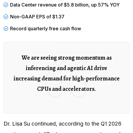
Data Center revenue of $5.8 billion, up 57% YOY
Non-GAAP EPS of $1.37
Record quarterly
free cash flow
We are seeing strong momentum as
inferencing and agentic AI drive
increasing demand for high-performance
CPUs and accelerators.
Dr. Lisa Su
continued, according to the Q1 2026