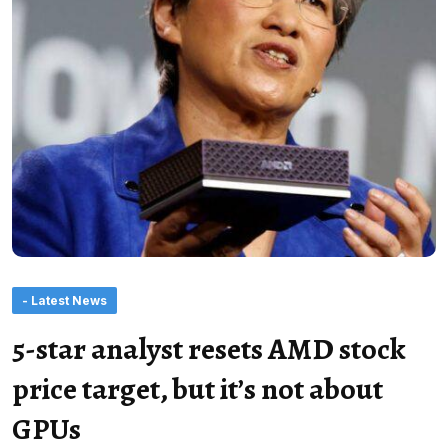
- Latest News
5-star analyst resets AMD stock
price target, but it’s not about
GPUs