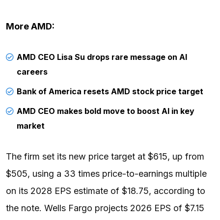
More AMD:
AMD CEO Lisa Su drops rare message on AI
careers
Bank of America resets AMD stock price target
AMD CEO makes bold move to boost AI in key
market
The firm set its new price target at $615, up from
$505, using a 33 times price-to-earnings multiple
on its 2028 EPS estimate of $18.75, according to
the note. Wells Fargo projects 2026 EPS of $7.15