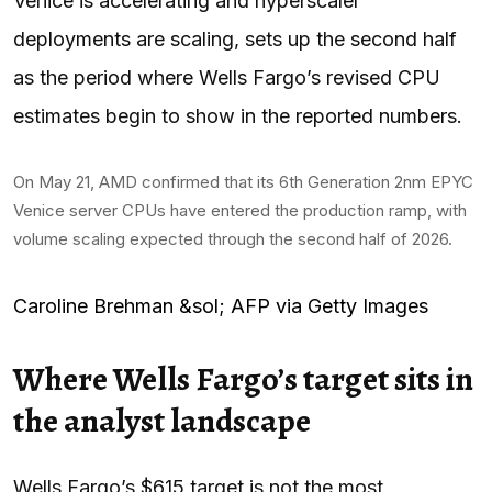
Venice is accelerating and hyperscaler
deployments are scaling, sets up the second half
as the period where Wells Fargo’s revised CPU
estimates begin to show in the reported numbers.
On May 21, AMD confirmed that its 6th Generation 2nm EPYC
Venice server CPUs have entered the production ramp, with
volume scaling expected through the second half of 2026.
Caroline Brehman &sol; AFP via Getty Images
Where Wells Fargo’s target sits in
the analyst landscape
Wells Fargo’s $615 target is not the most