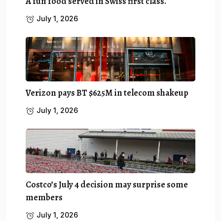
A fun food served in Swiss first class.
July 1, 2026
Verizon pays BT $625M in telecom shakeup
July 1, 2026
Costco’s July 4 decision may surprise some
members
July 1, 2026