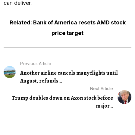
can deliver.
Related: Bank of America resets AMD stock
price target
Previous Article
Another airline cancels many flights until
August, refunds...
Next Article
Trump doubles down on Axon stock before
major...