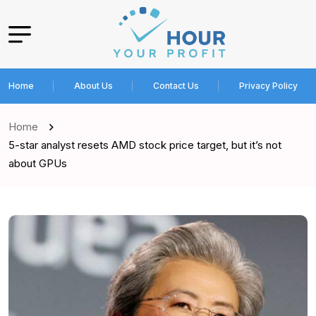
Home
About Us
Contact Us
Privacy Policy
Home
5-star analyst resets AMD stock price target, but it’s not
about GPUs