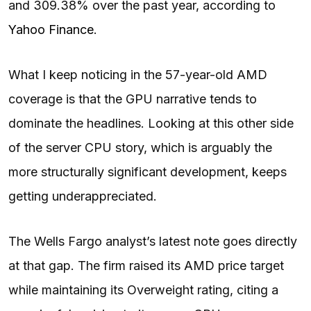
and 309.38% over the past year, according to
Yahoo Finance
.
What I keep noticing in the 57-year-old AMD
coverage is that the GPU narrative tends to
dominate the headlines. Looking at this other side
of the server CPU story, which is arguably the
more structurally significant development, keeps
getting underappreciated.
The Wells Fargo analyst’s latest note goes directly
at that gap. The firm raised its AMD price target
while maintaining its Overweight rating, citing a