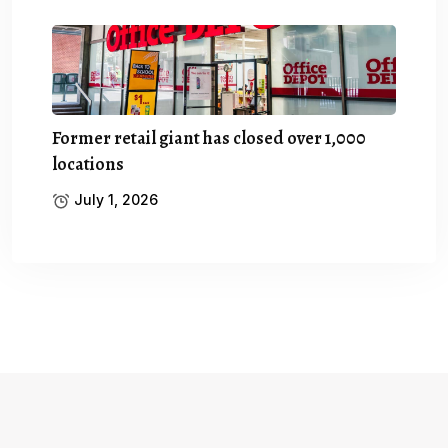
Former retail giant has closed over 1,000
locations
July 1, 2026