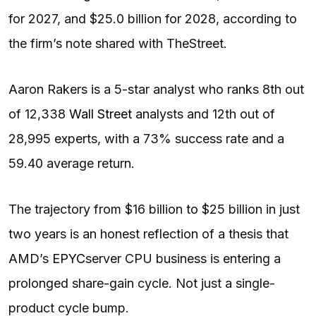
for 2027, and $25.0 billion for 2028, according to
the firm’s note shared with TheStreet.
Aaron Rakers is a 5-star analyst who ranks 8th out
of 12,338
Wall Street
analysts and 12th out of
28,995 experts, with a 73% success rate and a
59.40 average return.
The trajectory from $16 billion to $25 billion in just
two years is an honest reflection of a thesis that
AMD’s
EPYC
server CPU business is entering a
prolonged share-gain cycle. Not just a single-
product cycle bump.