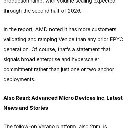
production ramp, with volume scaling expected
through the second half of 2026.
In the report, AMD noted it has more customers
validating and ramping Venice than any prior EPYC
generation. Of course, that’s a statement that
signals broad enterprise and hyperscaler
commitment rather than just one or two anchor
deployments.
Also Read: Advanced Micro Devices Inc. Latest
News and Stories
The follow-on Verano platform, also 2nm, is