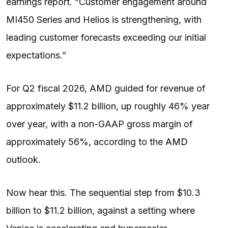
earnings report. “Customer engagement around
MI450 Series and Helios is strengthening, with
leading customer forecasts exceeding our initial
expectations.”
For Q2 fiscal 2026, AMD guided for revenue of
approximately $11.2 billion, up roughly 46% year
over year, with a non-GAAP gross margin of
approximately 56%, according to the
AMD
outlook.
Now hear this. The sequential step from $10.3
billion to $11.2 billion, against a setting where