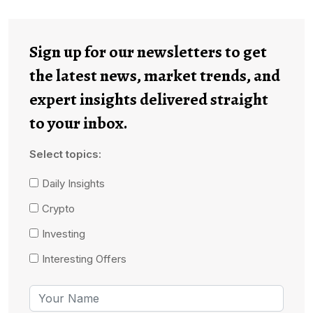
Sign up for our newsletters to get
the latest news, market trends, and
expert insights delivered straight
to your inbox.
Select topics:
Daily Insights
Crypto
Investing
Interesting Offers