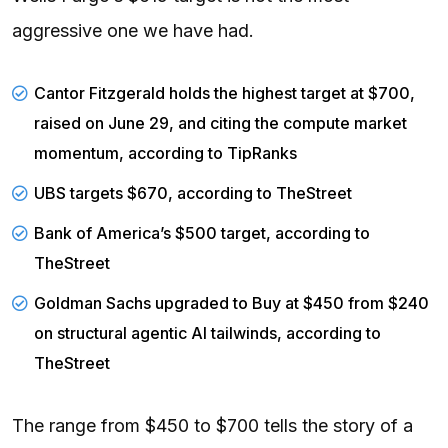
aggressive one we have had.
Cantor Fitzgerald holds the highest target at $700,
raised on June 29, and citing the compute market
momentum, according to
TipRanks
UBS
targets $670, according to
TheStreet
Bank of America’s $500 target, according to
TheStreet
Goldman Sachs upgraded to Buy at $450 from $240
on structural agentic AI tailwinds, according to
TheStreet
The range from $450 to $700 tells the story of a