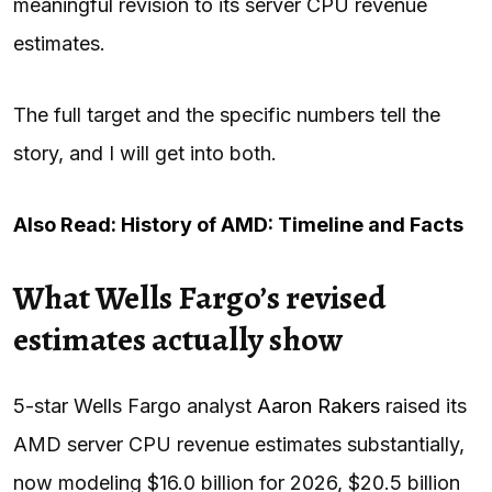
meaningful revision to its server CPU revenue
estimates.
The full target and the specific numbers tell the
story, and I will get into both.
Also Read: History of AMD: Timeline and Facts
What Wells Fargo’s revised
estimates actually show
5-star Wells Fargo analyst
Aaron Rakers
raised its
AMD server CPU revenue estimates substantially,
now modeling $16.0 billion for 2026, $20.5 billion