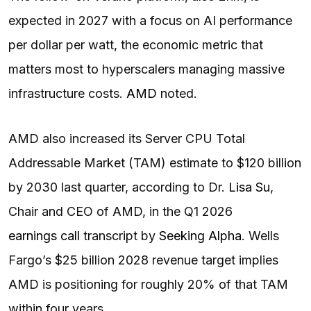
expected in 2027 with a focus on AI performance
per dollar per watt, the economic metric that
matters most to hyperscalers managing massive
infrastructure costs.
AMD
noted.
AMD also increased its Server CPU Total
Addressable Market (TAM) estimate to $120 billion
by 2030 last quarter, according to Dr.
Lisa Su
,
Chair and CEO of AMD, in the Q1 2026
earnings call
transcript by
Seeking Alpha
. Wells
Fargo’s $25 billion 2028 revenue target implies
AMD is positioning for roughly 20% of that TAM
within four years.