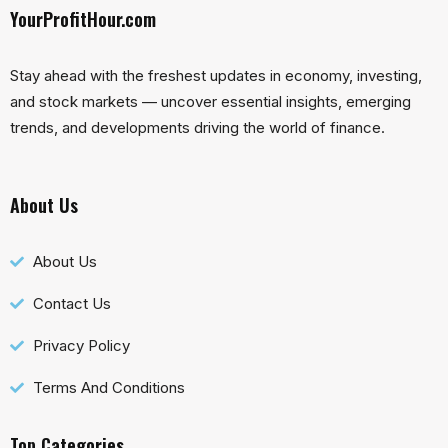
YourProfitHour.com
Stay ahead with the freshest updates in economy, investing,
and stock markets — uncover essential insights, emerging
trends, and developments driving the world of finance.
About Us
About Us
Contact Us
Privacy Policy
Terms And Conditions
Top Categories