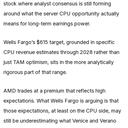
stock where analyst consensus is still forming
around what the server CPU opportunity actually
means for long-term earnings power.
Wells Fargo’s $615 target, grounded in specific
CPU revenue estimates through 2028 rather than
just TAM optimism, sits in the more analytically
rigorous part of that range.
AMD trades at a premium that reflects high
expectations. What Wells Fargo is arguing is that
those expectations, at least on the CPU side, may
still be underestimating what Venice and Verano