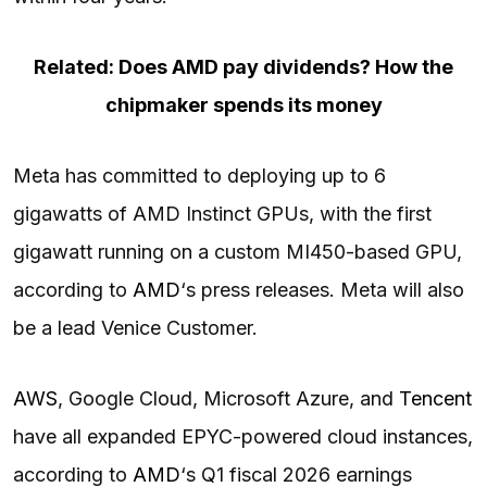
Related: Does AMD pay dividends? How the
chipmaker spends its money
Meta has committed to deploying up to 6
gigawatts of AMD Instinct GPUs, with the first
gigawatt running on a custom MI450-based GPU,
according to
AMD
‘s press releases. Meta will also
be a lead Venice Customer.
AWS
, Google Cloud, Microsoft Azure, and
Tencent
have all expanded EPYC-powered cloud instances,
according to
AMD
‘s Q1 fiscal 2026 earnings