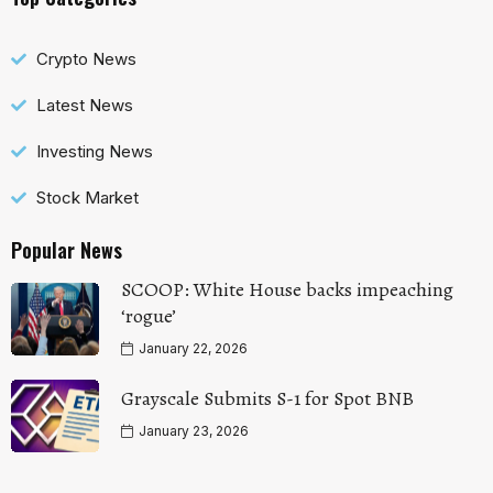
Crypto News
Latest News
Investing News
Stock Market
Popular News
SCOOP: White House backs impeaching
‘rogue’
January 22, 2026
Grayscale Submits S-1 for Spot BNB
January 23, 2026