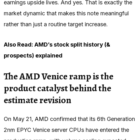
earnings upside lives. And yes. That is exactly the
market dynamic that makes this note meaningful
rather than just a routine target increase.
Also Read: AMD’s stock split history (&
prospects) explained
The AMD Venice ramp is the
product catalyst behind the
estimate revision
On May 21,
AMD
confirmed that its 6th Generation
2nm EPYC Venice server CPUs have entered the