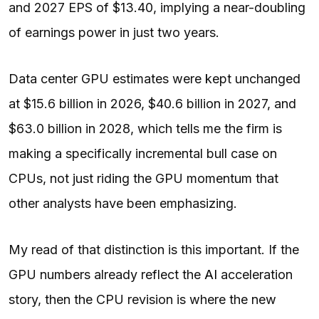
and 2027 EPS of $13.40, implying a near-doubling
of earnings power in just two years.
Data center GPU estimates were kept unchanged
at $15.6 billion in 2026, $40.6 billion in 2027, and
$63.0 billion in 2028, which tells me the firm is
making a specifically incremental bull case on
CPUs, not just riding the GPU momentum that
other analysts have been emphasizing.
My read of that distinction is this important. If the
GPU numbers already reflect the
AI
acceleration
story, then the CPU revision is where the new