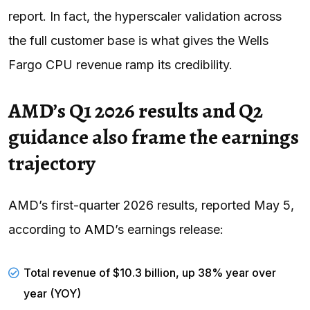
report. In fact, the hyperscaler validation across
the full customer base is what gives the Wells
Fargo CPU revenue ramp its credibility.
AMD’s Q1 2026 results and Q2
guidance also frame the earnings
trajectory
AMD’s first-quarter 2026 results, reported May 5,
according to
AMD
’s earnings release:
Total revenue of $10.3 billion, up 38% year over
year (YOY)