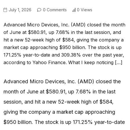
July 1, 2026
0 Comments
0 Views
Advanced Micro Devices, Inc. (AMD) closed the month
of June at $580.91, up 7.68% in the last session, and
hit a new 52-week high of $584, giving the company a
market cap approaching $950 billion. The stock is up
171.25% year-to-date and 309.38% over the past year,
according to Yahoo Finance. What I keep noticing […]
Advanced Micro Devices, Inc. (
AMD
) closed the
month of June at $580.91, up 7.68% in the last
session, and hit a new 52-week high of $584,
giving the company a
market cap
approaching
$950 billion. The stock is up 171.25% year-to-date