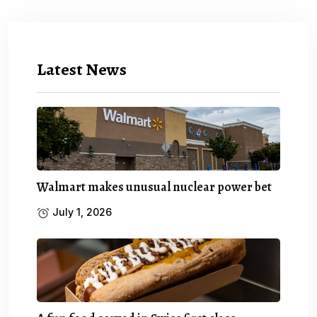
Latest News
Walmart makes unusual nuclear power bet
July 1, 2026