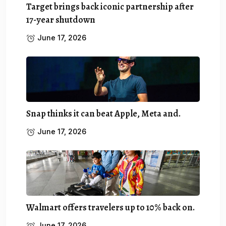
Target brings back iconic partnership after
17-year shutdown
June 17, 2026
Snap thinks it can beat Apple, Meta and.
June 17, 2026
Walmart offers travelers up to 10% back on.
June 17, 2026