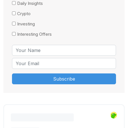
Daily Insights
Crypto
Investing
Interesting Offers