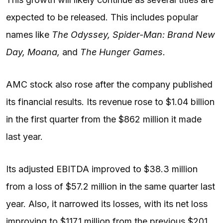
expected to be released. This includes popular
names like
The Odyssey, Spider-Man: Brand New
Day, Moana,
and
The Hunger Games.
AMC stock also rose after the company published
its financial results. Its revenue rose to $1.04 billion
in the first quarter from the $862 million it made
last year.
Its adjusted EBITDA improved to $38.3 million
from a loss of $57.2 million in the same quarter last
year. Also, it narrowed its losses, with its net loss
improving to $117.1 million from the previous $201