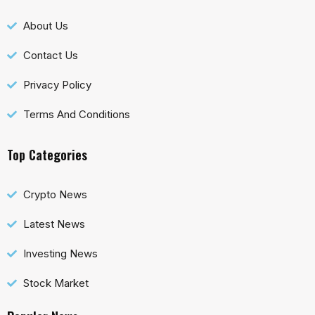
About Us
Contact Us
Privacy Policy
Terms And Conditions
Top Categories
Crypto News
Latest News
Investing News
Stock Market