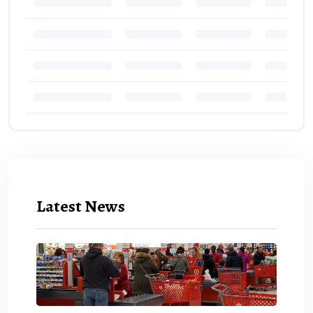
Latest News