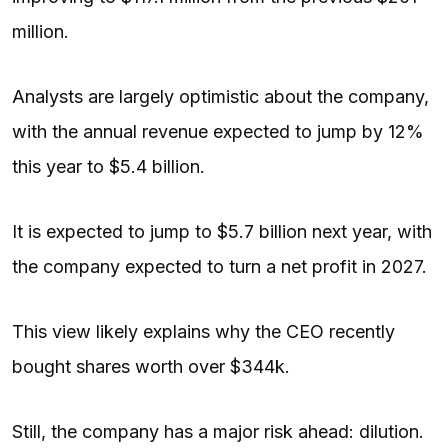
million.
Analysts are largely optimistic about the company,
with the annual revenue expected to jump by 12%
this year to $5.4 billion.
It is expected to jump to $5.7 billion next year, with
the company expected to turn a net profit in 2027.
This view likely explains why the CEO recently
bought shares worth over $344k.
Still, the company has a major risk ahead: dilution.