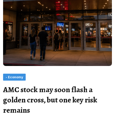
- Economy
AMC stock may soon flash a
golden cross, but one key risk
remains