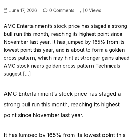
June 17, 2026
0 Comments
0 Views
AMC Entertainment’s stock price has staged a strong
bull run this month, reaching its highest point since
November last year. It has jumped by 165% from its
lowest point this year, and is about to form a golden
cross pattern, which may hint at stronger gains ahead.
AMC stock nears golden cross pattern Technicals
suggest […]
AMC Entertainment’s stock price has staged a
strong bull run this month, reaching its highest
point since November last year.
It has jumped by 165% from its lowest point this