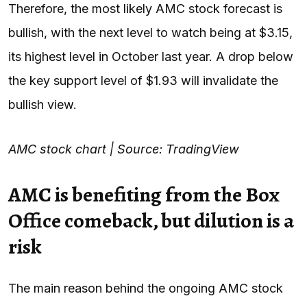
Therefore, the most likely AMC stock forecast is
bullish, with the next level to watch being at $3.15,
its highest level in October last year. A drop below
the key support level of $1.93 will invalidate the
bullish view.
AMC stock chart | Source: TradingView
AMC is benefiting from the Box
Office comeback, but dilution is a
risk
The main reason behind the ongoing AMC stock