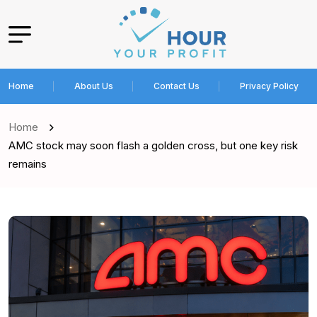
Home
About Us
Contact Us
Privacy Policy
Home
AMC stock may soon flash a golden cross, but one key risk
remains