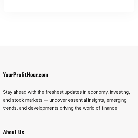
YourProfitHour.com
Stay ahead with the freshest updates in economy, investing,
and stock markets — uncover essential insights, emerging
trends, and developments driving the world of finance.
About Us