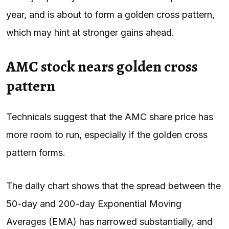
year, and is about to form a golden cross pattern,
which may hint at stronger gains ahead.
AMC stock nears golden cross
pattern
Technicals suggest that the AMC share price has
more room to run, especially if the golden cross
pattern forms.
The daily chart shows that the spread between the
50-day and 200-day Exponential Moving
Averages (EMA) has narrowed substantially, and