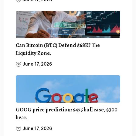
Can Bitcoin (BTC) Defend $68K? The
Liquidity Zone.
June 17, 2026
GOOG price prediction: $475 bull case, $300
bear.
June 17, 2026