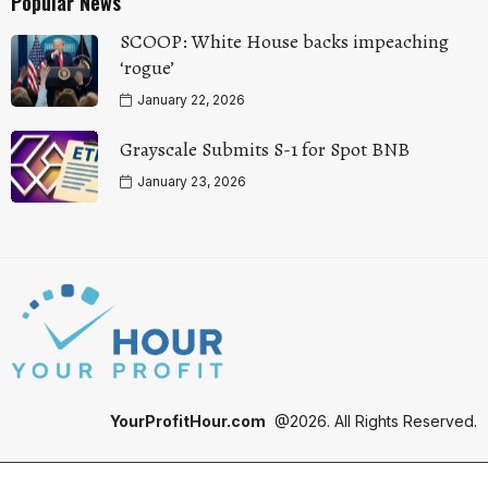
Popular News
SCOOP: White House backs impeaching
‘rogue’
January 22, 2026
Grayscale Submits S-1 for Spot BNB
January 23, 2026
YourProfitHour.com
@2026. All Rights Reserved.