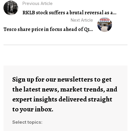
Previous Article
RKLB stock suffers a brutal reversal as a...
Next Article
Tesco share price in focus ahead of Q1...
Sign up for our newsletters to get
the latest news, market trends, and
expert insights delivered straight
to your inbox.
Select topics: