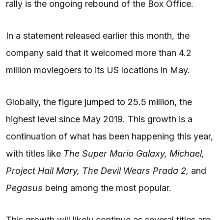
rally is the ongoing rebound of the Box Office.
In a statement released earlier this month, the
company said that it welcomed more than 4.2
million moviegoers to its US locations in May.
Globally, the
figure jumped to 25.5 million
, the
highest level since May 2019. This growth is a
continuation of what has been happening this year,
with titles like
The Super Mario Galaxy, Michael,
Project Hail Mary, The Devil Wears Prada 2,
and
Pegasus
being among the most popular.
This growth will likely continue as several titles are