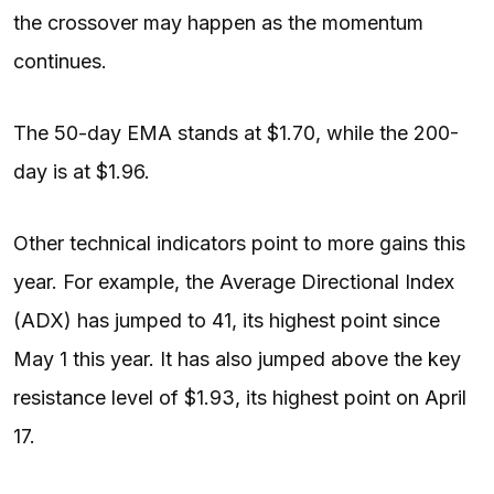
the crossover may happen as the momentum
continues.
The 50-day EMA stands at $1.70, while the 200-
day is at $1.96.
Other technical indicators point to more gains this
year. For example, the Average Directional Index
(ADX) has jumped to 41, its highest point since
May 1 this year. It has also jumped above the key
resistance level of $1.93, its highest point on April
17.