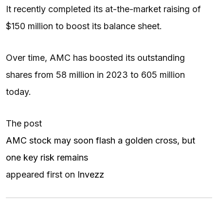
It recently completed its at-the-market raising of
$150 million to boost its balance sheet.
Over time, AMC has boosted its outstanding
shares from 58 million in 2023 to 605 million
today.
The post
AMC stock may soon flash a golden cross, but
one key risk remains
appeared first on
Invezz