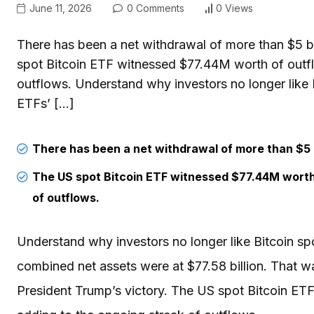
June 11, 2026
0 Comments
0 Views
There has been a net withdrawal of more than $5 bi
spot Bitcoin ETF witnessed $77.44M worth of outfl
outflows. Understand why investors no longer like 
ETFs’ […]
There has been a net withdrawal of more than $5 b
The US spot Bitcoin ETF witnessed $77.44M worth 
of outflows.
Understand why investors no longer like Bitcoin sp
combined net assets were at $77.58 billion. That wa
President Trump’s victory. The US spot Bitcoin ET