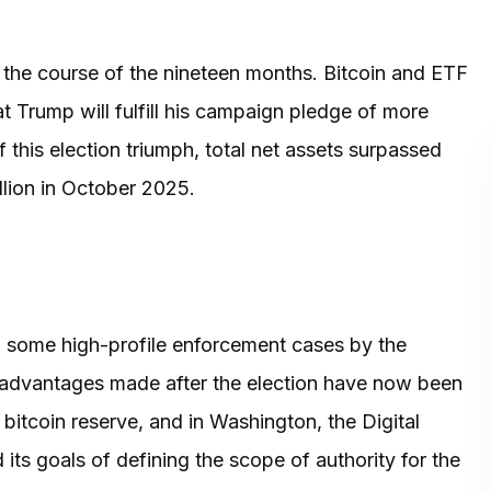
r the course of the nineteen months. Bitcoin and ETF
t Trump will fulfill his campaign pledge of more
this election triumph, total net assets surpassed
llion in October 2025.
 some high-profile enforcement cases by the
advantages made after the election have now been
bitcoin reserve, and in Washington, the Digital
its goals of defining the scope of authority for the