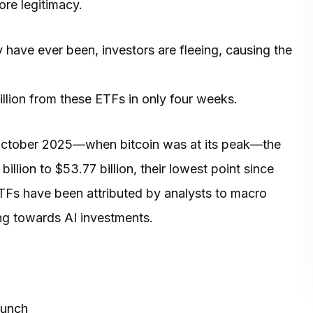
ore legitimacy.
y have ever been, investors are fleeing, causing the
llion from these ETFs in only four weeks.
in October 2025—when bitcoin was at its peak—the
llion to $53.77 billion, their lowest point since
ETFs have been attributed by analysts to macro
ng towards AI investments.
aunch