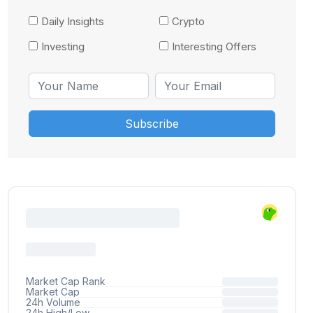
Daily Insights
Crypto
Investing
Interesting Offers