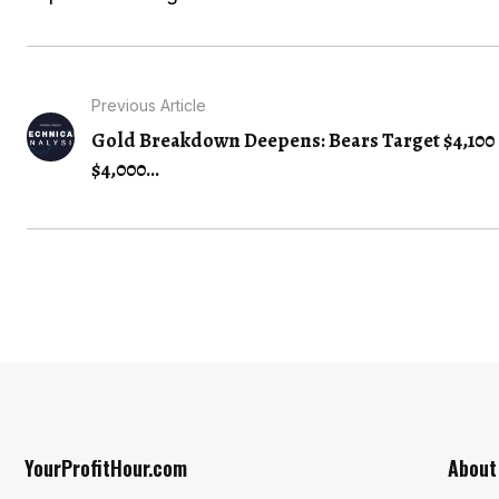
Previous Article
Gold Breakdown Deepens: Bears Target $4,100 
$4,000...
YourProfitHour.com
About