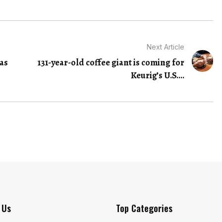
Next Article
as
131-year-old coffee giant is coming for
Keurig’s U.S....
 Us
Top Categories