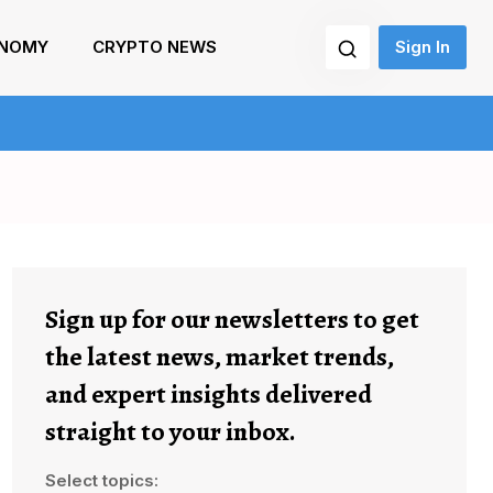
NOMY
CRYPTO NEWS
Sign In
Sign up for our newsletters to get
the latest news, market trends,
and expert insights delivered
straight to your inbox.
Select topics: