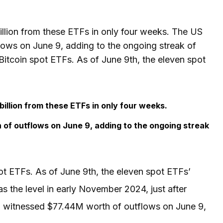
llion from these ETFs in only four weeks. The US
ows on June 9, adding to the ongoing streak of
Bitcoin spot ETFs. As of June 9th, the eleven spot
illion from these ETFs in only four weeks.
of outflows on June 9, adding to the ongoing streak
ot ETFs. As of June 9th, the eleven spot ETFs’
s the level in early November 2024, just after
F witnessed $77.44M worth of outflows on June 9,