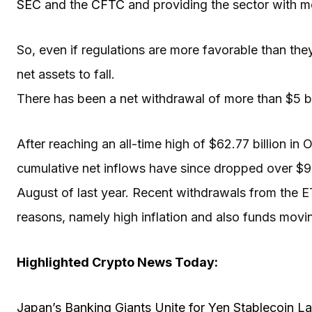
SEC
and the
CFTC
and providing the sector with m
So, even if regulations are more favorable than the
net assets to fall.
There has been a net withdrawal of more than $5 bi
After reaching an all-time high of $62.77 billion 
cumulative net inflows have since dropped over $9 bi
August of last year. Recent withdrawals from the 
reasons, namely high inflation and also funds movi
Highlighted Crypto News Today:
Japan’s Banking Giants Unite for Yen Stablecoin L