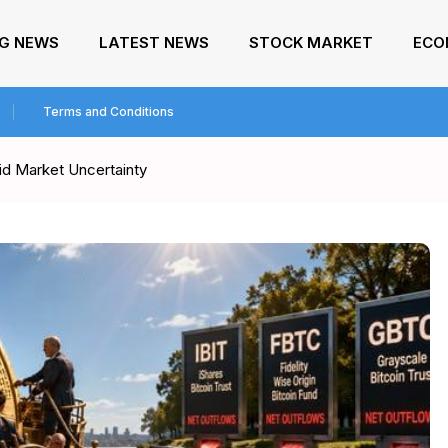
NG NEWS
LATEST NEWS
STOCK MARKET
ECO
Terms and Conditions
d Market Uncertainty