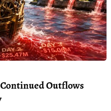
e Continued Outflows
y