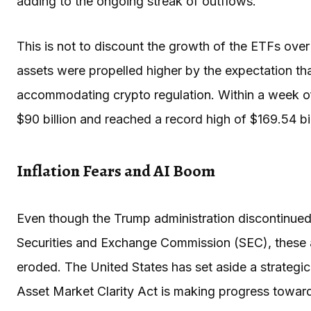
adding to the ongoing streak of outflows.
This is not to discount the growth of the ETFs ove
assets were propelled higher by the expectation tha
accommodating crypto regulation. Within a week of 
$90 billion and reached a record high of $169.54 bi
Inflation Fears and AI Boom
Even though the Trump administration discontinued
Securities and Exchange Commission (SEC), these 
eroded. The United States has set aside a strategic 
Asset Market Clarity Act is making progress toward 