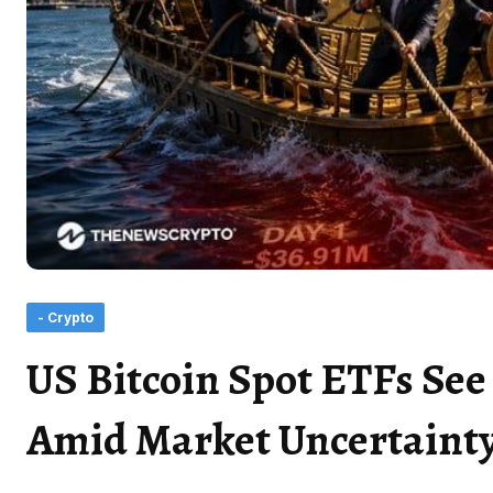
- Crypto
US Bitcoin Spot ETFs Se
Amid Market Uncertaint