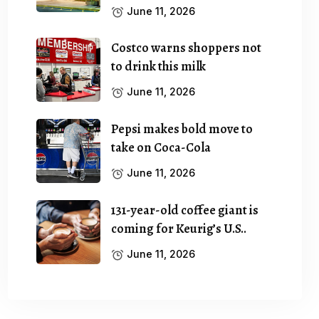
June 11, 2026
Costco warns shoppers not
to drink this milk
June 11, 2026
Pepsi makes bold move to
take on Coca-Cola
June 11, 2026
131-year-old coffee giant is
coming for Keurig’s U.S..
June 11, 2026