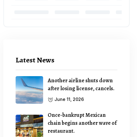
Latest News
Another airline shuts down
after losing license, cancels.
June 11, 2026
Once-bankrupt Mexican
chain begins another wave of
restaurant.