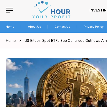
INVESTI
Home
About Us
Contact Us
Privacy Policy
Home
US Bitcoin Spot ETFs See Continued Outflows Ami