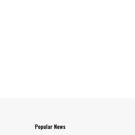
Popular News