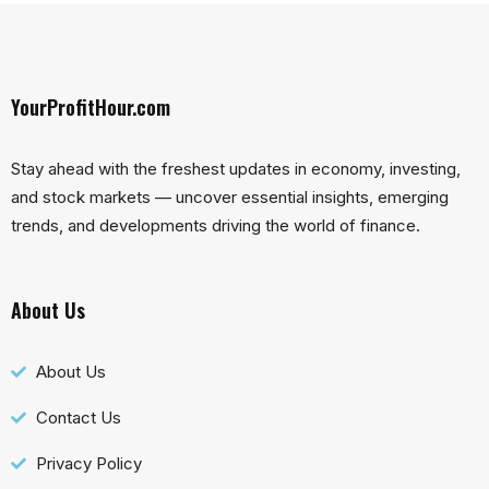
YourProfitHour.com
Stay ahead with the freshest updates in economy, investing,
and stock markets — uncover essential insights, emerging
trends, and developments driving the world of finance.
About Us
About Us
Contact Us
Privacy Policy