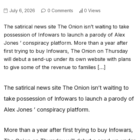
July 6, 2026
0 Comments
0 Views
The satirical news site The Onion isn’t waiting to take
possession of Infowars to launch a parody of Alex
Jones ’ conspiracy platform. More than a year after
first trying to buy Infowars, The Onion on Thursday
will debut a send-up under its own website with plans
to give some of the revenue to families […]
The satirical news site The Onion isn’t waiting to
take possession of Infowars to launch a parody of
Alex Jones ’ conspiracy platform.
More than a year after first trying to buy Infowars,