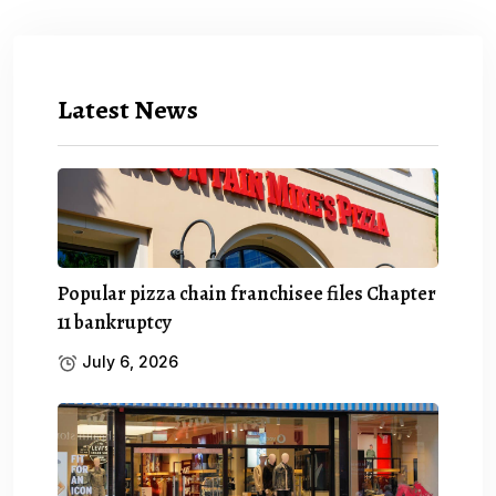
Latest News
Popular pizza chain franchisee files Chapter
11 bankruptcy
July 6, 2026