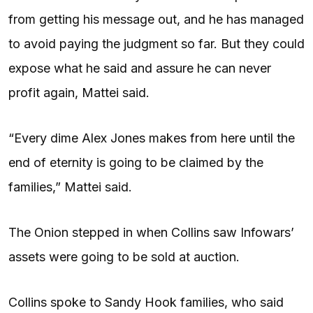
from getting his message out, and he has managed
to avoid paying the judgment so far. But they could
expose what he said and assure he can never
profit again, Mattei said.
“Every dime Alex Jones makes from here until the
end of eternity is going to be claimed by the
families,” Mattei said.
The Onion stepped in when Collins saw Infowars’
assets were going to be sold at auction.
Collins spoke to Sandy Hook families, who said