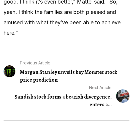
good. I think it’s even better,” Mattei said. “So,
yeah, I think the families are both pleased and
amused with what they’ve been able to achieve
here.”
Previous Article
Morgan Stanley unveils key Monster stock
price prediction
Next Article
Sandisk stock forms a bearish divergence,
enters a...