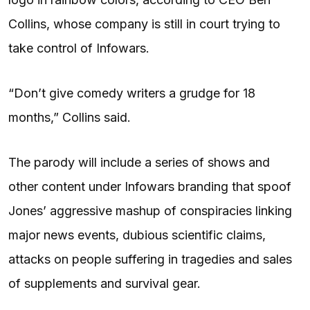
Collins, whose company is still in court trying to
take control of Infowars.
“Don’t give comedy writers a grudge for 18
months,” Collins said.
The parody will include a series of shows and
other content under Infowars branding that spoof
Jones’ aggressive mashup of conspiracies linking
major news events, dubious scientific claims,
attacks on people suffering in tragedies and sales
of supplements and survival gear.