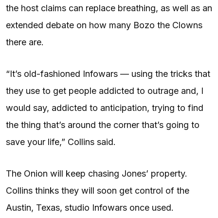
the host claims can replace breathing, as well as an
extended debate on how many Bozo the Clowns
there are.
“It’s old-fashioned Infowars — using the tricks that
they use to get people addicted to outrage and, I
would say, addicted to anticipation, trying to find
the thing that’s around the corner that’s going to
save your life,” Collins said.
The Onion will keep chasing Jones’ property.
Collins thinks they will soon get control of the
Austin, Texas, studio Infowars once used.