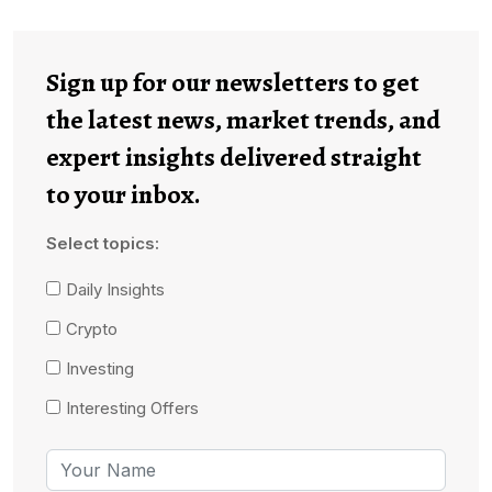
Sign up for our newsletters to get
the latest news, market trends, and
expert insights delivered straight
to your inbox.
Select topics:
Daily Insights
Crypto
Investing
Interesting Offers