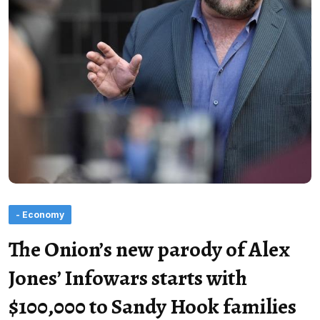
- Economy
The Onion’s new parody of Alex
Jones’ Infowars starts with
$100,000 to Sandy Hook families