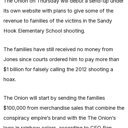
The Onion on Thursday will debut a send-up under
its own website with plans to give some of the
revenue to families of the victims in the Sandy
Hook Elementary School shooting.
The families have still received no money from
Jones since courts ordered him to pay more than
$1 billion for falsely calling the 2012 shooting a
hoax.
The Onion will start by sending the families
$100,000 from merchandise sales that combine the
conspiracy empire’s brand with the The Onion’s
logo in rainbow colors, according to CEO Ben