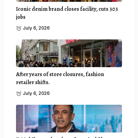
Iconic denim brand closes facility, cuts 303
jobs
July 6, 2026
After years of store closures, fashion
retailer shifts.
July 6, 2026