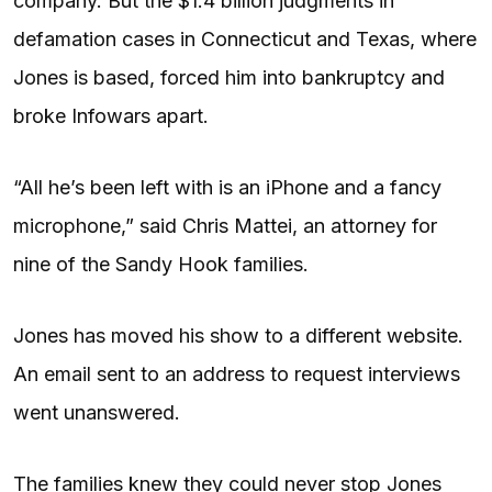
company. But the $1.4 billion judgments in
defamation cases in Connecticut and Texas, where
Jones is based, forced him into bankruptcy and
broke Infowars apart.
“All he’s been left with is an iPhone and a fancy
microphone,” said Chris Mattei, an attorney for
nine of the Sandy Hook families.
Jones has moved his show to a different website.
An email sent to an address to request interviews
went unanswered.
The families knew they could never stop Jones