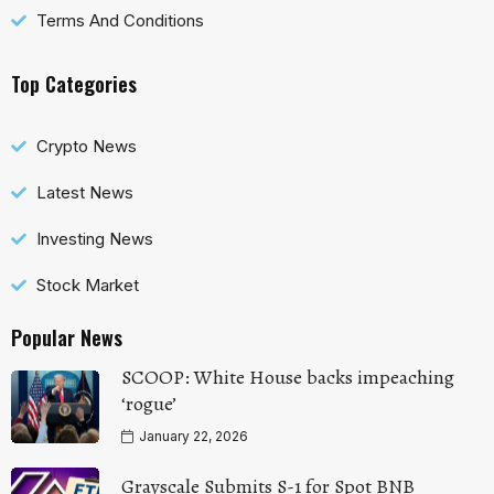
Terms And Conditions
Top Categories
Crypto News
Latest News
Investing News
Stock Market
Popular News
SCOOP: White House backs impeaching
‘rogue’
January 22, 2026
Grayscale Submits S-1 for Spot BNB