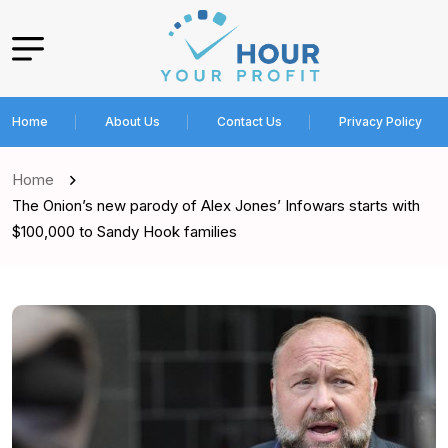
Home
About Us
Contact Us
Privacy Policy
Home
The Onion’s new parody of Alex Jones’ Infowars starts with
$100,000 to Sandy Hook families