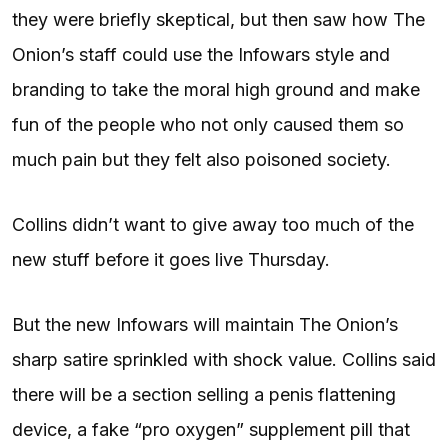
they were briefly skeptical, but then saw how The
Onion’s staff could use the Infowars style and
branding to take the moral high ground and make
fun of the people who not only caused them so
much pain but they felt also poisoned society.
Collins didn’t want to give away too much of the
new stuff before it goes live Thursday.
But the new Infowars will maintain The Onion’s
sharp satire sprinkled with shock value. Collins said
there will be a section selling a penis flattening
device, a fake “pro oxygen” supplement pill that