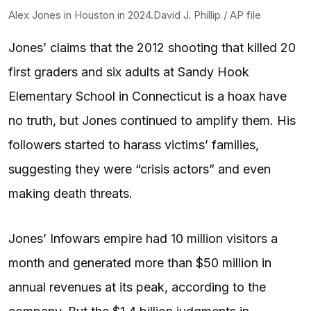
Alex Jones in Houston in 2024.
David J. Phillip / AP file
Jones’ claims that the 2012 shooting that killed 20
first graders and six adults at Sandy Hook
Elementary School in Connecticut is a hoax have
no truth, but Jones continued to amplify them. His
followers started to harass victims’ families,
suggesting they were “crisis actors” and even
making death threats.
Jones’ Infowars empire had 10 million visitors a
month and generated more than $50 million in
annual revenues at its peak, according to the