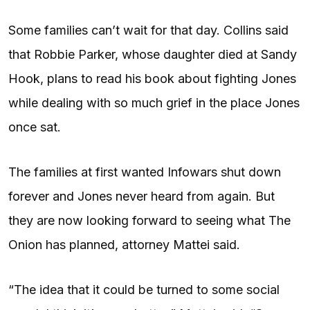
Some families can’t wait for that day. Collins said
that Robbie Parker, whose daughter died at Sandy
Hook, plans to read his book about fighting Jones
while dealing with so much grief in the place Jones
once sat.
The families at first wanted Infowars shut down
forever and Jones never heard from again. But
they are now looking forward to seeing what The
Onion has planned, attorney Mattei said.
“The idea that it could be turned to some social