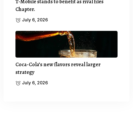
T-Mobile stands to benefit as rival files
Chapter.
July 6, 2026
Coca-Cola’s new flavors reveal larger
strategy
July 6, 2026