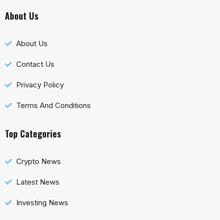
About Us
About Us
Contact Us
Privacy Policy
Terms And Conditions
Top Categories
Crypto News
Latest News
Investing News