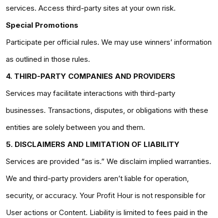
services. Access third-party sites at your own risk.
Special Promotions
Participate per official rules. We may use winners’ information
as outlined in those rules.
4. THIRD-PARTY COMPANIES AND PROVIDERS
Services may facilitate interactions with third-party
businesses. Transactions, disputes, or obligations with these
entities are solely between you and them.
5. DISCLAIMERS AND LIMITATION OF LIABILITY
Services are provided “as is.” We disclaim implied warranties.
We and third-party providers aren’t liable for operation,
security, or accuracy. Your Profit Hour is not responsible for
User actions or Content. Liability is limited to fees paid in the