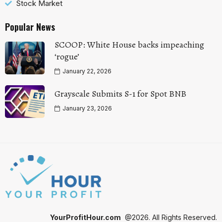
Stock Market
Popular News
SCOOP: White House backs impeaching
‘rogue’
January 22, 2026
Grayscale Submits S-1 for Spot BNB
January 23, 2026
YourProfitHour.com
@2026. All Rights Reserved.