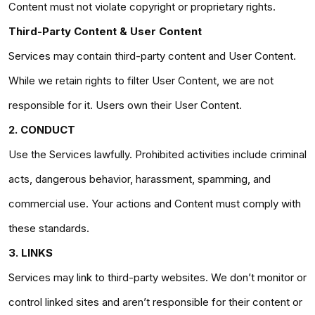
Content must not violate copyright or proprietary rights.
Third-Party Content & User Content
Services may contain third-party content and User Content.
While we retain rights to filter User Content, we are not
responsible for it. Users own their User Content.
2. CONDUCT
Use the Services lawfully. Prohibited activities include criminal
acts, dangerous behavior, harassment, spamming, and
commercial use. Your actions and Content must comply with
these standards.
3. LINKS
Services may link to third-party websites. We don’t monitor or
control linked sites and aren’t responsible for their content or