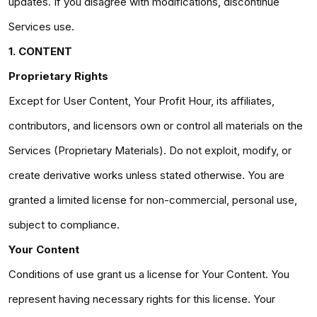
updates. If you disagree with modifications, discontinue
Services use.
1. CONTENT
Proprietary Rights
Except for User Content, Your Profit Hour, its affiliates,
contributors, and licensors own or control all materials on the
Services (Proprietary Materials). Do not exploit, modify, or
create derivative works unless stated otherwise. You are
granted a limited license for non-commercial, personal use,
subject to compliance.
Your Content
Conditions of use grant us a license for Your Content. You
represent having necessary rights for this license. Your