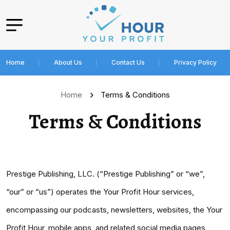
Home
About Us
Contact Us
Privacy Policy
Home
Terms & Conditions
Terms & Conditions
Prestige Publishing, LLC. (“Prestige Publishing” or “we”,
“our” or “us”) operates the Your Profit Hour services,
encompassing our podcasts, newsletters, websites, the Your
Profit Hour, mobile apps, and related social media pages