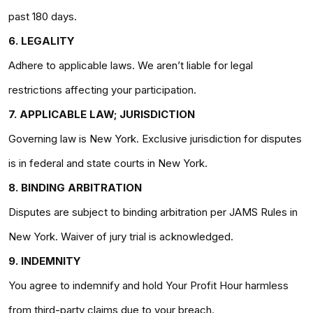
past 180 days.
6. LEGALITY
Adhere to applicable laws. We aren’t liable for legal
restrictions affecting your participation.
7. APPLICABLE LAW; JURISDICTION
Governing law is New York. Exclusive jurisdiction for disputes
is in federal and state courts in New York.
8. BINDING ARBITRATION
Disputes are subject to binding arbitration per JAMS Rules in
New York. Waiver of jury trial is acknowledged.
9. INDEMNITY
You agree to indemnify and hold Your Profit Hour harmless
from third-party claims due to your breach.