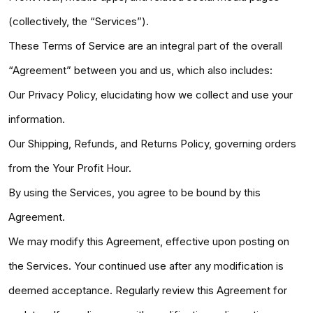
(collectively, the “Services”).
These Terms of Service are an integral part of the overall
“Agreement” between you and us, which also includes:
Our Privacy Policy, elucidating how we collect and use your
information.
Our Shipping, Refunds, and Returns Policy, governing orders
from the Your Profit Hour.
By using the Services, you agree to be bound by this
Agreement.
We may modify this Agreement, effective upon posting on
the Services. Your continued use after any modification is
deemed acceptance. Regularly review this Agreement for