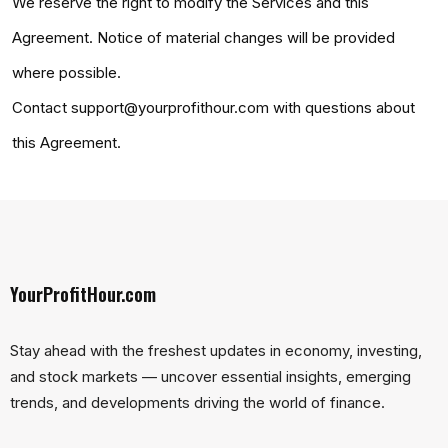
We reserve the right to modify the Services and this
Agreement. Notice of material changes will be provided
where possible.
Contact support@yourprofithour.com with questions about
this Agreement.
YourProfitHour.com
Stay ahead with the freshest updates in economy, investing,
and stock markets — uncover essential insights, emerging
trends, and developments driving the world of finance.