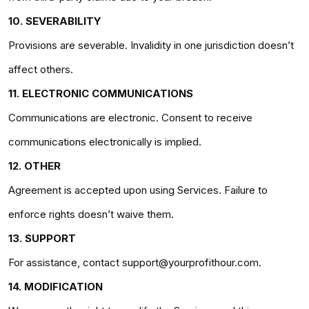
10. SEVERABILITY
Provisions are severable. Invalidity in one jurisdiction doesn’t
affect others.
11. ELECTRONIC COMMUNICATIONS
Communications are electronic. Consent to receive
communications electronically is implied.
12. OTHER
Agreement is accepted upon using Services. Failure to
enforce rights doesn’t waive them.
13. SUPPORT
For assistance, contact support@yourprofithour.com.
14. MODIFICATION