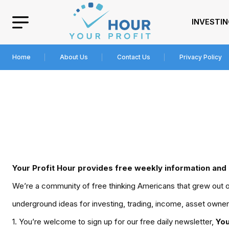
INVESTI
Home
About Us
Contact Us
Privacy Policy
Your Profit Hour
provides free weekly information and 
We’re a community of free thinking Americans that grew out of 
underground ideas for investing, trading, income, asset owner
1. You’re welcome to sign up for our free daily newsletter,
You