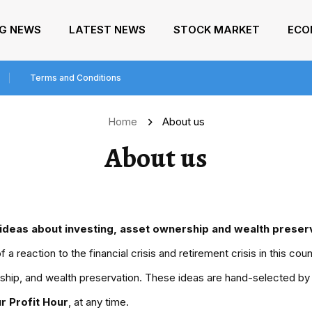
NG NEWS
LATEST NEWS
STOCK MARKET
ECO
Terms and Conditions
Home
About us
About us
ideas about investing, asset ownership and wealth preserv
a reaction to the financial crisis and retirement crisis in this co
ship, and wealth preservation. These ideas are hand-selected by fi
r Profit Hour
, at any time.