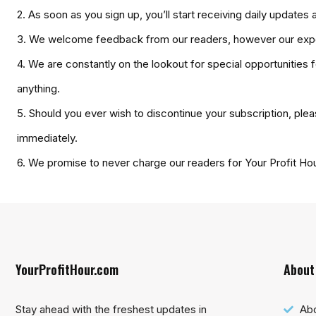
2. As soon as you sign up, you’ll start receiving daily updat
3. We welcome feedback from our readers, however our exper
4. We are constantly on the lookout for special opportunities 
anything.
5. Should you ever wish to discontinue your subscription, plea
immediately.
6. We promise to never charge our readers for Your Profit Ho
YourProfitHour.com
About
Stay ahead with the freshest updates in
Ab