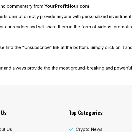
es and commentary from
YourProfitHour.com
ts cannot directly provide anyone with personalized investment
for our readers and will share them in the form of videos, promoti
se find the “Unsubscribe” link at the bottom. Simply click on it an
ur and always provide the the most ground-breaking and powerful 
 Us
Top Categories
out Us
Crypto News