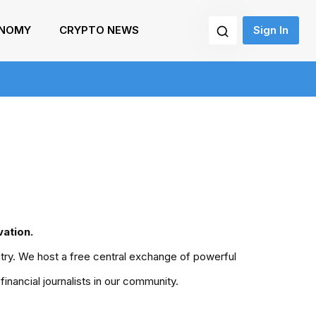
NOMY
CRYPTO NEWS
Sign In
ation.
untry. We host a free central exchange of powerful
nancial journalists in our community.