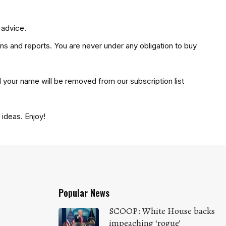
 advice.
ons and reports. You are never under any obligation to buy
d your name will be removed from our subscription list
ideas. Enjoy!
Popular News
SCOOP: White House backs
impeaching ‘rogue’