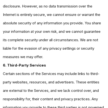
disclosure. However, as no data transmission over the
Internet is entirely secure, we cannot ensure or warrant the
absolute security of any information you provide. You share
your information at your own risk, and we cannot guarantee
its complete security under all circumstances. We are not
liable for the evasion of any privacy settings or security
measures we may offer.
6. Third-Party Services
Certain sections of the Services may include links to third-
party websites, resources, and advertisers. These entities
are external to the Services, and we lack control over, and
responsibility for, their content and privacy practices. Any
information you provide to these third parties is not governed