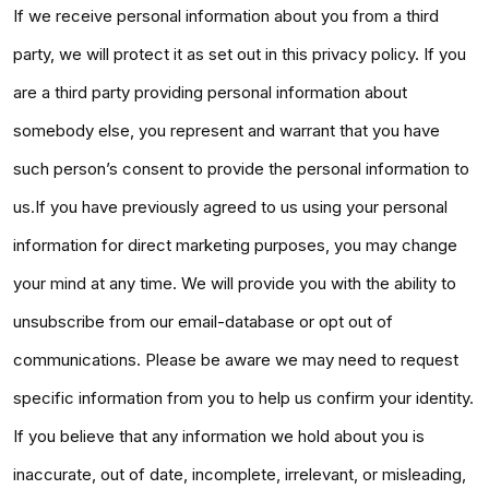
If we receive personal information about you from a third
party, we will protect it as set out in this privacy policy. If you
are a third party providing personal information about
somebody else, you represent and warrant that you have
such person’s consent to provide the personal information to
us.If you have previously agreed to us using your personal
information for direct marketing purposes, you may change
your mind at any time. We will provide you with the ability to
unsubscribe from our email-database or opt out of
communications. Please be aware we may need to request
specific information from you to help us confirm your identity.
If you believe that any information we hold about you is
inaccurate, out of date, incomplete, irrelevant, or misleading,