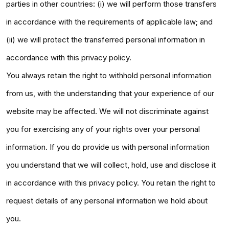
parties in other countries: (i) we will perform those transfers
in accordance with the requirements of applicable law; and
(ii) we will protect the transferred personal information in
accordance with this privacy policy.
You always retain the right to withhold personal information
from us, with the understanding that your experience of our
website may be affected. We will not discriminate against
you for exercising any of your rights over your personal
information. If you do provide us with personal information
you understand that we will collect, hold, use and disclose it
in accordance with this privacy policy. You retain the right to
request details of any personal information we hold about
you.