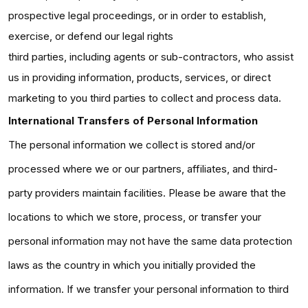
prospective legal proceedings, or in order to establish,
exercise, or defend our legal rights
third parties, including agents or sub-contractors, who assist
us in providing information, products, services, or direct
marketing to you third parties to collect and process data.
International Transfers of Personal Information
The personal information we collect is stored and/or
processed where we or our partners, affiliates, and third-
party providers maintain facilities. Please be aware that the
locations to which we store, process, or transfer your
personal information may not have the same data protection
laws as the country in which you initially provided the
information. If we transfer your personal information to third