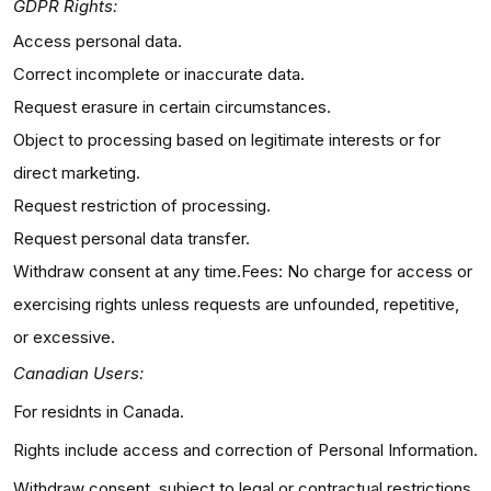
GDPR Rights:
Access personal data.
Correct incomplete or inaccurate data.
Request erasure in certain circumstances.
Object to processing based on legitimate interests or for
direct marketing.
Request restriction of processing.
Request personal data transfer.
Withdraw consent at any time.Fees: No charge for access or
exercising rights unless requests are unfounded, repetitive,
or excessive.
Canadian Users:
For residnts in Canada.
Rights include access and correction of Personal Information.
Withdraw consent, subject to legal or contractual restrictions.