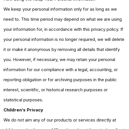
We keep your personal information only for as long as we
need to. This time period may depend on what we are using
your information for, in accordance with this privacy policy. If
your personal information is no longer required, we will delete
it or make it anonymous by removing all details that identify
you. However, if necessary, we may retain your personal
information for our compliance with a legal, accounting, or
reporting obligation or for archiving purposes in the public
interest, scientific, or historical research purposes or
statistical purposes.
Children’s Privacy
We do not aim any of our products or services directly at