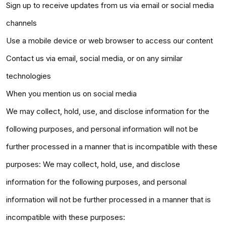
Sign up to receive updates from us via email or social media
channels
Use a mobile device or web browser to access our content
Contact us via email, social media, or on any similar
technologies
When you mention us on social media
We may collect, hold, use, and disclose information for the
following purposes, and personal information will not be
further processed in a manner that is incompatible with these
purposes: We may collect, hold, use, and disclose
information for the following purposes, and personal
information will not be further processed in a manner that is
incompatible with these purposes: