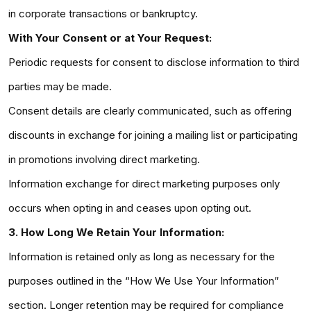
in corporate transactions or bankruptcy.
With Your Consent or at Your Request:
Periodic requests for consent to disclose information to third
parties may be made.
Consent details are clearly communicated, such as offering
discounts in exchange for joining a mailing list or participating
in promotions involving direct marketing.
Information exchange for direct marketing purposes only
occurs when opting in and ceases upon opting out.
3. How Long We Retain Your Information:
Information is retained only as long as necessary for the
purposes outlined in the “How We Use Your Information”
section. Longer retention may be required for compliance