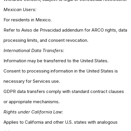
Mexican Users:
For residents in Mexico.
Refer to Aviso de Privacidad addendum for ARCO rights, data
processing limits, and consent revocation.
International Data Transfers:
Information may be transferred to the United States.
Consent to processing information in the United States is
necessary for Services use.
GDPR data transfers comply with standard contract clauses
or appropriate mechanisms.
Rights under California Law:
Applies to California and other U.S. states with analogous