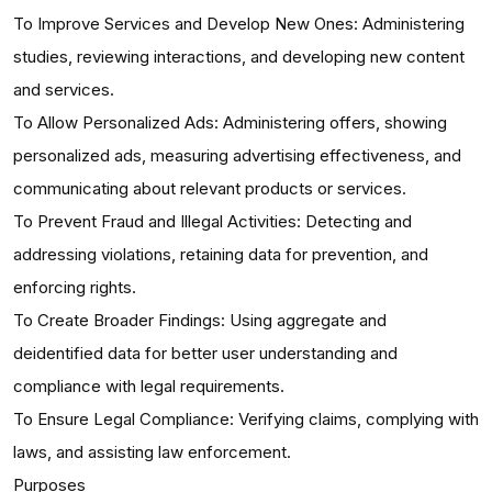
To Improve Services and Develop New Ones: Administering
studies, reviewing interactions, and developing new content
and services.
To Allow Personalized Ads: Administering offers, showing
personalized ads, measuring advertising effectiveness, and
communicating about relevant products or services.
To Prevent Fraud and Illegal Activities: Detecting and
addressing violations, retaining data for prevention, and
enforcing rights.
To Create Broader Findings: Using aggregate and
deidentified data for better user understanding and
compliance with legal requirements.
To Ensure Legal Compliance: Verifying claims, complying with
laws, and assisting law enforcement.
Purposes