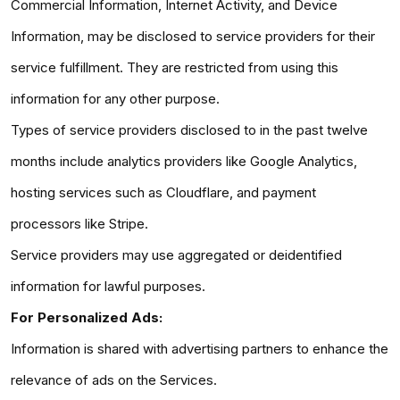
Commercial Information, Internet Activity, and Device
Information, may be disclosed to service providers for their
service fulfillment. They are restricted from using this
information for any other purpose.
Types of service providers disclosed to in the past twelve
months include analytics providers like Google Analytics,
hosting services such as Cloudflare, and payment
processors like Stripe.
Service providers may use aggregated or deidentified
information for lawful purposes.
For Personalized Ads:
Information is shared with advertising partners to enhance the
relevance of ads on the Services.