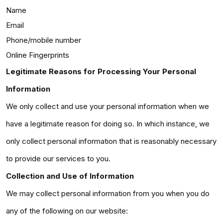
Name
Email
Phone/mobile number
Online Fingerprints
Legitimate Reasons for Processing Your Personal
Information
We only collect and use your personal information when we
have a legitimate reason for doing so. In which instance, we
only collect personal information that is reasonably necessary
to provide our services to you.
Collection and Use of Information
We may collect personal information from you when you do
any of the following on our website: