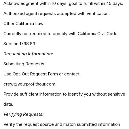
Acknowledgment within 10 days, goal to fulfill within 45 days.
Authorized agent requests accepted with verification.
Other California Law:
Currently not required to comply with California Civil Code
Section 1798.83.
Requesting Information:
Submitting Requests:
Use Opt-Out Request Form or contact
crew@yourprofithour.com.
Provide sufficient information to identify you without sensitive
data.
Verifying Requests:
Verify the request source and match submitted information