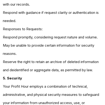
with our records.
Respond with guidance if request clarity or authentication is
needed.
Responses to Requests:
Respond promptly, considering request nature and volume.
May be unable to provide certain information for security
reasons.
Reserve the right to retain an archive of deleted information
and deidentified or aggregate data, as permitted by law.
5. Security
Your Profit Hour employs a combination of technical,
administrative, and physical security measures to safeguard
your information from unauthorized access, use, or