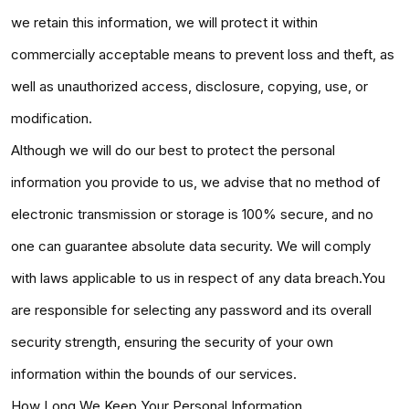
we retain this information, we will protect it within
commercially acceptable means to prevent loss and theft, as
well as unauthorized access, disclosure, copying, use, or
modification.
Although we will do our best to protect the personal
information you provide to us, we advise that no method of
electronic transmission or storage is 100% secure, and no
one can guarantee absolute data security. We will comply
with laws applicable to us in respect of any data breach.You
are responsible for selecting any password and its overall
security strength, ensuring the security of your own
information within the bounds of our services.
How Long We Keep Your Personal Information