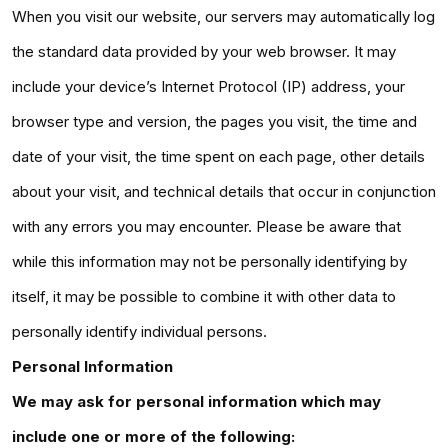
When you visit our website, our servers may automatically log
the standard data provided by your web browser. It may
include your device’s Internet Protocol (IP) address, your
browser type and version, the pages you visit, the time and
date of your visit, the time spent on each page, other details
about your visit, and technical details that occur in conjunction
with any errors you may encounter. Please be aware that
while this information may not be personally identifying by
itself, it may be possible to combine it with other data to
personally identify individual persons.
Personal Information
We may ask for personal information which may
include one or more of the following: