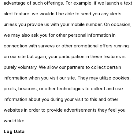
advantage of such offerings. For example, if we launch a text
alert feature, we wouldn’t be able to send you any alerts
unless you provide us with your mobile number. On occasion,
we may also ask you for other personal information in
connection with surveys or other promotional offers running
on our site but again, your participation in these features is
purely voluntary. We allow our partners to collect certain
information when you visit our site. They may utilize cookies,
pixels, beacons, or other technologies to collect and use
information about you during your visit to this and other
websites in order to provide advertisements they feel you
would like.
Log Data