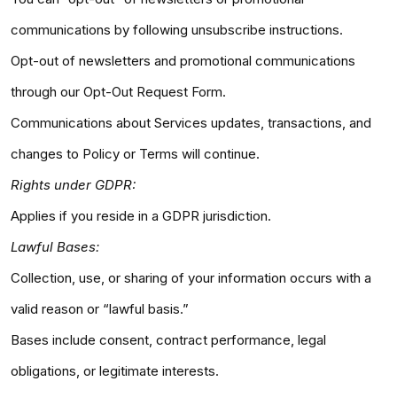
communications by following unsubscribe instructions.
Opt-out of newsletters and promotional communications
through our Opt-Out Request Form.
Communications about Services updates, transactions, and
changes to Policy or Terms will continue.
Rights under GDPR:
Applies if you reside in a GDPR jurisdiction.
Lawful Bases:
Collection, use, or sharing of your information occurs with a
valid reason or “lawful basis.”
Bases include consent, contract performance, legal
obligations, or legitimate interests.