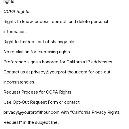
rights.
CCPA Rights:
Rights to know, access, correct, and delete personal
information.
Right to limit/opt-out of sharing/sale.
No retaliation for exercising rights.
Preference signals honored for California IP addresses.
Contact us at privacy@yourprofithour.com for opt-out
inconsistencies.
Request Process for CCPA Rights:
Use Opt-Out Request Form or contact
privacy@yourprofithour.com with “California Privacy Rights
Request” in the subject line.