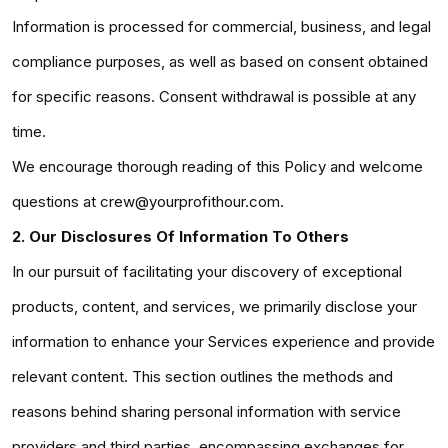
Information is processed for commercial, business, and legal
compliance purposes, as well as based on consent obtained
for specific reasons. Consent withdrawal is possible at any
time.
We encourage thorough reading of this Policy and welcome
questions at crew@yourprofithour.com.
2. Our Disclosures Of Information To Others
In our pursuit of facilitating your discovery of exceptional
products, content, and services, we primarily disclose your
information to enhance your Services experience and provide
relevant content. This section outlines the methods and
reasons behind sharing personal information with service
providers and third parties, encompassing exchanges for