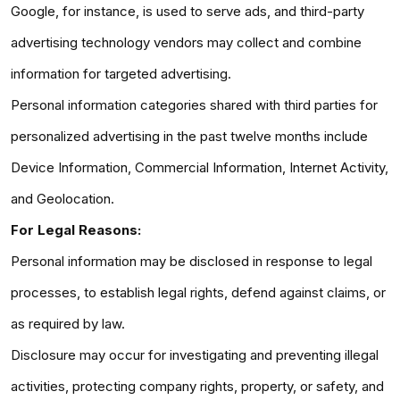
Google, for instance, is used to serve ads, and third-party
advertising technology vendors may collect and combine
information for targeted advertising.
Personal information categories shared with third parties for
personalized advertising in the past twelve months include
Device Information, Commercial Information, Internet Activity,
and Geolocation.
For Legal Reasons:
Personal information may be disclosed in response to legal
processes, to establish legal rights, defend against claims, or
as required by law.
Disclosure may occur for investigating and preventing illegal
activities, protecting company rights, property, or safety, and