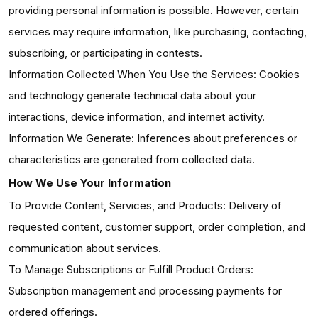
providing personal information is possible. However, certain
services may require information, like purchasing, contacting,
subscribing, or participating in contests.
Information Collected When You Use the Services: Cookies
and technology generate technical data about your
interactions, device information, and internet activity.
Information We Generate: Inferences about preferences or
characteristics are generated from collected data.
How We Use Your Information
To Provide Content, Services, and Products: Delivery of
requested content, customer support, order completion, and
communication about services.
To Manage Subscriptions or Fulfill Product Orders:
Subscription management and processing payments for
ordered offerings.