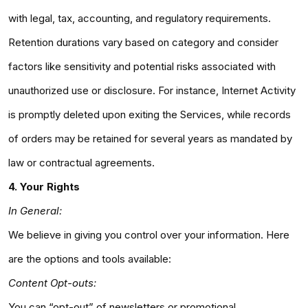
with legal, tax, accounting, and regulatory requirements.
Retention durations vary based on category and consider
factors like sensitivity and potential risks associated with
unauthorized use or disclosure. For instance, Internet Activity
is promptly deleted upon exiting the Services, while records
of orders may be retained for several years as mandated by
law or contractual agreements.
4. Your Rights
In General:
We believe in giving you control over your information. Here
are the options and tools available:
Content Opt-outs:
You can “opt-out” of newsletters or promotional