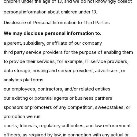
children under the age of 13, and we do not knowingly collect
personal information about children under 13.
Disclosure of Personal Information to Third Parties
We may disclose personal information to:
a parent, subsidiary, or affiliate of our company
third party service providers for the purpose of enabling them
to provide their services, for example, IT service providers,
data storage, hosting and server providers, advertisers, or
analytics platforms
our employees, contractors, and/or related entities
our existing or potential agents or business partners
sponsors or promoters of any competition, sweepstakes, or
promotion we run
courts, tribunals, regulatory authorities, and law enforcement
officers, as required by law, in connection with any actual or