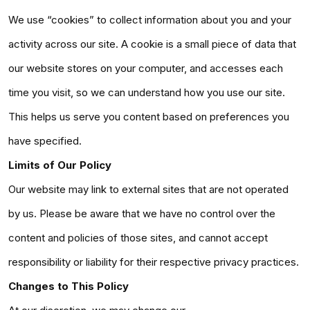
We use “cookies” to collect information about you and your
activity across our site. A cookie is a small piece of data that
our website stores on your computer, and accesses each
time you visit, so we can understand how you use our site.
This helps us serve you content based on preferences you
have specified.
Limits of Our Policy
Our website may link to external sites that are not operated
by us. Please be aware that we have no control over the
content and policies of those sites, and cannot accept
responsibility or liability for their respective privacy practices.
Changes to This Policy