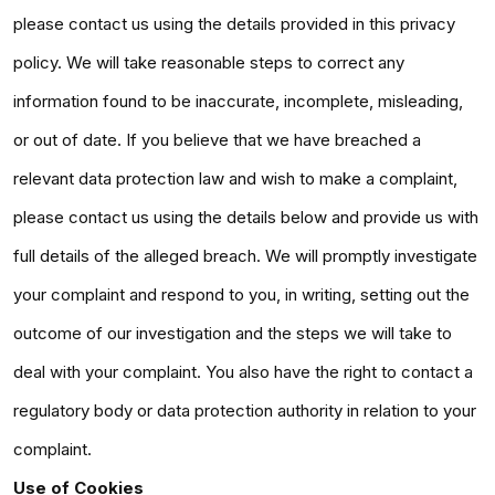
please contact us using the details provided in this privacy
policy. We will take reasonable steps to correct any
information found to be inaccurate, incomplete, misleading,
or out of date. If you believe that we have breached a
relevant data protection law and wish to make a complaint,
please contact us using the details below and provide us with
full details of the alleged breach. We will promptly investigate
your complaint and respond to you, in writing, setting out the
outcome of our investigation and the steps we will take to
deal with your complaint. You also have the right to contact a
regulatory body or data protection authority in relation to your
complaint.
Use of Cookies