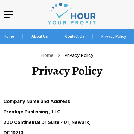
Home
About Us
Contact Us
Privacy Policy
Home
Privacy Policy
Privacy Policy
Company Name and Address:
Prestige Publishing , LLC
200 Continental Dr Suite 401, Newark,
DE 19713