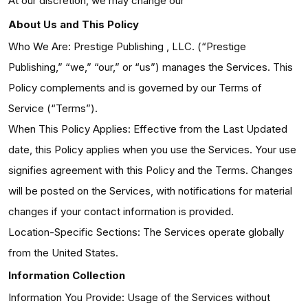
At our discretion, we may change our
About Us and This Policy
Who We Are: Prestige Publishing , LLC. (“Prestige
Publishing,” “we,” “our,” or “us”) manages the Services. This
Policy complements and is governed by our Terms of
Service (“Terms”).
When This Policy Applies: Effective from the Last Updated
date, this Policy applies when you use the Services. Your use
signifies agreement with this Policy and the Terms. Changes
will be posted on the Services, with notifications for material
changes if your contact information is provided.
Location-Specific Sections: The Services operate globally
from the United States.
Information Collection
Information You Provide: Usage of the Services without