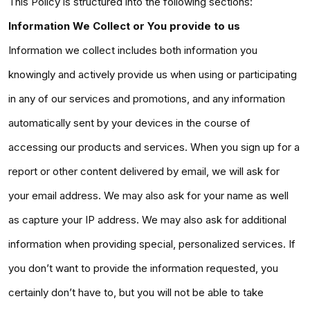
This Policy is structured into the following sections:
Information We Collect or You provide to us
Information we collect includes both information you
knowingly and actively provide us when using or participating
in any of our services and promotions, and any information
automatically sent by your devices in the course of
accessing our products and services. When you sign up for a
report or other content delivered by email, we will ask for
your email address. We may also ask for your name as well
as capture your IP address. We may also ask for additional
information when providing special, personalized services. If
you don’t want to provide the information requested, you
certainly don’t have to, but you will not be able to take