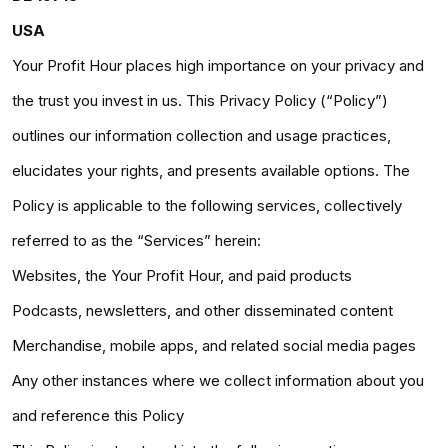
USA
Your Profit Hour places high importance on your privacy and
the trust you invest in us. This Privacy Policy (“Policy”)
outlines our information collection and usage practices,
elucidates your rights, and presents available options. The
Policy is applicable to the following services, collectively
referred to as the “Services” herein:
Websites, the Your Profit Hour, and paid products
Podcasts, newsletters, and other disseminated content
Merchandise, mobile apps, and related social media pages
Any other instances where we collect information about you
and reference this Policy