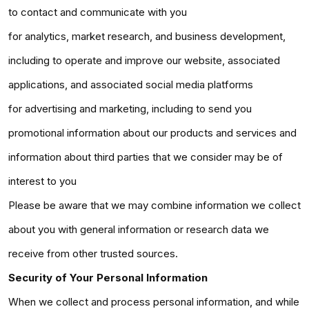
to contact and communicate with you
for analytics, market research, and business development,
including to operate and improve our website, associated
applications, and associated social media platforms
for advertising and marketing, including to send you
promotional information about our products and services and
information about third parties that we consider may be of
interest to you
Please be aware that we may combine information we collect
about you with general information or research data we
receive from other trusted sources.
Security of Your Personal Information
When we collect and process personal information, and while