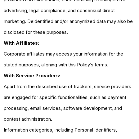
advertising, legal compliance, and consensual direct
marketing. Deidentified and/or anonymized data may also be
disclosed for these purposes.
With Affiliates:
Corporate affiliates may access your information for the
stated purposes, aligning with this Policy’s terms.
With Service Providers:
Apart from the described use of trackers, service providers
are engaged for specific functionalities, such as payment
processing, email services, software development, and
contest administration.
Information categories, including Personal Identifiers,