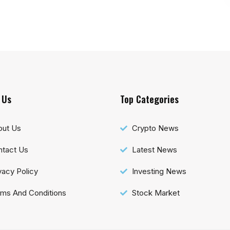
 Us
Top Categories
out Us
Crypto News
tact Us
Latest News
vacy Policy
Investing News
ms And Conditions
Stock Market