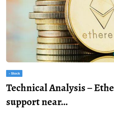
- Stock
Technical Analysis – Ethe
support near…