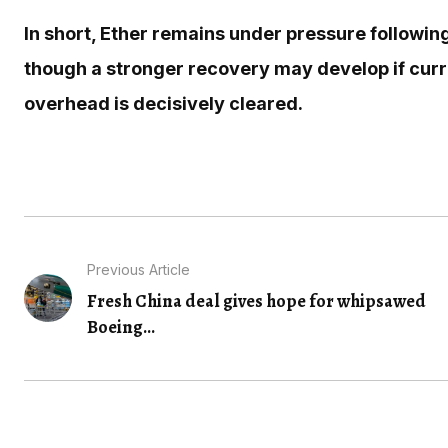
In short, Ether remains under pressure following
though a stronger recovery may develop if curr
overhead is decisively cleared.
Previous Article
Fresh China deal gives hope for whipsawed
Boeing...