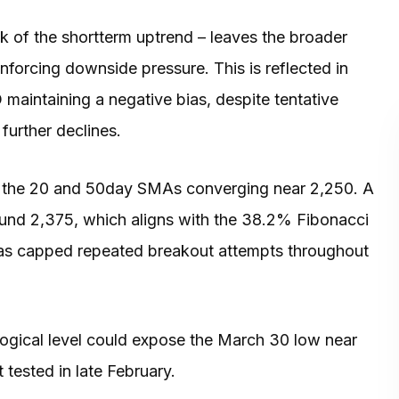
k of the shortterm uptrend – leaves the broader
inforcing downside pressure. This is reflected in
aintaining a negative bias, despite tentative
 further declines.
y the 20 and 50day SMAs converging near 2,250. A
ound 2,375, which aligns with the 38.2% Fibonacci
has capped repeated breakout attempts throughout
gical level could expose the March 30 low near
 tested in late February.