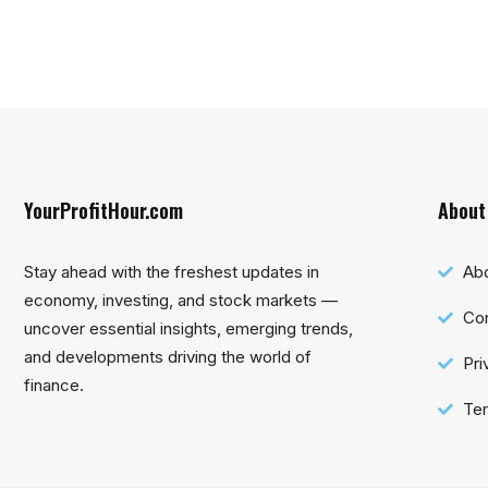
YourProfitHour.com
About
Stay ahead with the freshest updates in
Ab
economy, investing, and stock markets —
Con
uncover essential insights, emerging trends,
and developments driving the world of
Pri
finance.
Ter