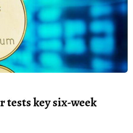
r tests key six-week