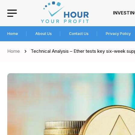
INVESTI
Home
About Us
Contact Us
Privacy Policy
Home
Technical Analysis – Ether tests key six-week sup