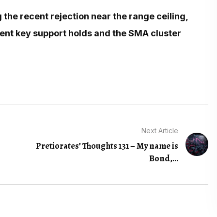
 the recent rejection near the range ceiling,
ent key support holds and the SMA cluster
Next Article
Pretiorates’ Thoughts 131 – My name is
Bond,...