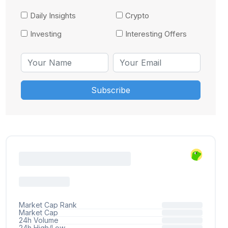
Daily Insights
Crypto
Investing
Interesting Offers