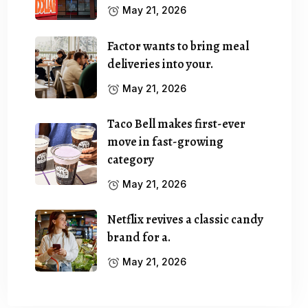
May 21, 2026
Factor wants to bring meal
deliveries into your.
May 21, 2026
Taco Bell makes first-ever
move in fast-growing
category
May 21, 2026
Netflix revives a classic candy
brand for a.
May 21, 2026