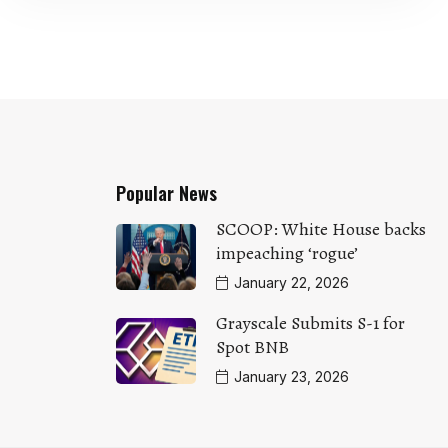
Popular News
SCOOP: White House backs
impeaching ‘rogue’
January 22, 2026
Grayscale Submits S-1 for
Spot BNB
January 23, 2026