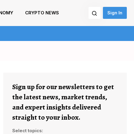
NOMY
CRYPTO NEWS
Sign In
Sign up for our newsletters to get
the latest news, market trends,
and expert insights delivered
straight to your inbox.
Select topics: