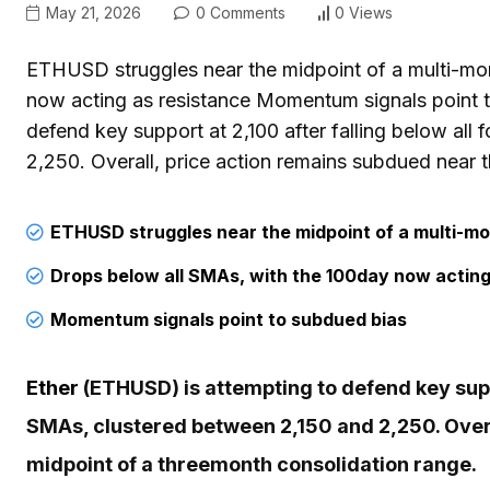
May 21, 2026
0 Comments
0 Views
ETHUSD struggles near the midpoint of a multi-mo
now acting as resistance Momentum signals point 
defend key support at 2,100 after falling below al
2,250. Overall, price action remains subdued near 
ETHUSD
struggles near the midpoint of a multi-m
Drops below all SMAs, with the 100day now acting
Momentum signals point to subdued bias
Ether
(ETHUSD) is attempting to defend key suppo
SMAs, clustered between 2,150 and 2,250. Overa
midpoint of a threemonth consolidation range.