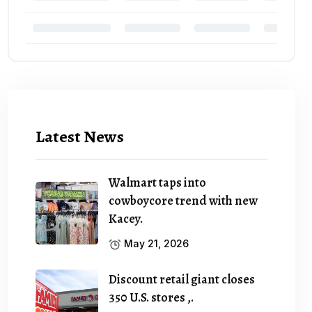
Latest News
Walmart taps into
cowboycore trend with new
Kacey.
May 21, 2026
Discount retail giant closes
350 U.S. stores ,.