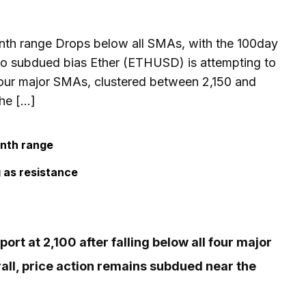
nth range Drops below all SMAs, with the 100day
to subdued bias Ether (ETHUSD) is attempting to
l four major SMAs, clustered between 2,150 and
the […]
onth range
 as resistance
rt at 2,100 after falling below all four major
ll, price action remains subdued near the