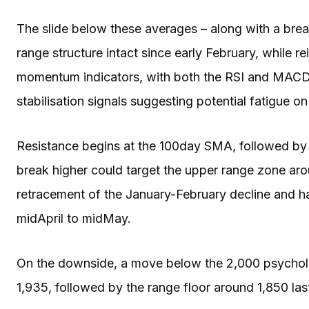
The slide below these averages – along with a brea
range structure intact since early February, while re
momentum indicators, with both the RSI and MACD m
stabilisation signals suggesting potential fatigue on
Resistance begins at the 100day SMA, followed b
break higher could target the upper range zone ar
retracement of the January-February decline and 
midApril to midMay.
On the downside, a move below the 2,000 psycholo
1,935, followed by the range floor around 1,850 last