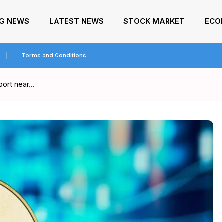
NG NEWS
LATEST NEWS
STOCK MARKET
ECO
Terms and Conditions
port near…