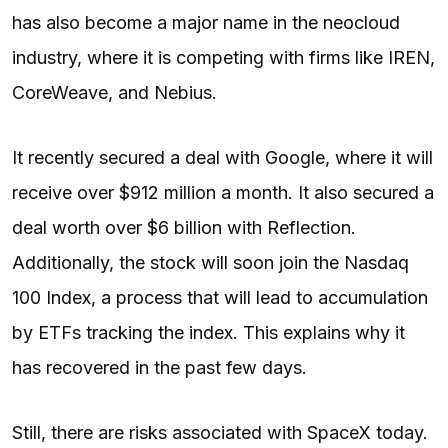
has also become a major name in the neocloud
industry, where it is competing with firms like IREN,
CoreWeave, and Nebius.
It recently secured a deal with Google, where it will
receive over $912 million a month. It also secured a
deal worth over $6 billion with Reflection.
Additionally, the stock will soon join the Nasdaq
100 Index, a process that will lead to accumulation
by ETFs tracking the index. This explains why it
has recovered in the past few days.
Still, there are risks associated with SpaceX today.