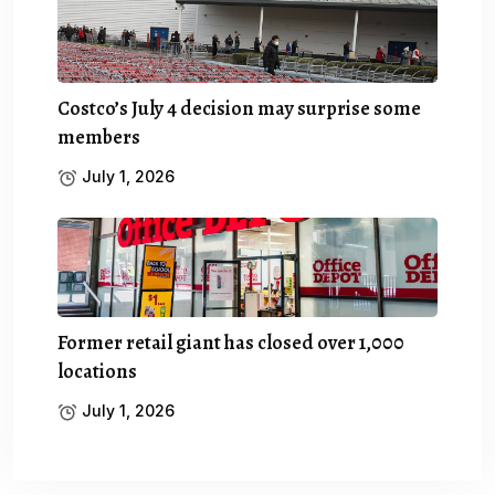
Costco’s July 4 decision may surprise some
members
July 1, 2026
Former retail giant has closed over 1,000
locations
July 1, 2026