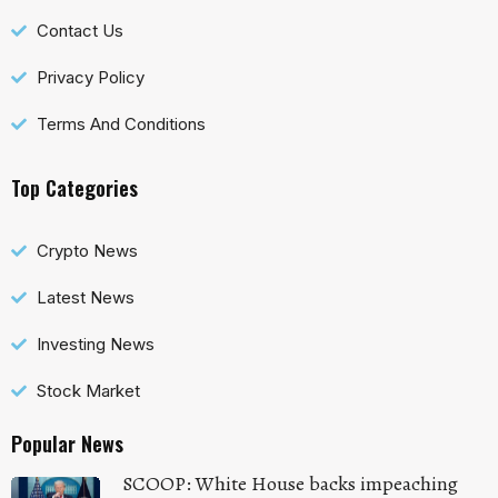
Contact Us
Privacy Policy
Terms And Conditions
Top Categories
Crypto News
Latest News
Investing News
Stock Market
Popular News
SCOOP: White House backs impeaching