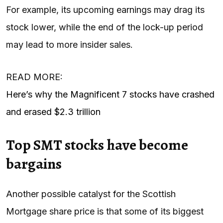
For example, its upcoming earnings may drag its
stock lower, while the end of the lock-up period
may lead to more insider sales.
READ MORE:
Here’s why the Magnificent 7 stocks have crashed
and erased $2.3 trillion
Top SMT stocks have become
bargains
Another possible catalyst for the Scottish
Mortgage share price is that some of its biggest