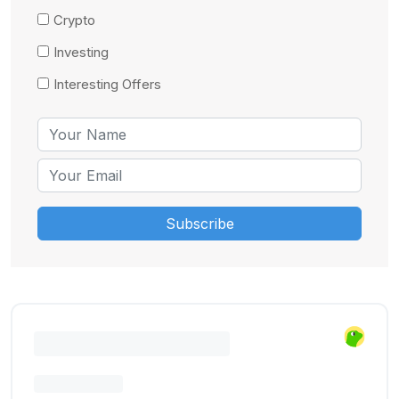
Crypto
Investing
Interesting Offers