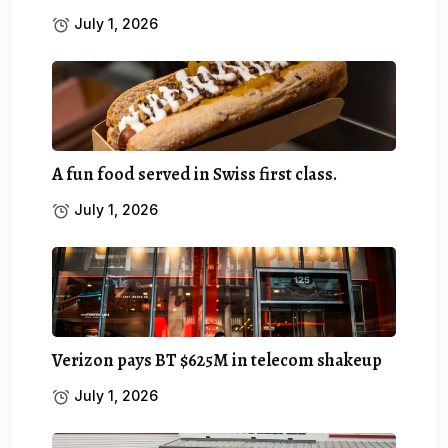
July 1, 2026
A fun food served in Swiss first class.
July 1, 2026
Verizon pays BT $625M in telecom shakeup
July 1, 2026