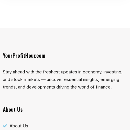
YourProfitHour.com
Stay ahead with the freshest updates in economy, investing,
and stock markets — uncover essential insights, emerging
trends, and developments driving the world of finance.
About Us
About Us