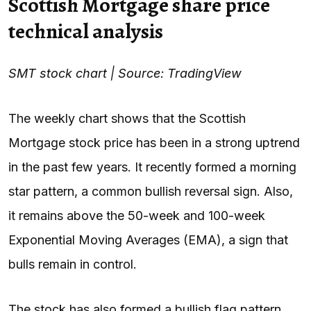
Scottish Mortgage share price
technical analysis
SMT stock chart | Source: TradingView
The weekly chart shows that the Scottish
Mortgage stock price has been in a strong uptrend
in the past few years. It recently formed a morning
star pattern, a common bullish reversal sign. Also,
it remains above the 50-week and 100-week
Exponential Moving Averages (EMA), a sign that
bulls remain in control.
The stock has also formed a bullish flag pattern.