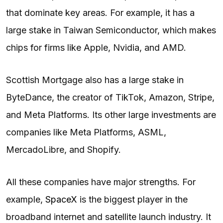
that dominate key areas. For example, it has a
large stake in Taiwan Semiconductor, which makes
chips for firms like Apple, Nvidia, and AMD.
Scottish Mortgage also has a large stake in
ByteDance, the creator of TikTok, Amazon, Stripe,
and Meta Platforms. Its other large investments are
companies like Meta Platforms, ASML,
MercadoLibre, and Shopify.
All these companies have major strengths. For
example,
SpaceX
is the biggest player in the
broadband internet and satellite launch industry. It