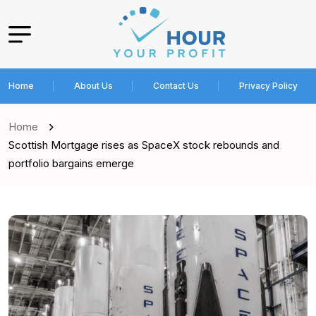
Home
About Us
Contact Us
Privacy Policy
Home
Scottish Mortgage rises as SpaceX stock rebounds and
portfolio bargains emerge