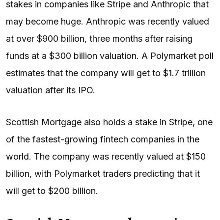
stakes in companies like Stripe and Anthropic that
may become huge. Anthropic was recently valued
at over $900 billion, three months after raising
funds at a $300 billion valuation. A Polymarket poll
estimates that the company will get to $1.7 trillion
valuation after its IPO.
Scottish Mortgage also holds a stake in Stripe, one
of the fastest-growing fintech companies in the
world. The company was recently valued at $150
billion, with Polymarket traders predicting that it
will get to $200 billion.