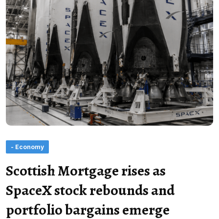
- Economy
Scottish Mortgage rises as
SpaceX stock rebounds and
portfolio bargains emerge