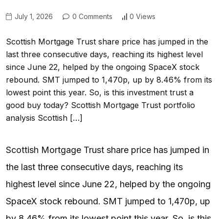
July 1, 2026
0 Comments
0 Views
Scottish Mortgage Trust share price has jumped in the
last three consecutive days, reaching its highest level
since June 22, helped by the ongoing SpaceX stock
rebound. SMT jumped to 1,470p, up by 8.46% from its
lowest point this year. So, is this investment trust a
good buy today? Scottish Mortgage Trust portfolio
analysis Scottish […]
Scottish Mortgage Trust share price has jumped in
the last three consecutive days, reaching its
highest level since June 22, helped by the ongoing
SpaceX stock rebound. SMT jumped to 1,470p, up
by 8.46% from its lowest point this year. So, is this