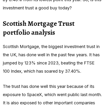
investment trust a good buy today?
Scottish Mortgage Trust
portfolio analysis
Scottish Mortgage, the biggest investment trust in
the UK, has done well in the past few years. It has
jumped by 123% since 2023, beating the FTSE
100 Index, which has soared by 37.40%.
The trust has done well this year because of its
exposure to SpaceX, which went public last month.
It is also exposed to other important companies