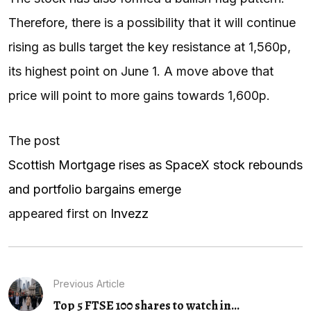
Therefore, there is a possibility that it will continue
rising as bulls target the key resistance at 1,560p,
its highest point on June 1. A move above that
price will point to more gains towards 1,600p.
The post
Scottish Mortgage rises as SpaceX stock rebounds
and portfolio bargains emerge
appeared first on
Invezz
Previous Article
Top 5 FTSE 100 shares to watch in...