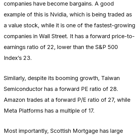
companies have become bargains. A good
example of this is Nvidia, which is being traded as
a value stock, while it is one of the fastest-growing
companies in Wall Street. It has a forward price-to-
earnings ratio of 22, lower than the S&P 500
Index’s 23.
Similarly, despite its booming growth, Taiwan
Semiconductor has a forward PE ratio of 28.
Amazon trades at a forward P/E ratio of 27, while
Meta Platforms has a multiple of 17.
Most importantly, Scottish Mortgage has large