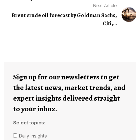
Next Article
Brent crude oil forecast by Goldman Sachs,
Citi,...
Sign up for our newsletters to get
the latest news, market trends, and
expert insights delivered straight
to your inbox.
Select topics:
Daily Insights