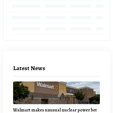
Latest News
Walmart makes unusual nuclear power bet