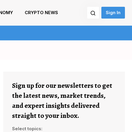
NOMY
CRYPTO NEWS
Sign In
Sign up for our newsletters to get
the latest news, market trends,
and expert insights delivered
straight to your inbox.
Select topics: