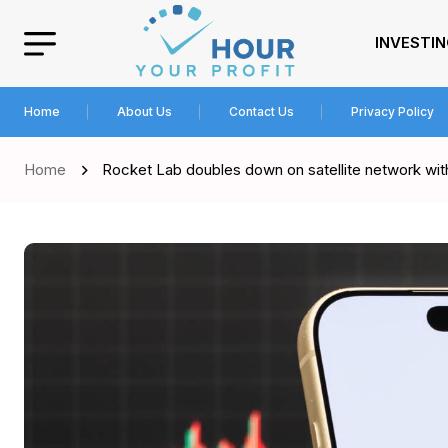
INVESTI
Home
About Us
Contact Us
Privacy Policy
Home
Rocket Lab doubles down on satellite network wit