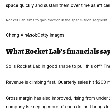
space quickly and sustain them over time as efficien
Rocket Lab aims to gain traction in the space-tech segment
Cheng Xin&sol;Getty Images
What Rocket Lab’s financials say
So is Rocket Lab in good shape to pull this off? Th
Revenue is climbing fast.
Quarterly sales
hit $200 m
Gross margin
has also improved, rising from under
company is keeping more of each dollar it brings in