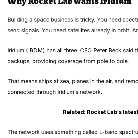
Why Rocket Lab wants Iridium
Building a space business is tricky. You need spe
send signals. You need satellites already in orbit
Iridium (
IRDM
) has all three. CEO
Peter Beck
said t
backups, providing coverage from pole to pole.
That means ships at sea, planes in the air, and remo
connected through Iridium’s network.
Related: Rocket Lab’s lates
The network uses something called L-band spectrum