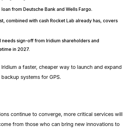
dge loan from Deutsche Bank and Wells Fargo.
 rest, combined with cash Rocket Lab already has, covers
l needs sign-off from Iridium shareholders and
etime in 2027.
Iridium a faster, cheaper way to launch and expand
nd backup systems for
GPS
.
ons continue to converge, more critical services will
 come from those who can bring new innovations to