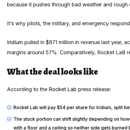
because it pushes through bad weather and rough co
It’s why pilots, the military, and emergency respo
Iridium
pulled in $871 million in revenue last year, 
margins around 57%. Comparatively, Rocket LaB re
What the deal looks like
According to the
Rocket Lab
press release:
Rocket Lab will pay $54 per share for Iridium, split 
The stock portion can shift slightly depending on how 
with a floor and a ceiling so neither side gets burned 