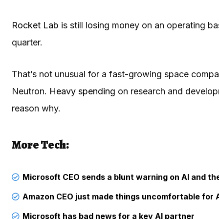
Rocket Lab
is still losing money on an operating bas
quarter.
That’s not unusual for a fast-growing space company
Neutron.
Heavy spending
on research and developme
reason why.
More Tech:
Microsoft CEO sends a blunt warning on AI and t
Amazon CEO just made things uncomfortable for 
Microsoft has bad news for a key AI partner