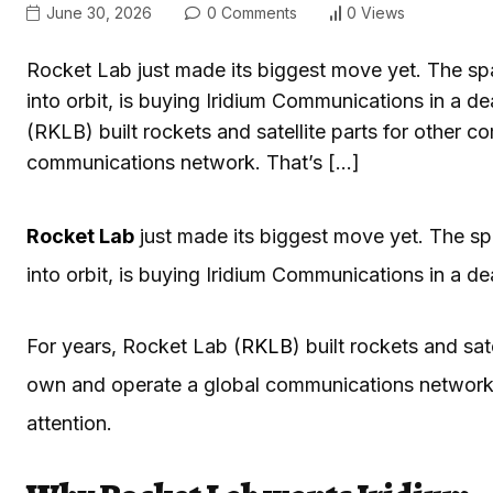
June 30, 2026
0 Comments
0 Views
Rocket Lab just made its biggest move yet. The s
into orbit, is buying Iridium Communications in a de
(RKLB) built rockets and satellite parts for other
communications network. That’s […]
Rocket Lab
just made its biggest move yet. The s
into orbit, is buying Iridium Communications in a de
For years, Rocket Lab (
RKLB
) built rockets and sa
own and operate a global communications network. T
attention.