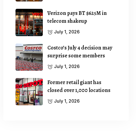
Verizon pays BT $625M in
telecom shakeup
July 1, 2026
Costco’s July 4 decision may
surprise some members
July 1, 2026
Former retail giant has
closed over 1,000 locations
July 1, 2026