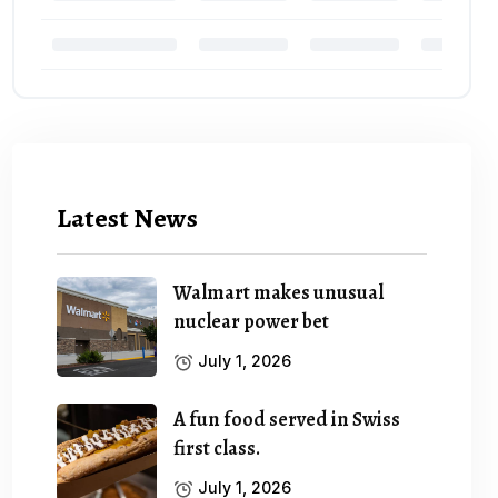
Latest News
Walmart makes unusual
nuclear power bet
July 1, 2026
A fun food served in Swiss
first class.
July 1, 2026