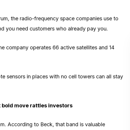
ctrum, the radio-frequency space companies use to
. And you need customers who already pay you.
he company operates 66 active satellites and 14
te sensors in places with no cell towers can all stay
t bold move rattles investors
. According to Beck, that band is valuable