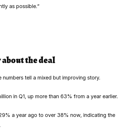
tly as possible.”
 about the deal
e numbers tell a mixed but improving story.
illion in Q1, up more than 63% from a year earlier.
 29% a year ago to over 38% now, indicating the
.