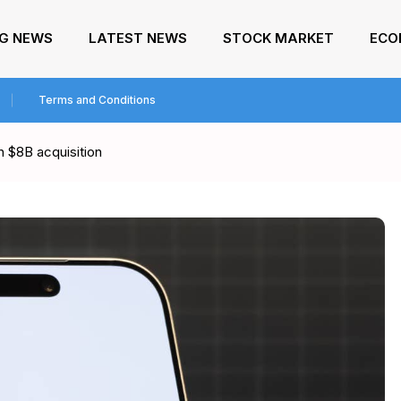
NG NEWS
LATEST NEWS
STOCK MARKET
ECO
Terms and Conditions
h $8B acquisition