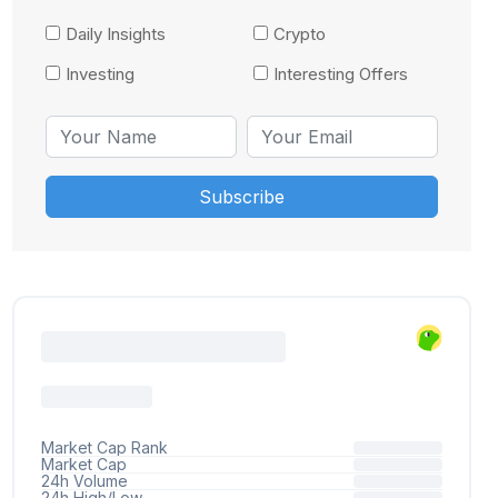
Daily Insights
Crypto
Investing
Interesting Offers