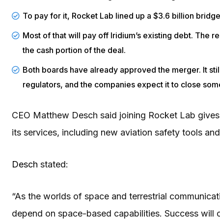
To pay for it, Rocket Lab lined up a $3.6 billion bri
Most of that will pay off Iridium’s existing debt. The
the cash portion of the deal.
Both boards have already approved the merger. It stil
regulators, and the companies expect it to close som
CEO Matthew Desch said joining Rocket Lab gives 
its services, including new aviation safety tools a
Desch
stated:
“As the worlds of space and terrestrial communicati
depend on space-based capabilities. Success will