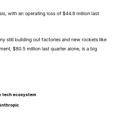
is, with an operating loss of $44.8 million last
 still building out factories and new rockets like
nt, $80.5 million last quarter alone, is a big
he tech ecosystem
Anthropic