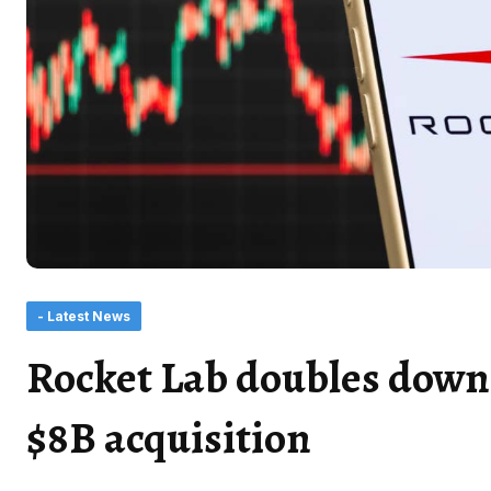
- Latest News
Rocket Lab doubles down 
$8B acquisition