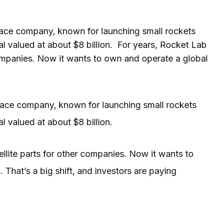
pace company, known for launching small rockets
al valued at about $8 billion. For years, Rocket Lab
 companies. Now it wants to own and operate a global
pace company, known for launching small rockets
al valued at about $8 billion.
tellite parts for other companies. Now it wants to
hat’s a big shift, and investors are paying