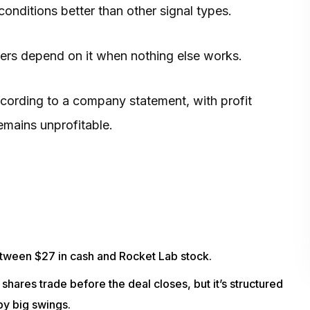
nditions better than other signal types.
nders depend on it when nothing else works.
according to a company statement, with profit
mains unprofitable.
between $27 in cash and Rocket Lab stock.
shares trade before the deal closes, but it’s structured
by big swings.