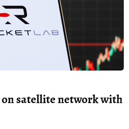
on satellite network with