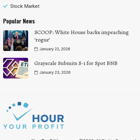
Stock Market
Popular News
SCOOP: White House backs impeaching
‘rogue’
January 22, 2026
Grayscale Submits S-1 for Spot BNB
January 23, 2026