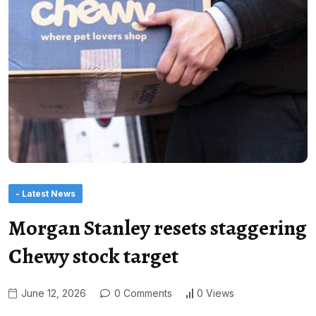
- Latest News
Morgan Stanley resets staggering
Chewy stock target
June 12, 2026
0 Comments
0 Views