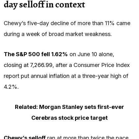
day selloff in context
Chewy’s five-day decline of more than 11% came
during a week of broad market weakness.
The
S&P 500
fell 1.62%
on June 10 alone,
closing at 7,266.99
, after a Consumer Price Index
report put annual
inflation
at a three-year high of
4.2%.
Related: Morgan Stanley sets first-ever
Cerebras stock price target
Chewy’s selloff
ran at more than twice the pace