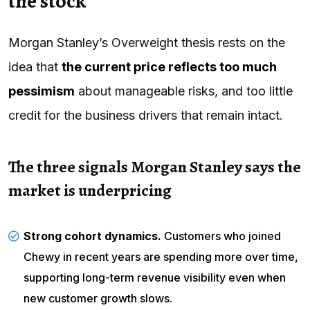
the stock
Morgan Stanley’s Overweight thesis rests on the
idea that
the current price reflects too much
pessimism
about manageable risks, and too little
credit for the business drivers that remain intact.
The three signals Morgan Stanley says the
market is underpricing
Strong cohort dynamics.
Customers who joined
Chewy in recent years are spending more over time,
supporting long-term revenue visibility even when
new customer growth slows.