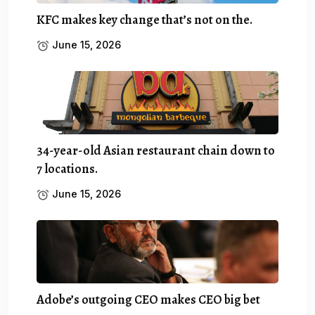
KFC makes key change that’s not on the.
June 15, 2026
34-year-old Asian restaurant chain down to
7 locations.
June 15, 2026
Adobe’s outgoing CEO makes CEO big bet