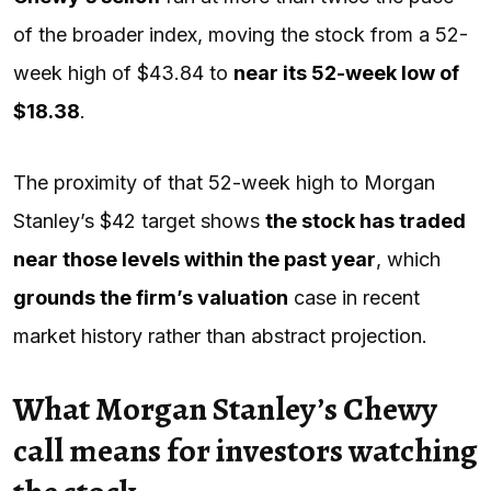
of the broader index, moving the stock from a 52-
week high of $43.84 to
near its 52-week low of
$18.38
.
The proximity of that 52-week high to Morgan
Stanley’s $42 target shows
the stock has traded
near those levels within the past year
, which
grounds the firm’s valuation
case in recent
market history rather than abstract projection.
What Morgan Stanley’s Chewy
call means for investors watching