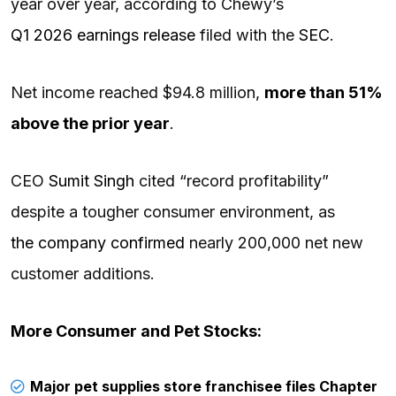
year over year, according to Chewy’s
Q1 2026 earnings release
filed with the
SEC
.
Net income reached $94.8 million,
more than 51%
above the prior year
.
CEO
Sumit Singh
cited “record profitability”
despite a tougher consumer environment, as
the company confirmed
nearly 200,000 net new
customer additions.
More Consumer and Pet Stocks:
Major pet supplies store franchisee files Chapter