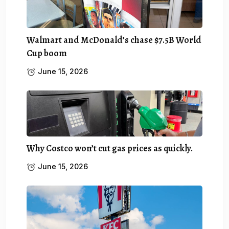
Walmart and McDonald’s chase $7.5B World
Cup boom
June 15, 2026
Why Costco won’t cut gas prices as quickly.
June 15, 2026