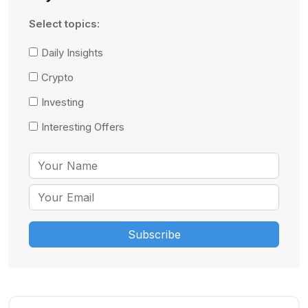
Select topics:
Daily Insights
Crypto
Investing
Interesting Offers