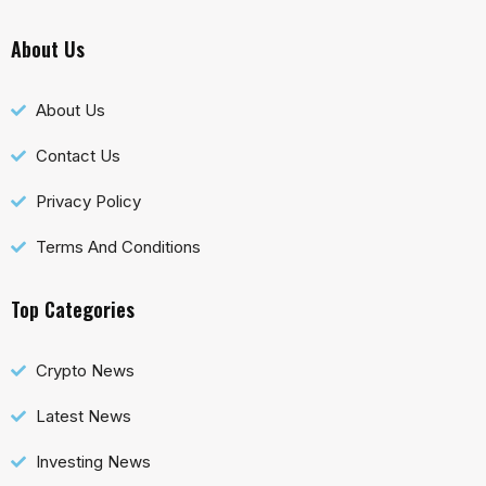
About Us
About Us
Contact Us
Privacy Policy
Terms And Conditions
Top Categories
Crypto News
Latest News
Investing News