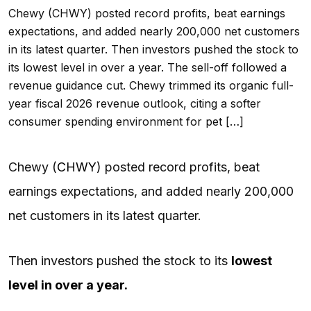
Chewy (CHWY) posted record profits, beat earnings
expectations, and added nearly 200,000 net customers
in its latest quarter. Then investors pushed the stock to
its lowest level in over a year. The sell-off followed a
revenue guidance cut. Chewy trimmed its organic full-
year fiscal 2026 revenue outlook, citing a softer
consumer spending environment for pet […]
Chewy (
CHWY
) posted record profits, beat
earnings expectations, and added nearly 200,000
net customers in its latest quarter.
Then investors pushed the stock to its
lowest
level in over a year.