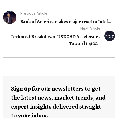
Previous Article
Bank of America makes major reset to Intel...
Next Article
Technical Breakdown: USDCAD Accelerates
Toward 1.4100…
Sign up for our newsletters to get
the latest news, market trends, and
expert insights delivered straight
to your inbox.