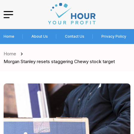
Home
About Us
Contact Us
Privacy Policy
Home
Morgan Stanley resets staggering Chewy stock target