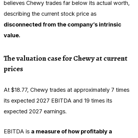
believes Chewy trades far below its actual worth,
describing the current stock price as
disconnected from the company’s intrinsic
value.
The valuation case for Chewy at current
prices
At $18.77, Chewy trades at approximately 7 times
its expected 2027 EBITDA and 19 times its
expected 2027 earnings.
EBITDA is
a measure of how profitably a