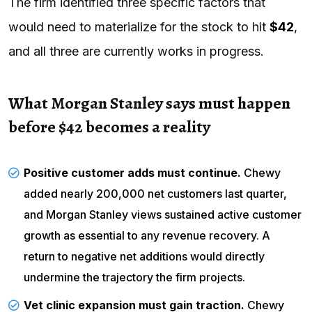
The firm identified three specific factors that
would need to materialize for the stock to hit
$42
,
and all three are currently works in progress.
What Morgan Stanley says must happen
before $42 becomes a reality
Positive customer adds must continue.
Chewy
added nearly 200,000 net customers last quarter,
and Morgan Stanley views sustained active customer
growth as essential to any revenue recovery. A
return to negative net additions would directly
undermine the trajectory the firm projects.
Vet clinic expansion must gain traction.
Chewy