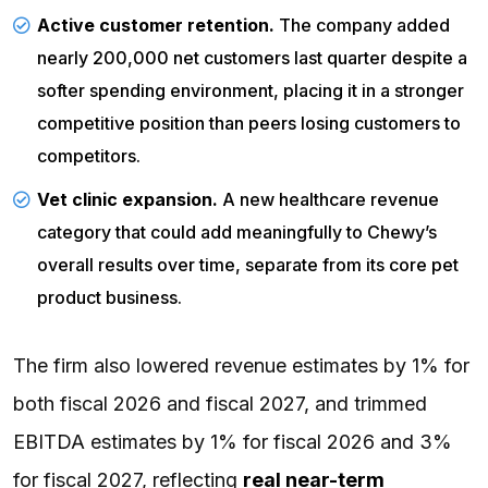
Active customer retention.
The company added
nearly 200,000 net customers last quarter despite a
softer spending environment, placing it in a stronger
competitive position than peers losing customers to
competitors.
Vet clinic expansion.
A new healthcare revenue
category that could add meaningfully to Chewy’s
overall results over time, separate from its core pet
product business.
The firm also lowered revenue estimates by 1% for
both fiscal 2026 and fiscal 2027, and trimmed
EBITDA estimates by 1% for fiscal 2026 and 3%
for fiscal 2027, reflecting
real near-term