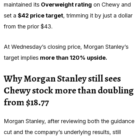
maintained its
Overweight rating
on Chewy and
set a
$42 price target
, trimming it by just a dollar
from the prior $43.
At Wednesday’s closing price, Morgan Stanley’s
target implies
more than 120% upside.
Why Morgan Stanley still sees
Chewy stock more than doubling
from $18.77
Morgan Stanley, after reviewing both the guidance
cut and the company’s underlying results, still