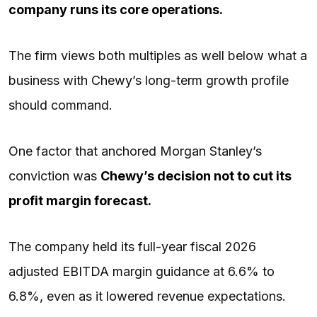
company runs its core operations.
The firm views both multiples as well below what a
business with Chewy’s long-term growth profile
should command.
One factor that anchored Morgan Stanley’s
conviction was
Chewy’s decision not to cut its
profit margin forecast.
The company held its full-year fiscal 2026
adjusted EBITDA margin guidance at 6.6% to
6.8%, even as it lowered revenue expectations.