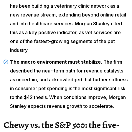
has been building a veterinary clinic network as a
new revenue stream, extending beyond online retail
and into healthcare services. Morgan Stanley cited
this as a key positive indicator, as vet services are
one of the fastest-growing segments of the pet
industry.
The macro environment must stabilize.
The firm
described the near-term path for revenue catalysts
as uncertain, and acknowledged that further softness
in consumer pet spending is the most significant risk
to the $42 thesis. When conditions improve, Morgan
Stanley expects revenue growth to accelerate.
Chewy vs. the S&P 500: the five-