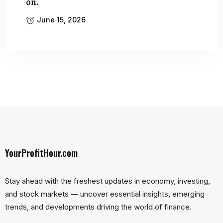
on.
June 15, 2026
YourProfitHour.com
Stay ahead with the freshest updates in economy, investing,
and stock markets — uncover essential insights, emerging
trends, and developments driving the world of finance.