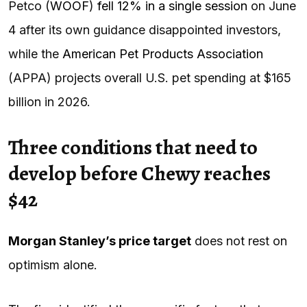
Petco (
WOOF
)
fell 12% in a single session
on June
4 after its own guidance disappointed investors,
while the
American Pet Products Association
(APPA) projects overall U.S. pet spending at $165
billion in 2026.
Three conditions that need to
develop before Chewy reaches
$42
Morgan Stanley’s price target
does not rest on
optimism alone.