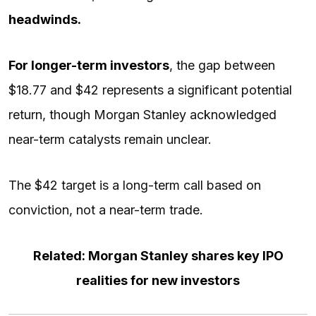
headwinds.
For longer-term investors
, the gap between
$18.77 and $42 represents a significant potential
return, though Morgan Stanley acknowledged
near-term catalysts remain unclear.
The $42 target is a long-term call based on
conviction, not a near-term trade.
Related: Morgan Stanley shares key IPO
realities for new investors