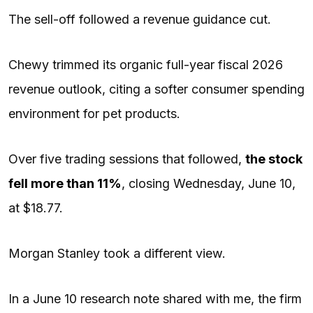
The sell-off followed a revenue guidance cut.
Chewy trimmed its organic full-year fiscal 2026
revenue outlook, citing a softer consumer spending
environment for pet products.
Over five trading sessions that followed,
the stock
fell more than 11%
, closing Wednesday, June 10,
at $18.77.
Morgan Stanley took a different view.
In a June 10 research note shared with me, the firm