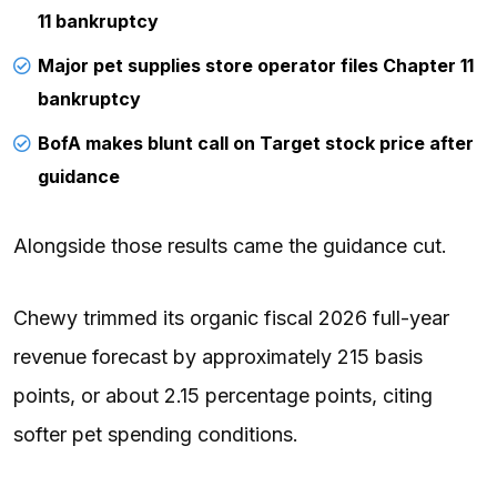
11 bankruptcy
Major pet supplies store operator files Chapter 11
bankruptcy
BofA makes blunt call on Target stock price after
guidance
Alongside those results came the guidance cut.
Chewy trimmed its organic fiscal 2026 full-year
revenue forecast by approximately 215 basis
points, or about 2.15 percentage points, citing
softer pet spending conditions.