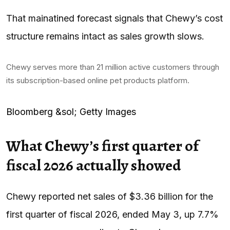
That mainatined forecast signals that Chewy’s cost
structure remains intact as sales growth slows.
Chewy serves more than 21 million active customers through
its subscription-based online pet products platform.
Bloomberg &sol; Getty Images
What Chewy’s first quarter of
fiscal 2026 actually showed
Chewy reported net sales of $3.36 billion for the
first quarter of fiscal 2026, ended May 3, up 7.7%