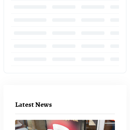
Latest News