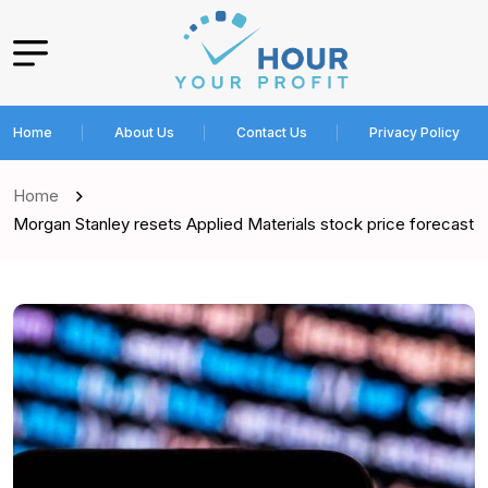
Home
About Us
Contact Us
Privacy Policy
Home
Morgan Stanley resets Applied Materials stock price forecast