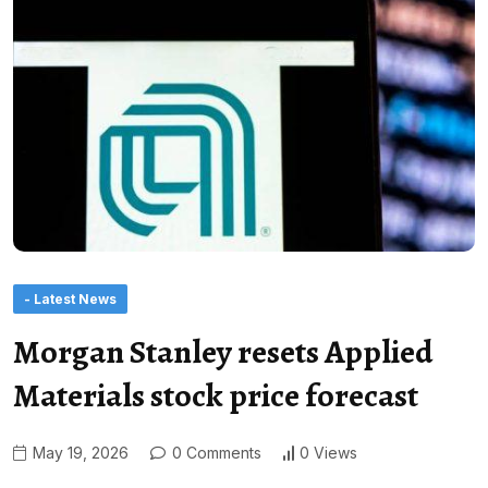
- Latest News
Morgan Stanley resets Applied
Materials stock price forecast
May 19, 2026
0 Comments
0 Views