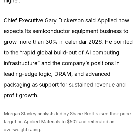
higher.
Chief Executive Gary Dickerson said Applied now
expects its semiconductor equipment business to
grow more than 30% in calendar 2026. He pointed
to the “rapid global build-out of AI computing
infrastructure” and the company’s positions in
leading-edge logic, DRAM, and advanced
packaging as support for sustained revenue and
profit growth.
Morgan Stanley analysts led by Shane Brett raised their price
target on Applied Materials to $502 and reiterated an
overweight rating.