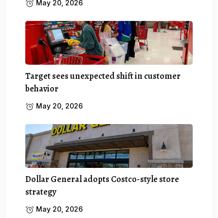
May 20, 2026
Target sees unexpected shift in customer
behavior
May 20, 2026
Dollar General adopts Costco-style store
strategy
May 20, 2026