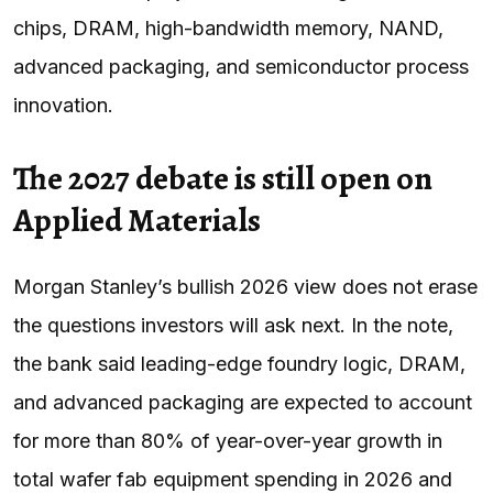
chips, DRAM, high-bandwidth memory, NAND,
advanced packaging, and semiconductor process
innovation.
The 2027 debate is still open on
Applied Materials
Morgan Stanley’s bullish 2026 view does not erase
the questions investors will ask next. In the note,
the bank said leading-edge foundry logic, DRAM,
and advanced packaging are expected to account
for more than 80% of year-over-year growth in
total wafer fab equipment spending in 2026 and