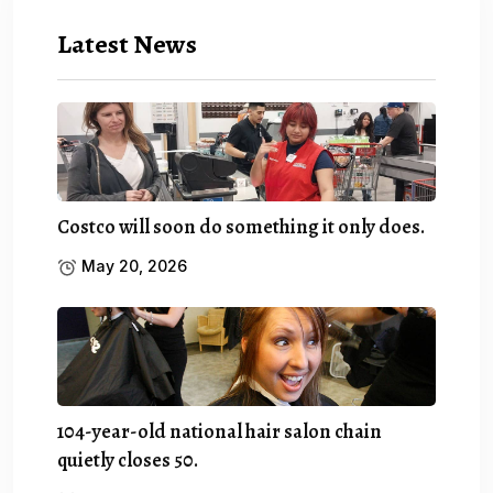
Latest News
Costco will soon do something it only does.
May 20, 2026
104-year-old national hair salon chain
quietly closes 50.