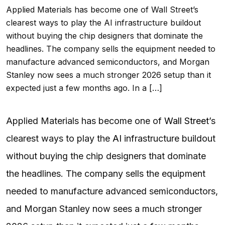
Applied Materials has become one of Wall Street’s
clearest ways to play the AI infrastructure buildout
without buying the chip designers that dominate the
headlines. The company sells the equipment needed to
manufacture advanced semiconductors, and Morgan
Stanley now sees a much stronger 2026 setup than it
expected just a few months ago. In a […]
Applied Materials has become one of
Wall Street
’s
clearest ways to play the
AI
infrastructure buildout
without buying the chip designers that dominate
the headlines. The company sells the equipment
needed to manufacture advanced semiconductors,
and Morgan Stanley now sees a much stronger