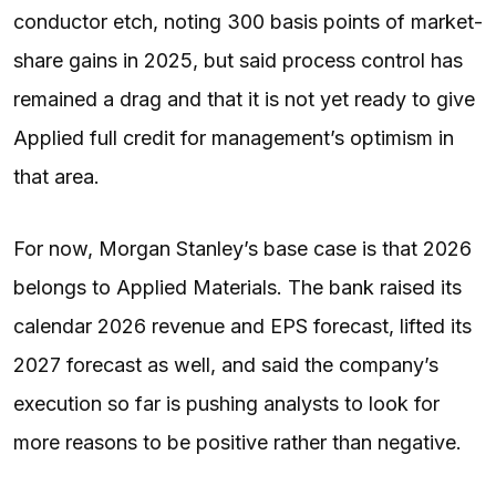
conductor etch, noting 300 basis points of market-
share gains in 2025, but said process control has
remained a drag and that it is not yet ready to give
Applied full credit for management’s optimism in
that area.
For now, Morgan Stanley’s base case is that 2026
belongs to Applied Materials. The bank raised its
calendar 2026 revenue and EPS forecast, lifted its
2027 forecast as well, and said the company’s
execution so far is pushing analysts to look for
more reasons to be positive rather than negative.