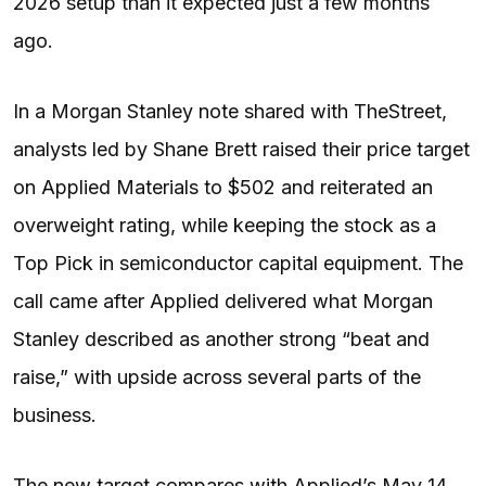
2026 setup than it expected just a few months
ago.
In a Morgan Stanley note shared with TheStreet,
analysts led by Shane Brett raised their price target
on Applied Materials to $502 and reiterated an
overweight rating, while keeping the stock as a
Top Pick in semiconductor capital equipment. The
call came after Applied delivered what Morgan
Stanley described as another strong “beat and
raise,” with upside across several parts of the
business.
The new target compares with Applied’s May 14