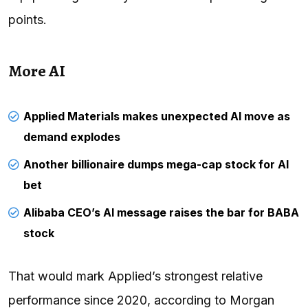
points.
More AI
Applied Materials makes unexpected AI move as
demand explodes
Another billionaire dumps mega-cap stock for AI
bet
Alibaba CEO’s AI message raises the bar for BABA
stock
That would mark Applied’s strongest relative
performance since 2020, according to Morgan