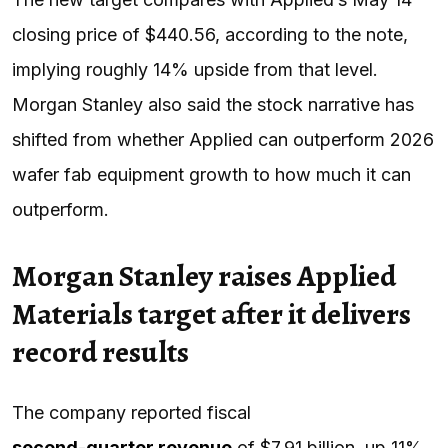
closing price of $440.56, according to the note,
implying roughly 14% upside from that level.
Morgan Stanley also said the stock narrative has
shifted from whether Applied can outperform 2026
wafer fab equipment growth to how much it can
outperform.
Morgan Stanley raises Applied
Materials target after it delivers
record results
The company reported fiscal
second-quarter revenue
of $7.91 billion, up 11%