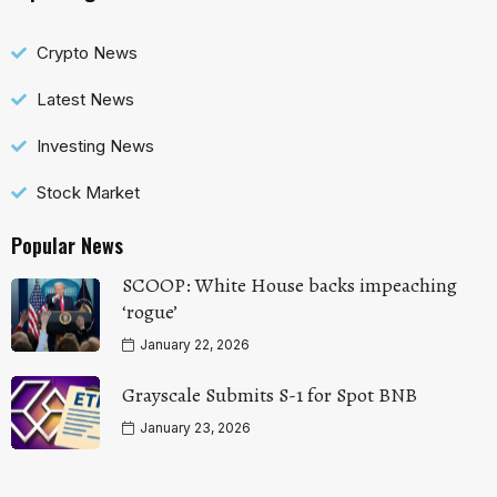
Crypto News
Latest News
Investing News
Stock Market
Popular News
SCOOP: White House backs impeaching
‘rogue’
January 22, 2026
Grayscale Submits S-1 for Spot BNB
January 23, 2026