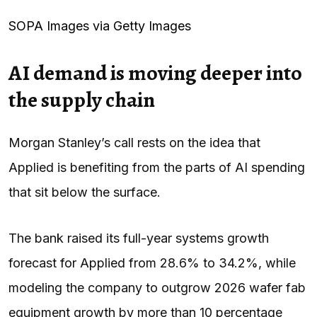
SOPA Images via Getty Images
AI demand is moving deeper into
the supply chain
Morgan Stanley’s call rests on the idea that
Applied is benefiting from the parts of AI spending
that sit below the surface.
The bank raised its full-year systems growth
forecast for Applied from 28.6% to 34.2%, while
modeling the company to outgrow 2026 wafer fab
equipment growth by more than 10 percentage