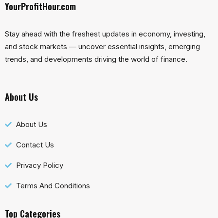
YourProfitHour.com
Stay ahead with the freshest updates in economy, investing,
and stock markets — uncover essential insights, emerging
trends, and developments driving the world of finance.
About Us
About Us
Contact Us
Privacy Policy
Terms And Conditions
Top Categories