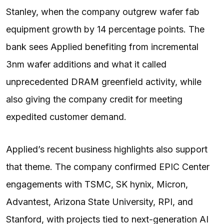
Stanley, when the company outgrew wafer fab
equipment growth by 14 percentage points. The
bank sees Applied benefiting from incremental
3nm wafer additions and what it called
unprecedented DRAM greenfield activity, while
also giving the company credit for meeting
expedited customer demand.
Applied’s recent business highlights also support
that theme. The company confirmed EPIC Center
engagements with TSMC, SK hynix, Micron,
Advantest, Arizona State University, RPI, and
Stanford, with projects tied to next-generation AI