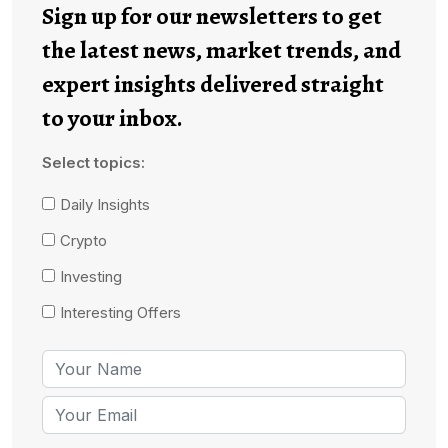
Sign up for our newsletters to get
the latest news, market trends, and
expert insights delivered straight
to your inbox.
Select topics:
Daily Insights
Crypto
Investing
Interesting Offers