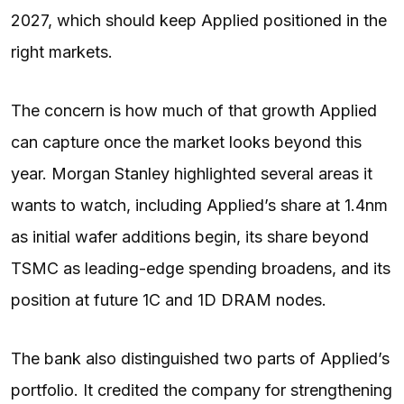
2027, which should keep Applied positioned in the
right markets.
The concern is how much of that growth Applied
can capture once the market looks beyond this
year. Morgan Stanley highlighted several areas it
wants to watch, including Applied’s share at 1.4nm
as initial wafer additions begin, its share beyond
TSMC as leading-edge spending broadens, and its
position at future 1C and 1D DRAM nodes.
The bank also distinguished two parts of Applied’s
portfolio. It credited the company for strengthening