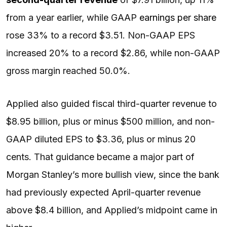
from a year earlier, while GAAP
earnings per share
rose 33% to a record $3.51. Non-GAAP EPS
increased 20% to a record $2.86, while non-GAAP
gross margin reached 50.0%.
Applied also guided fiscal third-quarter revenue to
$8.95 billion, plus or minus $500 million, and non-
GAAP diluted EPS to $3.36, plus or minus 20
cents. That guidance became a major part of
Morgan Stanley’s more bullish view, since the bank
had previously expected April-quarter revenue
above $8.4 billion, and Applied’s midpoint came in