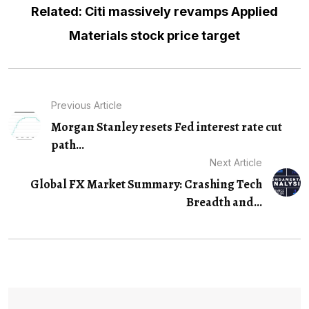
Related: Citi massively revamps Applied
Materials stock price target
Previous Article
Morgan Stanley resets Fed interest rate cut
path...
Next Article
Global FX Market Summary: Crashing Tech
Breadth and...