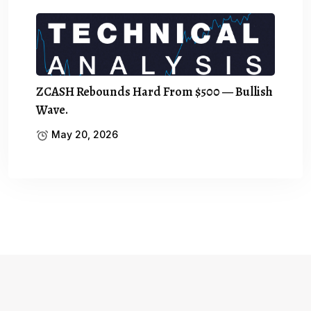
ZCASH Rebounds Hard From $500 — Bullish
Wave.
May 20, 2026