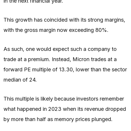
in the next financial year.
This growth has coincided with its strong margins,
with the gross margin now exceeding 80%.
As such, one would expect such a company to
trade at a premium. Instead, Micron trades at a
forward PE multiple of 13.30, lower than the sector
median of 24.
This multiple is likely because investors remember
what happened in 2023 when its revenue dropped
by more than half as memory prices plunged.