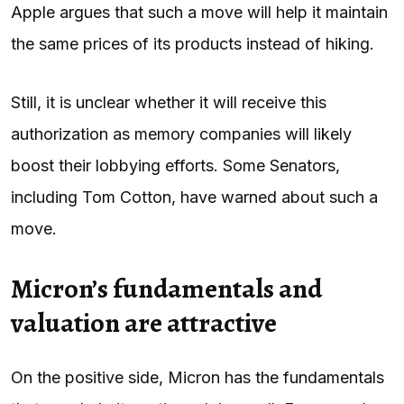
Apple argues that such a move will help it maintain
the same prices of its products instead of hiking.
Still, it is unclear whether it will receive this
authorization as memory companies will likely
boost their lobbying efforts. Some Senators,
including Tom Cotton, have warned about such a
move.
Micron’s fundamentals and
valuation are attractive
On the positive side, Micron has the fundamentals