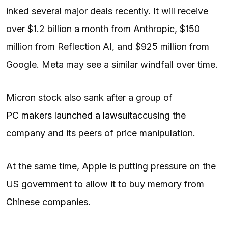
inked several major deals recently. It will receive
over $1.2 billion a month from Anthropic, $150
million from Reflection AI, and $925 million from
Google. Meta may see a similar windfall over time.
Micron stock also sank after a group of
PC makers launched a lawsuit
accusing the
company and its peers of price manipulation.
At the same time, Apple is putting pressure on the
US government to allow it to buy memory from
Chinese companies.