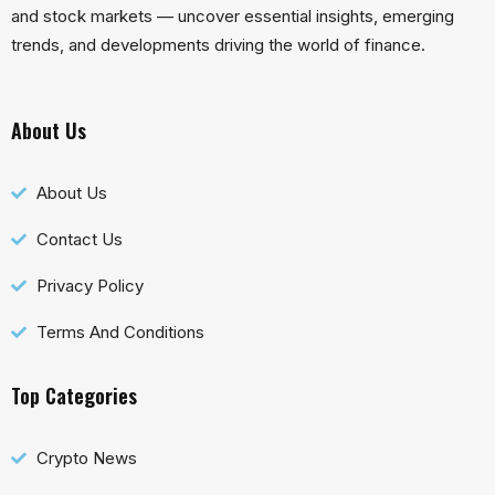
and stock markets — uncover essential insights, emerging
trends, and developments driving the world of finance.
About Us
About Us
Contact Us
Privacy Policy
Terms And Conditions
Top Categories
Crypto News