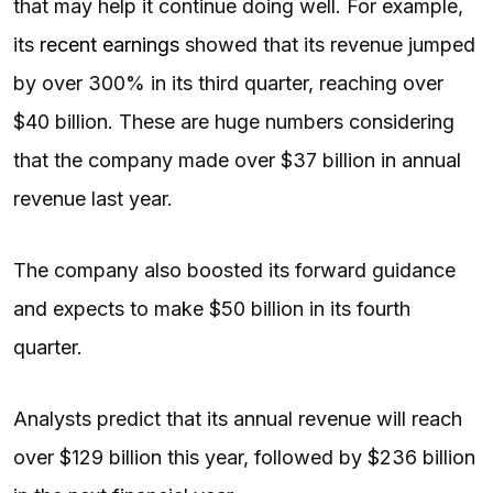
that may help it continue doing well. For example,
its
recent earnings
showed that its revenue jumped
by over 300% in its third quarter, reaching over
$40 billion. These are huge numbers considering
that the company made over $37 billion in annual
revenue last year.
The company also boosted its forward guidance
and expects to make $50 billion in its fourth
quarter.
Analysts predict that its annual revenue will reach
over $129 billion this year, followed by $236 billion