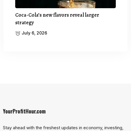
Coca-Cola’s new flavors reveal larger
strategy
July 6, 2026
YourProfitHour.com
Stay ahead with the freshest updates in economy, investing,