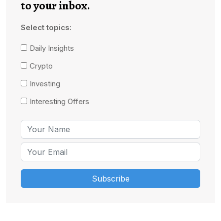
to your inbox.
Select topics:
Daily Insights
Crypto
Investing
Interesting Offers