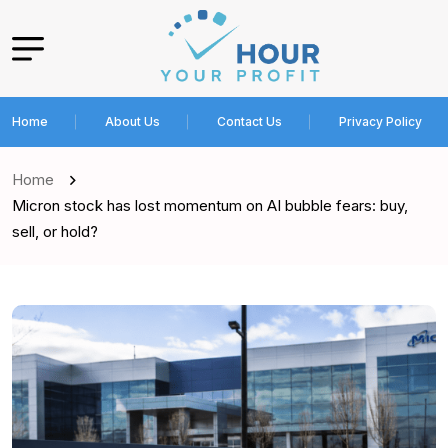
Home
About Us
Contact Us
Privacy Policy
Home
Micron stock has lost momentum on AI bubble fears: buy,
sell, or hold?