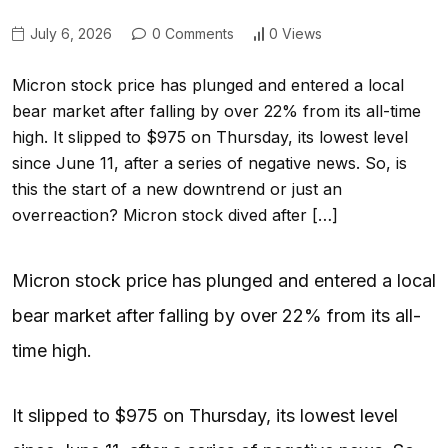
July 6, 2026
0 Comments
0 Views
Micron stock price has plunged and entered a local
bear market after falling by over 22% from its all-time
high. It slipped to $975 on Thursday, its lowest level
since June 11, after a series of negative news. So, is
this the start of a new downtrend or just an
overreaction? Micron stock dived after […]
Micron stock price has plunged and entered a local
bear market after falling by over 22% from its all-
time high.
It slipped to $975 on Thursday, its lowest level