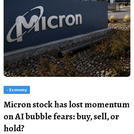
- Economy
Micron stock has lost momentum
on AI bubble fears: buy, sell, or
hold?