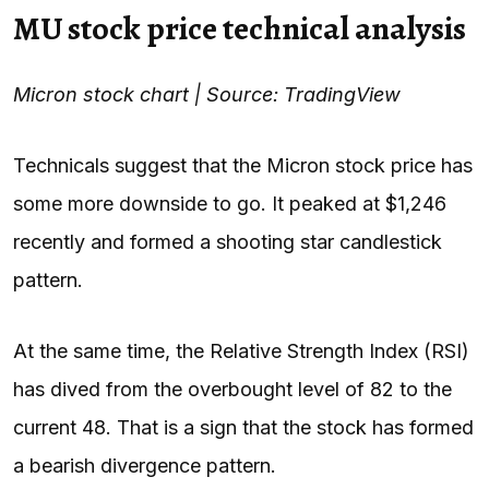
MU stock price technical analysis
Micron stock chart | Source: TradingView
Technicals suggest that the Micron stock price has
some more downside to go. It peaked at $1,246
recently and formed a shooting star candlestick
pattern.
At the same time, the Relative Strength Index (RSI)
has dived from the overbought level of 82 to the
current 48. That is a sign that the stock has formed
a bearish divergence pattern.