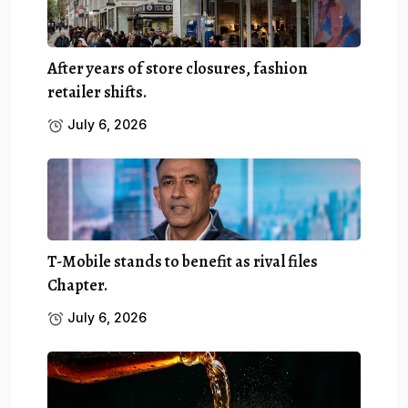
After years of store closures, fashion
retailer shifts.
July 6, 2026
T-Mobile stands to benefit as rival files
Chapter.
July 6, 2026