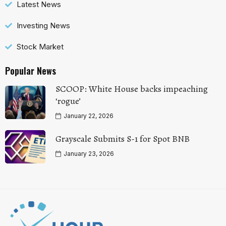
Latest News
Investing News
Stock Market
Popular News
SCOOP: White House backs impeaching
‘rogue’
January 22, 2026
Grayscale Submits S-1 for Spot BNB
January 23, 2026