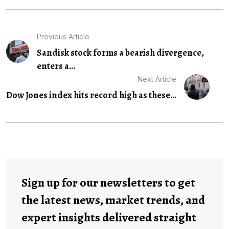
Previous Article
Sandisk stock forms a bearish divergence,
enters a...
Next Article
Dow Jones index hits record high as these...
Sign up for our newsletters to get
the latest news, market trends, and
expert insights delivered straight