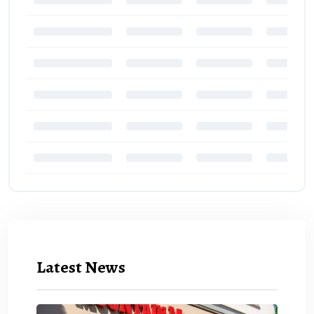
Latest News