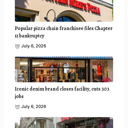
Popular pizza chain franchisee files Chapter
11 bankruptcy
July 6, 2026
Iconic denim brand closes facility, cuts 303
jobs
July 6, 2026