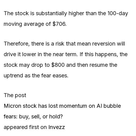
The stock is substantially higher than the 100-day
moving average of $706.
Therefore, there is a risk that mean reversion will
drive it lower in the near term. If this happens, the
stock may drop to $800 and then resume the
uptrend as the fear eases.
The post
Micron stock has lost momentum on AI bubble
fears: buy, sell, or hold?
appeared first on
Invezz