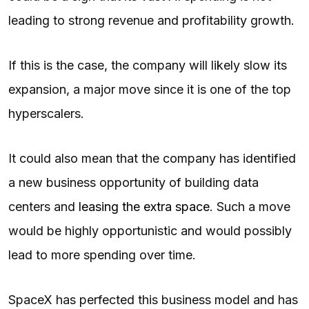
leading to strong revenue and profitability growth.
If this is the case, the company will likely slow its
expansion, a major move since it is one of the top
hyperscalers.
It could also mean that the company has identified
a new business opportunity of building data
centers and
leasing the extra space
. Such a move
would be highly opportunistic and would possibly
lead to more spending over time.
SpaceX has perfected this business model and has