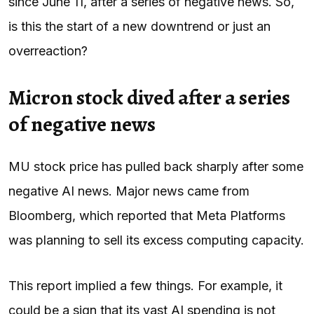
since June 11, after a series of negative news. So,
is this the start of a new downtrend or just an
overreaction?
Micron stock dived after a series
of negative news
MU stock price has pulled back sharply after some
negative AI news. Major news came from
Bloomberg, which reported that Meta Platforms
was planning to sell its excess computing capacity.
This report implied a few things. For example, it
could be a sign that its vast AI spending is not