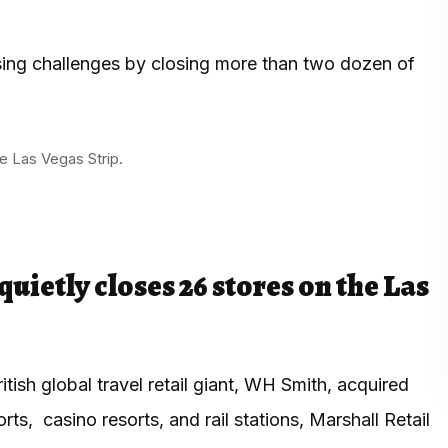
ssing challenges by closing more than two dozen of
e Las Vegas Strip.
uietly closes 26 stores on the Las
tish global travel retail giant, WH Smith, acquired
rts, casino resorts, and rail stations, Marshall Retail