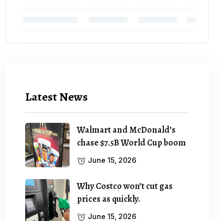
Latest News
Walmart and McDonald’s
chase $7.5B World Cup boom
June 15, 2026
Why Costco won’t cut gas
prices as quickly.
June 15, 2026