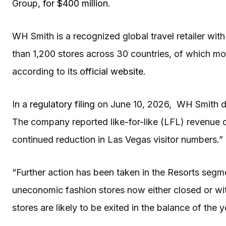
Group,
for $400 million
.
WH Smith is a recognized global travel retailer wit
than 1,200 stores across 30 countries, of which mo
according to its
official website
.
In a
regulatory filing
on June 10, 2026, WH Smith di
The company reported like-for-like (LFL) revenue d
continued reduction in Las Vegas visitor numbers.”
“Further action has been taken in the Resorts seg
uneconomic fashion stores now either closed or wi
stores are likely to be exited in the balance of the 