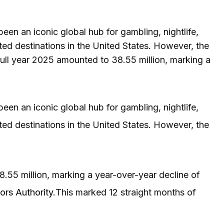
een an iconic global hub for gambling, nightlife,
ted destinations in the United States. However, the
 full year 2025 amounted to 38.55 million, marking a
een an iconic global hub for gambling, nightlife,
ted destinations in the United States. However, the
8.55 million, marking a year-over-year decline of
ors Authority.
This marked 12 straight months of