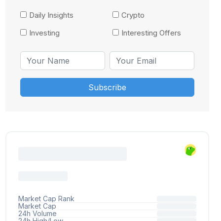
Daily Insights
Crypto
Investing
Interesting Offers