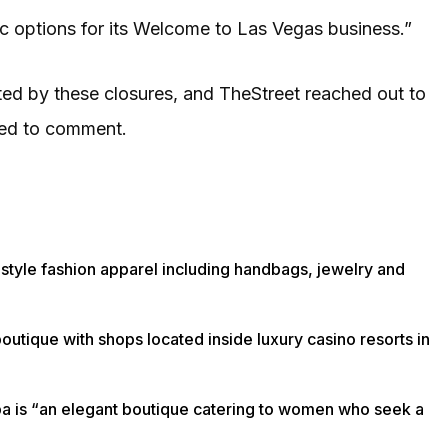
egic options for its Welcome to Las Vegas business.”
ted by these closures, and TheStreet reached out to
ned to comment.
festyle fashion apparel including handbags, jewelry and
outique with shops located inside luxury casino resorts in
arpa is “an elegant boutique catering to women who seek a