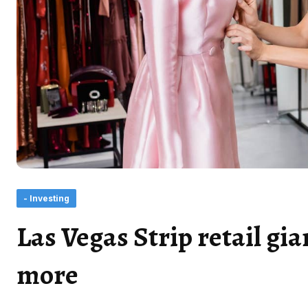
- Investing
Las Vegas Strip retail gia
more