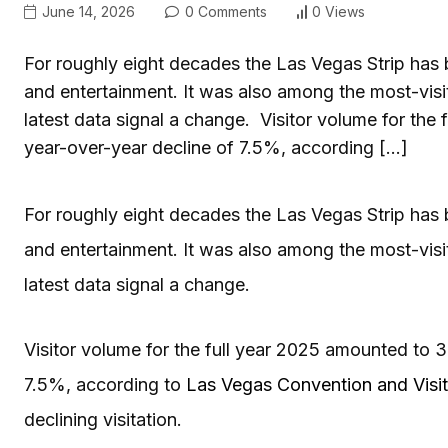
June 14, 2026
0 Comments
0 Views
For roughly eight decades the Las Vegas Strip has b
and entertainment. It was also among the most-visi
latest data signal a change. Visitor volume for the
year-over-year decline of 7.5%, according […]
For roughly eight decades the Las Vegas Strip has b
and entertainment. It was also among the most-visi
latest data signal a change.
Visitor volume for the full year 2025 amounted to 3
7.5%, according to
Las Vegas Convention and Visit
declining visitation.