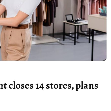
nt closes 14 stores, plans