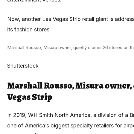
Now, another Las Vegas Strip retail giant is addre
its fashion stores.
Marshall Rousso, Misura owner, quietly closes 26 stores on th
Shutterstock
Marshall Rousso, Misura owner, q
Vegas Strip
In 2019, WH Smith North America, a division of a Bri
one of America’s biggest specialty retailers for airpo