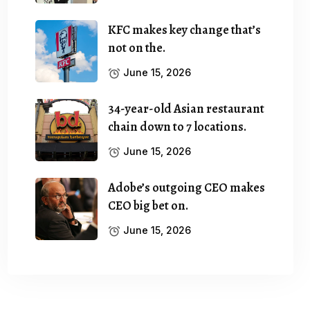
KFC makes key change that’s
not on the.
June 15, 2026
34-year-old Asian restaurant
chain down to 7 locations.
June 15, 2026
Adobe’s outgoing CEO makes
CEO big bet on.
June 15, 2026