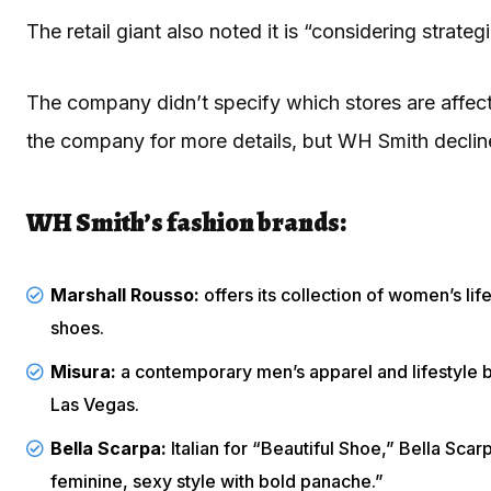
The retail giant also noted it is “considering strat
The company didn’t specify which stores are affec
the company for more details, but WH Smith decli
WH Smith’s fashion brands:
Marshall Rousso:
offers its collection of women’s li
shoes.
Misura:
a contemporary men’s apparel and lifestyle b
Las Vegas.
Bella Scarpa:
Italian for “Beautiful Shoe,” Bella Sc
feminine, sexy style with bold panache.”