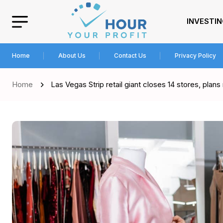
INVESTI
Home
About Us
Contact Us
Privacy Policy
Home
Las Vegas Strip retail giant closes 14 stores, plan