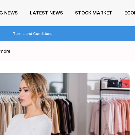
NG NEWS
LATEST NEWS
STOCK MARKET
ECO
Terms and Conditions
s more