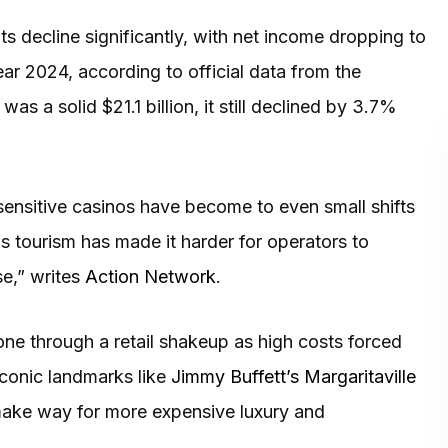
ts decline significantly, with net income dropping to
ear 2024, according to official data from the
was a solid $21.1 billion, it still declined by 3.7%
nsitive casinos have become to even small shifts
as tourism has made it harder for operators to
se,” writes
Action Network
.
one through a retail shakeup as high costs forced
Iconic landmarks like
Jimmy Buffett’s Margaritaville
ake way for more expensive luxury and