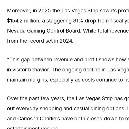
Moreover, in 2025 the Las Vegas Strip saw its profi
$154.2 million, a staggering 81% drop from fiscal y
Nevada Gaming Control Board
. While total revenue 
from the record set in 2024.
“This gap between revenue and profit shows how se
in visitor behavior. The ongoing decline in Las Veg
maintain margins, especially as costs continue to ri
Over the past few years, the Las Vegas Strip has g
out everyday shopping and casual dining options. 
and
Carlos ’n Charlie’s
have both closed down to m
entertainment venues.