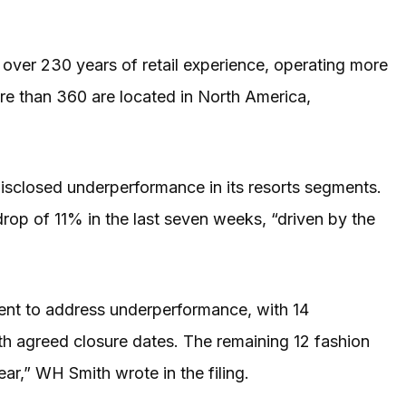
h over 230 years of retail experience, operating more
re than 360 are located in North America,
sclosed underperformance in its resorts segments.
rop of 11% in the last seven weeks, “driven by the
ment to address underperformance, with 14
th agreed closure dates. The remaining 12 fashion
year,” WH Smith wrote in the filing.