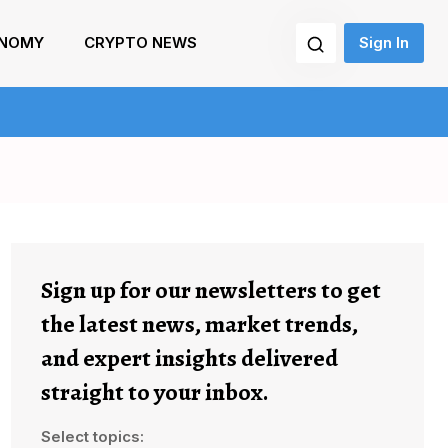
NOMY
CRYPTO NEWS
Sign In
Sign up for our newsletters to get
the latest news, market trends,
and expert insights delivered
straight to your inbox.
Select topics: