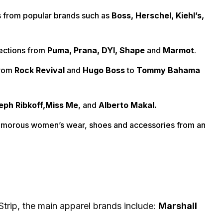
s from popular brands such as
Boss, Herschel, Kiehl’s,
lections from
Puma, Prana, DYI, Shape
and
Marmot
.
from
Rock Revival
and
Hugo Boss
to
Tommy Bahama
ph Ribkoff,
Miss Me
, and
Alberto Makal.
glamorous women’s wear, shoes and accessories from an
Strip, the main apparel brands include:
Marshall