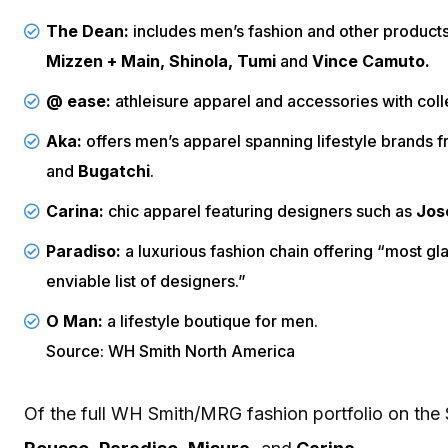
The Dean:
includes men’s fashion and other product
Mizzen + Main, Shinola, Tumi
and
Vince Camuto.
@ ease:
athleisure apparel and accessories with col
Aka:
offers men’s apparel spanning lifestyle brands 
and
Bugatchi
.
Carina:
chic apparel featuring designers such as
Jose
Paradiso:
a luxurious fashion chain offering “most 
enviable list of designers.”
O Man:
a lifestyle boutique for men.
Source: WH Smith North America
Of the full WH Smith/MRG fashion portfolio on the 