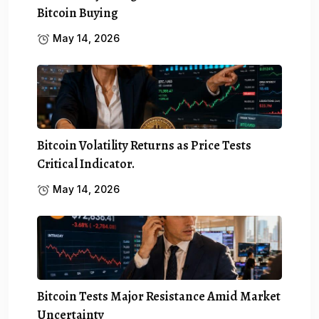
Bitcoin Buying
May 14, 2026
Bitcoin Volatility Returns as Price Tests
Critical Indicator.
May 14, 2026
Bitcoin Tests Major Resistance Amid Market
Uncertainty