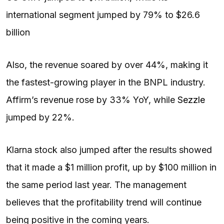
international segment jumped by 79% to $26.6
billion
Also, the revenue soared by over 44%, making it
the fastest-growing player in the BNPL industry.
Affirm’s revenue rose by 33% YoY, while
Sezzle
jumped by 22%.
Klarna stock also jumped after the results showed
that it made a $1 million profit, up by $100 million in
the same period last year. The management
believes that the profitability trend will continue
being positive in the coming years.