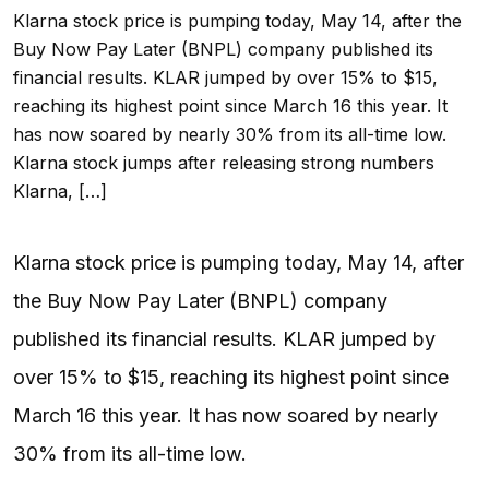
Klarna stock price is pumping today, May 14, after the
Buy Now Pay Later (BNPL) company published its
financial results. KLAR jumped by over 15% to $15,
reaching its highest point since March 16 this year. It
has now soared by nearly 30% from its all-time low.
Klarna stock jumps after releasing strong numbers
Klarna, […]
Klarna stock price is pumping today, May 14, after
the Buy Now Pay Later (BNPL) company
published its financial results. KLAR jumped by
over 15% to $15, reaching its highest point since
March 16 this year. It has now soared by nearly
30% from its all-time low.