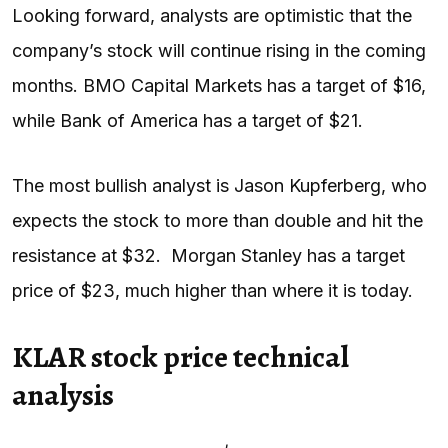
Looking forward, analysts are optimistic that the
company’s stock will continue rising in the coming
months. BMO Capital Markets has a target of $16,
while Bank of America has a target of $21.
The most bullish analyst is Jason Kupferberg, who
expects the stock to more than double and hit the
resistance at $32. Morgan Stanley has a target
price of $23, much higher than where it is today.
KLAR stock price technical
analysis