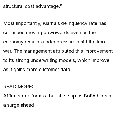
structural cost advantage.”
Most importantly, Klarna’s delinquency rate has
continued moving downwards even as the
economy remains under pressure amid the Iran
war. The management attributed this improvement
to its strong underwriting models, which improve
as it gains more customer data.
READ MORE:
Affirm stock forms a bullish setup as BoFA hints at
a surge ahead