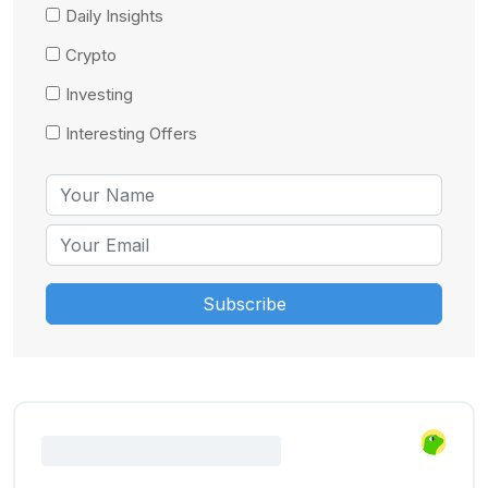
Daily Insights
Crypto
Investing
Interesting Offers