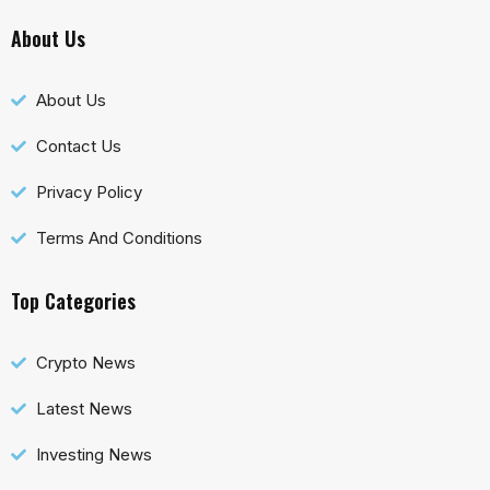
About Us
About Us
Contact Us
Privacy Policy
Terms And Conditions
Top Categories
Crypto News
Latest News
Investing News