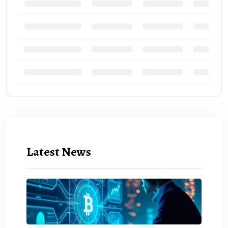
Latest News