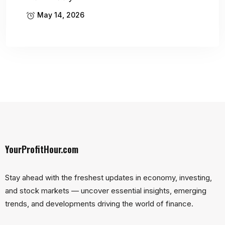
May 14, 2026
YourProfitHour.com
Stay ahead with the freshest updates in economy, investing,
and stock markets — uncover essential insights, emerging
trends, and developments driving the world of finance.