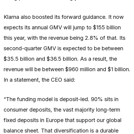
Klarna also boosted its forward guidance. It now
expects its annual GMV will jump to $155 billion
this year, with the revenue being 2.8% of that. Its
second-quarter GMV is expected to be between
$35.5 billion and $36.5 billion. As a result, the
revenue will be between $960 million and $1 billion.
In a statement, the CEO said:
“The funding model is deposit-led. 90% sits in
consumer deposits, the vast majority long-term
fixed deposits in Europe that support our global
balance sheet. That diversification is a durable