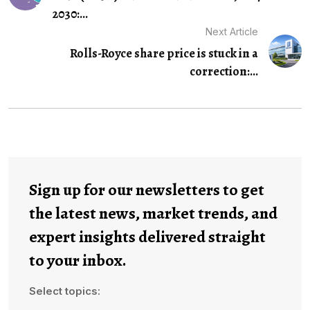
2030:...
Next Article
Rolls-Royce share price is stuck in a
correction:...
Sign up for our newsletters to get
the latest news, market trends, and
expert insights delivered straight
to your inbox.
Select topics: