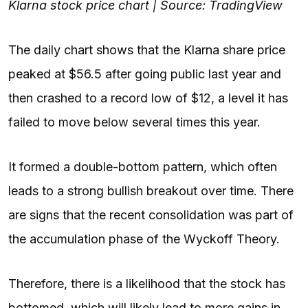
Klarna stock price chart | Source: TradingView
The daily chart shows that the Klarna share price
peaked at $56.5 after going public last year and
then crashed to a record low of $12, a level it has
failed to move below several times this year.
It formed a double-bottom pattern, which often
leads to a strong bullish breakout over time. There
are signs that the recent consolidation was part of
the accumulation phase of the Wyckoff Theory.
Therefore, there is a likelihood that the stock has
bottomed, which will likely lead to more gains in