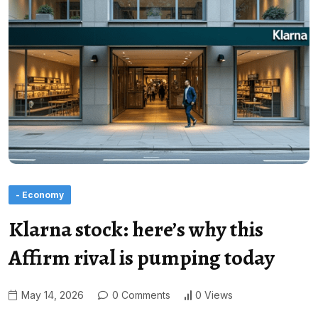
- Economy
Klarna stock: here’s why this
Affirm rival is pumping today
May 14, 2026
0 Comments
0 Views