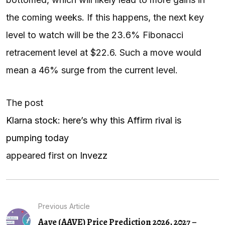
the coming weeks. If this happens, the next key
level to watch will be the 23.6% Fibonacci
retracement level at $22.6. Such a move would
mean a 46% surge from the current level.
The post
Klarna stock: here’s why this Affirm rival is
pumping today
appeared first on
Invezz
Previous Article
Aave (AAVE) Price Prediction 2026, 2027 –