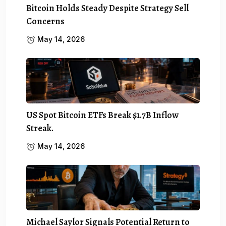
Bitcoin Holds Steady Despite Strategy Sell
Concerns
May 14, 2026
US Spot Bitcoin ETFs Break $1.7B Inflow
Streak.
May 14, 2026
Michael Saylor Signals Potential Return to