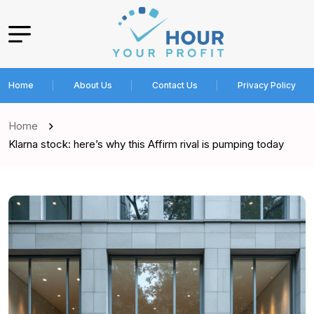
Home
About Us
Contact Us
Privacy Policy
Home
Klarna stock: here’s why this Affirm rival is pumping today