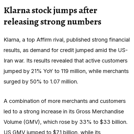
Klarna stock jumps after
releasing strong numbers
Klarna, a top Affirm rival, published strong financial
results, as demand for credit jumped amid the US-
Iran war. Its results revealed that active customers
jumped by 21% YoY to 119 million, while merchants
surged by 50% to 1.07 million.
A combination of more merchants and customers
led to a strong increase in its Gross Merchandise
Volume (GMV), which rose by 33% to $33 billion.
US GMV jumped to $7.1 billion, while its