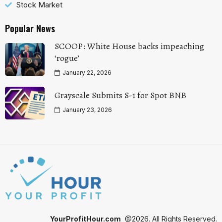
Stock Market
Popular News
SCOOP: White House backs impeaching
‘rogue’
January 22, 2026
Grayscale Submits S-1 for Spot BNB
January 23, 2026
YourProfitHour.com
@2026. All Rights Reserved.