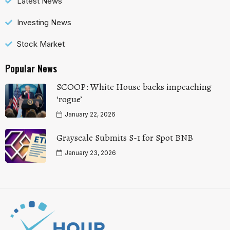
Latest News
Investing News
Stock Market
Popular News
SCOOP: White House backs impeaching
‘rogue’
January 22, 2026
Grayscale Submits S-1 for Spot BNB
January 23, 2026