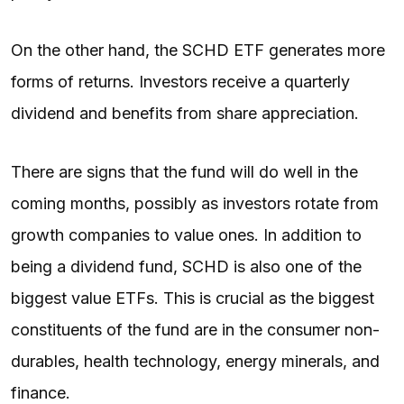
On the other hand, the SCHD ETF generates more
forms of returns. Investors receive a quarterly
dividend and benefits from share appreciation.
There are signs that the fund will do well in the
coming months, possibly as investors rotate from
growth companies to value ones. In addition to
being a dividend fund, SCHD is also one of the
biggest value ETFs. This is crucial as the biggest
constituents of the fund are in the consumer non-
durables, health technology, energy minerals, and
finance.