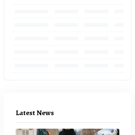
Latest News