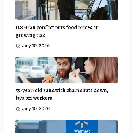
U.S.-Iran conflict puts food prices at
growing risk
July 10, 2026
59-year-old sandwich chain shuts down,
lays off workers
July 10, 2026