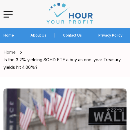
Home
About Us
Contact Us
Privacy Policy
Home
Is the 3.2% yielding SCHD ETF a buy as one-year Treasury
yields hit 4.06%?