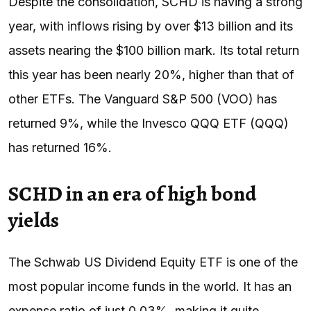
Despite the consolidation, SCHD is having a strong
year, with inflows rising by over $13 billion and its
assets nearing the $100 billion mark. Its total return
this year has been nearly 20%, higher than that of
other ETFs. The Vanguard S&P 500 (VOO) has
returned 9%, while the Invesco QQQ ETF (QQQ)
has returned 16%.
SCHD in an era of high bond
yields
The Schwab US Dividend Equity ETF is one of the
most popular income funds in the world. It has an
expense ratio of just 0.03%, making it quite