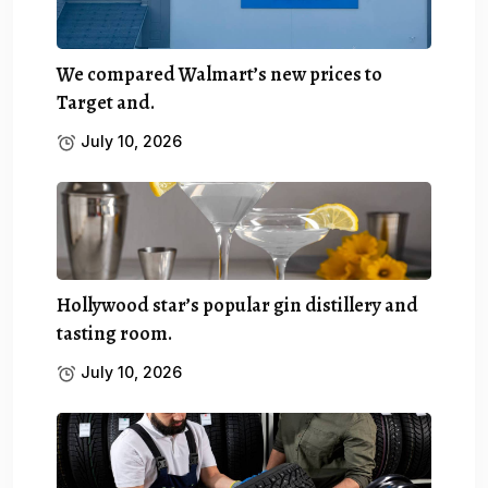
We compared Walmart’s new prices to
Target and.
July 10, 2026
Hollywood star’s popular gin distillery and
tasting room.
July 10, 2026