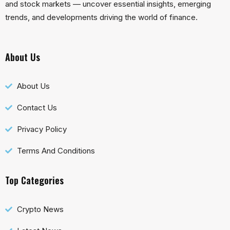
and stock markets — uncover essential insights, emerging
trends, and developments driving the world of finance.
About Us
About Us
Contact Us
Privacy Policy
Terms And Conditions
Top Categories
Crypto News