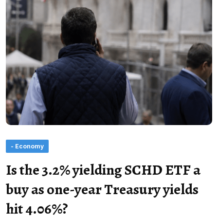
- Economy
Is the 3.2% yielding SCHD ETF a
buy as one-year Treasury yields
hit 4.06%?