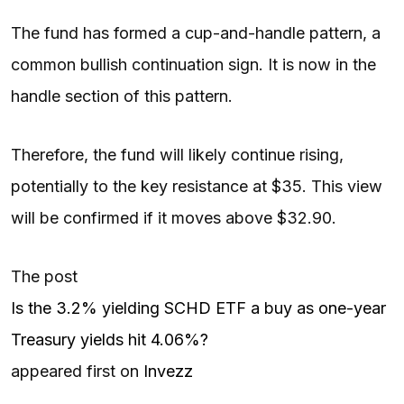
The fund has formed a cup-and-handle pattern, a
common bullish continuation sign. It is now in the
handle section of this pattern.
Therefore, the fund will likely continue rising,
potentially to the key resistance at $35. This view
will be confirmed if it moves above $32.90.
The post
Is the 3.2% yielding SCHD ETF a buy as one-year
Treasury yields hit 4.06%?
appeared first on
Invezz