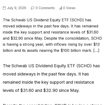
July 9, 2026
0 Comments
0 Views
The Schwab US Dividend Equity ETF (SCHD) has
moved sideways in the past few days. It has remained
inside the key support and resistance levels of $31.60
and $32.90 since May. Despite the consolidation, SCHD
is having a strong year, with inflows rising by over $13
billion and its assets nearing the $100 billion mark. […]
The Schwab US Dividend Equity ETF (SCHD) has
moved sideways in the past few days. It has
remained inside the key support and resistance
levels of $31.60 and $32.90 since May.