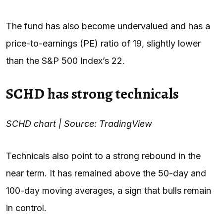
The fund has also become undervalued and has a
price-to-earnings (PE) ratio of 19, slightly lower
than the S&P 500 Index’s 22.
SCHD has strong technicals
SCHD chart | Source: TradingView
Technicals also point to a strong rebound in the
near term. It has remained above the 50-day and
100-day moving averages, a sign that bulls remain
in control.