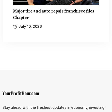
Major tire and auto repair franchisee files
Chapter.
July 10, 2026
YourProfitHour.com
Stay ahead with the freshest updates in economy, investing,