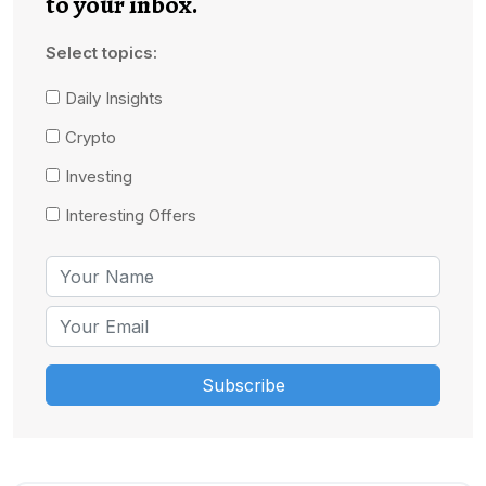
to your inbox.
Select topics:
Daily Insights
Crypto
Investing
Interesting Offers