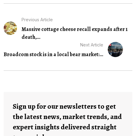
Previous Article
Massive cottage cheese recall expands after 1
death,...
Next Article
Broadcom stock is in a local bear market:...
Sign up for our newsletters to get
the latest news, market trends, and
expert insights delivered straight