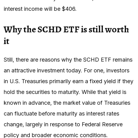
interest income will be $406.
Why the SCHD ETF is still worth
it
Still, there are reasons why the SCHD ETF remains
an attractive investment today. For one, investors
in U.S. Treasuries primarily earn a fixed yield if they
hold the securities to maturity. While that yield is
known in advance, the market value of Treasuries
can fluctuate before maturity as interest rates
change, largely in response to Federal Reserve
policy and broader economic conditions.