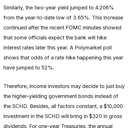
Similarly, the two-year yield jumped to 4.206%
from the year-to-date low of 3.65%. This increase
continued after the recent
FOMC minutes
showed
that some officials expect the bank will hike
interest rates later this year. A Polymarket poll
shows that odds of a rate hike happening this year
have jumped to 52%.
Therefore, income investors may decide to just buy
the higher-yielding government bonds instead of
the SCHD. Besides, all factors constant, a $10,000
investment in the SCHD will bring in $320 in gross
dividends. For one-year Treasuries, the annual