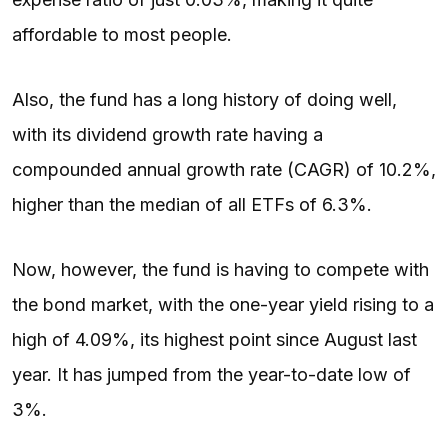
affordable to most people.
Also, the fund has a long history of doing well,
with its dividend growth rate having a
compounded annual growth rate (CAGR) of 10.2%,
higher than the median of all ETFs of 6.3%.
Now, however, the fund is having to compete with
the bond market, with the one-year yield rising to a
high of 4.09%, its highest point since August last
year. It has jumped from the year-to-date low of
3%.