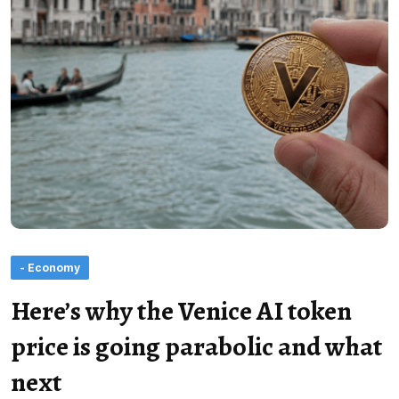
- Economy
Here’s why the Venice AI token
price is going parabolic and what
next