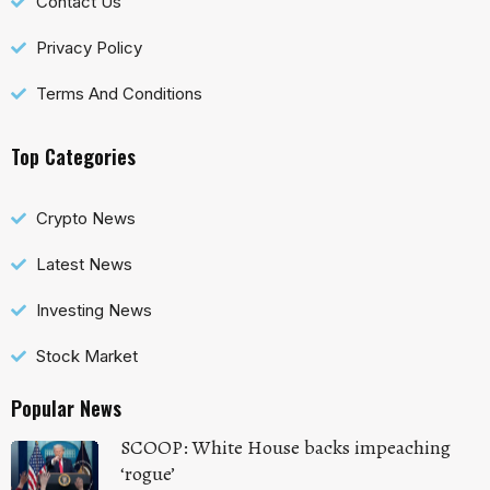
Contact Us
Privacy Policy
Terms And Conditions
Top Categories
Crypto News
Latest News
Investing News
Stock Market
Popular News
SCOOP: White House backs impeaching
‘rogue’