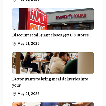
Discount retail giant closes 350 U.S. stores ,.
May 21, 2026
Factor wants to bring meal deliveries into
your.
May 21, 2026