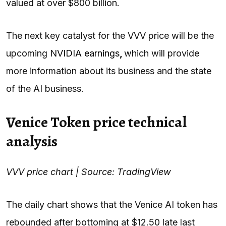
valued at over $800 billion.
The next key catalyst for the VVV price will be the
upcoming
NVIDIA earnings
,
which will provide
more information about its business and the state
of the AI business.
Venice Token price technical
analysis
VVV price chart | Source: TradingView
The daily chart shows that the Venice AI token has
rebounded after bottoming at $12.50 late last