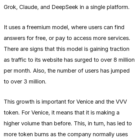
Grok, Claude, and DeepSeek in a single platform.
It uses a freemium model, where users can find
answers for free, or pay to access more services.
There are signs that this model is gaining traction
as traffic to its website has surged to over 8 million
per month. Also, the number of users has jumped
to over 3 million.
This growth is important for Venice and the VVV
token. For Venice, it means that it is making a
higher volume than before. This, in turn, has led to
more token burns as the company normally uses