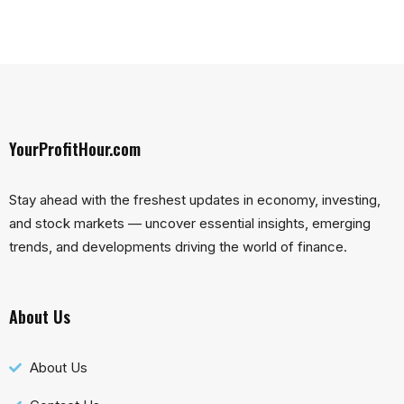
YourProfitHour.com
Stay ahead with the freshest updates in economy, investing,
and stock markets — uncover essential insights, emerging
trends, and developments driving the world of finance.
About Us
About Us