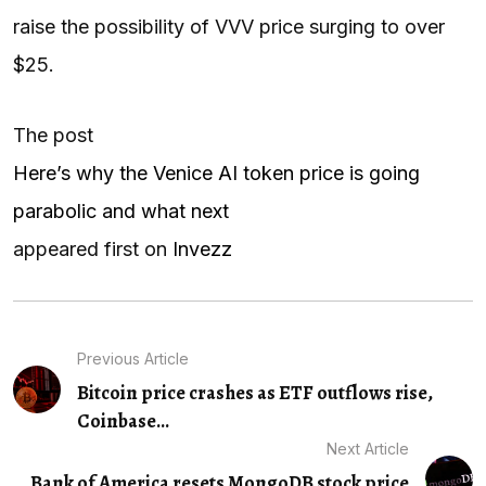
raise the possibility of VVV price surging to over
$25.
The post
Here’s why the Venice AI token price is going
parabolic and what next
appeared first on
Invezz
Previous Article
Bitcoin price crashes as ETF outflows rise,
Coinbase...
Next Article
Bank of America resets MongoDB stock price