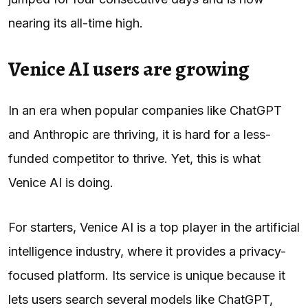
nearing its all-time high.
Venice AI users are growing
In an era when popular companies like ChatGPT
and Anthropic are thriving, it is hard for a less-
funded competitor to thrive. Yet, this is what
Venice AI is doing.
For starters, Venice AI is a top player in the artificial
intelligence industry, where it provides a privacy-
focused platform. Its service is unique because it
lets users search several models like ChatGPT,