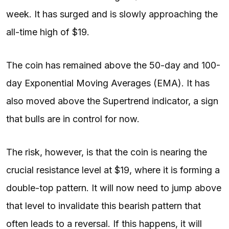
week. It has surged and is slowly approaching the
all-time high of $19.
The coin has remained above the 50-day and 100-
day Exponential Moving Averages (EMA). It has
also moved above the Supertrend indicator, a sign
that bulls are in control for now.
The risk, however, is that the coin is nearing the
crucial resistance level at $19, where it is forming a
double-top pattern. It will now need to jump above
that level to invalidate this bearish pattern that
often leads to a reversal. If this happens, it will