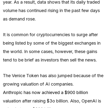
year. As a result, data shows that its daily traded
volume has continued rising in the past few days
as demand rose.
It is common for cryptocurrencies to surge after
being listed by some of the biggest exchanges in
the world. In some cases, however, these gains
tend to be brief as investors then sell the news.
The Venice Token has also jumped because of the
growing valuation of AI companies.
Anthropic has now achieved a $900 billion
valuation after raising $3o billion. Also, OpenAI is