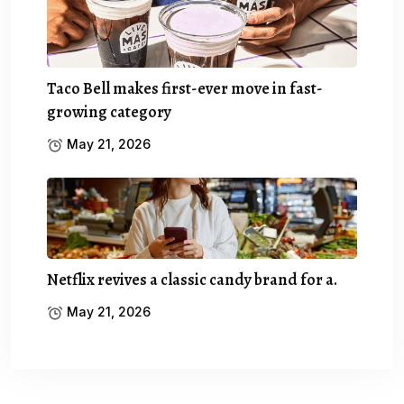
Taco Bell makes first-ever move in fast-
growing category
May 21, 2026
Netflix revives a classic candy brand for a.
May 21, 2026