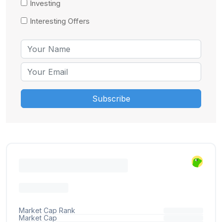
Investing
Interesting Offers