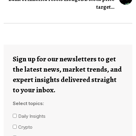
target...
Sign up for our newsletters to get
the latest news, market trends, and
expert insights delivered straight
to your inbox.
Select topics:
Daily Insights
Crypto