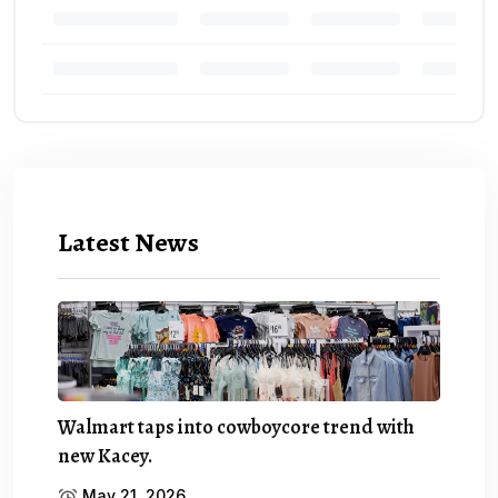
Latest News
Walmart taps into cowboycore trend with
new Kacey.
May 21, 2026