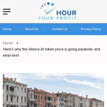
Home
About Us
Contact Us
Privacy Policy
Home
Here’s why the Venice AI token price is going parabolic and
what next