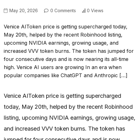
May 20, 2026
0 Comments
0 Views
Venice AIToken price is getting supercharged today,
May 20th, helped by the recent Robinhood listing,
upcoming NVIDIA earnings, growing usage, and
increased VVV token burns. The token has jumped for
four consecutive days and is now nearing its all-time
high. Venice AI users are growing In an era when
popular companies like ChatGPT and Anthropic […]
Venice AIToken price is getting supercharged
today, May 20th, helped by the recent Robinhood
listing, upcoming NVIDIA earnings, growing usage,
and increased VVV token burns. The token has
jumped for four consecutive days and is now