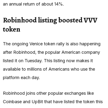
an annual return of about 14%.
Robinhood listing boosted VVV
token
The ongoing Venice token rally is also happening
after Robinhood, the popular American company
listed it on Tuesday. This listing now makes it
available to millions of Americans who use the
platform each day.
Robinhood joins other popular exchanges like
Coinbase and UpBit that have listed the token this