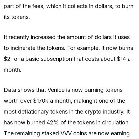
part of the fees, which it collects in dollars, to burn
its tokens.
It recently increased the amount of dollars it uses
to incinerate the tokens. For example, it now burns
$2 for a basic subscription that costs about $14 a
month.
Data shows that Venice is now burning tokens
worth over $170k a month, making it one of the
most deflationary tokens in the crypto industry. It
has now burned 42% of the tokens in circulation.
The remaining staked VVV coins are now earning