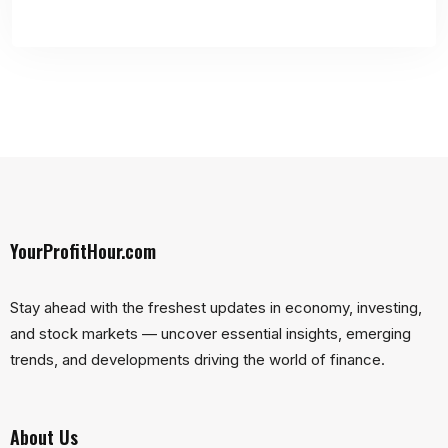
YourProfitHour.com
Stay ahead with the freshest updates in economy, investing,
and stock markets — uncover essential insights, emerging
trends, and developments driving the world of finance.
About Us