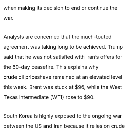
when making its decision to end or continue the
war.
Analysts are concerned that the much-touted
agreement was taking long to be achieved. Trump
said that he was not satisfied with Iran’s offers for
the 60-day ceasefire. This explains why
crude oil prices
have remained at an elevated level
this week. Brent was stuck at $96, while the West
Texas Intermediate (WTI) rose to $90.
South Korea is highly exposed to the ongoing war
between the US and Iran because it relies on crude