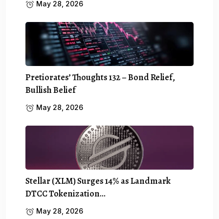
May 28, 2026
Pretiorates’ Thoughts 132 – Bond Relief,
Bullish Belief
May 28, 2026
Stellar (XLM) Surges 14% as Landmark
DTCC Tokenization…
May 28, 2026