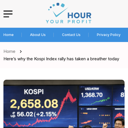
Home
About Us
Contact Us
Privacy Policy
Home
Here’s why the Kospi Index rally has taken a breather today