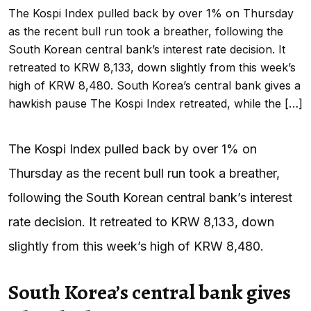
The Kospi Index pulled back by over 1% on Thursday
as the recent bull run took a breather, following the
South Korean central bank’s interest rate decision. It
retreated to KRW 8,133, down slightly from this week’s
high of KRW 8,480. South Korea’s central bank gives a
hawkish pause The Kospi Index retreated, while the […]
The Kospi Index pulled back by over 1% on
Thursday as the recent bull run took a breather,
following the South Korean central bank’s interest
rate decision. It retreated to KRW 8,133, down
slightly from this week’s high of KRW 8,480.
South Korea’s central bank gives