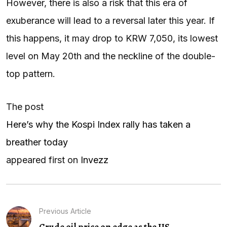
However, there is also a risk that this era of
exuberance will lead to a reversal later this year. If
this happens, it may drop to KRW 7,050, its lowest
level on May 20th and the neckline of the double-
top pattern.
The post
Here’s why the Kospi Index rally has taken a
breather today
appeared first on
Invezz
Previous Article
Crude oil price on edge as the US...