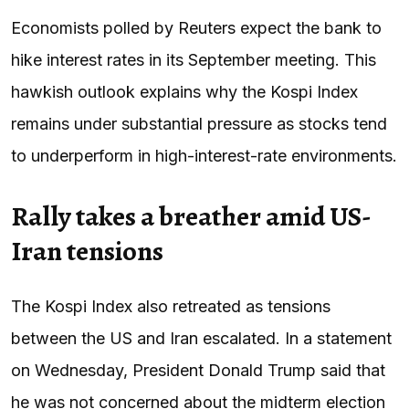
Economists polled by Reuters expect the bank to
hike interest rates in its September meeting. This
hawkish outlook explains why the Kospi Index
remains under substantial pressure as stocks tend
to underperform in high-interest-rate environments.
Rally takes a breather amid US-
Iran tensions
The Kospi Index also retreated as tensions
between the US and Iran escalated. In a statement
on Wednesday, President Donald Trump said that
he was not concerned about the midterm election