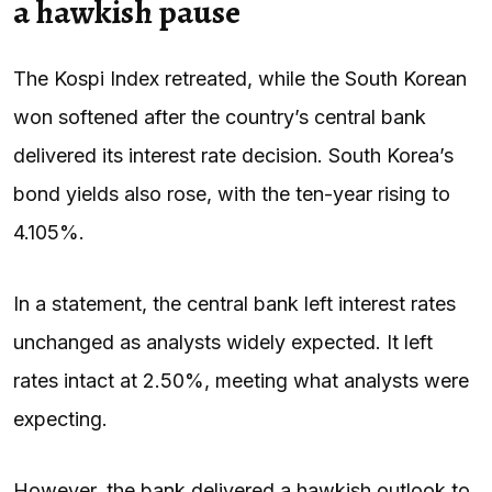
a hawkish pause
The Kospi Index retreated, while the South Korean
won softened after the country’s central bank
delivered its interest rate decision. South Korea’s
bond yields also rose, with the ten-year rising to
4.105%.
In a statement, the central bank left interest rates
unchanged as analysts widely expected. It left
rates intact at 2.50%, meeting what analysts were
expecting.
However, the bank delivered a hawkish outlook to