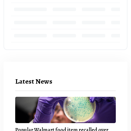
Latest News
Popular Walmart food item recalled over