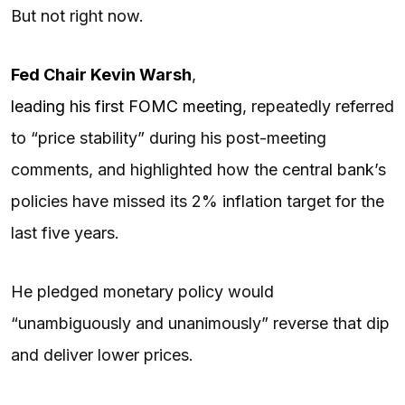
But not right now.
Fed Chair
Kevin Warsh
,
leading his first FOMC meeting
, repeatedly referred
to “price stability” during his post-meeting
comments, and highlighted how the central bank’s
policies have missed its 2% inflation target for the
last five years.
He pledged monetary policy would
“unambiguously and unanimously” reverse that dip
and deliver lower prices.