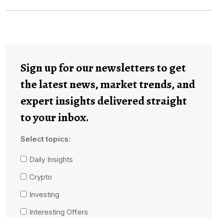
Sign up for our newsletters to get
the latest news, market trends, and
expert insights delivered straight
to your inbox.
Select topics:
Daily Insights
Crypto
Investing
Interesting Offers