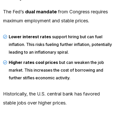
The Fed’s
dual mandate
from Congress requires
maximum employment and stable prices.
Lower interest rates
support hiring but can fuel
inflation. This risks fueling further inflation, potentially
leading to an inflationary spiral.
Higher rates cool prices
but can weaken the job
market. This increases the cost of borrowing and
further stifles economic activity.
Historically, the U.S. central bank has favored
stable jobs over higher prices.