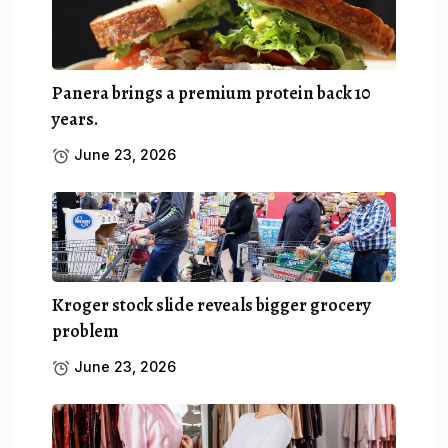
Panera brings a premium protein back 10
years.
June 23, 2026
Kroger stock slide reveals bigger grocery
problem
June 23, 2026