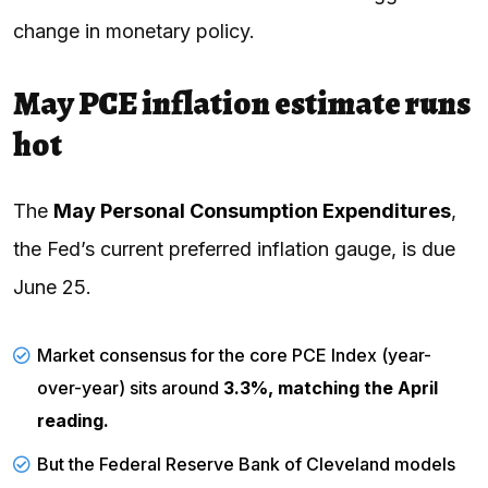
change in monetary policy.
May PCE inflation estimate runs
hot
The
May Personal Consumption Expenditures
,
the Fed’s current preferred inflation gauge, is due
June 25.
Market consensus for the core
PCE
Index (year-
over-year) sits around
3.3%, matching the April
reading.
But the
Federal Reserve Bank
of Cleveland models