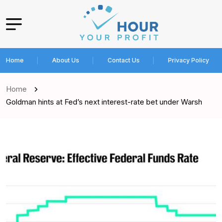
Home
About Us
Contact Us
Privacy Policy
Home
Goldman hints at Fed’s next interest-rate bet under Warsh