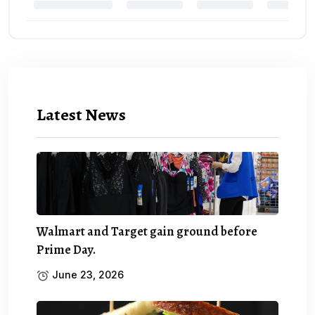
Latest News
Walmart and Target gain ground before
Prime Day.
June 23, 2026