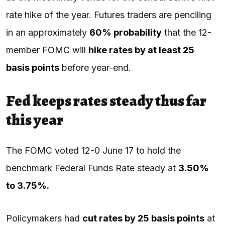
rate hike of the year. Futures traders are penciling
in an approximately
60% probability
that the 12-
member FOMC will
hike rates by at least 25
basis points
before year-end.
Fed keeps rates steady thus far
this year
The FOMC voted 12-0 June 17 to hold the
benchmark Federal Funds Rate steady at
3.50%
to 3.75%.
Policymakers had
cut rates by 25 basis points
at