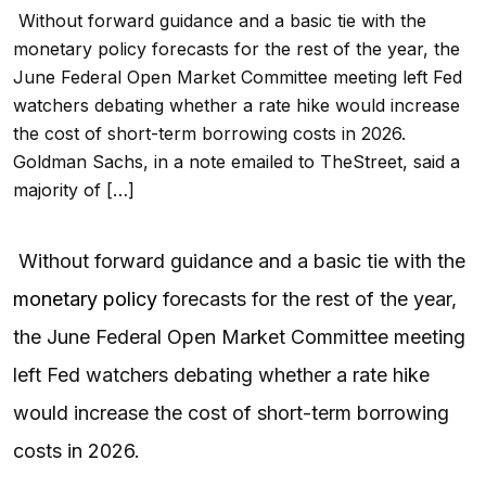
Without forward guidance and a basic tie with the
monetary policy forecasts for the rest of the year, the
June Federal Open Market Committee meeting left Fed
watchers debating whether a rate hike would increase
the cost of short-term borrowing costs in 2026.
Goldman Sachs, in a note emailed to TheStreet, said a
majority of […]
Without forward guidance and a basic tie with the
monetary policy
forecasts for the rest of the year,
the June Federal Open Market Committee meeting
left Fed watchers debating whether a rate hike
would increase the cost of short-term borrowing
costs in 2026.