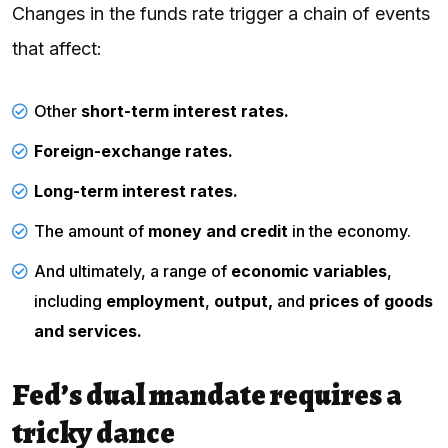
Changes in the funds rate trigger a chain of events
that affect:
Other
short-term interest rates.
Foreign-exchange rates.
Long-term interest rates.
The amount of
money and credit
in the economy.
And ultimately, a range of
economic variables
,
including
employment
,
output,
and
prices of goods
and services.
Fed’s dual mandate requires a
tricky dance