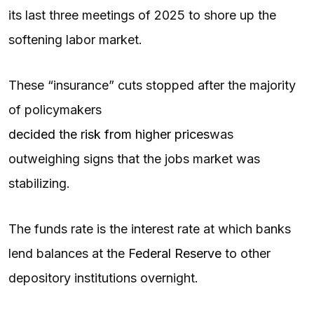
its last three meetings of 2025 to shore up the
softening labor market.
These “insurance” cuts stopped after the majority
of policymakers
decided the risk from higher prices
was
outweighing signs that the jobs market was
stabilizing.
The funds rate is the interest rate at which banks
lend balances at the
Federal Reserve
to other
depository institutions overnight.