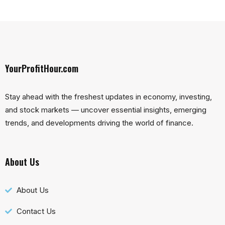
YourProfitHour.com
Stay ahead with the freshest updates in economy, investing,
and stock markets — uncover essential insights, emerging
trends, and developments driving the world of finance.
About Us
About Us
Contact Us