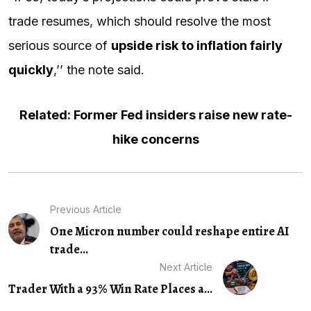
trade resumes, which should resolve the most
serious source of
upside risk to inflation fairly
quickly
,’’ the note said.
Related: Former Fed insiders raise new rate-
hike concerns
Previous Article
One Micron number could reshape entire AI
trade...
Next Article
Trader With a 93% Win Rate Places a...