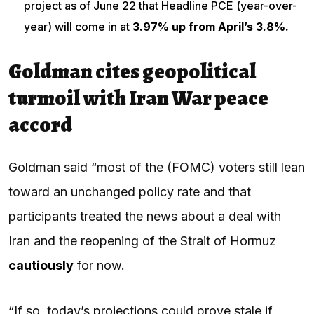
project as of June 22 that Headline PCE (year-over-
year) will come in at
3.97% up from April’s 3.8%.
Goldman cites geopolitical
turmoil with Iran War peace
accord
Goldman said “most of the (FOMC) voters still lean
toward an unchanged policy rate and that
participants treated the news about a deal with
Iran and the reopening of the Strait of Hormuz
cautiously
for now.
“If so, today’s projections could prove stale if