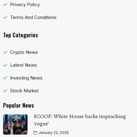
Privacy Policy
Terms And Conditions
Top Categories
Crypto News
Latest News
Investing News
Stock Market
Popular News
SCOOP: White House backs impeaching
‘rogue’
January 22, 2026