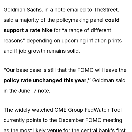
Goldman Sachs, in a note emailed to TheStreet,
said a majority of the policymaking panel
could
support a rate hike
for “a range of different
reasons” depending on upcoming
inflation
prints
and if job growth remains solid.
“Our base case is still that the FOMC will leave the
policy rate unchanged this year
,’’ Goldman said
in the June 17 note.
The widely watched
CME Group FedWatch Tool
currently points to the December FOMC meeting
as the most likely venue for the central bank’s first