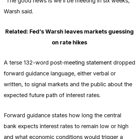
“The good news is we’ll be meeting in six weeks,”
Warsh said.
Related: Fed’s Warsh leaves markets guessing
on rate hikes
A terse 132-word
post-meeting statement
dropped
forward guidance language, either verbal or
written, to signal markets and the public about the
expected future path of interest rates.
Forward guidance states how long the central
bank expects interest rates to remain low or high
and what economic conditions would trigger a