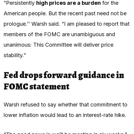
“Persistently
high prices are a burden
for the
American people. But the recent past need not be
prologue.’’ Warsh said. “I am pleased to report that
members of the FOMC are unambiguous and
unanimous: This Committee will deliver price
stability.”
Fed drops forward guidance in
FOMC statement
Warsh refused to say whether that commitment to
lower inflation would lead to an interest-rate hike.