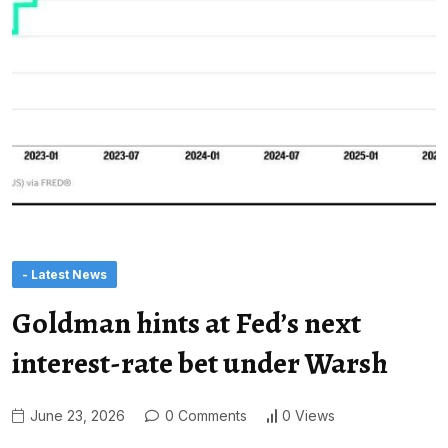
- Latest News
Goldman hints at Fed’s next
interest-rate bet under Warsh
June 23, 2026
0 Comments
0 Views