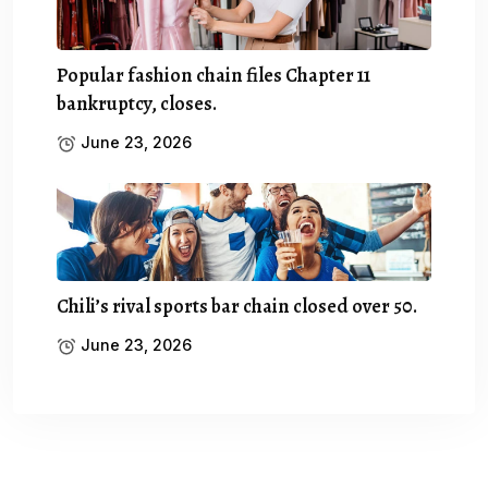
Popular fashion chain files Chapter 11
bankruptcy, closes.
June 23, 2026
Chili’s rival sports bar chain closed over 50.
June 23, 2026