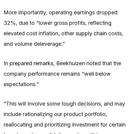
More importantly, operating earnings dropped
32%, due to “lower gross profits, reflecting
elevated cost inflation, other
supply chain
costs,
and volume deleverage.”
In
prepared remarks
, Beekhuizen noted that the
company performance remains “well below
expectations.”
“This will involve some tough decisions, and may
include rationalizing our product portfolio,
reallocating and prioritizing investment for certain