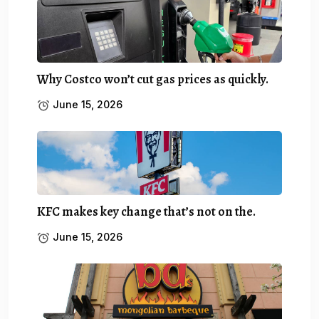
Why Costco won’t cut gas prices as quickly.
June 15, 2026
KFC makes key change that’s not on the.
June 15, 2026