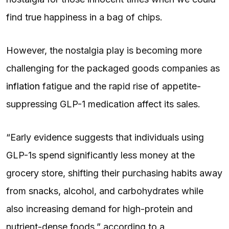
find true happiness in a bag of chips.
However, the nostalgia play is becoming more
challenging for the packaged goods companies as
inflation
fatigue and the rapid rise of appetite-
suppressing GLP-1 medication affect its sales.
“Early evidence suggests that individuals using
GLP-1s spend significantly less money at the
grocery store, shifting their purchasing habits away
from snacks, alcohol, and carbohydrates while
also increasing demand for high-protein and
nutrient-dense foods,” according to a