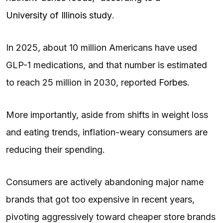
University of Illinois study
.
In 2025, about 10 million Americans have used
GLP-1 medications, and that number is estimated
to reach 25 million in 2030, reported
Forbes
.
More importantly, aside from shifts in weight loss
and eating trends, inflation-weary consumers are
reducing their spending.
Consumers are actively abandoning major name
brands that got too expensive in recent years,
pivoting aggressively toward cheaper store brands