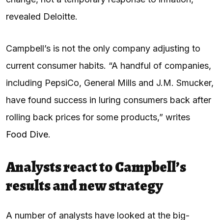
revealed Deloitte.
Campbell’s is not the only company adjusting to
current consumer habits. “A handful of companies,
including PepsiCo, General Mills and J.M. Smucker,
have found success in luring consumers back after
rolling back prices for some products,” writes
Food Dive
.
Analysts react to Campbell’s
results and new strategy
A number of analysts have looked at the big-