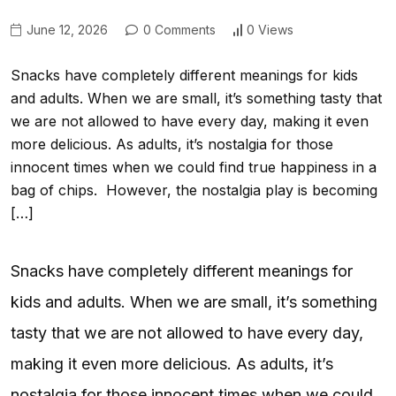
June 12, 2026
0 Comments
0 Views
Snacks have completely different meanings for kids
and adults. When we are small, it’s something tasty that
we are not allowed to have every day, making it even
more delicious. As adults, it’s nostalgia for those
innocent times when we could find true happiness in a
bag of chips. However, the nostalgia play is becoming
[…]
Snacks have completely different meanings for
kids and adults. When we are small, it’s something
tasty that we are not allowed to have every day,
making it even more delicious. As adults, it’s
nostalgia for those innocent times when we could