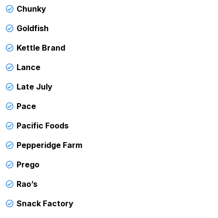
Chunky
Goldfish
Kettle Brand
Lance
Late July
Pace
Pacific Foods
Pepperidge Farm
Prego
Rao’s
Snack Factory