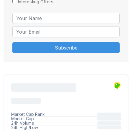
Interesting Offers