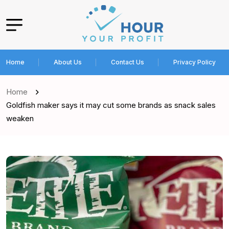
Home
About Us
Contact Us
Privacy Policy
Home
Goldfish maker says it may cut some brands as snack sales
weaken