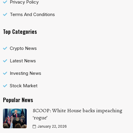
Privacy Policy
Terms And Conditions
Top Categories
Crypto News
Latest News
Investing News
Stock Market
Popular News
SCOOP: White House backs impeaching
‘rogue’
January 22, 2026