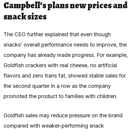
Campbell’s plans new prices and
snack sizes
The CEO further explained that even though
snacks’ overall performance needs to improve, the
company has already made progress. For example,
Goldfish crackers with real cheese, no artificial
flavors and zero trans fat, showed stable sales for
the second quarter in a row as the company
promoted the product to families with children.
Goldfish sales may reduce pressure on the brand
compared with weaker-performing snack