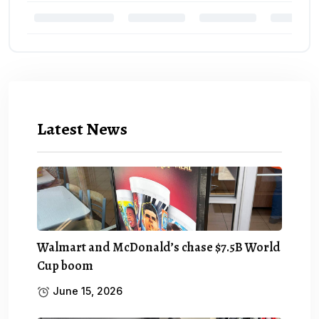
Latest News
Walmart and McDonald’s chase $7.5B World
Cup boom
June 15, 2026