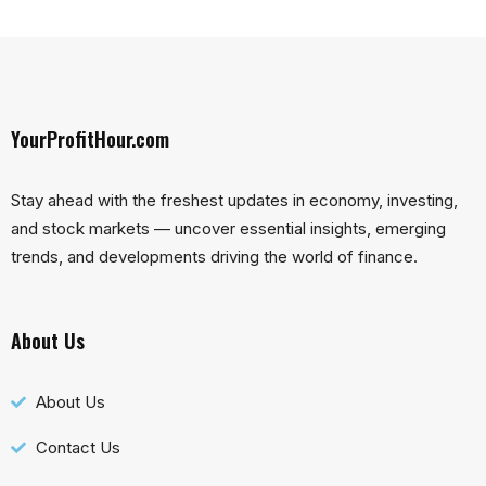
YourProfitHour.com
Stay ahead with the freshest updates in economy, investing,
and stock markets — uncover essential insights, emerging
trends, and developments driving the world of finance.
About Us
About Us
Contact Us