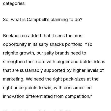
categories.
So, what is Campbell’s planning to do?
Beekhuizen added that it sees the most
opportunity in its salty snacks portfolio. “To
reignite growth, our salty brands need to
strengthen their core with bigger and bolder ideas
that are sustainably supported by higher levels of
marketing. We need the right pack-sizes at the
right price points to win, with consumer-led
innovation differentiated from competition.”