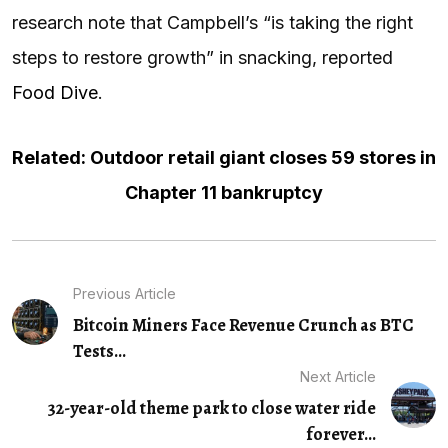
research note that Campbell’s “is taking the right
steps to restore growth” in snacking, reported
Food Dive
.
Related: Outdoor retail giant closes 59 stores in
Chapter 11 bankruptcy
Previous Article
Bitcoin Miners Face Revenue Crunch as BTC
Tests...
Next Article
32-year-old theme park to close water ride
forever...