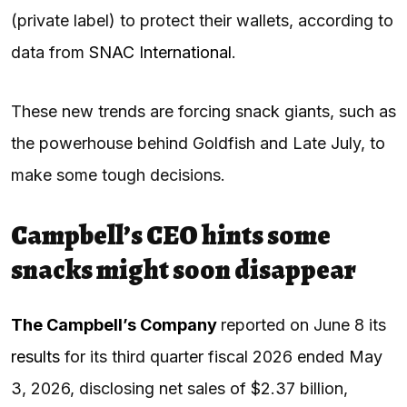
(private label) to protect their wallets, according to
data from
SNAC International
.
These new trends are forcing snack giants, such as
the powerhouse behind Goldfish and Late July, to
make some tough decisions.
Campbell’s CEO hints some
snacks might soon disappear
The Campbell’s Company
reported on June 8 its
resu
l
ts
for its third quarter fiscal 2026 ended May
3, 2026, disclosing net sales of $2.37 billion,