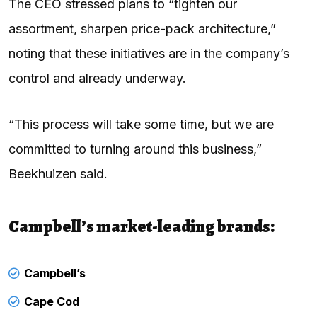
The CEO stressed plans to “tighten our
assortment, sharpen price-pack architecture,”
noting that these initiatives are in the company’s
control and already underway.
“This process will take some time, but we are
committed to turning around this business,”
Beekhuizen said.
Campbell’s market-leading brands:
Campbell’s
Cape Cod