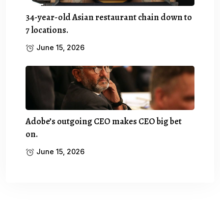
34-year-old Asian restaurant chain down to
7 locations.
June 15, 2026
Adobe’s outgoing CEO makes CEO big bet
on.
June 15, 2026