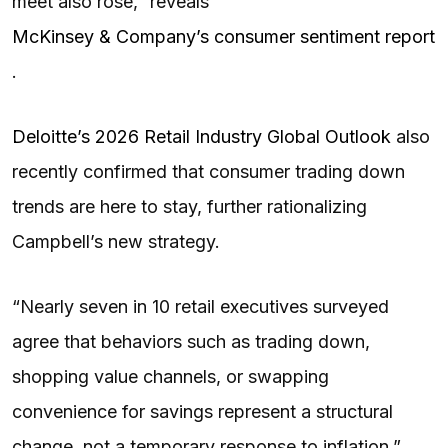
meet also rose,” reveals
McKinsey & Company’s consumer sentiment report
.
Deloitte’s 2026 Retail Industry Global Outlook
also
recently confirmed that consumer trading down
trends are here to stay, further rationalizing
Campbell’s new strategy.
“Nearly seven in 10 retail executives surveyed
agree that behaviors such as trading down,
shopping value channels, or swapping
convenience for savings represent a structural
change, not a temporary response to inflation,”