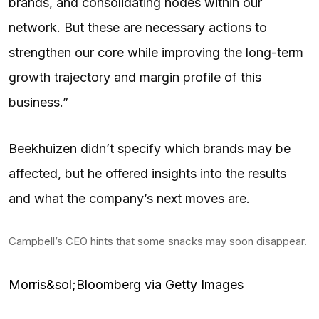
brands, and consolidating nodes within our
network. But these are necessary actions to
strengthen our core while improving the long-term
growth trajectory and margin profile of this
business.”
Beekhuizen didn’t specify which brands may be
affected, but he offered insights into the results
and what the company’s next moves are.
Campbell’s CEO hints that some snacks may soon disappear.
Morris&sol;Bloomberg via Getty Images