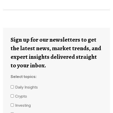
Sign up for our newsletters to get
the latest news, market trends, and
expert insights delivered straight
to your inbox.
Select topics:
Daily Insights
Crypto
Investing