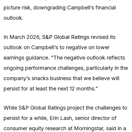
picture risk, downgrading Campbell’s financial
outlook.
In March 2026,
S&P Global Ratings
revised its
outlook on Campbell’s to negative on lower
earnings guidance. “The negative outlook reflects
ongoing performance challenges, particularly in the
company’s snacks business that we believe will
persist for at least the next 12 months.”
While S&P Global Ratings project the challenges to
persist for a while, Erin Lash, senior director of
consumer equity research at Morningstar, said in a