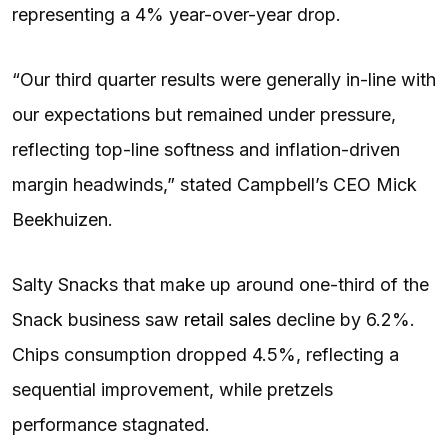
representing a 4% year-over-year drop.
“Our third quarter results were generally in-line with
our expectations but remained under pressure,
reflecting top-line softness and inflation-driven
margin headwinds,” stated Campbell’s CEO Mick
Beekhuizen.
Salty Snacks that make up around one-third of the
Snack business saw
retail sales
decline by 6.2%.
Chips consumption dropped 4.5%, reflecting a
sequential improvement, while pretzels
performance stagnated.