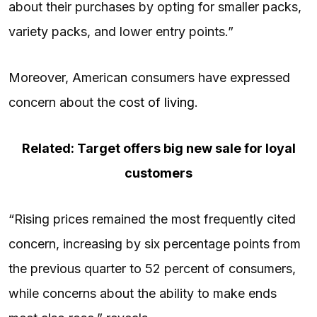
about their purchases by opting for smaller packs,
variety packs, and lower entry points.”
Moreover, American consumers have expressed
concern about the
cost of living
.
Related: Target offers big new sale for loyal
customers
“Rising prices remained the most frequently cited
concern, increasing by six percentage points from
the previous quarter to 52 percent of consumers,
while concerns about the ability to make ends