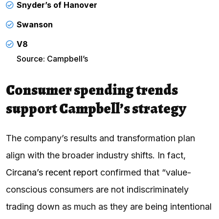
Snyder’s of Hanover
Swanson
V8
Source: Campbell’s
Consumer spending trends
support Campbell’s strategy
The company’s results and transformation plan
align with the broader industry shifts. In fact,
Circana’s recent report
confirmed that “value-
conscious consumers are not indiscriminately
trading down as much as they are being intentional