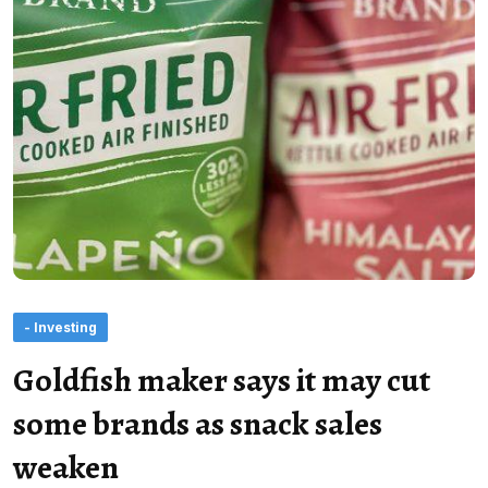
- Investing
Goldfish maker says it may cut
some brands as snack sales
weaken