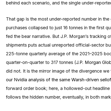
behind each scenario, and the single under-report
That gap is the most under-reported number in the 
purchases collapsed to just 16 tonnes in the first q
fed the bear narrative. But J.P. Morgan’s tracking
shipments puts actual unreported official-sector b
225-tonne quarterly average of the 2021–2025 boom
quarter-on-quarter to 317 tonnes (
J.P. Morgan Glo
did not. It is the mirror image of the divergence we
our Nvidia analysis of the same Warsh-driven sellof
forward order book; here, a hollowed-out headline 
follows the hidden number, eventually, in both mark