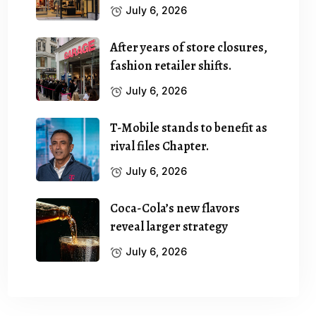
July 6, 2026
After years of store closures,
fashion retailer shifts.
July 6, 2026
T-Mobile stands to benefit as
rival files Chapter.
July 6, 2026
Coca-Cola’s new flavors
reveal larger strategy
July 6, 2026