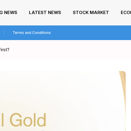
NG NEWS
LATEST NEWS
STOCK MARKET
ECO
Terms and Conditions
irst?