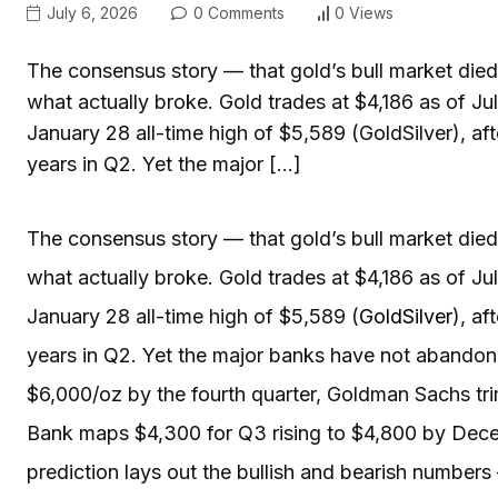
July 6, 2026
0 Comments
0 Views
The consensus story — that gold’s bull market di
what actually broke. Gold trades at $4,186 as of J
January 28 all-time high of $5,589 (GoldSilver), af
years in Q2. Yet the major […]
The consensus story — that gold’s bull market di
what actually broke. Gold trades at $4,186 as of Ju
January 28 all-time high of $5,589 (
GoldSilver
), af
years in Q2. Yet the major banks have not abandoned
$6,000/oz by the fourth quarter, Goldman Sachs tr
Bank maps $4,300 for Q3 rising to $4,800 by Dec
prediction lays out the bullish and bearish number