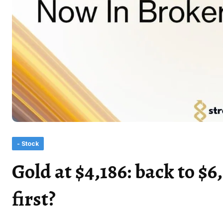
- Stock
Gold at $4,186: back to $6
first?