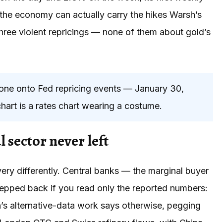
r the economy can actually carry the hikes Warsh’s
three violent repricings — none of them about gold’s
 onto Fed repricing events — January 30,
hart is a rates chart wearing a costume.
l sector never left
ery differently. Central banks — the marginal buyer
epped back if you read only the reported numbers:
’s alternative-data work says otherwise, pegging