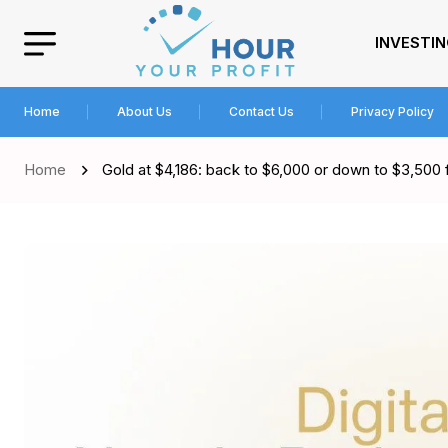
INVESTI
Home
About Us
Contact Us
Privacy Policy
Home
Gold at $4,186: back to $6,000 or down to $3,500 f