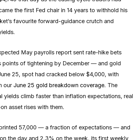
ame the first Fed chair in 14 years to withhold his
ket’s favourite forward-guidance crutch and
yields.
pected May payrolls report sent rate-hike bets
s points of tightening by December — and gold
 June 25, spot had cracked below $4,000, with
in our
June 25 gold breakdown coverage
. The
elds climb faster than inflation expectations, real
pon asset rises with them.
 printed 57,000 — a fraction of expectations — and
 on the day and 2.3% on the week, its first weekly