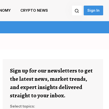
NOMY
CRYPTO NEWS
Sign In
Sign up for our newsletters to get
the latest news, market trends,
and expert insights delivered
straight to your inbox.
Select topics: