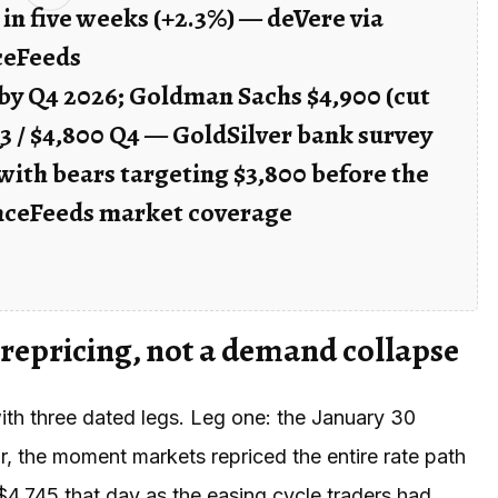
 in five weeks (+2.3%) — deVere via
ceFeeds
 by Q4 2026; Goldman Sachs $4,900 (cut
3 / $4,800 Q4 — GoldSilver bank survey
with bears targeting $3,800 before the
nceFeeds market coverage
 repricing, not a demand collapse
ith three dated legs. Leg one: the January 30
, the moment markets repriced the entire rate path
4,745 that day as the easing cycle traders had