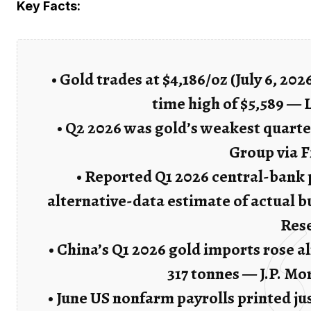
Key Facts:
• Gold trades at $4,186/oz (July 6, 20
time high of $5,589 — 
• Q2 2026 was gold’s weakest quarte
Group via 
• Reported Q1 2026 central-bank p
alternative-data estimate of actual b
Res
• China’s Q1 2026 gold imports rose 
317 tonnes — J.P. M
• June US nonfarm payrolls printed j