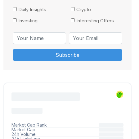
Daily Insights
Crypto
Investing
Interesting Offers