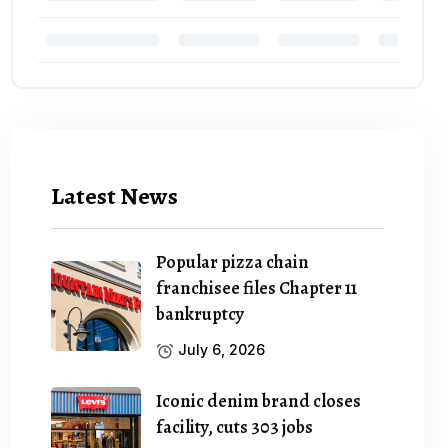
Latest News
Popular pizza chain
franchisee files Chapter 11
bankruptcy
July 6, 2026
Iconic denim brand closes
facility, cuts 303 jobs