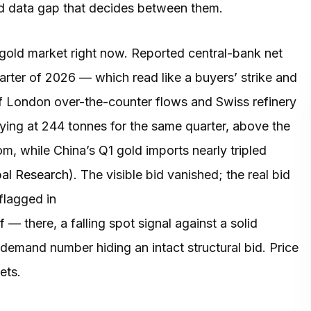
ed data gap that decides between them.
gold market right now. Reported central-bank net
uarter of 2026 — which read like a buyers’ strike and
 of London over-the-counter flows and Swiss refinery
uying at 244 tonnes for the same quarter, above the
, while China’s Q1 gold imports nearly tripled
bal Research
). The visible bid vanished; the real bid
 flagged in
f
— there, a falling spot signal against a solid
demand number hiding an intact structural bid. Price
ets.