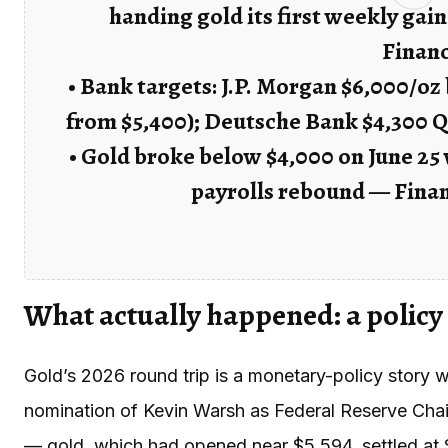
handing gold its first weekly gain
Finan
• Bank targets: J.P. Morgan $6,000/oz
from $5,400); Deutsche Bank $4,300 Q
• Gold broke below $4,000 on June 25 
payrolls rebound — Fina
What actually happened: a policy
Gold’s 2026 round trip is a monetary-policy story w
nomination of Kevin Warsh as Federal Reserve Chair
— gold, which had opened near $5,594, settled at $