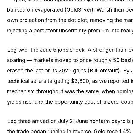
banked on evaporated (
GoldSilver
). Warsh then bec
own projection from the dot plot, removing the mar
injecting a persistent uncertainty premium into real 
Leg two: the June 5 jobs shock. A stronger-than-ex
soaring — markets moved to price roughly 50 basi
erased the last of its 2026 gains (
BullionVault
). By
technical sellers targeting $3,800, as we reported 
mechanism throughout was the same: when nominal yi
yields rise, and the opportunity cost of a zero-cou
Leg three arrived on July 2: June nonfarm payrolls
the trade began running in reverse. Gold rose 1.4%