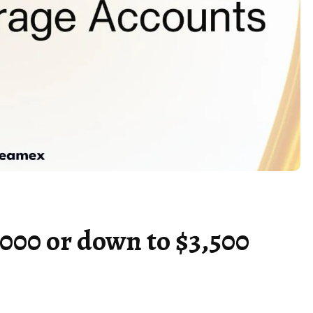
,000 or down to $3,500