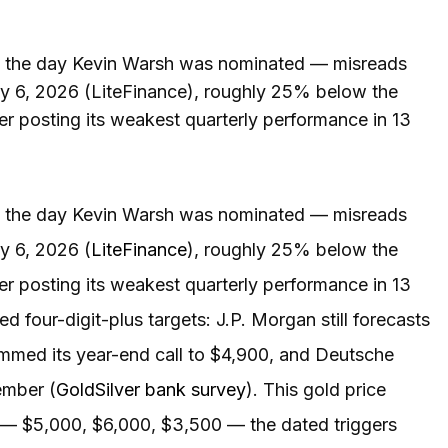
ed the day Kevin Warsh was nominated — misreads
uly 6, 2026 (LiteFinance), roughly 25% below the
ter posting its weakest quarterly performance in 13
ed the day Kevin Warsh was nominated — misreads
ly 6, 2026 (
LiteFinance
), roughly 25% below the
ter posting its weakest quarterly performance in 13
 four-digit-plus targets: J.P. Morgan still forecasts
immed its year-end call to $4,900, and Deutsche
ember (
GoldSilver bank survey
). This gold price
s — $5,000, $6,000, $3,500 — the dated triggers