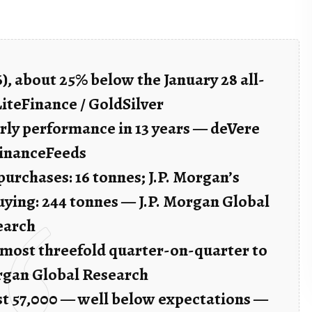
26), about 25% below the January 28 all-
LiteFinance / GoldSilver
rly performance in 13 years — deVere
FinanceFeeds
urchases: 16 tonnes; J.P. Morgan’s
uying: 244 tonnes — J.P. Morgan Global
earch
almost threefold quarter-on-quarter to
organ Global Research
ust 57,000 — well below expectations —