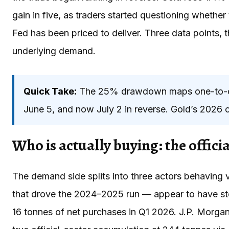
gain in five, as traders started questioning whethe
Fed has been priced to deliver. Three data points, 
underlying demand.
Quick Take:
The 25% drawdown maps one-to-one
June 5, and now July 2 in reverse. Gold’s 2026 c
Who is actually buying: the officia
The demand side splits into three actors behaving v
that drove the 2024–2025 run — appear to have st
16 tonnes of net purchases in Q1 2026. J.P. Morgan