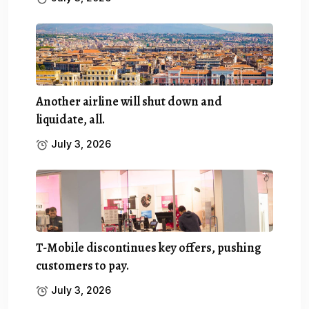
Another airline will shut down and
liquidate, all.
July 3, 2026
T-Mobile discontinues key offers, pushing
customers to pay.
July 3, 2026