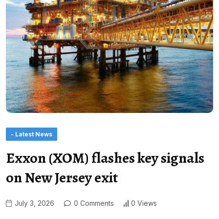
- Latest News
Exxon (XOM) flashes key signals
on New Jersey exit
July 3, 2026
0 Comments
0 Views