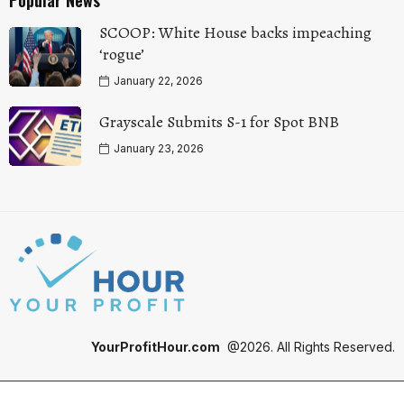
SCOOP: White House backs impeaching
‘rogue’
January 22, 2026
Grayscale Submits S-1 for Spot BNB
January 23, 2026
YourProfitHour.com
@2026. All Rights Reserved.