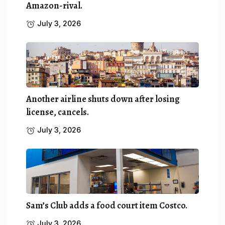
Amazon-rival.
July 3, 2026
Another airline shuts down after losing
license, cancels.
July 3, 2026
Sam’s Club adds a food court item Costco.
July 3, 2026