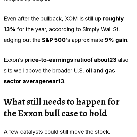
Even after the
pullback
, XOM is still up
roughly
13%
for the year, according to
Simply Wall St
,
edging out the
S&P 500
‘s approximate
9% gain
.
Exxon’s
price-to-earnings ratio
of about
23
also
sits well above the broader U.S.
oil and gas
sector average
near
13
.
What still needs to happen for
the Exxon bull case to hold
A few catalysts could still move the stock.