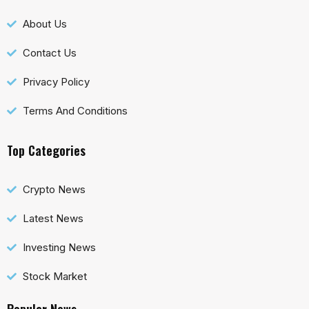
About Us
Contact Us
Privacy Policy
Terms And Conditions
Top Categories
Crypto News
Latest News
Investing News
Stock Market
Popular News