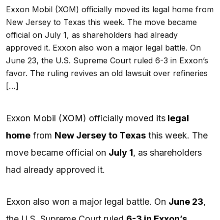
Exxon Mobil (XOM) officially moved its legal home from
New Jersey to Texas this week. The move became
official on July 1, as shareholders had already
approved it. Exxon also won a major legal battle. On
June 23, the U.S. Supreme Court ruled 6-3 in Exxon’s
favor. The ruling revives an old lawsuit over refineries
[…]
Exxon Mobil (
XOM
) officially moved its
legal
home
from
New Jersey to Texas
this week. The
move became official on
July 1
, as shareholders
had already approved it.
Exxon also won a major legal battle. On
June 23
,
the U.S. Supreme Court ruled
6-3 in Exxon’s