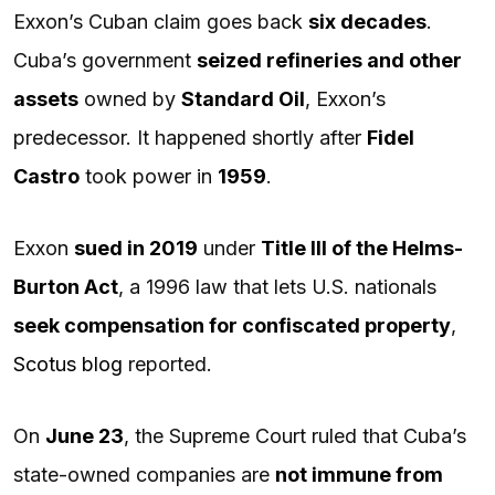
Exxon’s Cuban claim goes back
six decades
.
Cuba’s government
seized refineries and other
assets
owned by
Standard Oil
, Exxon’s
predecessor. It happened shortly after
Fidel
Castro
took power in
1959
.
Exxon
sued in 2019
under
Title III of the Helms-
Burton Act
, a 1996 law that lets U.S. nationals
seek compensation for confiscated property
,
Scotus blog
reported.
On
June 23
, the Supreme Court ruled that Cuba’s
state-owned companies are
not immune from