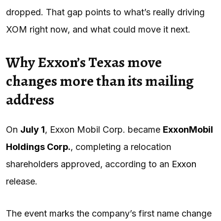
dropped. That gap points to what’s really driving
XOM right now, and what could move it next.
Why Exxon’s Texas move
changes more than its mailing
address
On
July 1
, Exxon Mobil Corp. became
ExxonMobil
Holdings Corp.
, completing a relocation
shareholders approved, according to an
Exxon
release.
The event marks the company’s first name change