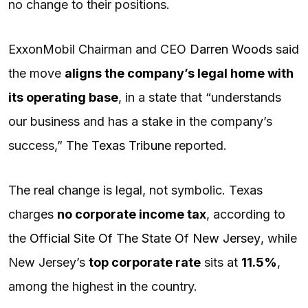
no change to their positions.
ExxonMobil Chairman and CEO
Darren Woods
said
the move
aligns the company’s legal home with
its operating base
, in a state that “understands
our business and has a stake in the company’s
success,”
The Texas Tribune
reported.
The real change is legal, not symbolic. Texas
charges
no corporate income tax
, according to
the
Official Site Of The State Of New Jersey
, while
New Jersey’s
top corporate rate
sits at
11.5%
,
among the highest in the country.