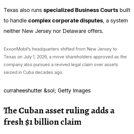
Texas also runs
specialized Business Courts
built
to handle
complex corporate disputes
, a system
neither New Jersey nor Delaware offers.
ExxonMobil’s headquarters shifted from New Jersey to
Texas on July 1, 2026, a move shareholders approved as the
company also pursues a revived legal claim over assets
seized in Cuba decades ago.
curraheeshutter &sol; Getty Images
The Cuban asset ruling adds a
fresh $1 billion claim