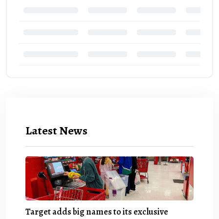
Latest News
Target adds big names to its exclusive