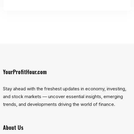
YourProfitHour.com
Stay ahead with the freshest updates in economy, investing,
and stock markets — uncover essential insights, emerging
trends, and developments driving the world of finance.
About Us