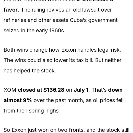
favor
. The ruling revives an old lawsuit over
refineries and other assets Cuba’s government
seized in the early 1960s.
Both wins change how Exxon handles legal risk.
The wins could also lower its tax bill. But neither
has helped the stock.
XOM
closed at $136.28
on
July 1
. That’s
down
almost 9%
over the past month, as oil prices fell
from their spring highs.
So Exxon just won on two fronts, and the stock still