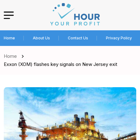
Home
About Us
Contact Us
Privacy Policy
Home
Exxon (XOM) flashes key signals on New Jersey exit