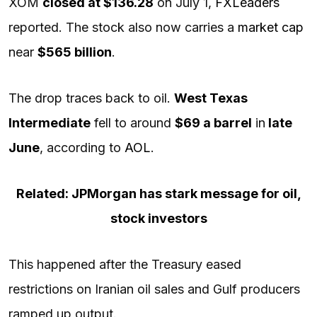
XOM
closed at $136.28
on July 1,
FXLeaders
reported. The stock also now carries a
market cap
near
$565 billion
.
The drop traces back to oil.
West Texas
Intermediate
fell to around
$69 a barrel
in
late
June
, according to
AOL
.
Related: JPMorgan has stark message for oil,
stock investors
This happened after the Treasury eased
restrictions on Iranian oil sales and Gulf producers
ramped up output.