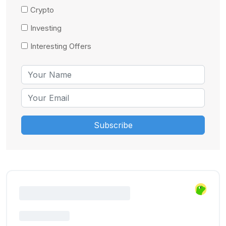
Crypto
Investing
Interesting Offers