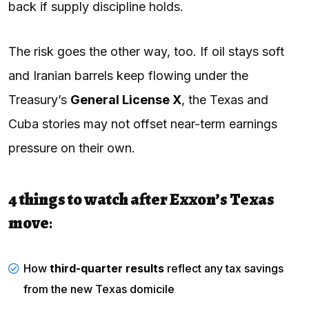
back if supply discipline holds.
The risk goes the other way, too. If oil stays soft
and Iranian barrels keep flowing under the
Treasury’s
General License X
, the Texas and
Cuba stories may not offset near-term earnings
pressure on their own.
4 things to watch after Exxon’s Texas
move
:
How
third-quarter results
reflect any tax savings
from the new Texas domicile