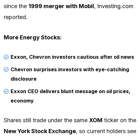
since the
1999 merger with Mobil
,
Investing.com
reported.
More Energy Stocks:
Exxon, Chevron investors cautious after oil news
Chevron surprises investors with eye-catching
disclosure
Exxon CEO delivers blunt message on oil prices,
economy
Shares still trade under the same
XOM
ticker on the
New York Stock Exchange
, so current holders see