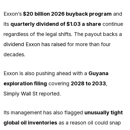
Exxon’s
$20 billion 2026 buyback program
and
its
quarterly dividend of $1.03 a share
continue
regardless of the legal shifts. The payout backs a
dividend Exxon has raised
for more than four
decades.
Exxon is also pushing ahead with a
Guyana
exploration filing
covering
2028 to 2033
,
Simply Wall St
reported.
Its management has also flagged
unusually tight
global oil inventories
as a reason oil could snap