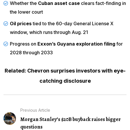
Whether the
Cuban asset case
clears fact-finding in
the lower court
Oil prices
tied to the 60-day General License X
window, which runs through Aug. 21
Progress on
Exxon’s Guyana exploration filing
for
2028 through 2033
Related: Chevron surprises investors with eye-
catching disclosure
Previous Article
Morgan Stanley’s $20B buyback raises bigger
questions