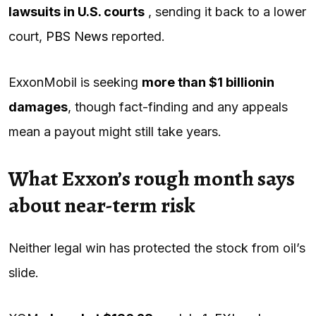
lawsuits in U.S. courts
, sending it back to a lower
court,
PBS News
reported.
ExxonMobil is seeking
more than $1 billion
in
damages
, though fact-finding and any appeals
mean a payout might still take years.
What Exxon’s rough month says
about near-term risk
Neither legal win has protected the stock from oil’s
slide.