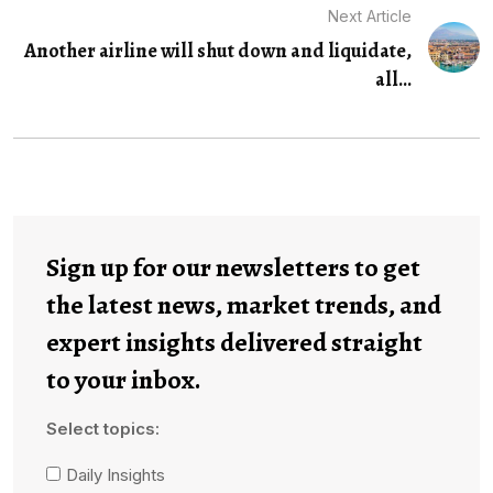
Next Article
Another airline will shut down and liquidate,
all...
Sign up for our newsletters to get
the latest news, market trends, and
expert insights delivered straight
to your inbox.
Select topics:
Daily Insights