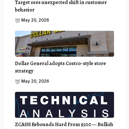
Target sees unexpected shift in customer
behavior
May 20, 2026
Dollar General adopts Costco-style store
strategy
May 20, 2026
ZCASH Rebounds Hard From $500 — Bullish