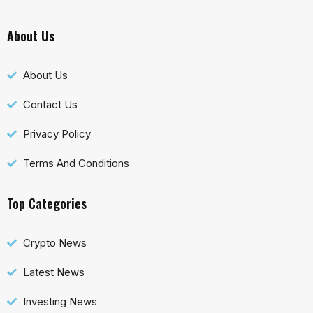
About Us
About Us
Contact Us
Privacy Policy
Terms And Conditions
Top Categories
Crypto News
Latest News
Investing News