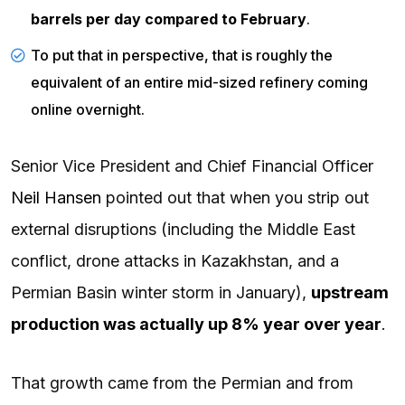
barrels per day
compared to February
.
To put that in perspective, that is roughly the
equivalent of an entire mid-sized refinery coming
online overnight.
Senior Vice President and Chief Financial Officer
Neil Hansen
pointed out that when you strip out
external disruptions (including the Middle East
conflict, drone attacks in Kazakhstan, and a
Permian Basin winter storm in January),
upstream
production was actually up 8% year over year
.
That growth came from the Permian and from