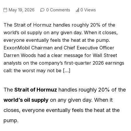
May 19, 2026
0 Comments
0 Views
The Strait of Hormuz handles roughly 20% of the
world’s oil supply on any given day. When it closes,
everyone eventually feels the heat at the pump.
ExxonMobil Chairman and Chief Executive Officer
Darren Woods had a clear message for Wall Street
analysts on the company’s first-quarter 2026 earnings
call: the worst may not be […]
The
Strait of Hormuz
handles
roughly 20%
of the
world’s oil supply
on any given day. When it
closes, everyone eventually feels the heat at the
pump.