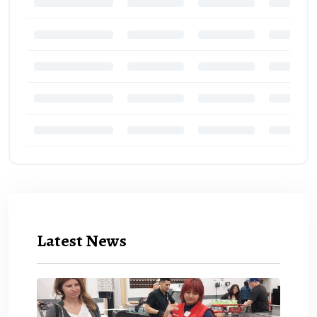
Latest News