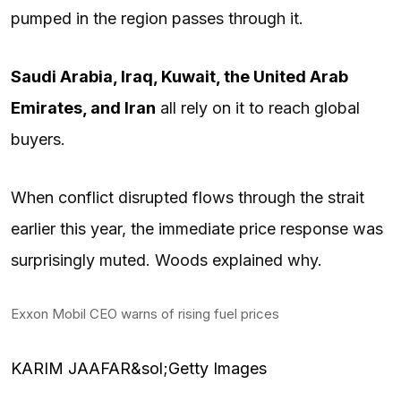
pumped in the region passes through it.
Saudi Arabia, Iraq, Kuwait, the United Arab
Emirates, and Iran
all rely on it to reach global
buyers.
When conflict disrupted flows through the strait
earlier this year, the immediate price response was
surprisingly muted. Woods explained why.
Exxon Mobil CEO warns of rising fuel prices
KARIM JAAFAR&sol;Getty Images