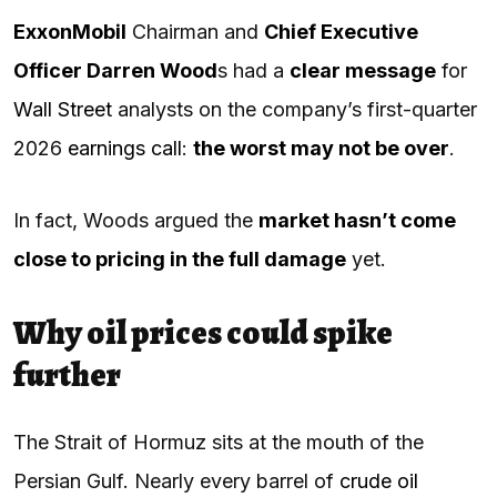
ExxonMobil
Chairman and
Chief Executive
Officer Darren Wood
s had a
clear message
for
Wall Street
analysts on the company’s first-quarter
2026
earnings call
:
the worst may not be over
.
In fact, Woods argued the
market hasn’t come
close to pricing in the full damage
yet.
Why oil prices could spike
further
The Strait of Hormuz sits at the mouth of the
Persian Gulf. Nearly every barrel of
crude oil