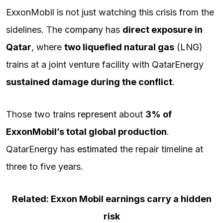
ExxonMobil is not just watching this crisis from the
sidelines. The
company
has
direct exposure in
Qatar
, where
two liquefied natural gas
(
LNG
)
trains at a joint venture facility with QatarEnergy
sustained damage during the conflict
.
Those two trains
represent
about
3% of
ExxonMobil’s total global production
.
QatarEnergy has
estimated
the repair timeline at
three to five years.
Related: Exxon Mobil earnings carry a hidden
risk