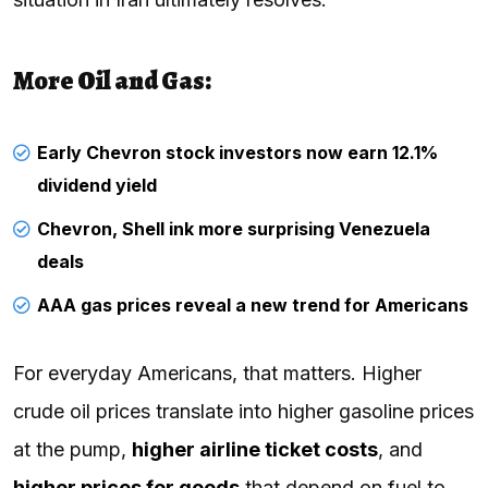
More Oil and Gas:
Early Chevron stock investors now earn 12.1%
dividend yield
Chevron, Shell ink more surprising Venezuela
deals
AAA gas prices reveal a new trend for Americans
For everyday Americans, that matters. Higher
crude oil prices translate into higher gasoline prices
at the pump,
higher airline ticket costs
, and
higher prices for goods
that depend on fuel to