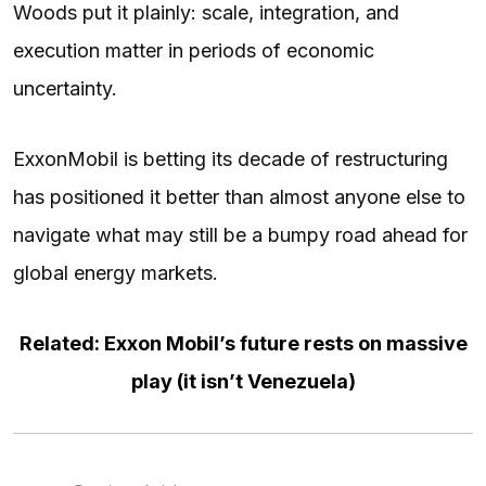
Woods put it plainly: scale, integration, and
execution matter in periods of economic
uncertainty.
ExxonMobil is betting its decade of restructuring
has positioned it better than almost anyone else to
navigate what may still be a bumpy road ahead for
global energy markets.
Related: Exxon Mobil’s future rests on massive
play (it isn’t Venezuela)