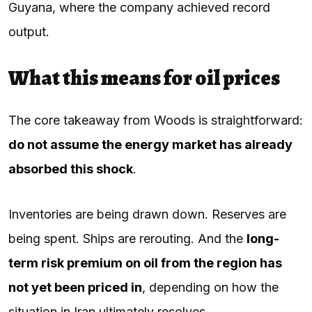
Guyana, where the company achieved record
output.
What this means for oil prices
The core takeaway from Woods is straightforward:
do not assume the energy market has already
absorbed this shock
.
Inventories are being drawn down. Reserves are
being spent. Ships are rerouting. And the
long-
term risk premium on oil from the region has
not yet been priced in
, depending on how the
situation in Iran ultimately resolves.