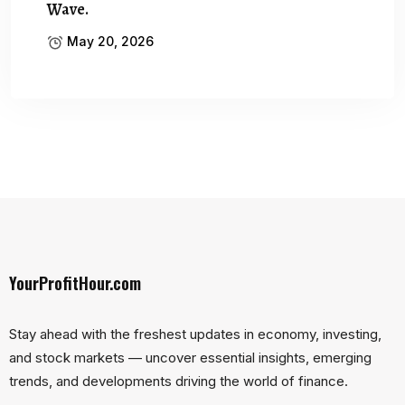
Wave.
May 20, 2026
YourProfitHour.com
Stay ahead with the freshest updates in economy, investing,
and stock markets — uncover essential insights, emerging
trends, and developments driving the world of finance.