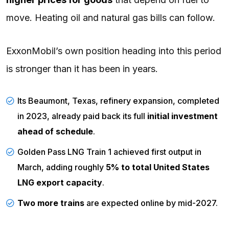
move. Heating oil and natural gas bills can follow.
ExxonMobil’s own position heading into this period
is stronger than it has been in years.
Its Beaumont, Texas, refinery expansion, completed
in 2023, already paid back its full
initial investment
ahead of schedule
.
Golden Pass LNG Train 1 achieved first output in
March,
adding
roughly
5% to total United States
LNG export capacity
.
Two more trains
are
expected
online by mid-2027.