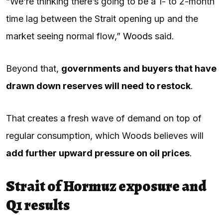
“We’re thinking there’s going to be a 1- to 2-month
time lag between the Strait opening up and the
market seeing normal flow,”
Woods
said.
Beyond that,
governments and buyers that have
drawn down reserves will need to restock
.
That creates a fresh wave of demand on top of
regular consumption, which Woods believes will
add further upward pressure on oil prices
.
Strait of Hormuz exposure and
Q1 results