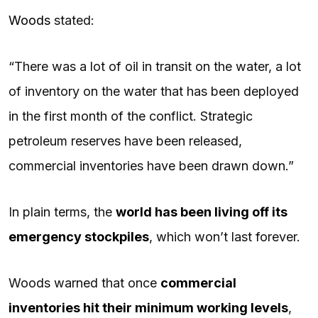
Woods
stated:
“There was a lot of oil in transit on the water, a lot
of inventory on the water that has been deployed
in the first month of the conflict. Strategic
petroleum reserves have been released,
commercial inventories have been drawn down.”
In plain terms, the
world has been living off its
emergency stockpiles
, which won’t last forever.
Woods warned that once
commercial
inventories hit their minimum working levels
,