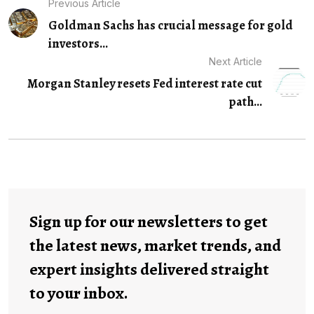
Previous Article
Goldman Sachs has crucial message for gold
investors...
Next Article
Morgan Stanley resets Fed interest rate cut
path...
Sign up for our newsletters to get
the latest news, market trends, and
expert insights delivered straight
to your inbox.