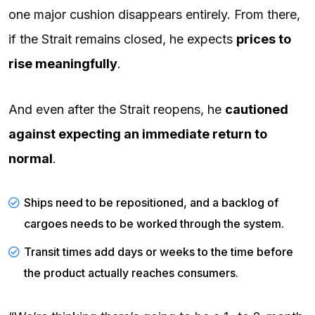
one major cushion disappears entirely. From there,
if the Strait remains closed, he expects
prices to
rise meaningfully
.
And even after the Strait reopens, he
cautioned
against expecting an immediate return to
normal
.
Ships need to be repositioned, and a backlog of
cargoes needs to be worked through the system.
Transit times add days or weeks to the time before
the product actually reaches consumers.