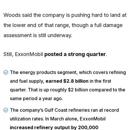
Woods said the company is pushing hard to land at
the lower end of that range, though a full damage
assessment is still underway.
Still, ExxonMobil
posted a strong quarter
.
The
energy products segment
, which covers refining
and fuel supply,
earned $2.8 billion
in the first
quarter. That is up roughly $2 billion compared to the
same period a year ago.
The
company’s
Gulf Coast refineries ran at record
utilization rates. In March alone, ExxonMobil
increased refinery output by 200,000