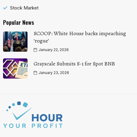
Stock Market
Popular News
SCOOP: White House backs impeaching
‘rogue’
January 22, 2026
Grayscale Submits S-1 for Spot BNB
January 23, 2026