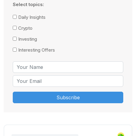
Select topics:
Daily Insights
Crypto
Investing
Interesting Offers