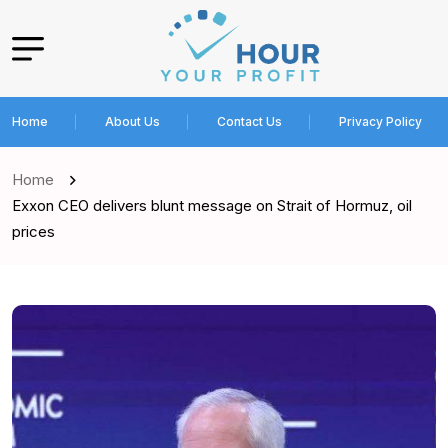
Home
About Us
Contact Us
Privacy Policy
Home
Exxon CEO delivers blunt message on Strait of Hormuz, oil
prices