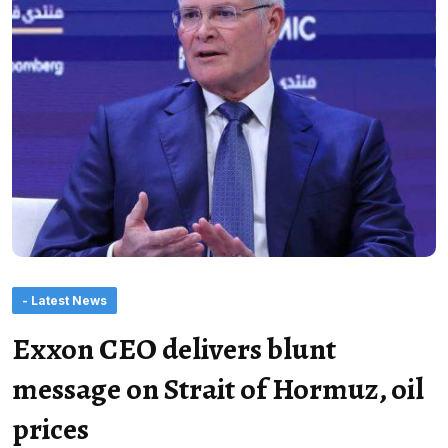
- Latest News
Exxon CEO delivers blunt
message on Strait of Hormuz, oil
prices