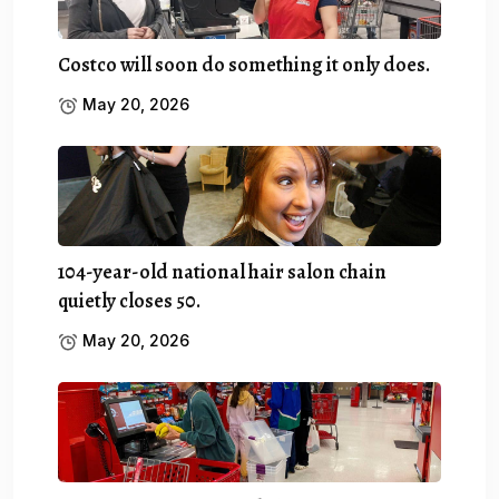
Costco will soon do something it only does.
May 20, 2026
104-year-old national hair salon chain
quietly closes 50.
May 20, 2026