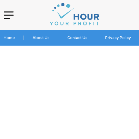
Home
About Us
Contact Us
Privacy Policy