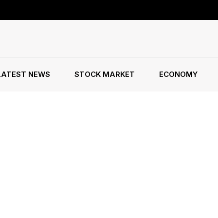
LATEST NEWS
STOCK MARKET
ECONOMY