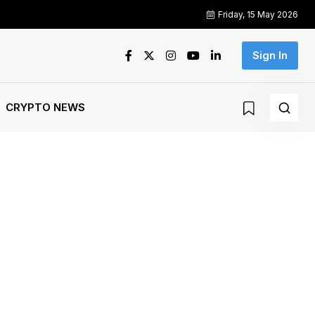
Friday, 15 May 2026
Sign In
CRYPTO NEWS