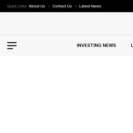
Quick Links:
About Us
Contact Us
Latest News
INVESTING NEWS