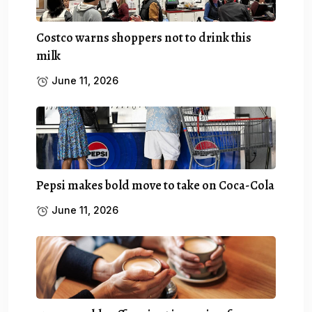
Costco warns shoppers not to drink this
milk
June 11, 2026
Pepsi makes bold move to take on Coca-Cola
June 11, 2026