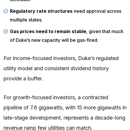
Regulatory rate structures
need approval across
multiple states.
Gas prices need to remain stable
, given that much
of Duke’s new capacity will be gas-fired.
For income-focused investors, Duke’s regulated
utility model and consistent dividend history
provide a buffer.
For growth-focused investors, a contracted
pipeline of 7.6 gigawatts, with 15 more gigawatts in
late-stage development, represents a decade-long
revenue ramp few utilities can match.