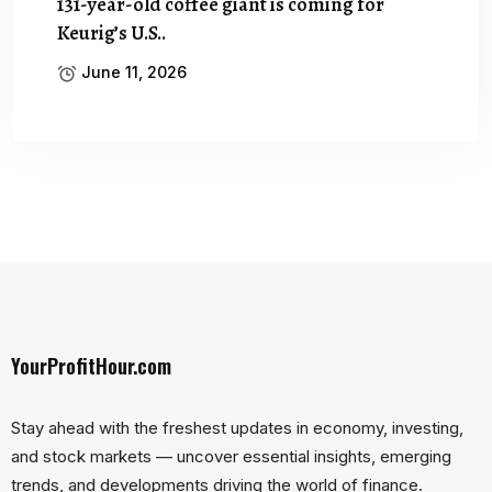
131-year-old coffee giant is coming for
Keurig’s U.S..
June 11, 2026
YourProfitHour.com
Stay ahead with the freshest updates in economy, investing,
and stock markets — uncover essential insights, emerging
trends, and developments driving the world of finance.