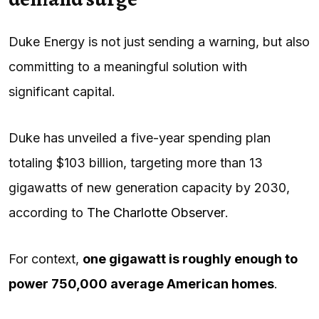
Duke Energy is not just sending a warning, but also
committing to a meaningful solution with
significant capital.
Duke has unveiled a five-year spending plan
totaling $103 billion, targeting more than 13
gigawatts of new generation capacity by 2030,
according to
The Charlotte Observer
.
For context,
one gigawatt is roughly enough to
power 750,000 average American homes
.