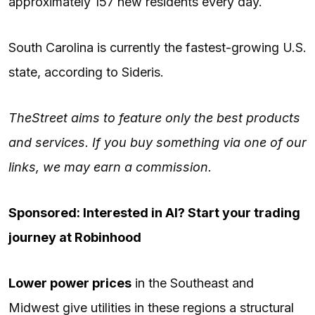
approximately 157 new residents every day.
South Carolina is currently the fastest-growing U.S.
state, according to Sideris.
TheStreet aims to feature only the best products
and services. If you buy something via one of our
links, we may earn a commission.
Sponsored: Interested in AI? Start your trading
journey at Robinhood
Lower power prices
in the Southeast and
Midwest give utilities in these regions a structural