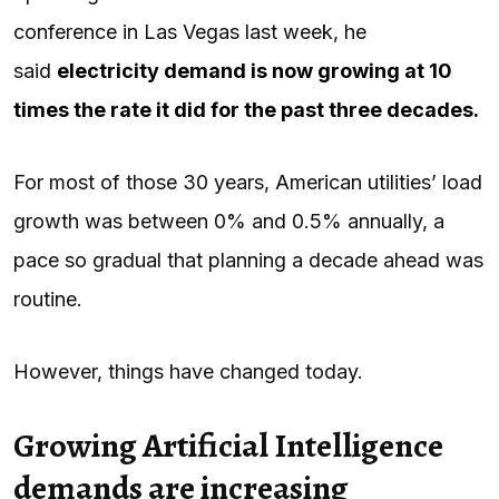
conference in Las Vegas last week, he
said
electricity demand is now growing at 10
times the rate it did for the past three decades.
For most of those 30 years, American utilities’ load
growth was between 0% and 0.5% annually, a
pace so gradual that planning a decade ahead was
routine.
However, things have changed today.
Growing Artificial Intelligence
demands are increasing