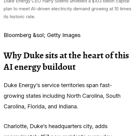
Duke Energy CEO Harry Sideris unveiled a $103 billion capital
plan to meet AI-driven electricity demand growing at 10 times
its historic rate.
Bloomberg &sol; Getty Images
Why Duke sits at the heart of this
AI energy buildout
Duke Energy’s service territories span fast-
growing states including North Carolina, South
Carolina, Florida, and Indiana.
Charlotte, Duke’s headquarters city, adds