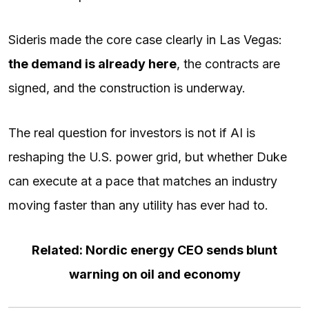
Sideris made the core case clearly in Las Vegas:
the demand is already here
, the contracts are
signed, and the construction is underway.
The real question for investors is not if AI is
reshaping the U.S. power grid, but whether Duke
can execute at a pace that matches an industry
moving faster than any utility has ever had to.
Related: Nordic energy CEO sends blunt
warning on oil and economy