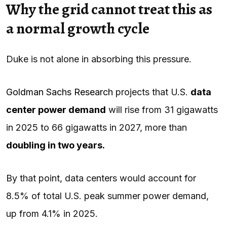
Why the grid cannot treat this as
a normal growth cycle
Duke is not alone in absorbing this pressure.
Goldman Sachs Research
projects that U.S.
data
center power demand
will rise from 31 gigawatts
in 2025 to 66 gigawatts in 2027, more than
doubling in two years.
By that point, data centers would account for
8.5% of total U.S. peak summer power demand,
up from 4.1% in 2025.