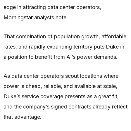
edge in attracting data center operators,
Morningstar
analysts note.
That combination of population growth, affordable
rates, and rapidly expanding territory puts Duke in
a position to benefit from AI’s power demands.
As data center operators scout locations where
power is cheap, reliable, and available at scale,
Duke’s service coverage presents as a great fit,
and the company’s signed contracts already reflect
that advantage.