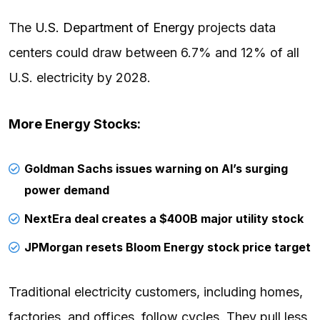
The
U.S. Department of Energy
projects data
centers could draw between 6.7% and 12% of all
U.S. electricity by 2028.
More Energy Stocks:
Goldman Sachs issues warning on AI’s surging
power demand
NextEra deal creates a $400B major utility stock
JPMorgan resets Bloom Energy stock price target
Traditional electricity customers, including homes,
factories, and offices, follow cycles. They pull less