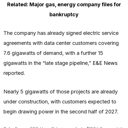
Related: Major gas, energy company files for
bankruptcy
The company has already signed electric service
agreements with data center customers covering
7.6 gigawatts of demand, with a further 15
gigawatts in the “late stage pipeline,”
E&E News
reported.
Nearly 5 gigawatts of those projects are already
under construction, with customers expected to
begin drawing power in the second half of 2027.