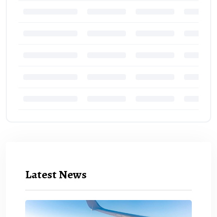
Latest News