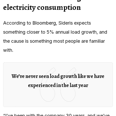
electricity consumption
According to
Bloomberg
, Sideris expects
something closer to 5% annual load growth, and
the cause is something most people are familiar
with.
We’ve never seen load growth like we have
experienced in the last year
“I’ve been with the company 30 years, and we’ve