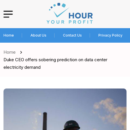
Home
About Us
Contact Us
Privacy Policy
Home
Duke CEO offers sobering prediction on data center
electricity demand