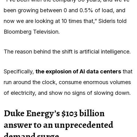
been growing between 0 and 0.5% of load, and
now we are looking at 10 times that,” Sideris told
Bloomberg Television.
The reason behind the shift is artificial intelligence.
Specifically,
the explosion of
AI
data centers
that
run around the clock, consume enormous volumes
of electricity, and show no signs of slowing down.
Duke Energy’s $103 billion
answer to an unprecedented
demand surge