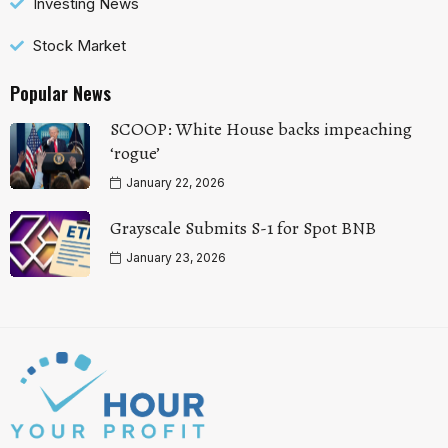
Investing News
Stock Market
Popular News
SCOOP: White House backs impeaching
‘rogue’
January 22, 2026
Grayscale Submits S-1 for Spot BNB
January 23, 2026