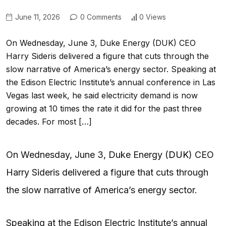
June 11, 2026
0 Comments
0 Views
On Wednesday, June 3, Duke Energy (DUK) CEO
Harry Sideris delivered a figure that cuts through the
slow narrative of America’s energy sector. Speaking at
the Edison Electric Institute’s annual conference in Las
Vegas last week, he said electricity demand is now
growing at 10 times the rate it did for the past three
decades. For most […]
On Wednesday, June 3, Duke Energy (
DUK
) CEO
Harry Sideris delivered a figure that cuts through
the slow narrative of America’s energy sector.
Speaking at the Edison Electric Institute’s annual