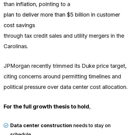
than
inflation
, pointing to a
plan to deliver more than $5 billion in customer
cost savings
through tax credit sales and utility mergers in the
Carolinas.
JPMorgan recently trimmed its Duke price target,
citing concerns around permitting timelines and
political pressure over data center cost allocation.
For the full growth thesis to hold
,
Data center construction
needs to stay on
schedule.