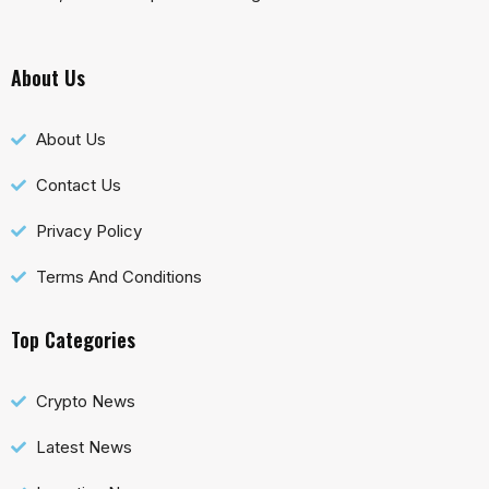
About Us
About Us
Contact Us
Privacy Policy
Terms And Conditions
Top Categories
Crypto News
Latest News