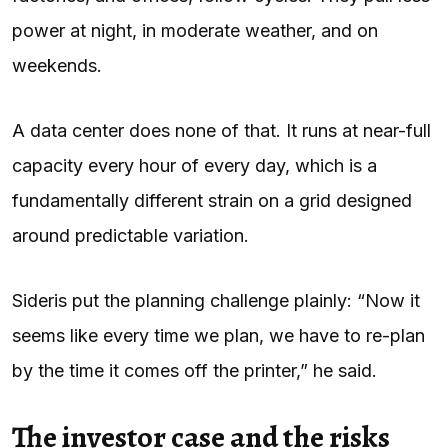
power at night, in moderate weather, and on
weekends.
A data center does none of that. It runs at near-full
capacity every hour of every day, which is a
fundamentally different strain on a grid designed
around predictable variation.
Sideris put the planning challenge plainly: “Now it
seems like every time we plan, we have to re-plan
by the time it comes off the printer,” he said.
The investor case and the risks