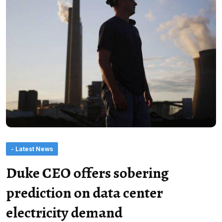
- Latest News
Duke CEO offers sobering
prediction on data center
electricity demand