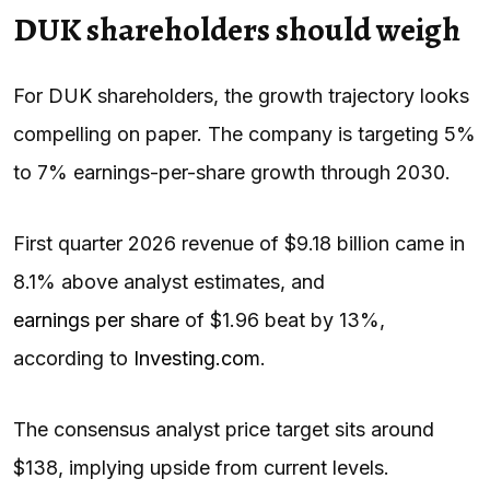
DUK shareholders should weigh
For DUK shareholders, the growth trajectory looks
compelling on paper. The company is targeting 5%
to 7% earnings-per-share growth through 2030.
First quarter 2026 revenue of $9.18 billion came in
8.1% above analyst estimates, and
earnings per share
of $1.96 beat by 13%,
according to
Investing.com
.
The consensus analyst price target sits around
$138, implying upside from current levels.