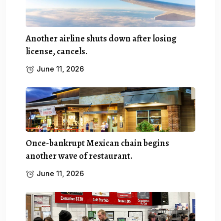
Another airline shuts down after losing
license, cancels.
June 11, 2026
Once-bankrupt Mexican chain begins
another wave of restaurant.
June 11, 2026