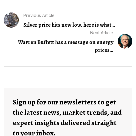
Previous Article
Silver price hits new low, here is what...
Next Article
Warren Buffett has a message on energy
prices...
Sign up for our newsletters to get
the latest news, market trends, and
expert insights delivered straight
to your inbox.