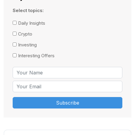
Select topics:
Daily Insights
Crypto
Investing
Interesting Offers