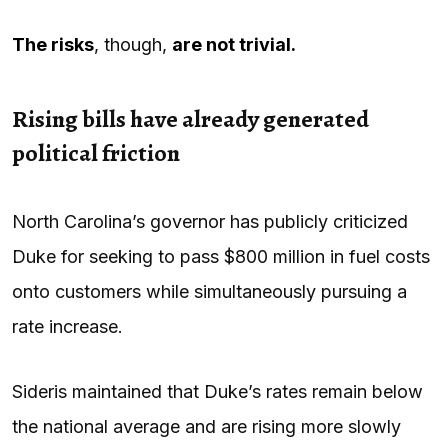
The risks
, though,
are not trivial.
Rising bills have already generated
political friction
North Carolina’s governor has publicly criticized
Duke for seeking to pass $800 million in fuel costs
onto customers while simultaneously pursuing a
rate increase.
Sideris maintained that Duke’s rates remain below
the national average and are rising more slowly