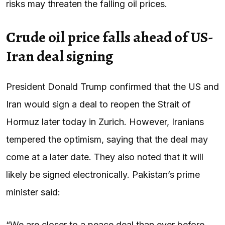
risks may threaten the falling oil prices.
Crude oil price falls ahead of US-
Iran deal signing
President Donald Trump confirmed that the US and
Iran would sign a deal to reopen the Strait of
Hormuz later today in Zurich. However, Iranians
tempered the optimism, saying that the deal may
come at a later date. They also noted that it will
likely be signed electronically. Pakistan’s prime
minister said:
“We are closer to a peace deal than ever before.