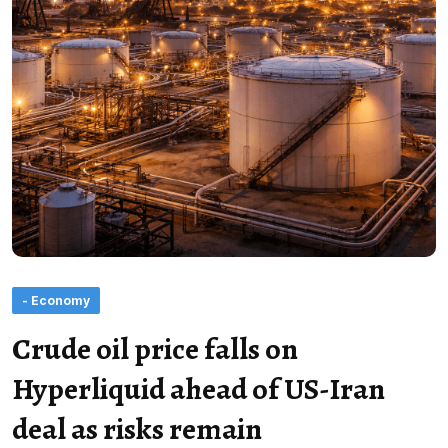
- Economy
Crude oil price falls on
Hyperliquid ahead of US-Iran
deal as risks remain