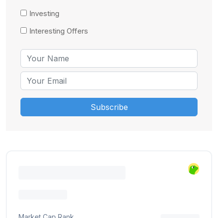
Investing
Interesting Offers