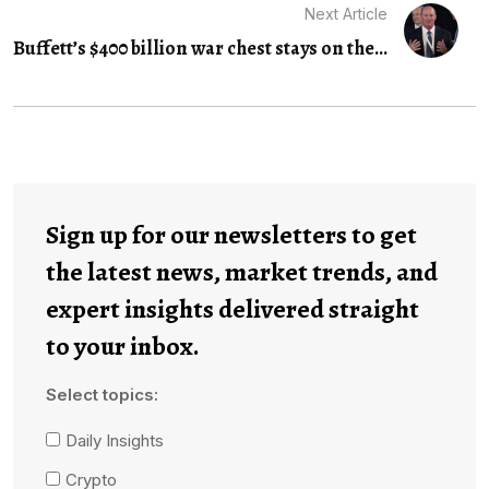
Next Article
Buffett’s $400 billion war chest stays on the...
Sign up for our newsletters to get
the latest news, market trends, and
expert insights delivered straight
to your inbox.
Select topics:
Daily Insights
Crypto