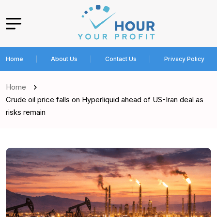
Home
About Us
Contact Us
Privacy Policy
Home
Crude oil price falls on Hyperliquid ahead of US-Iran deal as
risks remain