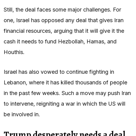
Still, the deal faces some major challenges. For
one, Israel has opposed any deal that gives Iran
financial resources, arguing that it will give it the
cash it needs to fund Hezbollah, Hamas, and
Houthis.
Israel has also vowed to continue fighting in
Lebanon, where it has killed thousands of people
in the past few weeks. Such a move may push Iran
to intervene, reigniting a war in which the US will
be involved in.
Trump desperately needs a deal