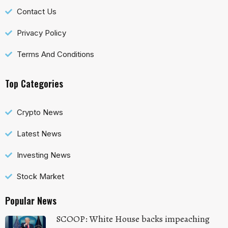
Contact Us
Privacy Policy
Terms And Conditions
Top Categories
Crypto News
Latest News
Investing News
Stock Market
Popular News
SCOOP: White House backs impeaching