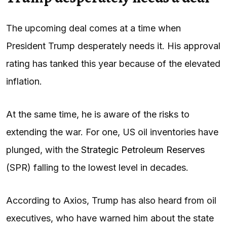
The upcoming deal comes at a time when
President Trump desperately needs it. His approval
rating has tanked this year because of the elevated
inflation.
At the same time, he is aware of the risks to
extending the war. For one, US oil inventories have
plunged, with the
Strategic Petroleum Reserves
(SPR) falling to the lowest level in decades.
According to Axios, Trump has also heard from oil
executives, who have warned him about the state