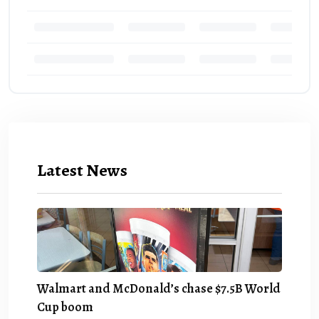
Latest News
Walmart and McDonald’s chase $7.5B World
Cup boom