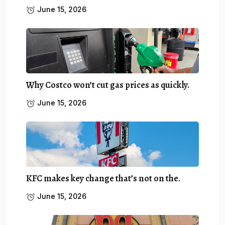
June 15, 2026
Why Costco won’t cut gas prices as quickly.
June 15, 2026
KFC makes key change that’s not on the.
June 15, 2026