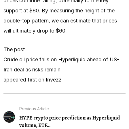
prices continue falling, potentially to the key
support at $80. By measuring the height of the
double-top pattern, we can estimate that prices
will ultimately drop to $60.
The post
Crude oil price falls on Hyperliquid ahead of US-
Iran deal as risks remain
appeared first on
Invezz
Previous Article
HYPE crypto price prediction as Hyperliquid
volume, ETF...