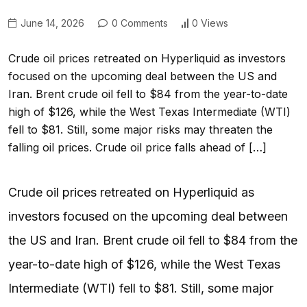
June 14, 2026
0 Comments
0 Views
Crude oil prices retreated on Hyperliquid as investors
focused on the upcoming deal between the US and
Iran. Brent crude oil fell to $84 from the year-to-date
high of $126, while the West Texas Intermediate (WTI)
fell to $81. Still, some major risks may threaten the
falling oil prices. Crude oil price falls ahead of […]
Crude oil prices retreated on Hyperliquid as
investors focused on the upcoming deal between
the US and Iran. Brent crude oil fell to $84 from the
year-to-date high of $126, while the West Texas
Intermediate (WTI) fell to $81. Still, some major