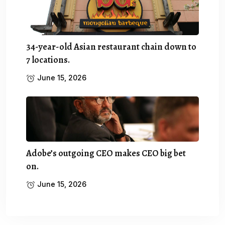
34-year-old Asian restaurant chain down to
7 locations.
June 15, 2026
Adobe’s outgoing CEO makes CEO big bet
on.
June 15, 2026