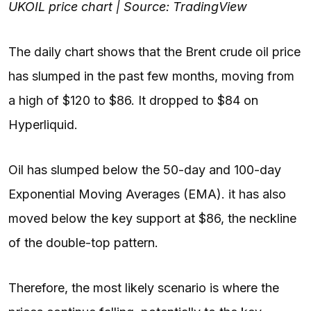
UKOIL price chart | Source: TradingView
The daily chart shows that the Brent crude oil price
has slumped in the past few months, moving from
a high of $120 to $86. It dropped to $84 on
Hyperliquid.
Oil has slumped below the 50-day and 100-day
Exponential Moving Averages (EMA). it has also
moved below the key support at $86, the neckline
of the double-top pattern.
Therefore, the most likely scenario is where the