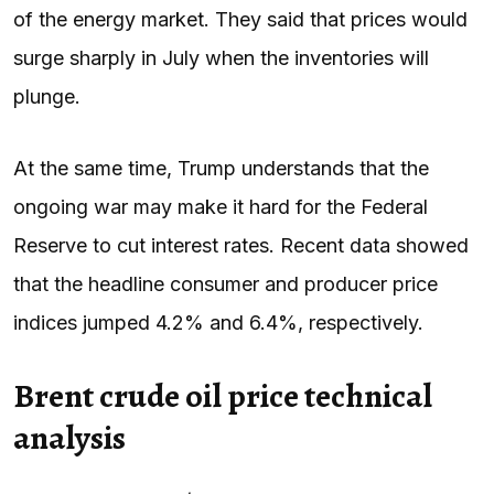
of the energy market. They said that prices would
surge sharply in July when the inventories will
plunge.
At the same time, Trump understands that the
ongoing war may make it hard for the Federal
Reserve to cut interest rates. Recent data showed
that the headline consumer and producer price
indices jumped 4.2% and 6.4%, respectively.
Brent crude oil price technical
analysis