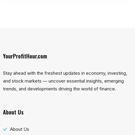
YourProfitHour.com
Stay ahead with the freshest updates in economy, investing,
and stock markets — uncover essential insights, emerging
trends, and developments driving the world of finance.
About Us
About Us