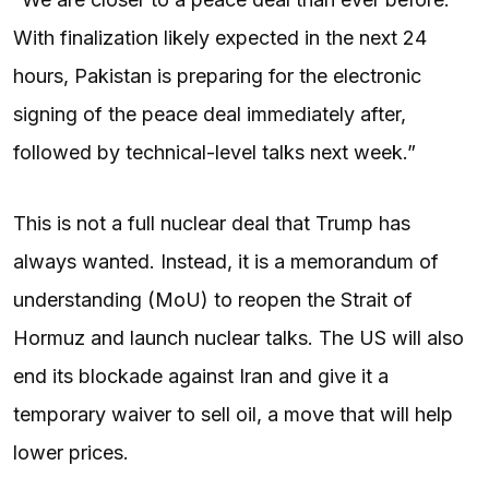
With finalization likely expected in the next 24
hours, Pakistan is preparing for the electronic
signing of the peace deal immediately after,
followed by technical-level talks next week.”
This is not a full nuclear deal that Trump has
always wanted. Instead, it is a memorandum of
understanding (MoU) to reopen the Strait of
Hormuz and launch nuclear talks. The US will also
end its blockade against Iran and give it a
temporary waiver to sell oil, a move that will help
lower prices.