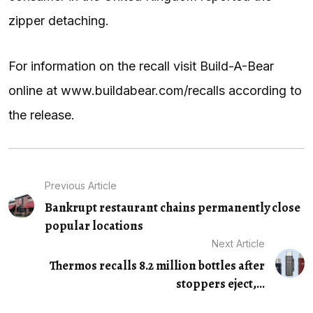
zipper detaching.
For information on the recall visit Build-A-Bear
online at www.buildabear.com/recalls according to
the release.
Previous Article
Bankrupt restaurant chains permanently close
popular locations
Next Article
Thermos recalls 8.2 million bottles after
stoppers eject,...