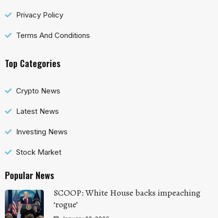
Privacy Policy
Terms And Conditions
Top Categories
Crypto News
Latest News
Investing News
Stock Market
Popular News
SCOOP: White House backs impeaching
‘rogue’