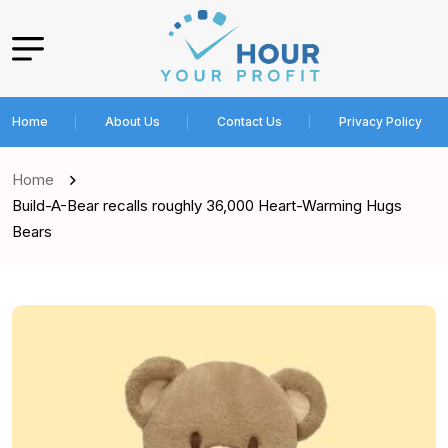
Home
About Us
Contact Us
Privacy Policy
Home
Build-A-Bear recalls roughly 36,000 Heart-Warming Hugs
Bears