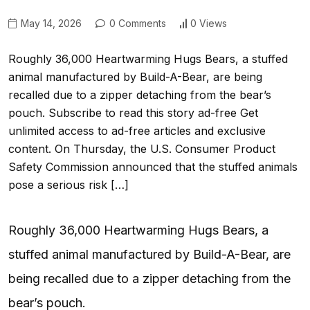
May 14, 2026
0 Comments
0 Views
Roughly 36,000 Heartwarming Hugs Bears, a stuffed
animal manufactured by Build-A-Bear, are being
recalled due to a zipper detaching from the bear’s
pouch. Subscribe to read this story ad-free Get
unlimited access to ad-free articles and exclusive
content. On Thursday, the U.S. Consumer Product
Safety Commission announced that the stuffed animals
pose a serious risk […]
Roughly 36,000 Heartwarming Hugs Bears, a
stuffed animal manufactured by Build-A-Bear, are
being recalled due to a zipper detaching from the
bear’s pouch.