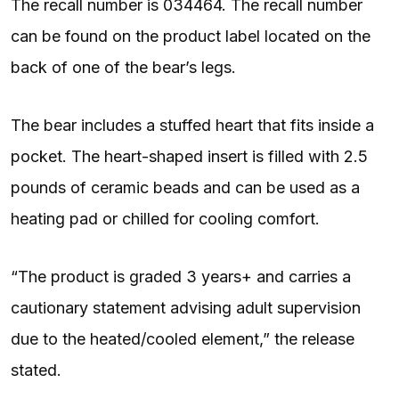
The recall number is 034464. The recall number
can be found on the product label located on the
back of one of the bear’s legs.
The bear includes a stuffed heart that fits inside a
pocket. The heart-shaped insert is filled with 2.5
pounds of ceramic beads and can be used as a
heating pad or chilled for cooling comfort.
“The product is graded 3 years+ and carries a
cautionary statement advising adult supervision
due to the heated/cooled element,” the release
stated.