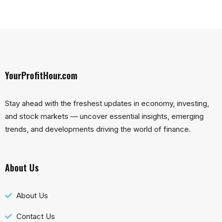
YourProfitHour.com
Stay ahead with the freshest updates in economy, investing,
and stock markets — uncover essential insights, emerging
trends, and developments driving the world of finance.
About Us
About Us
Contact Us