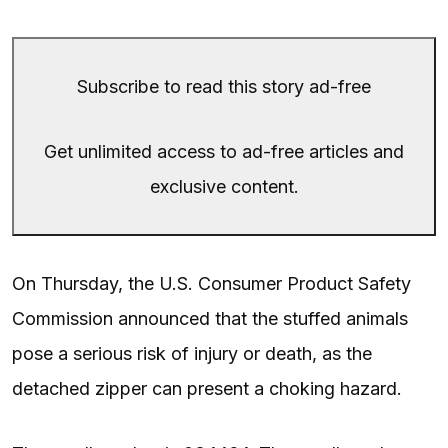
Subscribe to read this story ad-free
Get unlimited access to ad-free articles and
exclusive content.
On Thursday, the U.S. Consumer Product Safety
Commission announced that the stuffed animals
pose a serious risk of injury or death, as the
detached zipper can present a choking hazard.