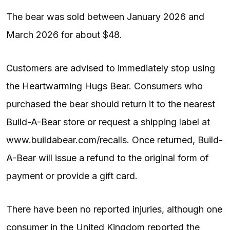
The bear was sold between January 2026 and
March 2026 for about $48.
Customers are advised to immediately stop using
the Heartwarming Hugs Bear. Consumers who
purchased the bear should return it to the nearest
Build-A-Bear store or request a shipping label at
www.buildabear.com/recalls. Once returned, Build-
A-Bear will issue a refund to the original form of
payment or provide a gift card.
There have been no reported injuries, although one
consumer in the United Kingdom reported the