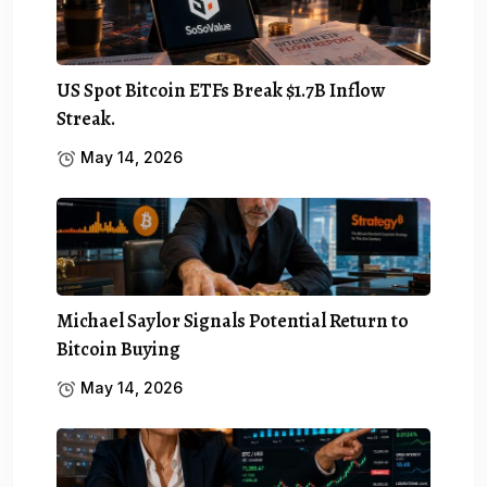
US Spot Bitcoin ETFs Break $1.7B Inflow
Streak.
May 14, 2026
Michael Saylor Signals Potential Return to
Bitcoin Buying
May 14, 2026