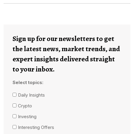
Sign up for our newsletters to get
the latest news, market trends, and
expert insights delivered straight
to your inbox.
Select topics:
Daily Insights
Crypto
Investing
Interesting Offers