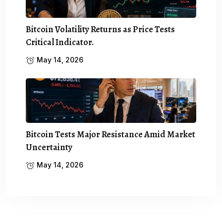
Bitcoin Volatility Returns as Price Tests
Critical Indicator.
May 14, 2026
Bitcoin Tests Major Resistance Amid Market
Uncertainty
May 14, 2026