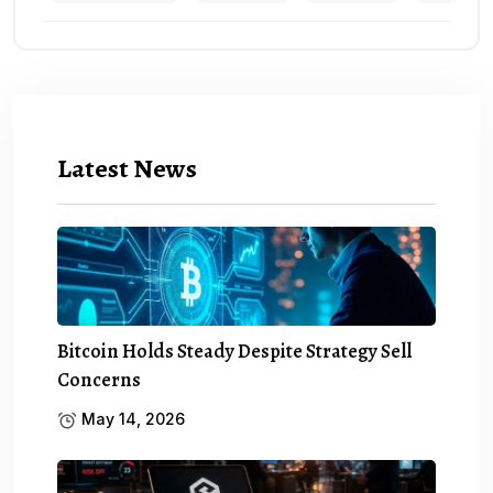
Latest News
Bitcoin Holds Steady Despite Strategy Sell
Concerns
May 14, 2026