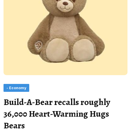
- Economy
Build-A-Bear recalls roughly
36,000 Heart-Warming Hugs
Bears