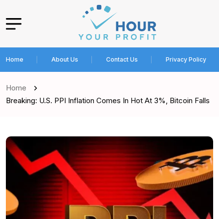
Home
About Us
Contact Us
Privacy Policy
Home
Breaking: U.S. PPI Inflation Comes In Hot At 3%, Bitcoin Falls