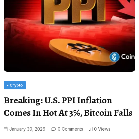
- Crypto
Breaking: U.S. PPI Inflation
Comes In Hot At 3%, Bitcoin Falls
January 30, 2026
0 Comments
0 Views