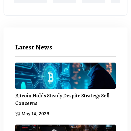
Latest News
Bitcoin Holds Steady Despite Strategy Sell
Concerns
May 14, 2026