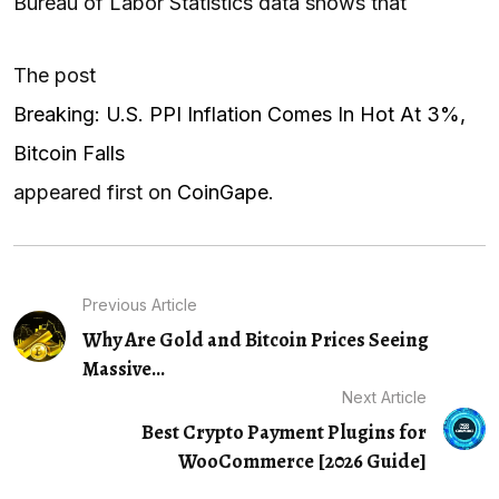
Bureau of Labor Statistics data shows that
The post
Breaking: U.S. PPI Inflation Comes In Hot At 3%,
Bitcoin Falls
appeared first on
CoinGape
.
Previous Article
Why Are Gold and Bitcoin Prices Seeing
Massive...
Next Article
Best Crypto Payment Plugins for
WooCommerce [2026 Guide]