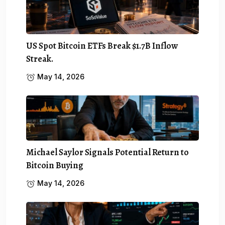
US Spot Bitcoin ETFs Break $1.7B Inflow
Streak.
May 14, 2026
Michael Saylor Signals Potential Return to
Bitcoin Buying
May 14, 2026