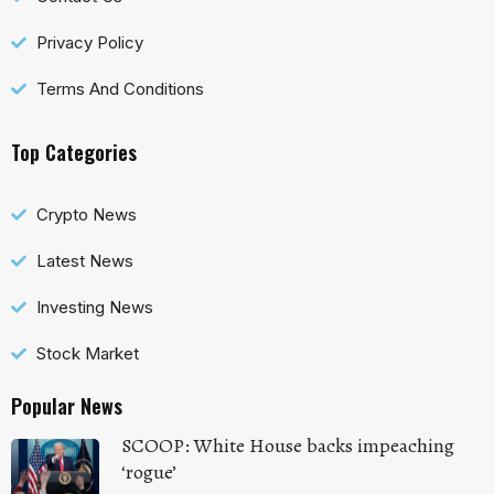
Privacy Policy
Terms And Conditions
Top Categories
Crypto News
Latest News
Investing News
Stock Market
Popular News
SCOOP: White House backs impeaching
‘rogue’