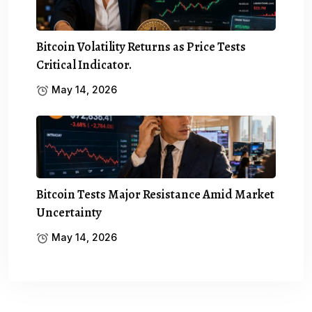
Bitcoin Volatility Returns as Price Tests
Critical Indicator.
May 14, 2026
Bitcoin Tests Major Resistance Amid Market
Uncertainty
May 14, 2026