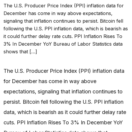
The U.S. Producer Price Index (PPI) inflation data for
December has come in way above expectations,
signaling that inflation continues to persist. Bitcoin fell
following the U.S. PPI inflation data, which is bearish as
it could further delay rate cuts. PPI Inflation Rises To
3% In December YoY Bureau of Labor Statistics data
shows that […]
The U.S. Producer Price Index (PPI) inflation data
for December has come in way above
expectations, signaling that inflation continues to
persist. Bitcoin fell following the U.S. PPI inflation
data, which is bearish as it could further delay rate
cuts. PPI Inflation Rises To 3% In December YoY