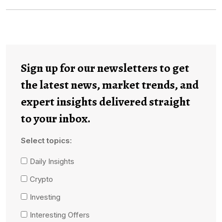
Sign up for our newsletters to get
the latest news, market trends, and
expert insights delivered straight
to your inbox.
Select topics:
Daily Insights
Crypto
Investing
Interesting Offers