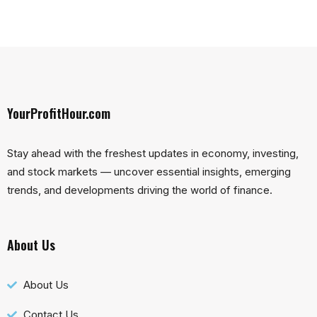
YourProfitHour.com
Stay ahead with the freshest updates in economy, investing,
and stock markets — uncover essential insights, emerging
trends, and developments driving the world of finance.
About Us
About Us
Contact Us