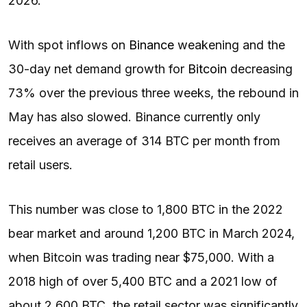
2026.
With spot inflows on
Binance
weakening and the
30-day net demand growth for
Bitcoin
decreasing
73% over the previous three weeks, the rebound in
May has also slowed. Binance currently only
receives an average of 314 BTC per month from
retail users.
This number was close to 1,800 BTC in the 2022
bear market and around 1,200 BTC in March 2024,
when Bitcoin was trading near $75,000. With a
2018 high of over 5,400 BTC and a 2021 low of
about 2,600 BTC, the retail sector was significantly