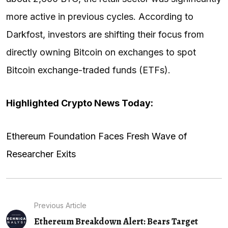
more active in previous cycles. According to
Darkfost, investors are shifting their focus from
directly owning Bitcoin on exchanges to spot
Bitcoin exchange-traded funds (ETFs).
Highlighted Crypto News Today:
Ethereum Foundation Faces Fresh Wave of
Researcher Exits
Previous Article
Ethereum Breakdown Alert: Bears Target