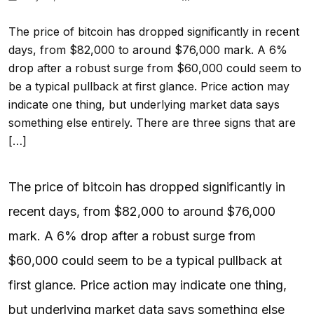
The price of bitcoin has dropped significantly in recent
days, from $82,000 to around $76,000 mark. A 6%
drop after a robust surge from $60,000 could seem to
be a typical pullback at first glance. Price action may
indicate one thing, but underlying market data says
something else entirely. There are three signs that are
[…]
The price of bitcoin has dropped significantly in
recent days, from $82,000 to around $76,000
mark. A 6% drop after a robust surge from
$60,000 could seem to be a typical pullback at
first glance. Price action may indicate one thing,
but underlying market data says something else