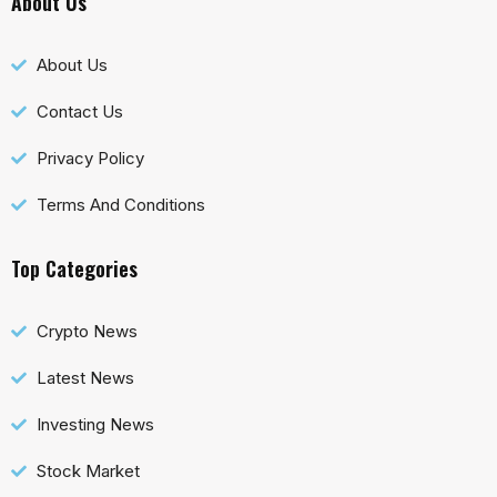
About Us
About Us
Contact Us
Privacy Policy
Terms And Conditions
Top Categories
Crypto News
Latest News
Investing News
Stock Market