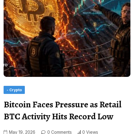
- Crypto
Bitcoin Faces Pressure as Retail
BTC Activity Hits Record Low
May 19, 2026
0 Comments
0 Views