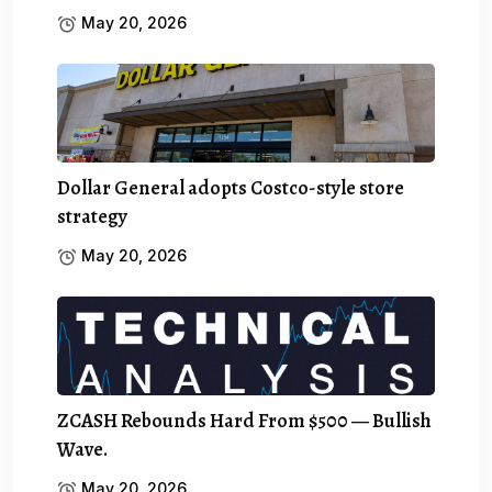
May 20, 2026
Dollar General adopts Costco-style store
strategy
May 20, 2026
ZCASH Rebounds Hard From $500 — Bullish
Wave.
May 20, 2026