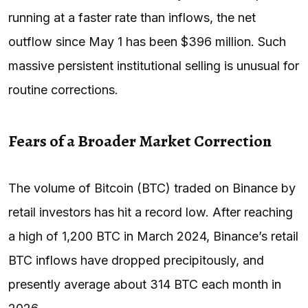
running at a faster rate than inflows, the net
outflow since May 1 has been $396 million. Such
massive persistent institutional selling is unusual for
routine corrections.
Fears of a Broader Market Correction
The volume of Bitcoin (BTC) traded on Binance by
retail investors has hit a record low. After reaching
a high of 1,200 BTC in March 2024, Binance’s retail
BTC inflows have dropped precipitously, and
presently average about 314 BTC each month in