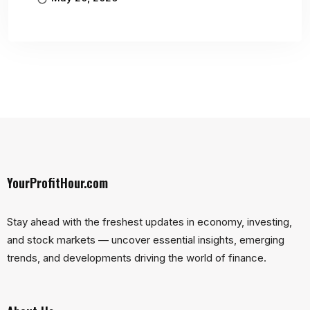
YourProfitHour.com
Stay ahead with the freshest updates in economy, investing,
and stock markets — uncover essential insights, emerging
trends, and developments driving the world of finance.