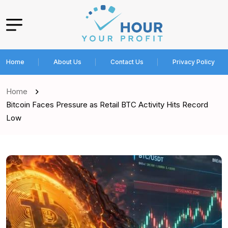
Home
About Us
Contact Us
Privacy Policy
Home
Bitcoin Faces Pressure as Retail BTC Activity Hits Record
Low