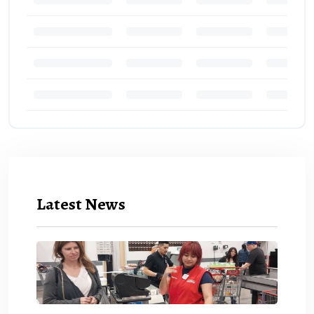
Latest News