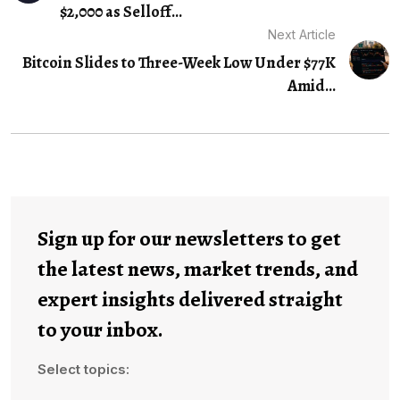
$2,000 as Selloff…
Next Article
Bitcoin Slides to Three-Week Low Under $77K
Amid...
Sign up for our newsletters to get
the latest news, market trends, and
expert insights delivered straight
to your inbox.
Select topics: