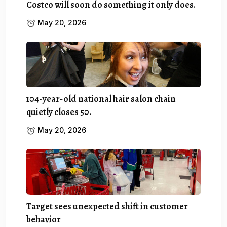
Costco will soon do something it only does.
May 20, 2026
104-year-old national hair salon chain
quietly closes 50.
May 20, 2026
Target sees unexpected shift in customer
behavior