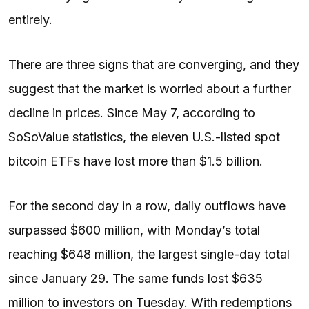
entirely.
There are three signs that are converging, and they
suggest that the market is worried about a further
decline in prices. Since May 7, according to
SoSoValue statistics, the eleven U.S.-listed spot
bitcoin ETFs have lost more than $1.5 billion.
For the second day in a row, daily outflows have
surpassed $600 million, with Monday’s total
reaching $648 million, the largest single-day total
since January 29. The same funds lost $635
million to investors on Tuesday. With redemptions