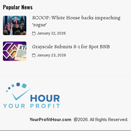
Popular News
SCOOP: White House backs impeaching
‘rogue’
January 22, 2026
Grayscale Submits S-1 for Spot BNB
January 23, 2026
YourProfitHour.com
@2026. All Rights Reserved.