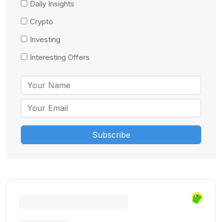
Daily Insights
Crypto
Investing
Interesting Offers