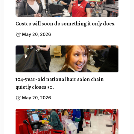
Costco will soon do something it only does.
May 20, 2026
104-year-old national hair salon chain
quietly closes 50.
May 20, 2026