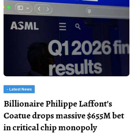
- Latest News
Billionaire Philippe Laffont’s
Coatue drops massive $655M bet
in critical chip monopoly