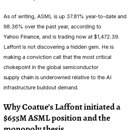
As of writing, ASML is up 37.81% year-to-date and
98.36% over the past year, according to
Yahoo Finance
, and is trading now at $1,472.39.
Laffont is not discovering a hidden gem. He is
making a conviction call that the most critical
chokepoint in the global semiconductor
supply chain
is underowned relative to the
AI
infrastructure buildout demand.
Why Coatue’s Laffont initiated a
$655M ASML position and the
monopoly thesis