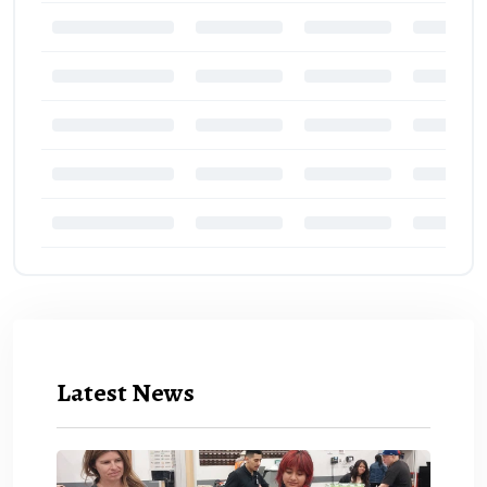
Latest News