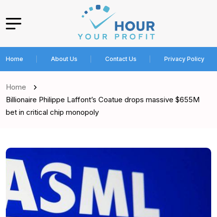
Home
About Us
Contact Us
Privacy Policy
Home
Billionaire Philippe Laffont’s Coatue drops massive $655M
bet in critical chip monopoly