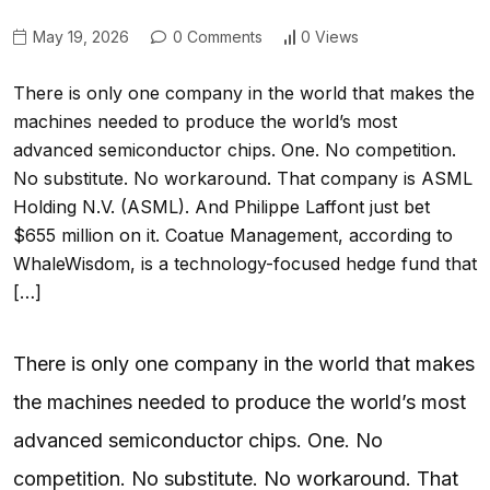
May 19, 2026
0 Comments
0 Views
There is only one company in the world that makes the
machines needed to produce the world’s most
advanced semiconductor chips. One. No competition.
No substitute. No workaround. That company is ASML
Holding N.V. (ASML). And Philippe Laffont just bet
$655 million on it. Coatue Management, according to
WhaleWisdom, is a technology-focused hedge fund that
[…]
There is only one company in the world that makes
the machines needed to produce the world’s most
advanced semiconductor chips. One. No
competition. No substitute. No workaround. That