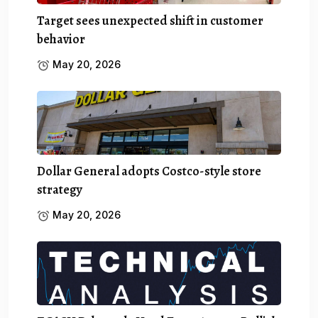
Target sees unexpected shift in customer
behavior
May 20, 2026
Dollar General adopts Costco-style store
strategy
May 20, 2026