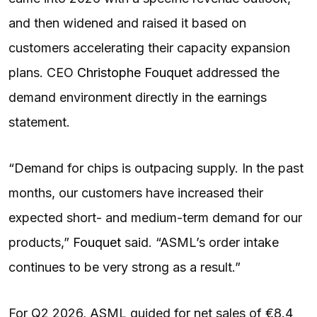
and then widened and raised it based on
customers accelerating their capacity expansion
plans. CEO
Christophe Fouquet
addressed the
demand environment directly in the earnings
statement.
“Demand for chips is outpacing supply. In the past
months, our customers have increased their
expected short- and medium-term demand for our
products,”
Fouquet
said. “ASML’s order intake
continues to be very strong as a result.”
For Q2 2026, ASML guided for net sales of €8.4