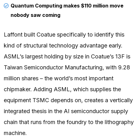
Quantum Computing makes $110 million move
nobody saw coming
Laffont built Coatue specifically to identify this
kind of structural technology advantage early.
ASML’s largest holding by size in Coatue’s 13F is
Taiwan Semiconductor Manufacturing, with 9.28
million shares – the world’s most important
chipmaker. Adding ASML, which supplies the
equipment TSMC depends on, creates a vertically
integrated thesis in the AI semiconductor supply
chain that runs from the foundry to the lithography
machine.