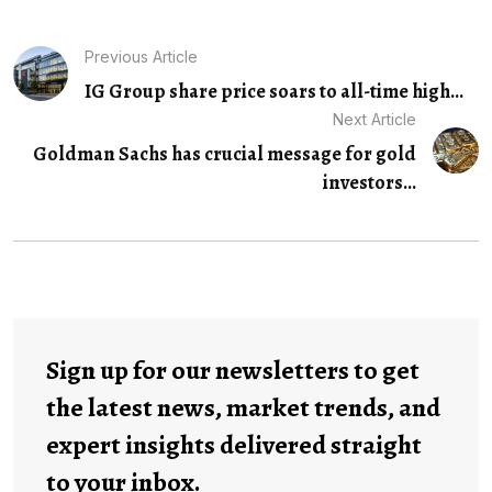
Previous Article
IG Group share price soars to all-time high...
Next Article
Goldman Sachs has crucial message for gold
investors...
Sign up for our newsletters to get
the latest news, market trends, and
expert insights delivered straight
to your inbox.