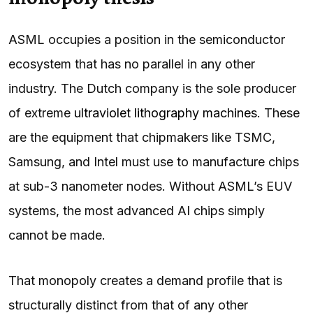
ASML occupies a position in the semiconductor
ecosystem that has no parallel in any other
industry. The Dutch company is the sole producer
of extreme
ultraviolet lithography machines
. These
are the equipment that chipmakers like TSMC,
Samsung, and Intel must use to manufacture chips
at sub-3 nanometer nodes. Without ASML’s EUV
systems, the most advanced AI chips simply
cannot be made.
That monopoly creates a demand profile that is
structurally distinct from that of any other