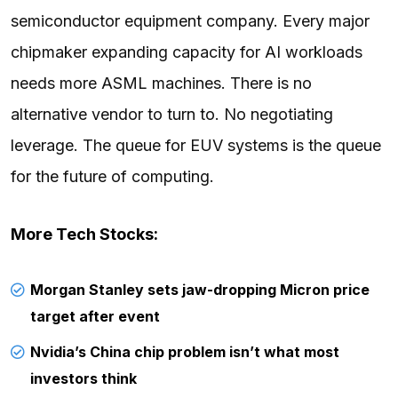
semiconductor equipment company. Every major
chipmaker expanding capacity for AI workloads
needs more ASML machines. There is no
alternative vendor to turn to. No negotiating
leverage. The queue for EUV systems is the queue
for the future of computing.
More Tech Stocks:
Morgan Stanley sets jaw-dropping Micron price
target after event
Nvidia’s China chip problem isn’t what most
investors think