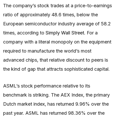
The company’s stock trades at a price-to-earnings
ratio of approximately 48.6 times, below the
European semiconductor industry average of 58.2
times, according to
Simply Wall Street
. For a
company with a literal monopoly on the equipment
required to manufacture the world’s most
advanced chips, that relative discount to peers is
the kind of gap that attracts sophisticated capital.
ASML’s stock performance relative to its
benchmark is striking. The AEX Index, the primary
Dutch market index, has returned 9.96% over the
past year. ASML has returned 98.36% over the