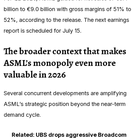
billion to €9.0 billion with gross margins of 51% to
52%, according to the release. The next earnings
report is scheduled for July 15.
The broader context that makes
ASML’s monopoly even more
valuable in 2026
Several concurrent developments are amplifying
ASML’s strategic position beyond the near-term
demand cycle.
Related: UBS drops aggressive Broadcom