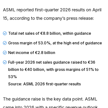
ASML reported first-quarter 2026 results on April
15, according to the company’s press release:
Total net sales of €8.8 billion, within guidance
Gross margin of 53.0%, at the high end of guidance
Net income of €2.8 billion
Full-year 2026 net sales guidance raised to €36
billion to €40 billion, with gross margins of 51% to
53%
Source: ASML 2026 first-quarter results
The guidance raise is the key data point. ASML
came into 2026 with a specific revenue outlook,