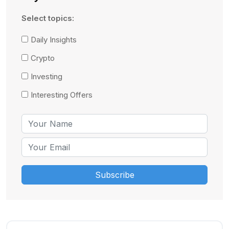
Select topics:
Daily Insights
Crypto
Investing
Interesting Offers