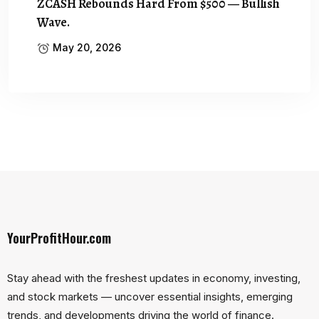
ZCASH Rebounds Hard From $500 — Bullish
Wave.
May 20, 2026
YourProfitHour.com
Stay ahead with the freshest updates in economy, investing,
and stock markets — uncover essential insights, emerging
trends, and developments driving the world of finance.