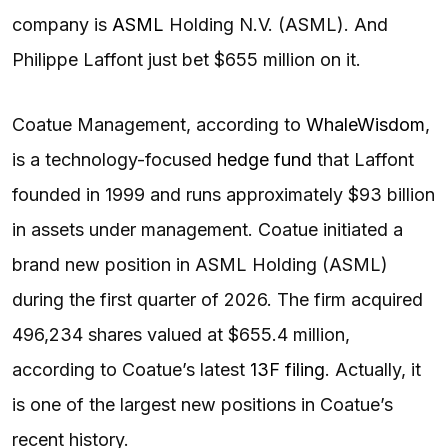
company is
ASML
Holding N.V. (ASML). And
Philippe Laffont just bet $655 million on it.
Coatue Management, according to
WhaleWisdom
,
is a technology-focused
hedge fund
that Laffont
founded in 1999 and runs approximately $93 billion
in assets under management. Coatue initiated a
brand new position in ASML Holding (ASML)
during the first quarter of 2026. The firm acquired
496,234 shares valued at $655.4 million,
according to Coatue’s latest
13F filing
. Actually, it
is one of the largest new positions in Coatue’s
recent history.