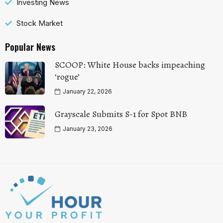
Investing News
Stock Market
Popular News
SCOOP: White House backs impeaching
‘rogue’
January 22, 2026
Grayscale Submits S-1 for Spot BNB
January 23, 2026