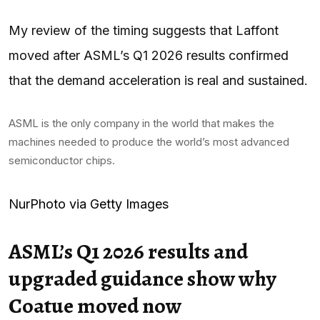
My review of the timing suggests that Laffont
moved after ASML’s Q1 2026 results confirmed
that the demand acceleration is real and sustained.
ASML is the only company in the world that makes the
machines needed to produce the world’s most advanced
semiconductor chips.
NurPhoto via Getty Images
ASML’s Q1 2026 results and
upgraded guidance show why
Coatue moved now