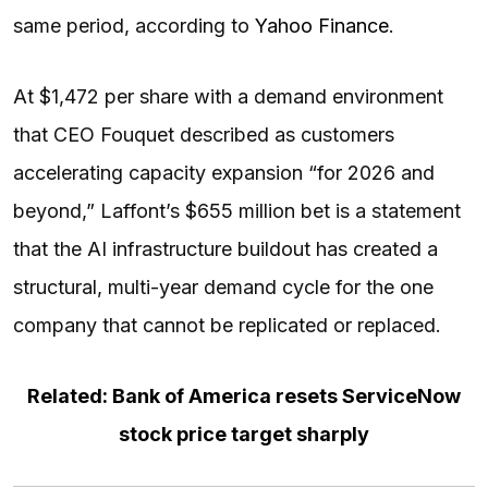
same period, according to
Yahoo Finance
.
At $1,472 per share with a demand environment
that CEO Fouquet described as customers
accelerating capacity expansion “for 2026 and
beyond,” Laffont’s $655 million bet is a statement
that the AI infrastructure buildout has created a
structural, multi-year demand cycle for the one
company that cannot be replicated or replaced.
Related: Bank of America resets ServiceNow
stock price target sharply