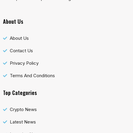
About Us
About Us
Contact Us
Privacy Policy
Terms And Conditions
Top Categories
Crypto News
Latest News