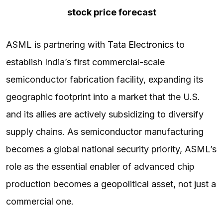
stock price forecast
ASML is partnering with
Tata Electronics
to
establish India’s first commercial-scale
semiconductor fabrication facility, expanding its
geographic footprint into a market that the U.S.
and its allies are actively subsidizing to diversify
supply chains. As semiconductor manufacturing
becomes a global national security priority, ASML’s
role as the essential enabler of advanced chip
production becomes a geopolitical asset, not just a
commercial one.