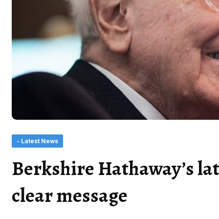
- Latest News
Berkshire Hathaway’s lat
clear message