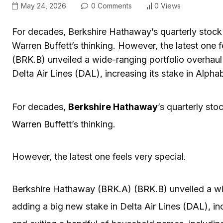
May 24, 2026
0 Comments
0 Views
For decades, Berkshire Hathaway’s quarterly stock 
Warren Buffett’s thinking. However, the latest one
(BRK.B) unveiled a wide-ranging portfolio overhaul i
Delta Air Lines (DAL), increasing its stake in Al
For decades,
Berkshire Hathaway
’s quarterly sto
Warren Buffett
’s thinking.
However, the latest one feels very special.
Berkshire Hathaway (
BRK.A
) (
BRK.B
) unveiled a wi
adding a big new stake in Delta Air Lines (
DAL
), i