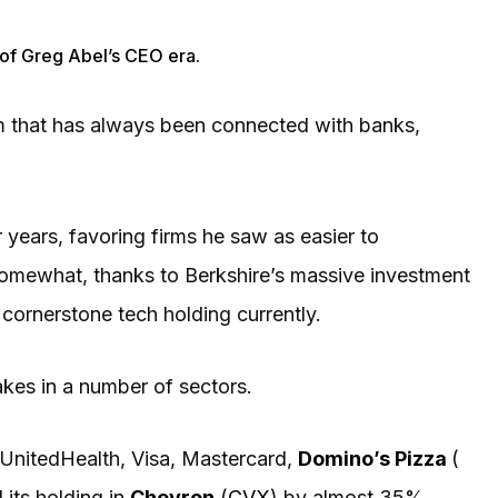
s of Greg Abel’s CEO era.
firm that has always been connected with banks,
 years, favoring firms he saw as easier to
omewhat, thanks to Berkshire’s massive investment
 cornerstone tech holding currently.
akes in a number of sectors.
UnitedHealth, Visa, Mastercard,
Domino’s Pizza
(
 its holding in
Chevron
(
CVX
) by almost 35%.