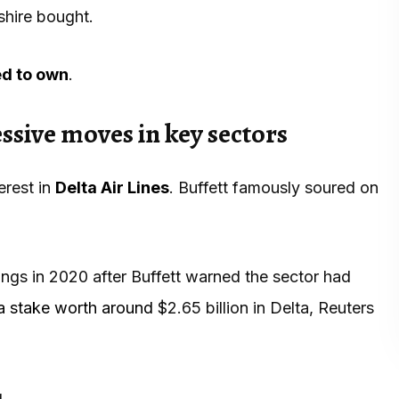
shire bought.
ed to own
.
sive moves in key sectors
erest in
Delta Air Lines
. Buffett famously soured on
oldings in 2020 after Buffett warned the sector had
a stake worth around
$2.65 billion in Delta, Reuters
.