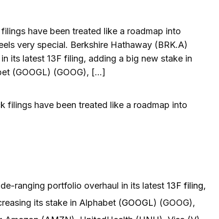
filings have been treated like a roadmap into
 feels very special. Berkshire Hathaway (BRK.A)
n its latest 13F filing, adding a big new stake in
phabet (GOOGL) (GOOG), […]
ck filings have been treated like a roadmap into
de-ranging portfolio overhaul in its latest
13F filing,
ncreasing its stake in Alphabet (
GOOGL
) (GOOG),