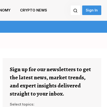
NOMY
CRYPTO NEWS
Sign In
Sign up for our newsletters to get
the latest news, market trends,
and expert insights delivered
straight to your inbox.
Select topics: