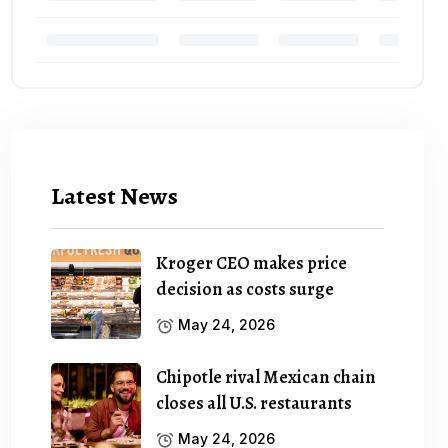
Latest News
Kroger CEO makes price
decision as costs surge
May 24, 2026
Chipotle rival Mexican chain
closes all U.S. restaurants
May 24, 2026