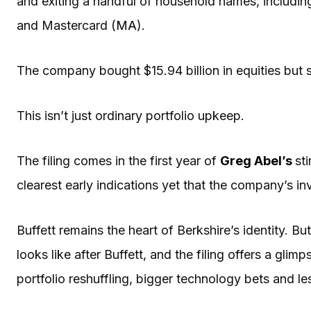
and exiting a handful of household names, includi
and Mastercard (
MA
).
The company bought $15.94 billion in equities but so
This isn’t just ordinary portfolio upkeep.
The filing comes in the first year of
Greg Abel
’s
st
clearest early indications yet that the company’s in
Buffett remains the heart of Berkshire’s identity. B
looks like after Buffett, and the filing offers a gli
portfolio reshuffling, bigger technology bets and les