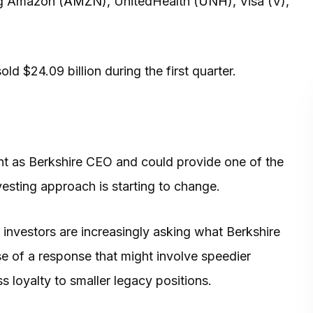
ng Amazon (
AMZN
), UnitedHealth (
UNH
), Visa (V),
ld $24.09 billion during the first quarter.
int as Berkshire CEO and could provide one of the
vesting approach is starting to change.
ut investors are increasingly asking what Berkshire
mpse of a response that might involve speedier
s loyalty to smaller legacy positions.