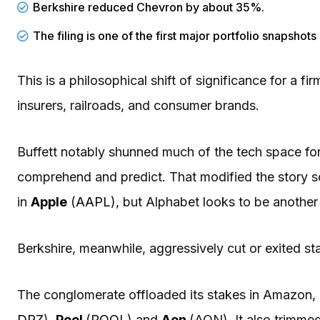
Berkshire reduced Chevron by about 35%.
The filing is one of the first major portfolio snapshot
This is a philosophical shift of significance for a 
insurers, railroads, and consumer brands.
Buffett notably shunned much of the tech space for
comprehend and predict. That modified the story s
in
Apple
(
AAPL
), but Alphabet looks to be another
Berkshire, meanwhile, aggressively cut or exited st
The conglomerate offloaded its stakes in Amazon, 
DPZ
),
Pool
(
POOL
) and
Aon
(AON). It also trimmed