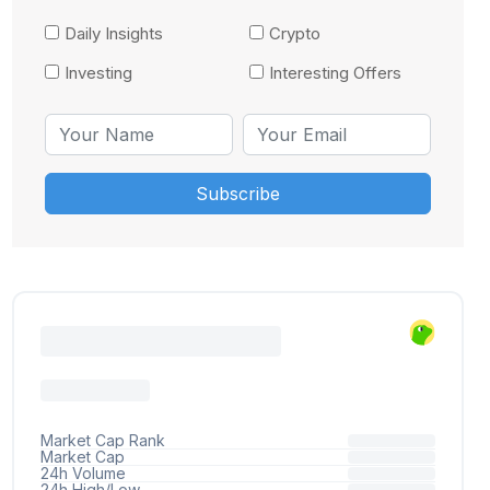
Daily Insights
Crypto
Investing
Interesting Offers