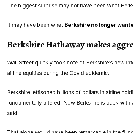
The biggest surprise may not have been what Berk
It may have been what
Berkshire no longer want
Berkshire Hathaway makes aggres
Wall Street
quickly took note of Berkshire’s new int
airline equities during the Covid epidemic.
Berkshire jettisoned billions of dollars in airline h
fundamentally altered. Now Berkshire is
back with 
said.
That alone would have been remarkable in the filing