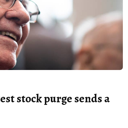
est stock purge sends a