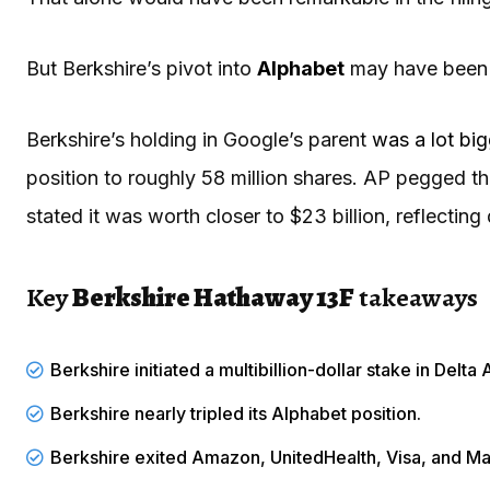
But Berkshire’s pivot into
Alphabet
may have been e
Berkshire’s holding in Google’s parent
was a lot bi
position to roughly 58 million shares. AP pegged the
stated it was worth closer to $23 billion, reflecting 
Key
Berkshire Hathaway 13F
takeaways
Berkshire initiated a multibillion-dollar stake in Delta A
Berkshire
nearly tripled
its Alphabet position.
Berkshire exited Amazon, UnitedHealth, Visa, and Ma