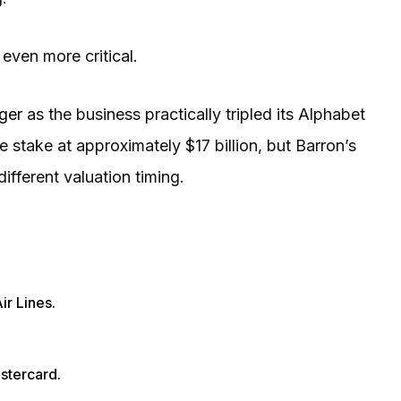
ven more critical.
gger
as the business practically tripled its Alphabet
 stake at approximately $17 billion, but Barron’s
different valuation timing.
ir Lines.
stercard.