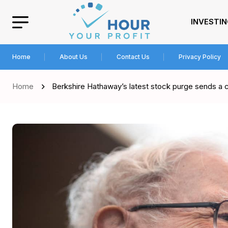
INVESTI
Home
About Us
Contact Us
Privacy Policy
Home
Berkshire Hathaway’s latest stock purge sends a