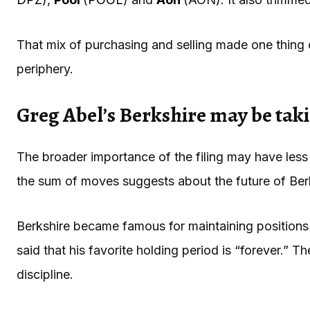
That mix of purchasing and selling made one thing c
periphery.
Greg Abel’s Berkshire may be tak
The broader importance of the filing may have les
the sum of moves suggests about the future of Ber
Berkshire became famous for maintaining positions 
said that his favorite holding period is “forever.” 
discipline.