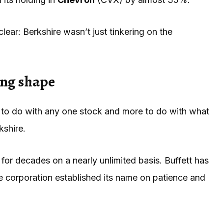
lear: Berkshire wasn’t just tinkering on the
ing shape
s to do with any one stock and more to do with what
kshire.
for decades on a nearly unlimited basis. Buffett has
The corporation established its name on patience and