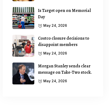
Is Target open on Memorial
Day
May 24, 2026
Costco closure decisions to
disappoint members
May 24, 2026
Morgan Stanley sends clear
message on Take-Two stock.
May 24, 2026