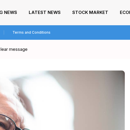
NG NEWS
LATEST NEWS
STOCK MARKET
ECO
Terms and Conditions
 clear message