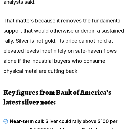
analysts said.
That matters because it removes the fundamental
support that would otherwise underpin a sustained
rally. Silver is not gold. Its price cannot hold at
elevated levels indefinitely on safe-haven flows
alone if the industrial buyers who consume
physical metal are cutting back.
Key figures from Bank of America’s
latest silver note:
Near-term call:
Silver could rally above $100 per