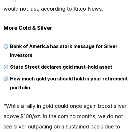
would not last, according to
Kitco News
.
More Gold & Silver
Bank of America has stark message for Silver
investors
State Street declares gold must-hold asset
How much gold you should hold in your retirement
portfolio
“While a rally in gold could once again boost silver
above $100/oz. in the coming months, we do not
see silver outpacing on a sustained basis due to