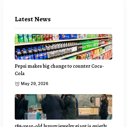
Latest News
Pepsi makes big change to counter Coca-
Cola
May 29, 2026
189-year-old luxury jewelry giant is quietly