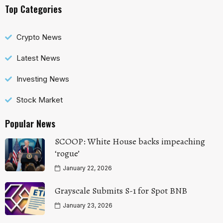
Top Categories
Crypto News
Latest News
Investing News
Stock Market
Popular News
SCOOP: White House backs impeaching
‘rogue’
January 22, 2026
Grayscale Submits S-1 for Spot BNB
January 23, 2026