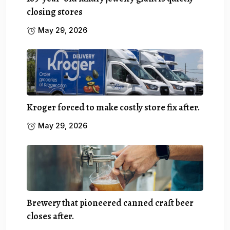
closing stores
May 29, 2026
Kroger forced to make costly store fix after.
May 29, 2026
Brewery that pioneered canned craft beer
closes after.