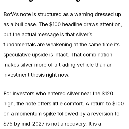
BofA’s note is structured as a warning dressed up
as a bull case. The $100 headline draws attention,
but the actual message is that silver’s
fundamentals
are weakening at the same time its
speculative upside is intact. That combination
makes silver more of a trading vehicle than an
investment thesis right now.
For investors who entered silver near the $120
high, the note offers little comfort. A return to $100
on a momentum spike followed by a reversion to
$75 by mid-2027 is not a recovery. It is a