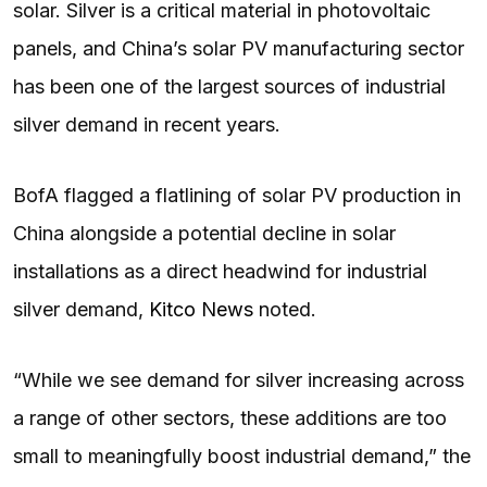
solar. Silver is a critical material in photovoltaic
panels, and China’s solar PV manufacturing sector
has been one of the largest sources of industrial
silver demand in recent years.
BofA flagged a flatlining of solar PV production in
China alongside a potential decline in solar
installations as a direct headwind for industrial
silver demand,
Kitco News
noted.
“While we see demand for silver increasing across
a range of other sectors, these additions are too
small to meaningfully boost industrial demand,” the