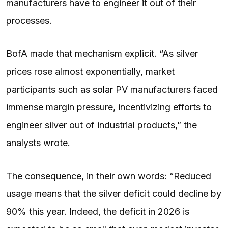
manufacturers have to engineer it out of their
processes.
BofA made that mechanism explicit. “As silver
prices rose almost exponentially, market
participants such as
solar
PV manufacturers faced
immense margin pressure, incentivizing efforts to
engineer silver out of industrial products,” the
analysts wrote.
The consequence, in their own words: “Reduced
usage means that the silver deficit could decline by
90% this year. Indeed, the deficit in 2026 is