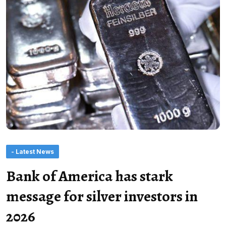
- Latest News
Bank of America has stark
message for silver investors in
2026