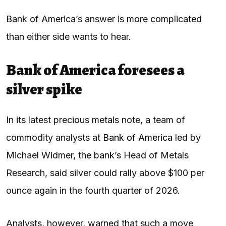
Bank of America’s answer is more complicated
than either side wants to hear.
Bank of America foresees a
silver spike
In its latest precious metals note, a team of
commodity analysts at
Bank of America
led by
Michael Widmer, the bank’s Head of Metals
Research, said silver could rally above $100 per
ounce again in the fourth quarter of 2026.
Analysts, however, warned that such a move