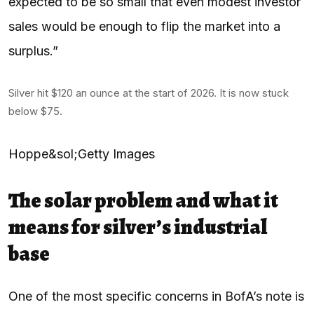
expected to be so small that even modest investor
sales would be enough to flip the market into a
surplus.”
Silver hit $120 an ounce at the start of 2026. It is now stuck
below $75.
Hoppe&sol;Getty Images
The solar problem and what it
means for silver’s industrial
base
One of the most specific concerns in BofA’s note is