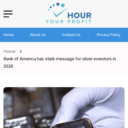
Home
About Us
Contact Us
Privacy Policy
Home
Bank of America has stark message for silver investors in
2026