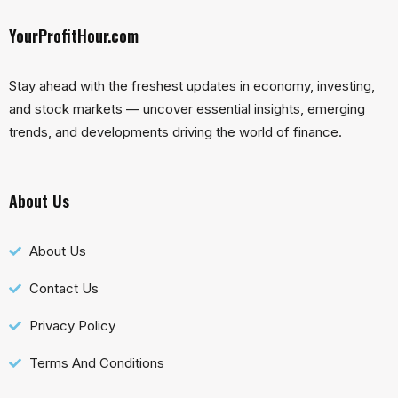
YourProfitHour.com
Stay ahead with the freshest updates in economy, investing,
and stock markets — uncover essential insights, emerging
trends, and developments driving the world of finance.
About Us
About Us
Contact Us
Privacy Policy
Terms And Conditions