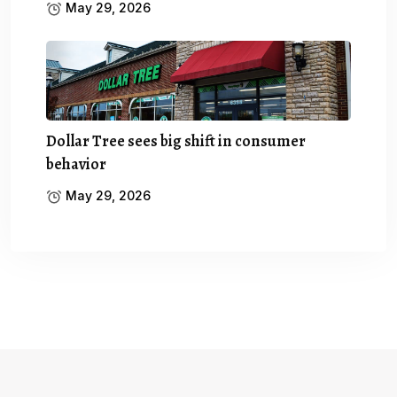
May 29, 2026
Dollar Tree sees big shift in consumer
behavior
May 29, 2026