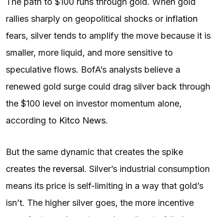
The path to $100 runs through gold. When gold
rallies sharply on geopolitical shocks or
inflation
fears, silver tends to amplify the move because it is
smaller, more liquid, and more sensitive to
speculative flows. BofA’s analysts believe a
renewed gold surge could drag silver back through
the $100 level on investor momentum alone,
according to
Kitco News
.
But the same dynamic that creates the spike
creates the
reversal
. Silver’s industrial consumption
means its price is self-limiting in a way that gold’s
isn’t. The higher silver goes, the more incentive