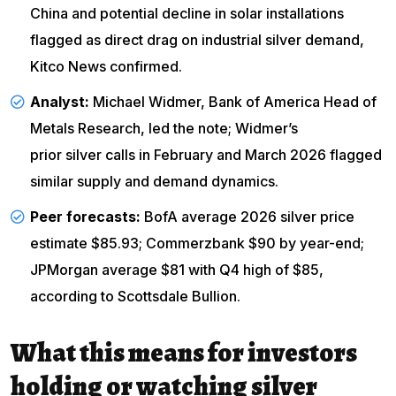
China and potential decline in solar installations
flagged as direct drag on industrial silver demand,
Kitco News confirmed.
Analyst:
Michael Widmer, Bank of America Head of
Metals Research, led the note; Widmer’s
prior silver calls
in February and March 2026 flagged
similar supply and demand dynamics.
Peer forecasts:
BofA average 2026 silver price
estimate $85.93; Commerzbank $90 by year-end;
JPMorgan average $81 with Q4 high of $85,
according to
Scottsdale Bullion
.
What this means for investors
holding or watching silver