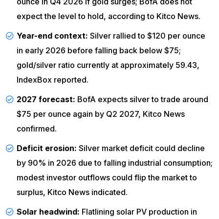
ounce in Q4 2026 if gold surges; BofA does not
expect the level to hold, according to
Kitco News
.
Year-end context:
Silver rallied to $120 per ounce
in early 2026 before falling back below $75;
gold/silver ratio currently at approximately 59.43,
IndexBox
reported.
2027 forecast:
BofA expects silver to trade around
$75 per ounce again by Q2 2027, Kitco News
confirmed.
Deficit erosion:
Silver market deficit could decline
by 90% in 2026 due to falling industrial consumption;
modest investor outflows could flip the market to
surplus, Kitco News indicated.
Solar headwind:
Flatlining solar PV production in