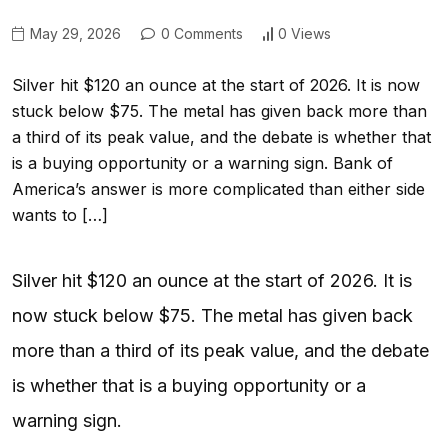
May 29, 2026
0 Comments
0 Views
Silver hit $120 an ounce at the start of 2026. It is now
stuck below $75. The metal has given back more than
a third of its peak value, and the debate is whether that
is a buying opportunity or a warning sign. Bank of
America’s answer is more complicated than either side
wants to […]
Silver hit $120 an ounce at the start of 2026. It is
now stuck below $75. The metal has given back
more than a third of its peak value, and the debate
is whether that is a buying opportunity or a
warning sign.