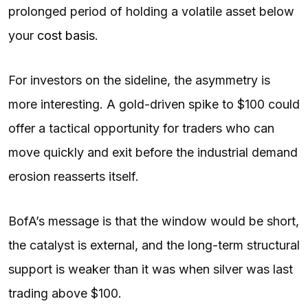
prolonged period of holding a volatile asset below
your
cost basis
.
For investors on the sideline, the asymmetry is
more interesting. A gold-driven spike to $100 could
offer a tactical opportunity for traders who can
move quickly and exit before the industrial demand
erosion reasserts itself.
BofA’s message is that the window would be short,
the catalyst is external, and the long-term structural
support is weaker than it was when silver was last
trading above $100.