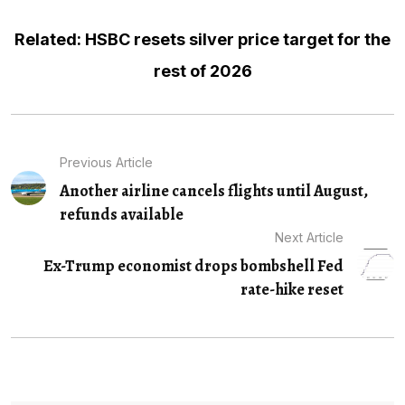
Related: HSBC resets silver price target for the
rest of 2026
Previous Article
Another airline cancels flights until August,
refunds available
Next Article
Ex-Trump economist drops bombshell Fed
rate-hike reset