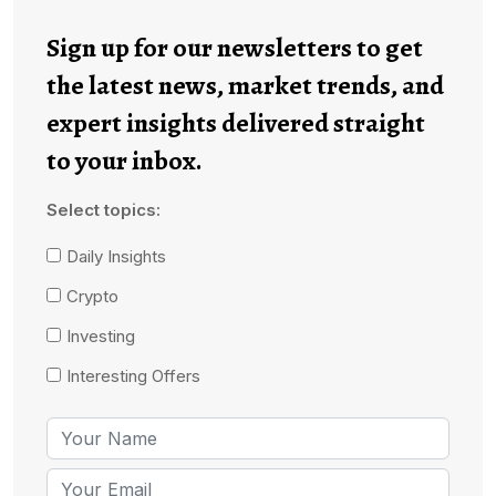
Sign up for our newsletters to get
the latest news, market trends, and
expert insights delivered straight
to your inbox.
Select topics:
Daily Insights
Crypto
Investing
Interesting Offers