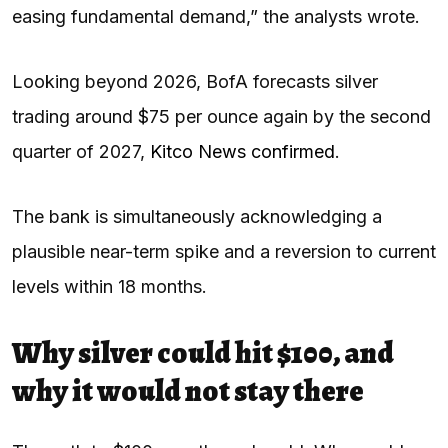
easing fundamental demand,” the analysts wrote.
Looking beyond 2026, BofA forecasts silver
trading around $75 per ounce again by the second
quarter of 2027,
Kitco News confirmed
.
The bank is simultaneously acknowledging a
plausible near-term spike and a reversion to current
levels within 18 months.
Why silver could hit $100, and
why it would not stay there